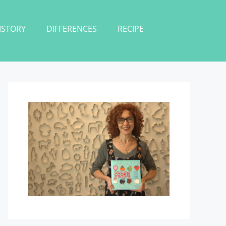
ISTORY
DIFFERENCES
RECIPE