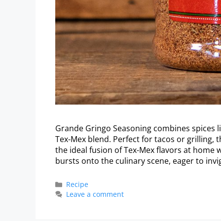
Grande Gringo Seasoning combines spices like
Tex-Mex blend. Perfect for tacos or grilling, t
the ideal fusion of Tex-Mex flavors at home 
bursts onto the culinary scene, eager to inv
Recipe
Leave a comment