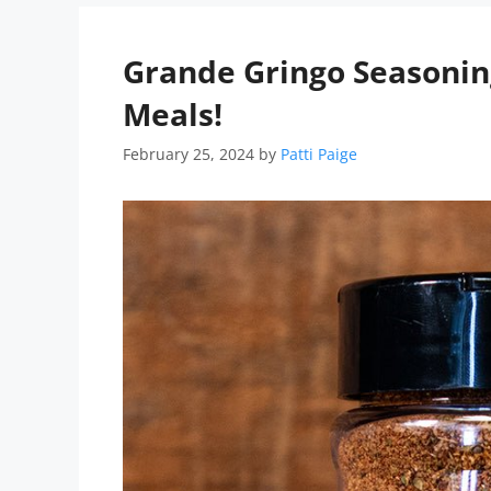
Grande Gringo Seasoning
Meals!
February 25, 2024
by
Patti Paige