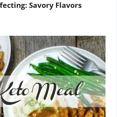
ecting: Savory Flavors