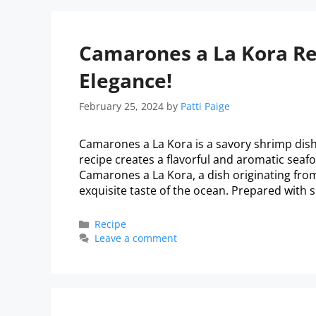
Camarones a La Kora Rec
Elegance!
February 25, 2024
by
Patti Paige
Camarones a La Kora is a savory shrimp dish 
recipe creates a flavorful and aromatic seafo
Camarones a La Kora, a dish originating from 
exquisite taste of the ocean. Prepared with 
Recipe
Leave a comment