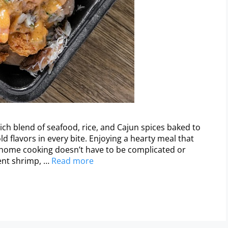
ch blend of seafood, rice, and Cajun spices baked to
ld flavors in every bite. Enjoying a hearty meal that
home cooking doesn’t have to be complicated or
ent shrimp, …
Read more