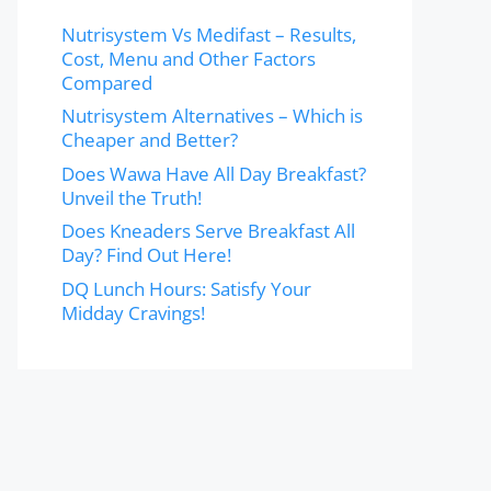
Nutrisystem Vs Medifast – Results,
Cost, Menu and Other Factors
Compared
Nutrisystem Alternatives – Which is
Cheaper and Better?
Does Wawa Have All Day Breakfast?
Unveil the Truth!
Does Kneaders Serve Breakfast All
Day? Find Out Here!
DQ Lunch Hours: Satisfy Your
Midday Cravings!