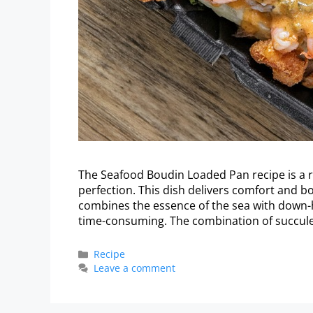
The Seafood Boudin Loaded Pan recipe is a ri
perfection. This dish delivers comfort and bo
combines the essence of the sea with down-
time-consuming. The combination of succul
Recipe
Leave a comment