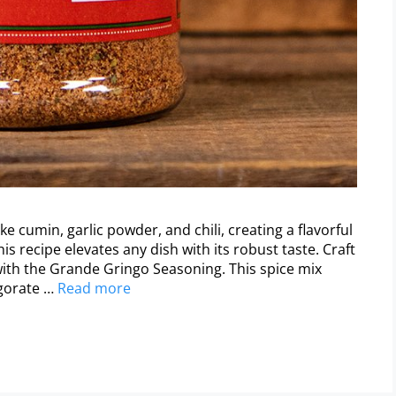
 cumin, garlic powder, and chili, creating a flavorful
his recipe elevates any dish with its robust taste. Craft
with the Grande Gringo Seasoning. This spice mix
igorate …
Read more