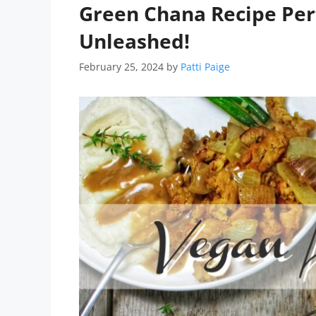
Green Chana Recipe Perf
Unleashed!
February 25, 2024
by
Patti Paige