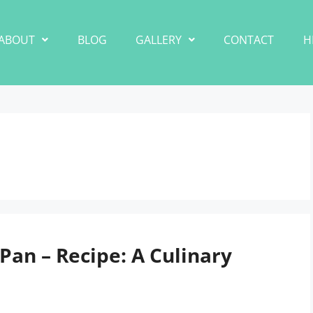
ABOUT
BLOG
GALLERY
CONTACT
H
an – Recipe: A Culinary