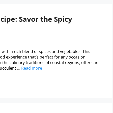
ipe: Savor the Spicy
with a rich blend of spices and vegetables. This
od experience that’s perfect for any occasion.
the culinary traditions of coastal regions, offers an
succulent …
Read more