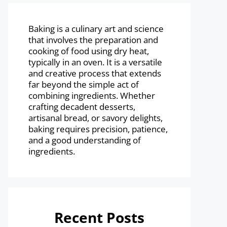
Baking is a culinary art and science
that involves the preparation and
cooking of food using dry heat,
typically in an oven. It is a versatile
and creative process that extends
far beyond the simple act of
combining ingredients. Whether
crafting decadent desserts,
artisanal bread, or savory delights,
baking requires precision, patience,
and a good understanding of
ingredients.
Recent Posts