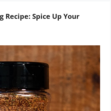
 Recipe: Spice Up Your