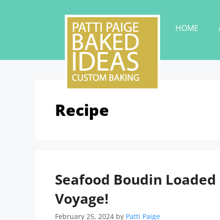
HOME
Recipe
Seafood Boudin Loaded P
Voyage!
February 25, 2024
by
Patti Paige