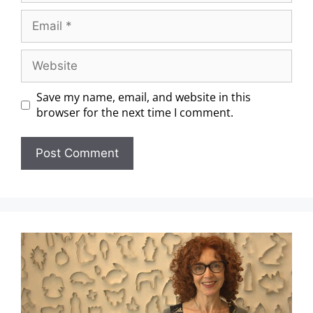
Save my name, email, and website in this
browser for the next time I comment.