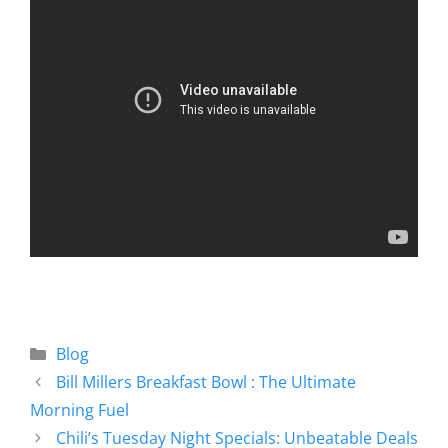
Blog
Bill Millers Breakfast Bowl : The Ultimate
Morning Fuel
Chili’s Tuesday Night Specials: Unbeatable Deals