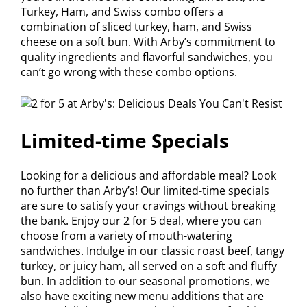
Turkey, Ham, and Swiss combo offers a
combination of sliced turkey, ham, and Swiss
cheese on a soft bun. With Arby’s commitment to
quality ingredients and flavorful sandwiches, you
can’t go wrong with these combo options.
Limited-time Specials
Looking for a delicious and affordable meal? Look
no further than Arby’s! Our limited-time specials
are sure to satisfy your cravings without breaking
the bank. Enjoy our 2 for 5 deal, where you can
choose from a variety of mouth-watering
sandwiches. Indulge in our classic roast beef, tangy
turkey, or juicy ham, all served on a soft and fluffy
bun. In addition to our seasonal promotions, we
also have exciting new menu additions that are