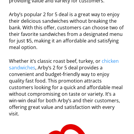
providing value and variety for customers.
Arby’s popular 2 for 5 deal is a great way to enjoy
their delicious sandwiches without breaking the
bank. With this offer, customers can choose two of
their favorite sandwiches from a designated menu
for just $5, making it an affordable and satisfying
meal option.
Whether it’s classic roast beef, turkey, or
chicken
sandwiches
, Arby’s 2 for 5 deal provides a
convenient and budget-friendly way to enjoy
quality fast food. This promotion attracts
customers looking for a quick and affordable meal
without compromising on taste or variety. It’s a
win-win deal for both Arby’s and their customers,
offering great value and satisfaction with every
visit.