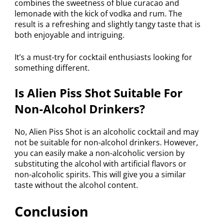
combines the sweetness of blue curacao and
lemonade with the kick of vodka and rum. The
result is a refreshing and slightly tangy taste that is
both enjoyable and intriguing.
It’s a must-try for cocktail enthusiasts looking for
something different.
Is Alien Piss Shot Suitable For
Non-Alcohol Drinkers?
No, Alien Piss Shot is an alcoholic cocktail and may
not be suitable for non-alcohol drinkers. However,
you can easily make a non-alcoholic version by
substituting the alcohol with artificial flavors or
non-alcoholic spirits. This will give you a similar
taste without the alcohol content.
Conclusion