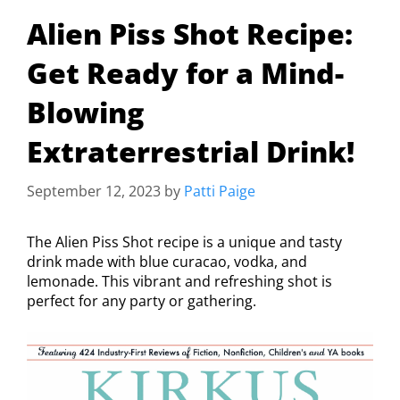
Alien Piss Shot Recipe:
Get Ready for a Mind-
Blowing
Extraterrestrial Drink!
September 12, 2023
by
Patti Paige
The Alien Piss Shot recipe is a unique and tasty
drink made with blue curacao, vodka, and
lemonade. This vibrant and refreshing shot is
perfect for any party or gathering.