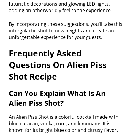
futuristic decorations and glowing LED lights,
adding an otherworldly feel to the experience.
By incorporating these suggestions, you’ll take this
intergalactic shot to new heights and create an
unforgettable experience for your guests.
Frequently Asked
Questions On Alien Piss
Shot Recipe
Can You Explain What Is An
Alien Piss Shot?
An Alien Piss Shot is a colorful cocktail made with
blue curacao, vodka, rum, and lemonade. It is
known for its bright blue color and citrusy flavor,