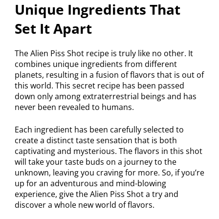
Unique Ingredients That
Set It Apart
The Alien Piss Shot recipe is truly like no other. It
combines unique ingredients from different
planets, resulting in a fusion of flavors that is out of
this world. This secret recipe has been passed
down only among extraterrestrial beings and has
never been revealed to humans.
Each ingredient has been carefully selected to
create a distinct taste sensation that is both
captivating and mysterious. The flavors in this shot
will take your taste buds on a journey to the
unknown, leaving you craving for more. So, if you’re
up for an adventurous and mind-blowing
experience, give the Alien Piss Shot a try and
discover a whole new world of flavors.