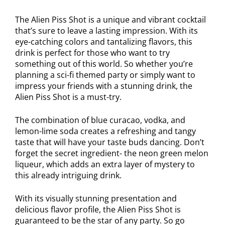
The Alien Piss Shot is a unique and vibrant cocktail
that’s sure to leave a lasting impression. With its
eye-catching colors and tantalizing flavors, this
drink is perfect for those who want to try
something out of this world. So whether you’re
planning a sci-fi themed party or simply want to
impress your friends with a stunning drink, the
Alien Piss Shot is a must-try.
The combination of blue curacao, vodka, and
lemon-lime soda creates a refreshing and tangy
taste that will have your taste buds dancing. Don’t
forget the secret ingredient- the neon green melon
liqueur, which adds an extra layer of mystery to
this already intriguing drink.
With its visually stunning presentation and
delicious flavor profile, the Alien Piss Shot is
guaranteed to be the star of any party. So go