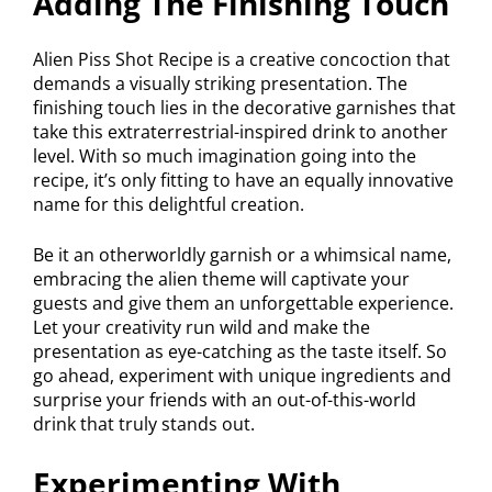
Adding The Finishing Touch
Alien Piss Shot Recipe is a creative concoction that
demands a visually striking presentation. The
finishing touch lies in the decorative garnishes that
take this extraterrestrial-inspired drink to another
level. With so much imagination going into the
recipe, it’s only fitting to have an equally innovative
name for this delightful creation.
Be it an otherworldly garnish or a whimsical name,
embracing the alien theme will captivate your
guests and give them an unforgettable experience.
Let your creativity run wild and make the
presentation as eye-catching as the taste itself. So
go ahead, experiment with unique ingredients and
surprise your friends with an out-of-this-world
drink that truly stands out.
Experimenting With