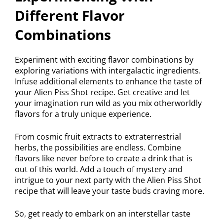
Different Flavor
Combinations
Experiment with exciting flavor combinations by
exploring variations with intergalactic ingredients.
Infuse additional elements to enhance the taste of
your Alien Piss Shot recipe. Get creative and let
your imagination run wild as you mix otherworldly
flavors for a truly unique experience.
From cosmic fruit extracts to extraterrestrial
herbs, the possibilities are endless. Combine
flavors like never before to create a drink that is
out of this world. Add a touch of mystery and
intrigue to your next party with the Alien Piss Shot
recipe that will leave your taste buds craving more.
So, get ready to embark on an interstellar taste