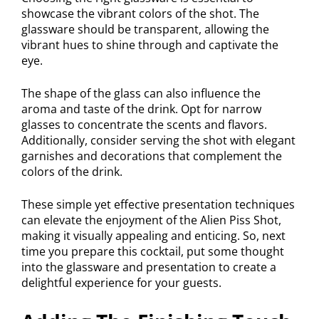
showcase the vibrant colors of the shot. The
glassware should be transparent, allowing the
vibrant hues to shine through and captivate the
eye.
The shape of the glass can also influence the
aroma and taste of the drink. Opt for narrow
glasses to concentrate the scents and flavors.
Additionally, consider serving the shot with elegant
garnishes and decorations that complement the
colors of the drink.
These simple yet effective presentation techniques
can elevate the enjoyment of the Alien Piss Shot,
making it visually appealing and enticing. So, next
time you prepare this cocktail, put some thought
into the glassware and presentation to create a
delightful experience for your guests.