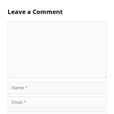
Leave a Comment