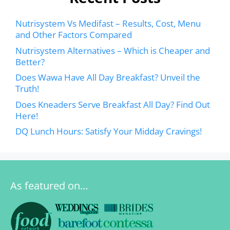
Nutrisystem Vs Medifast – Results, Cost, Menu
and Other Factors Compared
Nutrisystem Alternatives – Which is Cheaper and
Better?
Does Wawa Have All Day Breakfast? Unveil the
Truth!
Does Kneaders Serve Breakfast All Day? Find Out
Here!
DQ Lunch Hours: Satisfy Your Midday Cravings!
As featured on…