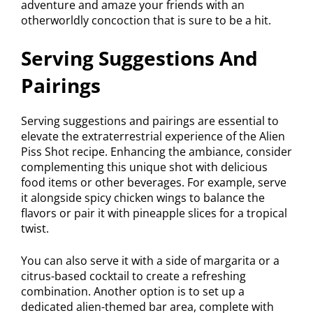
adventure and amaze your friends with an
otherworldly concoction that is sure to be a hit.
Serving Suggestions And
Pairings
Serving suggestions and pairings are essential to
elevate the extraterrestrial experience of the Alien
Piss Shot recipe. Enhancing the ambiance, consider
complementing this unique shot with delicious
food items or other beverages. For example, serve
it alongside spicy chicken wings to balance the
flavors or pair it with pineapple slices for a tropical
twist.
You can also serve it with a side of margarita or a
citrus-based cocktail to create a refreshing
combination. Another option is to set up a
dedicated alien-themed bar area, complete with