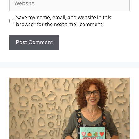
Save my name, email, and website in this
browser for the next time I comment.