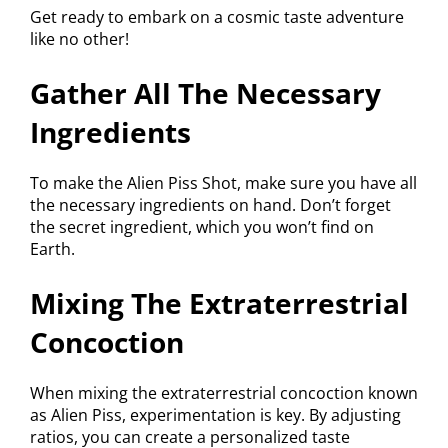
Get ready to embark on a cosmic taste adventure
like no other!
Gather All The Necessary
Ingredients
To make the Alien Piss Shot, make sure you have all
the necessary ingredients on hand. Don’t forget
the secret ingredient, which you won’t find on
Earth.
Mixing The Extraterrestrial
Concoction
When mixing the extraterrestrial concoction known
as Alien Piss, experimentation is key. By adjusting
ratios, you can create a personalized taste