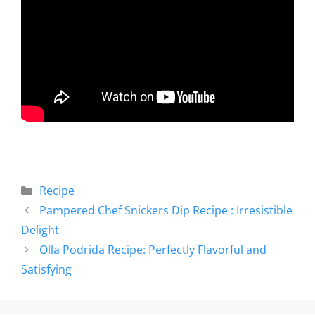
Recipe
Pampered Chef Snickers Dip Recipe : Irresistible
Delight
Olla Podrida Recipe: Perfectly Flavorful and
Satisfying