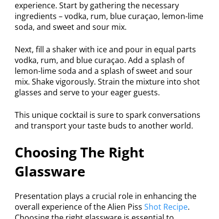
experience. Start by gathering the necessary
ingredients – vodka, rum, blue curaçao, lemon-lime
soda, and sweet and sour mix.
Next, fill a shaker with ice and pour in equal parts
vodka, rum, and blue curaçao. Add a splash of
lemon-lime soda and a splash of sweet and sour
mix. Shake vigorously. Strain the mixture into shot
glasses and serve to your eager guests.
This unique cocktail is sure to spark conversations
and transport your taste buds to another world.
Choosing The Right
Glassware
Presentation plays a crucial role in enhancing the
overall experience of the Alien Piss
Shot Recipe
.
Choosing the right glassware is essential to