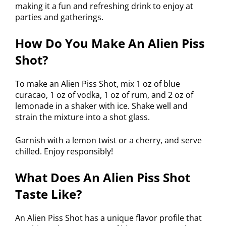
making it a fun and refreshing drink to enjoy at
parties and gatherings.
How Do You Make An Alien Piss
Shot?
To make an Alien Piss Shot, mix 1 oz of blue
curacao, 1 oz of vodka, 1 oz of rum, and 2 oz of
lemonade in a shaker with ice. Shake well and
strain the mixture into a shot glass.
Garnish with a lemon twist or a cherry, and serve
chilled. Enjoy responsibly!
What Does An Alien Piss Shot
Taste Like?
An Alien Piss Shot has a unique flavor profile that