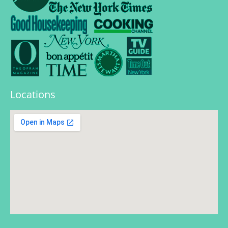
Locations