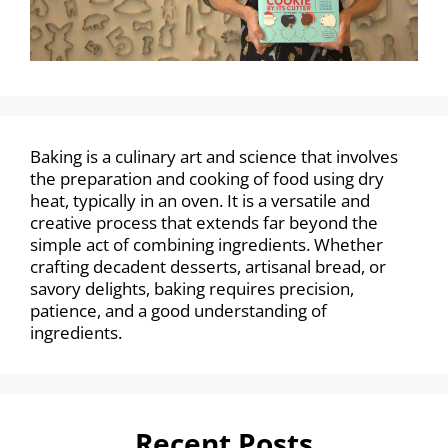
Baking is a culinary art and science that involves
the preparation and cooking of food using dry
heat, typically in an oven. It is a versatile and
creative process that extends far beyond the
simple act of combining ingredients. Whether
crafting decadent desserts, artisanal bread, or
savory delights, baking requires precision,
patience, and a good understanding of
ingredients.
Recent Posts