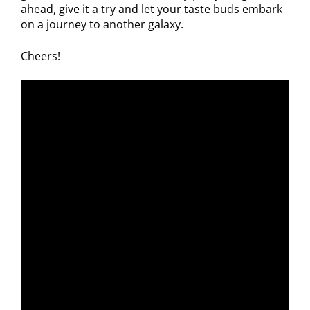
ahead, give it a try and let your taste buds embark
on a journey to another galaxy.
Cheers!