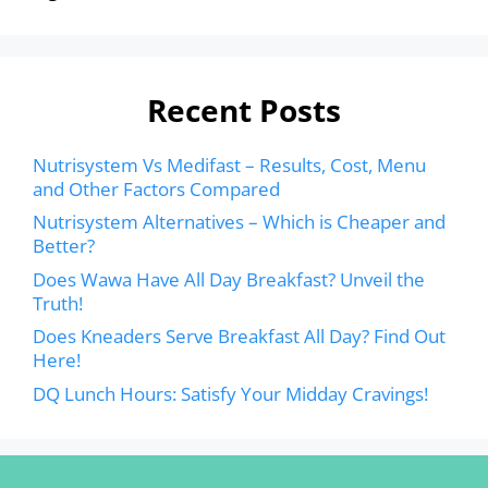
Recent Posts
Nutrisystem Vs Medifast – Results, Cost, Menu
and Other Factors Compared
Nutrisystem Alternatives – Which is Cheaper and
Better?
Does Wawa Have All Day Breakfast? Unveil the
Truth!
Does Kneaders Serve Breakfast All Day? Find Out
Here!
DQ Lunch Hours: Satisfy Your Midday Cravings!