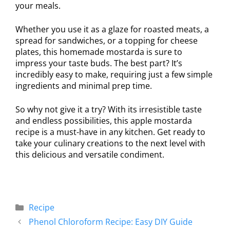
your meals.
Whether you use it as a glaze for roasted meats, a
spread for sandwiches, or a topping for cheese
plates, this homemade mostarda is sure to
impress your taste buds. The best part? It’s
incredibly easy to make, requiring just a few simple
ingredients and minimal prep time.
So why not give it a try? With its irresistible taste
and endless possibilities, this apple mostarda
recipe is a must-have in any kitchen. Get ready to
take your culinary creations to the next level with
this delicious and versatile condiment.
Recipe
Phenol Chloroform Recipe: Easy DIY Guide