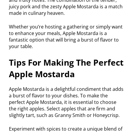
juicy pork and the zesty Apple Mostarda is a match
made in culinary heaven.
Whether you’re hosting a gathering or simply want
to enhance your meals, Apple Mostarda is a
fantastic option that will bring a burst of flavor to
your table.
Tips For Making The Perfect
Apple Mostarda
Apple Mostarda is a delightful condiment that adds
a burst of flavor to your dishes. To make the
perfect Apple Mostarda, it is essential to choose
the right apples. Select apples that are firm and
slightly tart, such as Granny Smith or Honeycrisp.
Experiment with spices to create a unique blend of