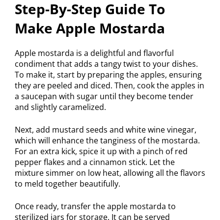
Step-By-Step Guide To
Make Apple Mostarda
Apple mostarda is a delightful and flavorful
condiment that adds a tangy twist to your dishes.
To make it, start by preparing the apples, ensuring
they are peeled and diced. Then, cook the apples in
a saucepan with sugar until they become tender
and slightly caramelized.
Next, add mustard seeds and white wine vinegar,
which will enhance the tanginess of the mostarda.
For an extra kick, spice it up with a pinch of red
pepper flakes and a cinnamon stick. Let the
mixture simmer on low heat, allowing all the flavors
to meld together beautifully.
Once ready, transfer the apple mostarda to
sterilized jars for storage. It can be served