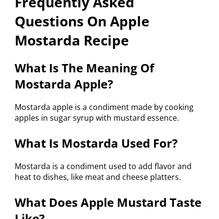
Frequently Asked
Questions On Apple
Mostarda Recipe
What Is The Meaning Of
Mostarda Apple?
Mostarda apple is a condiment made by cooking
apples in sugar syrup with mustard essence.
What Is Mostarda Used For?
Mostarda is a condiment used to add flavor and
heat to dishes, like meat and cheese platters.
What Does Apple Mustard Taste
Like?