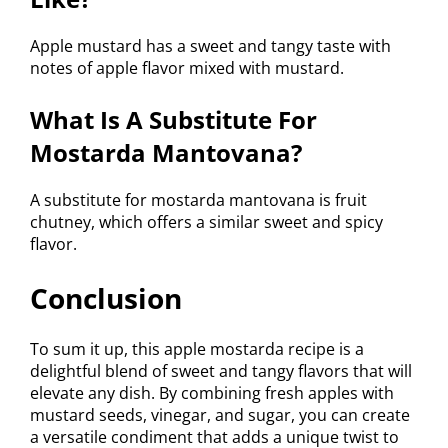
Apple mustard has a sweet and tangy taste with
notes of apple flavor mixed with mustard.
What Is A Substitute For
Mostarda Mantovana?
A substitute for mostarda mantovana is fruit
chutney, which offers a similar sweet and spicy
flavor.
Conclusion
To sum it up, this apple mostarda recipe is a
delightful blend of sweet and tangy flavors that will
elevate any dish. By combining fresh apples with
mustard seeds, vinegar, and sugar, you can create
a versatile condiment that adds a unique twist to