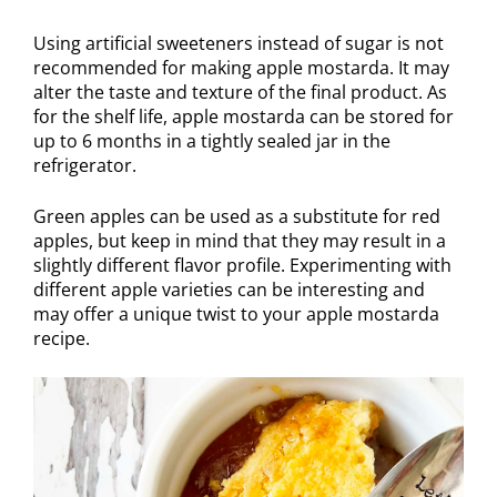
Using artificial sweeteners instead of sugar is not
recommended for making apple mostarda. It may
alter the taste and texture of the final product. As
for the shelf life, apple mostarda can be stored for
up to 6 months in a tightly sealed jar in the
refrigerator.
Green apples can be used as a substitute for red
apples, but keep in mind that they may result in a
slightly different flavor profile. Experimenting with
different apple varieties can be interesting and
may offer a unique twist to your apple mostarda
recipe.