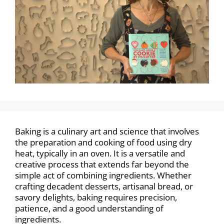
Baking is a culinary art and science that involves
the preparation and cooking of food using dry
heat, typically in an oven. It is a versatile and
creative process that extends far beyond the
simple act of combining ingredients. Whether
crafting decadent desserts, artisanal bread, or
savory delights, baking requires precision,
patience, and a good understanding of
ingredients.