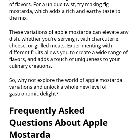
of flavors. For a unique twist, try making fig
mostarda, which adds a rich and earthy taste to
the mix.
These variations of apple mostarda can elevate any
dish, whether you’re serving it with charcuterie,
cheese, or grilled meats. Experimenting with
different fruits allows you to create a wide range of
flavors, and adds a touch of uniqueness to your
culinary creations.
So, why not explore the world of apple mostarda
variations and unlock a whole new level of
gastronomic delight?
Frequently Asked
Questions About Apple
Mostarda