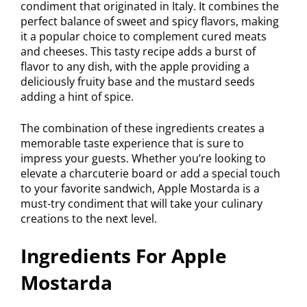
condiment that originated in Italy. It combines the
perfect balance of sweet and spicy flavors, making
it a popular choice to complement cured meats
and cheeses. This tasty recipe adds a burst of
flavor to any dish, with the apple providing a
deliciously fruity base and the mustard seeds
adding a hint of spice.
The combination of these ingredients creates a
memorable taste experience that is sure to
impress your guests. Whether you’re looking to
elevate a charcuterie board or add a special touch
to your favorite sandwich, Apple Mostarda is a
must-try condiment that will take your culinary
creations to the next level.
Ingredients For Apple
Mostarda