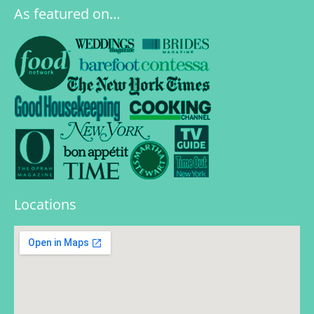
As featured on…
Locations