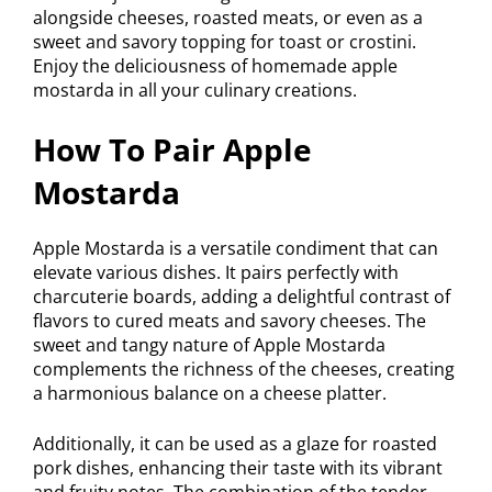
alongside cheeses, roasted meats, or even as a
sweet and savory topping for toast or crostini.
Enjoy the deliciousness of homemade apple
mostarda in all your culinary creations.
How To Pair Apple
Mostarda
Apple Mostarda is a versatile condiment that can
elevate various dishes. It pairs perfectly with
charcuterie boards, adding a delightful contrast of
flavors to cured meats and savory cheeses. The
sweet and tangy nature of Apple Mostarda
complements the richness of the cheeses, creating
a harmonious balance on a cheese platter.
Additionally, it can be used as a glaze for roasted
pork dishes, enhancing their taste with its vibrant
and fruity notes. The combination of the tender,