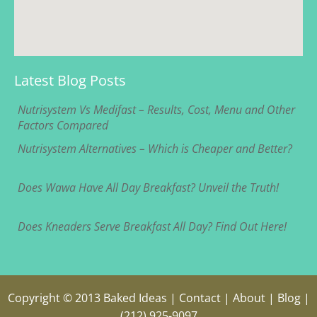
Latest Blog Posts
Nutrisystem Vs Medifast – Results, Cost, Menu and Other
Factors Compared
Nutrisystem Alternatives – Which is Cheaper and Better?
Does Wawa Have All Day Breakfast? Unveil the Truth!
Does Kneaders Serve Breakfast All Day? Find Out Here!
Copyright © 2013
Baked Ideas
|
Contact
|
About
|
Blog
|
(212) 925-9097