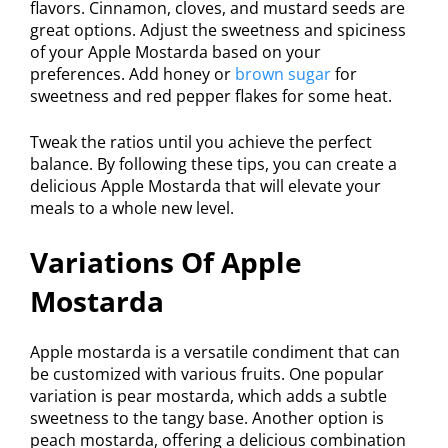
flavors. Cinnamon, cloves, and mustard seeds are
great options. Adjust the sweetness and spiciness
of your Apple Mostarda based on your
preferences. Add honey or
brown sugar
for
sweetness and red pepper flakes for some heat.
Tweak the ratios until you achieve the perfect
balance. By following these tips, you can create a
delicious Apple Mostarda that will elevate your
meals to a whole new level.
Variations Of Apple
Mostarda
Apple mostarda is a versatile condiment that can
be customized with various fruits. One popular
variation is pear mostarda, which adds a subtle
sweetness to the tangy base. Another option is
peach mostarda, offering a delicious combination