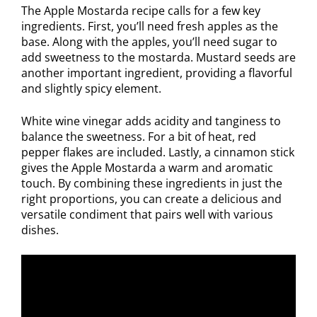
The Apple Mostarda recipe calls for a few key
ingredients. First, you’ll need fresh apples as the
base. Along with the apples, you’ll need sugar to
add sweetness to the mostarda. Mustard seeds are
another important ingredient, providing a flavorful
and slightly spicy element.
White wine vinegar adds acidity and tanginess to
balance the sweetness. For a bit of heat, red
pepper flakes are included. Lastly, a cinnamon stick
gives the Apple Mostarda a warm and aromatic
touch. By combining these ingredients in just the
right proportions, you can create a delicious and
versatile condiment that pairs well with various
dishes.