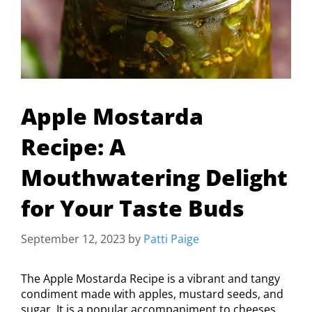
Apple Mostarda
Recipe: A
Mouthwatering Delight
for Your Taste Buds
September 12, 2023
by
Patti Paige
The Apple Mostarda Recipe is a vibrant and tangy
condiment made with apples, mustard seeds, and
sugar. It is a popular accompaniment to cheeses