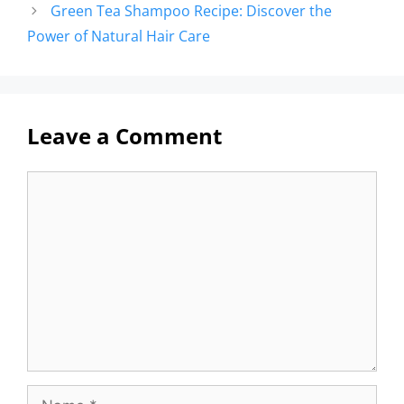
Green Tea Shampoo Recipe: Discover the
Power of Natural Hair Care
Leave a Comment