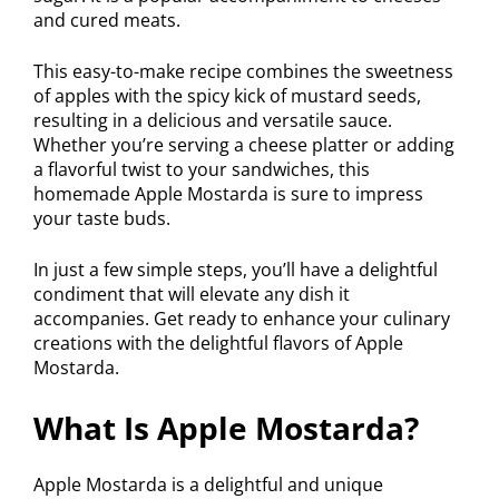
and cured meats.
This easy-to-make recipe combines the sweetness
of apples with the spicy kick of mustard seeds,
resulting in a delicious and versatile sauce.
Whether you’re serving a cheese platter or adding
a flavorful twist to your sandwiches, this
homemade Apple Mostarda is sure to impress
your taste buds.
In just a few simple steps, you’ll have a delightful
condiment that will elevate any dish it
accompanies. Get ready to enhance your culinary
creations with the delightful flavors of Apple
Mostarda.
What Is Apple Mostarda?
Apple Mostarda is a delightful and unique