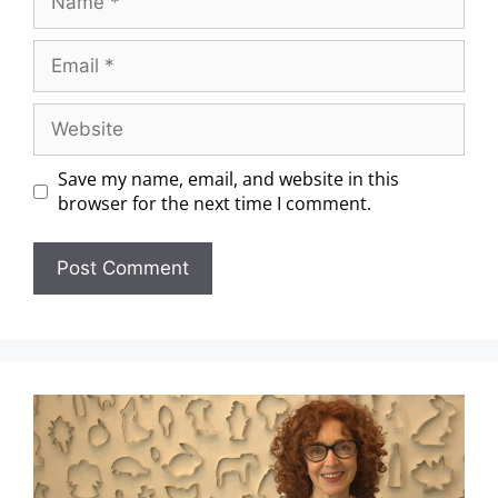
Save my name, email, and website in this
browser for the next time I comment.