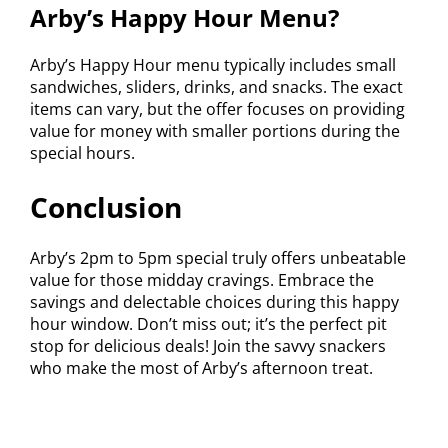
Arby’s Happy Hour Menu?
Arby’s Happy Hour menu typically includes small
sandwiches, sliders, drinks, and snacks. The exact
items can vary, but the offer focuses on providing
value for money with smaller portions during the
special hours.
Conclusion
Arby’s 2pm to 5pm special truly offers unbeatable
value for those midday cravings. Embrace the
savings and delectable choices during this happy
hour window. Don’t miss out; it’s the perfect pit
stop for delicious deals! Join the savvy snackers
who make the most of Arby’s afternoon treat.