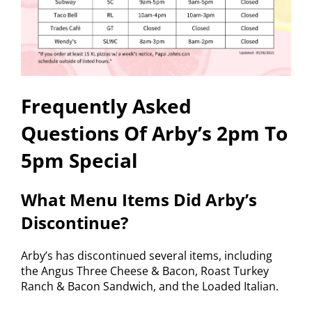
Frequently Asked
Questions Of Arby’s 2pm To
5pm Special
What Menu Items Did Arby’s
Discontinue?
Arby’s has discontinued several items, including
the Angus Three Cheese & Bacon, Roast Turkey
Ranch & Bacon Sandwich, and the Loaded Italian.