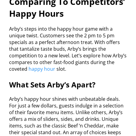
Comparing To Competitors’
Happy Hours
Arby’s steps into the happy hour game with a
unique twist. Customers see the 2 pm to 5 pm
specials as a perfect afternoon treat. With offers
that tantalize taste buds, Arby’s brings the
competition to a new level. Let’s explore how Arby’s
compares to other fast-food giants during the
coveted
happy hour
slot.
What Sets Arby’s Apart?
Arby’s happy hour shines with unbeatable deals.
For just a few dollars, guests indulge in a selection
of their favorite menu items. Unlike others, Arby’s
offers a mix of sliders, sides, and drinks. Unique
items, such as the classic Beef ‘n Cheddar, make
their special stand out. An array of choices keeps