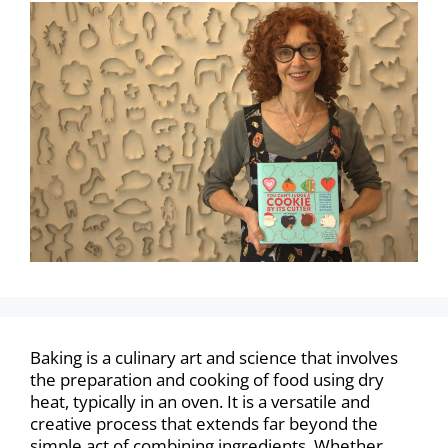
Baking is a culinary art and science that involves
the preparation and cooking of food using dry
heat, typically in an oven. It is a versatile and
creative process that extends far beyond the
simple act of combining ingredients. Whether