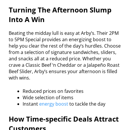
Turning The Afternoon Slump
Into A Win
Beating the midday lull is easy at Arby’s. Their 2PM
to 5PM Special provides an energizing boost to
help you clear the rest of the day’s hurdles. Choose
from a selection of signature sandwiches, sliders,
and snacks all at a reduced price. Whether you
crave a Classic Beef ‘n Cheddar or a Jalapeño Roast
Beef Slider, Arby’s ensures your afternoon is filled
with wins.
Reduced prices on favorites
Wide selection of items
Instant
energy boost
to tackle the day
How Time-specific Deals Attract
Customers