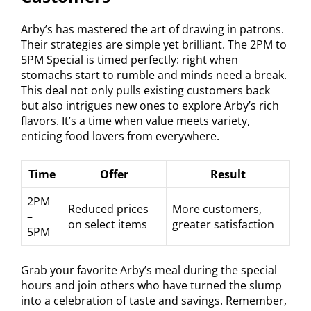
Arby’s has mastered the art of drawing in patrons.
Their strategies are simple yet brilliant. The 2PM to
5PM Special is timed perfectly: right when
stomachs start to rumble and minds need a break.
This deal not only pulls existing customers back
but also intrigues new ones to explore Arby’s rich
flavors. It’s a time when value meets variety,
enticing food lovers from everywhere.
Time
Offer
Result
2PM
Reduced prices
More customers,
–
on select items
greater satisfaction
5PM
Grab your favorite Arby’s meal during the special
hours and join others who have turned the slump
into a celebration of taste and savings. Remember,