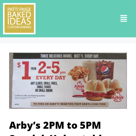
Arby’s 2PM to 5PM