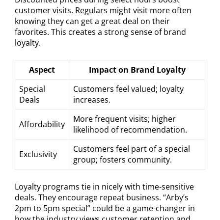
customer visits. Regulars might visit more often
knowing they can get a great deal on their
favorites. This creates a strong sense of brand
loyalty.
Aspect
Impact on Brand Loyalty
Special
Customers feel valued; loyalty
Deals
increases.
More frequent visits; higher
Affordability
likelihood of recommendation.
Customers feel part of a special
Exclusivity
group; fosters community.
Loyalty programs tie in nicely with time-sensitive
deals. They encourage repeat business. “Arby’s
2pm to 5pm special” could be a game-changer in
how the industry views customer retention and