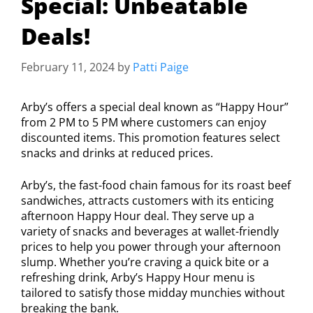
Special: Unbeatable
Deals!
February 11, 2024
by
Patti Paige
Arby’s offers a special deal known as “Happy Hour”
from 2 PM to 5 PM where customers can enjoy
discounted items. This promotion features select
snacks and drinks at reduced prices.
Arby’s, the fast-food chain famous for its roast beef
sandwiches, attracts customers with its enticing
afternoon Happy Hour deal. They serve up a
variety of snacks and beverages at wallet-friendly
prices to help you power through your afternoon
slump. Whether you’re craving a quick bite or a
refreshing drink, Arby’s Happy Hour menu is
tailored to satisfy those midday munchies without
breaking the bank.