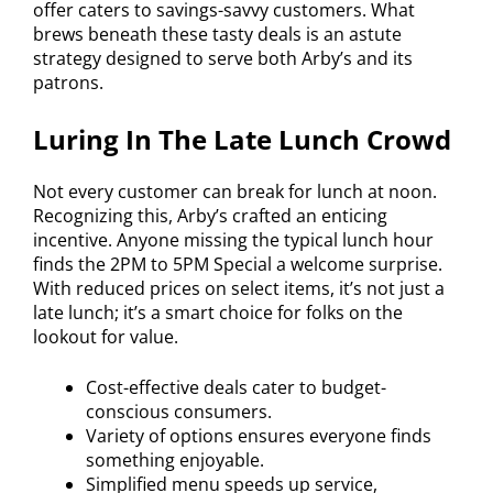
offer caters to savings-savvy customers. What
brews beneath these tasty deals is an astute
strategy designed to serve both Arby’s and its
patrons.
Luring In The Late Lunch Crowd
Not every customer can break for lunch at noon.
Recognizing this, Arby’s crafted an enticing
incentive. Anyone missing the typical lunch hour
finds the 2PM to 5PM Special a welcome surprise.
With reduced prices on select items, it’s not just a
late lunch; it’s a smart choice for folks on the
lookout for value.
Cost-effective deals cater to budget-
conscious consumers.
Variety of options ensures everyone finds
something enjoyable.
Simplified menu speeds up service,