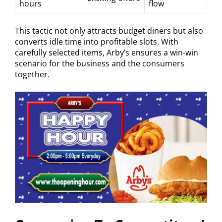
hours
flow
This tactic not only attracts budget diners but also
converts idle time into profitable slots. With
carefully selected items, Arby’s ensures a win-win
scenario for the business and the consumers
together.