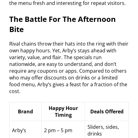
the menu fresh and interesting for repeat visitors.
The Battle For The Afternoon
Bite
Rival chains throw their hats into the ring with their
own happy hours. Yet, Arby’s stays ahead with
variety, value, and flair. The specials run
nationwide, are easy to understand, and don’t
require any coupons or apps. Compared to others
who may offer discounts on drinks or a limited
food menu, Arby’s gives a feast for a fraction of the
cost.
Happy Hour
Brand
Deals Offered
Timing
Sliders, sides,
Arby’s
2 pm – 5 pm
drinks