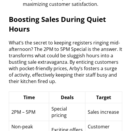
maximizing customer satisfaction.
Boosting Sales During Quiet
Hours
What’s the secret to keeping registers ringing mid-
afternoon? The 2PM to 5PM Special is the answer. It
transforms what could be sluggish hours into a
bustling sale extravaganza. By enticing customers
with pocket-friendly prices, Arby’s fosters a surge
of activity, effectively keeping their staff busy and
their kitchen fired up.
Time
Deals
Target
Special
2PM – 5PM
Sales increase
pricing
Non-peak
Customer
Exciting offers