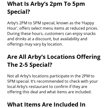
What Is Arby’s 2pm To 5pm
Special?
Arby’s 2PM to 5PM special, known as the ‘Happy
Hour’, offers select menu items at reduced prices.
During these hours, customers can enjoy snacks
and drinks at a discount, but availability and
offerings may vary by location.
Are All Arby’s Locations Offering
The 2-5 Special?
Not all Arby’s locations participate in the 2PM to
5PM special. It’s recommended to check with your
local Arby’s restaurant to confirm if they are
offering this deal and what items are included.
What Items Are Included In