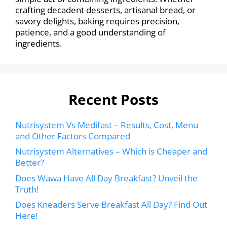
crafting decadent desserts, artisanal bread, or
savory delights, baking requires precision,
patience, and a good understanding of
ingredients.
Recent Posts
Nutrisystem Vs Medifast – Results, Cost, Menu
and Other Factors Compared
Nutrisystem Alternatives – Which is Cheaper and
Better?
Does Wawa Have All Day Breakfast? Unveil the
Truth!
Does Kneaders Serve Breakfast All Day? Find Out
Here!