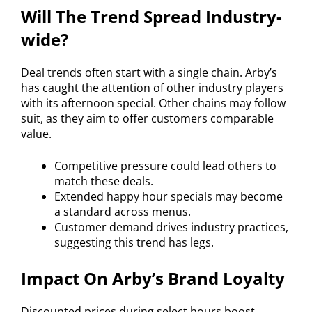
Will The Trend Spread Industry-
wide?
Deal trends often start with a single chain. Arby’s
has caught the attention of other industry players
with its afternoon special. Other chains may follow
suit, as they aim to offer customers comparable
value.
Competitive pressure could lead others to
match these deals.
Extended happy hour specials may become
a standard across menus.
Customer demand drives industry practices,
suggesting this trend has legs.
Impact On Arby’s Brand Loyalty
Discounted prices during select hours boost