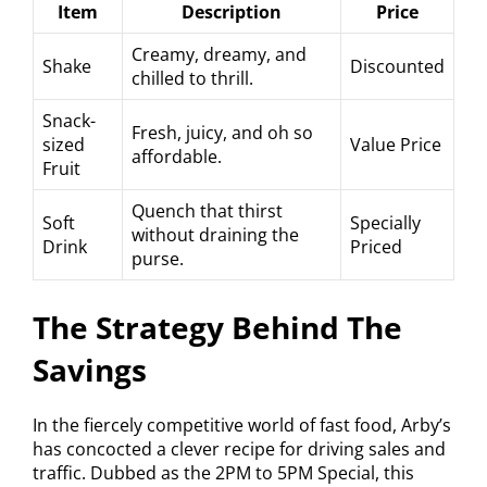
Item
Description
Price
Creamy, dreamy, and
Shake
Discounted
chilled to thrill.
Snack-
Fresh, juicy, and oh so
sized
Value Price
affordable.
Fruit
Quench that thirst
Soft
Specially
without draining the
Drink
Priced
purse.
The Strategy Behind The
Savings
In the fiercely competitive world of fast food, Arby’s
has concocted a clever recipe for driving sales and
traffic. Dubbed as the 2PM to 5PM Special, this