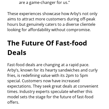
are a game-changer for us.”
These experiences showcase how Arby’s not only
aims to attract more customers during off-peak
hours but genuinely caters to a diverse clientele
looking for affordability without compromise.
The Future Of Fast-food
Deals
Fast-food deals are changing at a rapid pace.
Arby’s, known for its hearty sandwiches and curly
fries, is redefining value with its 2pm to 5pm
special. Customers now have increased
expectations. They seek great deals at convenient
times. Industry experts speculate whether this
model sets the stage for the future of fast-food
offers.