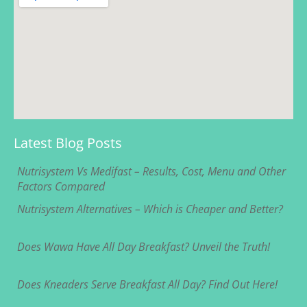
Latest Blog Posts
Nutrisystem Vs Medifast – Results, Cost, Menu and Other
Factors Compared
Nutrisystem Alternatives – Which is Cheaper and Better?
Does Wawa Have All Day Breakfast? Unveil the Truth!
Does Kneaders Serve Breakfast All Day? Find Out Here!