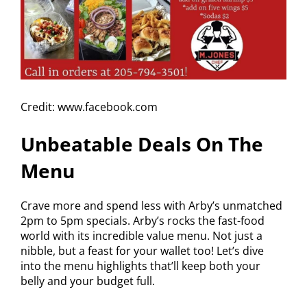
Credit: www.facebook.com
Unbeatable Deals On The
Menu
Crave more and spend less with Arby’s unmatched
2pm to 5pm specials. Arby’s rocks the fast-food
world with its incredible value menu. Not just a
nibble, but a feast for your wallet too! Let’s dive
into the menu highlights that’ll keep both your
belly and your budget full.