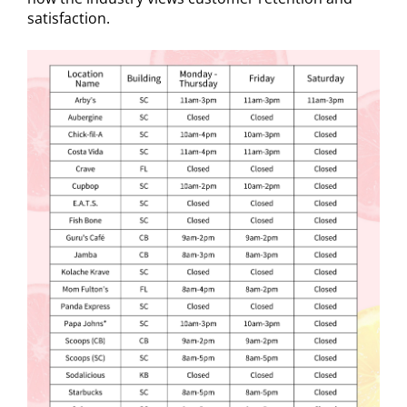
satisfaction.