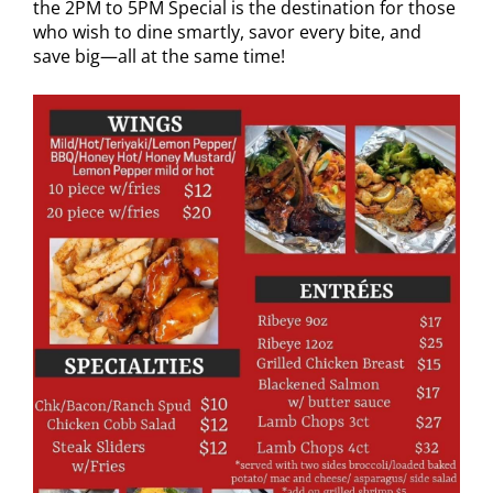
the 2PM to 5PM Special is the destination for those
who wish to dine smartly, savor every bite, and
save big—all at the same time!