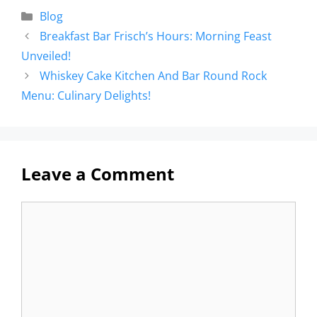
Blog
Breakfast Bar Frisch’s Hours: Morning Feast
Unveiled!
Whiskey Cake Kitchen And Bar Round Rock
Menu: Culinary Delights!
Leave a Comment