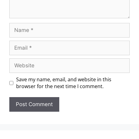
Save my name, email, and website in this
browser for the next time I comment.