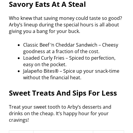
Savory Eats At A Steal
Who knew that saving money could taste so good?
Arby’s lineup during the special hours is all about
giving you a bang for your buck.
Classic Beef ‘n Cheddar Sandwich – Cheesy
goodness at a fraction of the cost.
Loaded Curly Fries – Spiced to perfection,
easy on the pocket.
Jalapeño Bites® – Spice up your snack-time
without the financial heat.
Sweet Treats And Sips For Less
Treat your sweet tooth to Arby’s desserts and
drinks on the cheap. It’s happy hour for your
cravings!