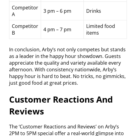
Competitor
3 pm – 6 pm
Drinks
A
Competitor
Limited food
4 pm – 7 pm
B
items
In conclusion, Arby’s not only competes but stands
as a leader in the happy hour showdown. Guests
appreciate the quality and variety available every
afternoon. With consistency nationwide, Arby’s
happy hour is hard to beat. No tricks, no gimmicks,
just good food at great prices.
Customer Reactions And
Reviews
The ‘Customer Reactions and Reviews’ on Arby’s
2PM to 5PM special offer a real-world glimpse into