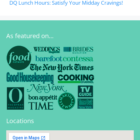
DQ Lunch Hours: Satisfy Your Midday Cravings!
As featured on…
Locations