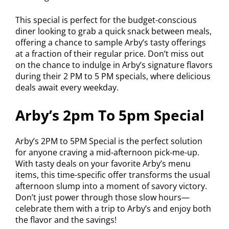
This special is perfect for the budget-conscious
diner looking to grab a quick snack between meals,
offering a chance to sample Arby’s tasty offerings
at a fraction of their regular price. Don’t miss out
on the chance to indulge in Arby’s signature flavors
during their 2 PM to 5 PM specials, where delicious
deals await every weekday.
Arby’s 2pm To 5pm Special
Arby’s 2PM to 5PM Special is the perfect solution
for anyone craving a mid-afternoon pick-me-up.
With tasty deals on your favorite Arby’s menu
items, this time-specific offer transforms the usual
afternoon slump into a moment of savory victory.
Don’t just power through those slow hours—
celebrate them with a trip to Arby’s and enjoy both
the flavor and the savings!