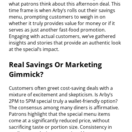
what patrons think about this afternoon deal. This
time frame is when Arby’s rolls out their savings
menu, prompting customers to weigh in on
whether it truly provides value for money or if it
serves as just another fast-food promotion.
Engaging with actual customers, we’ve gathered
insights and stories that provide an authentic look
at the special’s impact.
Real Savings Or Marketing
Gimmick?
Customers often greet cost-saving deals with a
mixture of excitement and skepticism. Is Arby’s
2PM to 5PM special truly a wallet-friendly option?
The consensus among many diners is affirmative.
Patrons highlight that the special menu items
come at a significantly reduced price, without
sacrificing taste or portion size. Consistency in