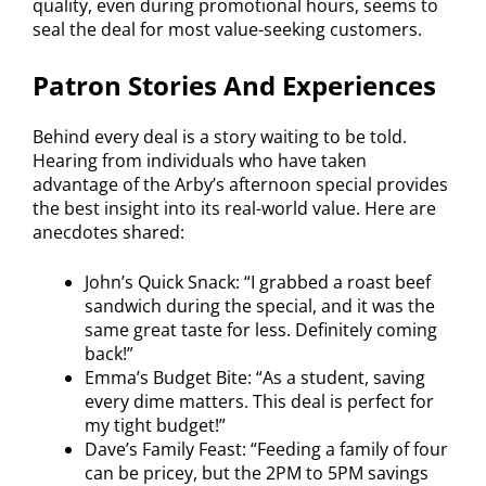
quality, even during promotional hours, seems to
seal the deal for most value-seeking customers.
Patron Stories And Experiences
Behind every deal is a story waiting to be told.
Hearing from individuals who have taken
advantage of the Arby’s afternoon special provides
the best insight into its real-world value. Here are
anecdotes shared:
John’s Quick Snack: “I grabbed a roast beef
sandwich during the special, and it was the
same great taste for less. Definitely coming
back!”
Emma’s Budget Bite: “As a student, saving
every dime matters. This deal is perfect for
my tight budget!”
Dave’s Family Feast: “Feeding a family of four
can be pricey, but the 2PM to 5PM savings