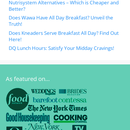
Nutrisystem Alternatives – Which is Cheaper and
Better?
Does Wawa Have All Day Breakfast? Unveil the
Truth!
Does Kneaders Serve Breakfast All Day? Find Out
Here!
DQ Lunch Hours: Satisfy Your Midday Cravings!
As featured on…