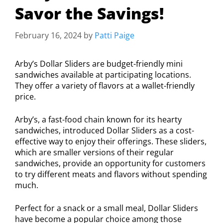
Savor the Savings!
February 16, 2024
by
Patti Paige
Arby’s Dollar Sliders are budget-friendly mini
sandwiches available at participating locations.
They offer a variety of flavors at a wallet-friendly
price.
Arby’s, a fast-food chain known for its hearty
sandwiches, introduced Dollar Sliders as a cost-
effective way to enjoy their offerings. These sliders,
which are smaller versions of their regular
sandwiches, provide an opportunity for customers
to try different meats and flavors without spending
much.
Perfect for a snack or a small meal, Dollar Sliders
have become a popular choice among those