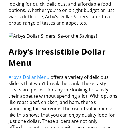
looking for quick, delicious, and affordable food
options. Whether you’re on a tight budget or just
want a little bite, Arby’s Dollar Sliders cater to a
broad range of tastes and appetites.
Arby’s Irresistible Dollar
Menu
Arby’s Dollar Menu
offers a variety of delicious
sliders that won’t break the bank. These tasty
treats are perfect for anyone looking to satisfy
their appetite without spending a lot. With options
like roast beef, chicken, and ham, there’s
something for everyone. The rise of value menus
like this shows that you can enjoy quality food for
just one dollar. These sliders are not only
affordable but also made with the same care as