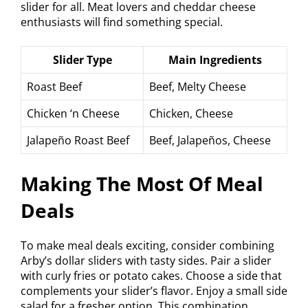
slider for all. Meat lovers and cheddar cheese
enthusiasts will find something special.
Slider Type
Main Ingredients
Roast Beef
Beef, Melty Cheese
Chicken ‘n Cheese
Chicken, Cheese
Jalapeño Roast Beef
Beef, Jalapeños, Cheese
Making The Most Of Meal
Deals
To make meal deals exciting, consider combining
Arby’s dollar sliders with tasty sides. Pair a slider
with curly fries or potato cakes. Choose a side that
complements your slider’s flavor. Enjoy a small side
salad for a fresher option. This combination