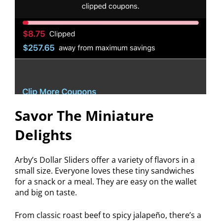
Savor The Miniature
Delights
Arby’s Dollar Sliders offer a variety of flavors in a
small size. Everyone loves these tiny sandwiches
for a snack or a meal. They are easy on the wallet
and big on taste.
From classic roast beef to spicy jalapeño, there’s a