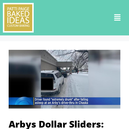
Arbys Dollar Sliders: