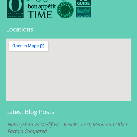
Locations
Latest Blog Posts
Nutrisystem Vs Medifast – Results, Cost, Menu and Other
Factors Compared