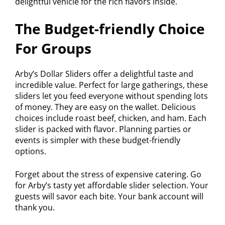
delightful vehicle for the rich flavors inside.
The Budget-friendly Choice
For Groups
Arby’s Dollar Sliders offer a delightful taste and
incredible value. Perfect for large gatherings, these
sliders let you feed everyone without spending lots
of money. They are easy on the wallet. Delicious
choices include roast beef, chicken, and ham. Each
slider is packed with flavor. Planning parties or
events is simpler with these budget-friendly
options.
Forget about the stress of expensive catering. Go
for Arby’s tasty yet affordable slider selection. Your
guests will savor each bite. Your bank account will
thank you.