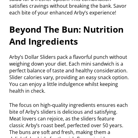
satisfies cravings without breaking the bank. Savor
each bite of your enhanced Arby’s experience!
Beyond The Bun: Nutrition
And Ingredients
Arby’s Dollar Sliders pack a flavorful punch without
weighing down your diet. Each mini sandwich is a
perfect balance of taste and healthy consideration.
Slider calories vary, providing an easy snack option.
You can enjoy a little indulgence whilst keeping
health in check.
The focus on high-quality ingredients ensures each
bite of Arby’s sliders is delicious and satisfying.
Meat lovers can rejoice, as the sliders feature
classic Arby’s roast beef, perfected over 50 years.
The buns are soft and fresh, making them a