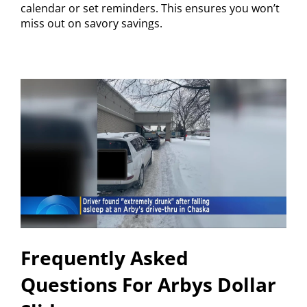
calendar or set reminders. This ensures you won’t
miss out on savory savings.
Frequently Asked
Questions For Arbys Dollar