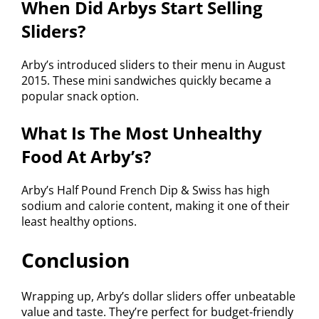
When Did Arbys Start Selling
Sliders?
Arby’s introduced sliders to their menu in August
2015. These mini sandwiches quickly became a
popular snack option.
What Is The Most Unhealthy
Food At Arby’s?
Arby’s Half Pound French Dip & Swiss has high
sodium and calorie content, making it one of their
least healthy options.
Conclusion
Wrapping up, Arby’s dollar sliders offer unbeatable
value and taste. They’re perfect for budget-friendly