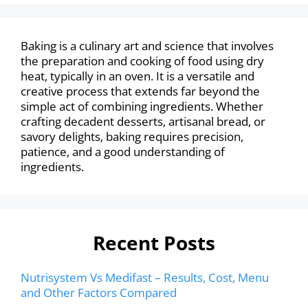
Baking is a culinary art and science that involves
the preparation and cooking of food using dry
heat, typically in an oven. It is a versatile and
creative process that extends far beyond the
simple act of combining ingredients. Whether
crafting decadent desserts, artisanal bread, or
savory delights, baking requires precision,
patience, and a good understanding of
ingredients.
Recent Posts
Nutrisystem Vs Medifast – Results, Cost, Menu
and Other Factors Compared