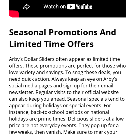
Seasonal Promotions And
Limited Time Offers
Arby’s Dollar Sliders often appear as limited time
offers. These promotions are perfect for those who
love variety and savings. To snag these deals, you
need quick action. Always keep an eye on Arby’s
social media pages and sign up for their email
newsletter. Regular visits to their official website
can also keep you ahead. Seasonal specials tend to
appear during holidays or special events. For
instance, back-to-school periods or national
holidays are prime times. Delicious sliders at a low
price are not everyday events. They pop up for a
few weeks, then vanish. Make sure to mark your