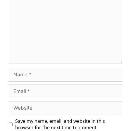
Save my name, email, and website in this
browser for the next time I comment.