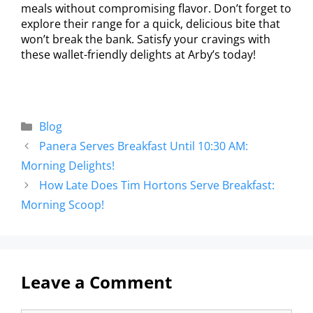
meals without compromising flavor. Don’t forget to
explore their range for a quick, delicious bite that
won’t break the bank. Satisfy your cravings with
these wallet-friendly delights at Arby’s today!
Blog
Panera Serves Breakfast Until 10:30 AM:
Morning Delights!
How Late Does Tim Hortons Serve Breakfast:
Morning Scoop!
Leave a Comment