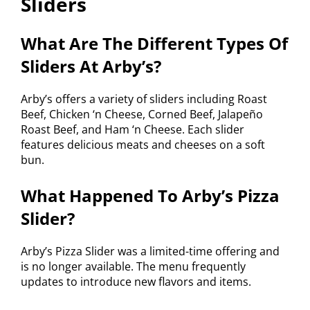
Sliders
What Are The Different Types Of
Sliders At Arby’s?
Arby’s offers a variety of sliders including Roast
Beef, Chicken ‘n Cheese, Corned Beef, Jalapeño
Roast Beef, and Ham ‘n Cheese. Each slider
features delicious meats and cheeses on a soft
bun.
What Happened To Arby’s Pizza
Slider?
Arby’s Pizza Slider was a limited-time offering and
is no longer available. The menu frequently
updates to introduce new flavors and items.