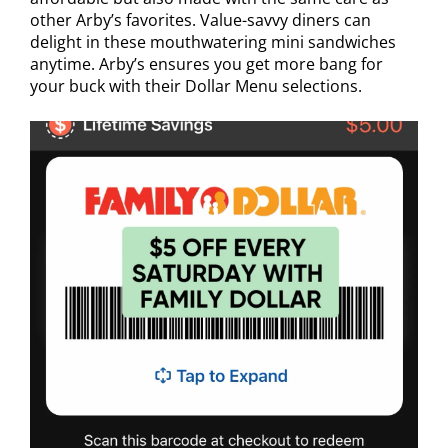
other Arby’s favorites. Value-savvy diners can
delight in these mouthwatering mini sandwiches
anytime. Arby’s ensures you get more bang for
your buck with their Dollar Menu selections.