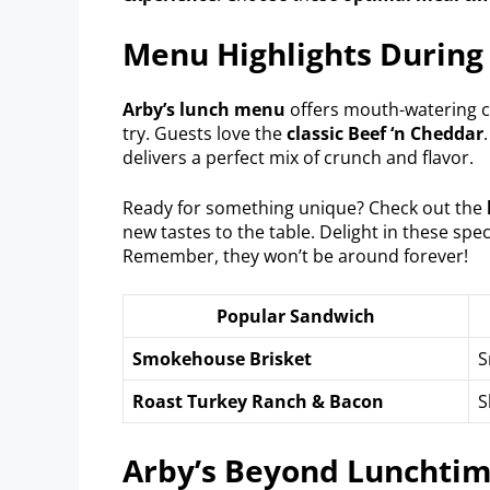
Menu Highlights During
Arby’s lunch menu
offers mouth-watering ch
try. Guests love the
classic Beef ‘n Cheddar
delivers a perfect mix of crunch and flavor.
Ready for something unique? Check out the
new tastes to the table. Delight in these spe
Remember, they won’t be around forever!
Popular Sandwich
Smokehouse Brisket
S
Roast Turkey Ranch & Bacon
S
Arby’s Beyond Lunchti