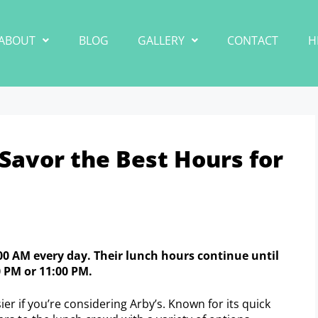
ABOUT
BLOG
GALLERY
CONTACT
H
Savor the Best Hours for
0:00 AM every day. Their lunch hours continue until
0 PM or 11:00 PM.
er if you’re considering Arby’s. Known for its quick