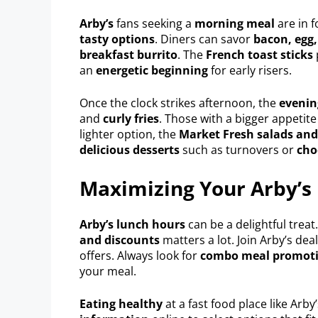
Arby’s
fans seeking a
morning meal
are in f
tasty options
. Diners can savor
bacon, egg,
breakfast burrito
. The
French toast sticks
an
energetic beginning
for early risers.
Once the clock strikes afternoon, the
eveni
and
curly fries
. Those with a bigger appetit
lighter option, the
Market Fresh salads an
delicious desserts
such as turnovers or
cho
Maximizing Your Arby’s
Arby’s lunch hours
can be a delightful treat
and discounts
matters a lot. Join Arby’s dea
offers. Always look for
combo meal promot
your meal.
Eating healthy
at a fast food place like Arby