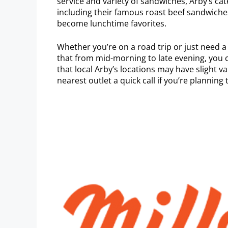
service and variety of sandwiches, Arby’s cat
including their famous roast beef sandwiches,
become lunchtime favorites.
Whether you’re on a road trip or just need a 
that from mid-morning to late evening, you
that local Arby’s locations may have slight va
nearest outlet a quick call if you’re planning t