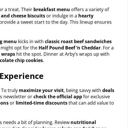
or a treat. Their
breakfast menu
offers a variety of
 and cheese biscuits
or indulge in a
hearty
provide a sweet start to the day. This lineup ensures
ng menu
kicks in with
classic roast beef sandwiches
e might opt for the
Half Pound Beef ‘n Cheddar
. For a
d wraps
hit the spot. Dinner at Arby’s wraps up with
colate chip cookies
.
 Experience
. To truly
maximize your visit
, being savvy with
deals
ls newsletter or
check the official app
for exclusive
ions
or
limited-time discounts
that can add value to
’s needs a bit of planning. Review
nutritional