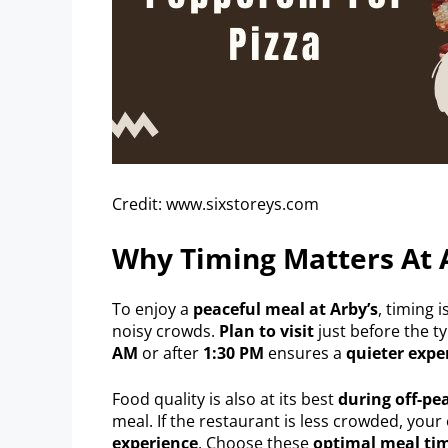
Credit: www.sixstoreys.com
Why Timing Matters At 
To enjoy a
peaceful meal at Arby’s
, timing i
noisy crowds.
Plan to visit
just before the ty
AM
or after
1:30 PM
ensures a
quieter expe
Food quality is also at its best
during off-pe
meal. If the restaurant is less crowded, your
experience
. Choose these
optimal meal ti