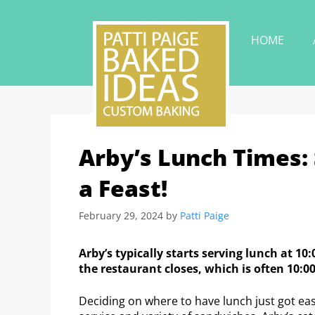
HOME
Arby’s Lunch Times: 
a Feast!
February 29, 2024
by
Patti Paige
Arby’s typically starts serving lunch at 1
the restaurant closes, which is often 10:0
Deciding on where to have lunch just got easi