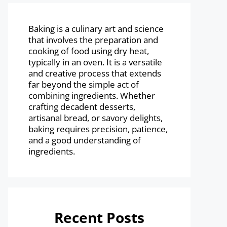
Baking is a culinary art and science
that involves the preparation and
cooking of food using dry heat,
typically in an oven. It is a versatile
and creative process that extends
far beyond the simple act of
combining ingredients. Whether
crafting decadent desserts,
artisanal bread, or savory delights,
baking requires precision, patience,
and a good understanding of
ingredients.
Recent Posts