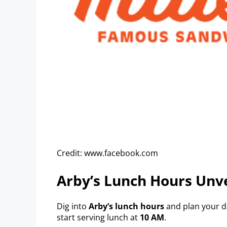
Credit: www.facebook.com
Arby’s Lunch Hours Unv
Dig into
Arby’s lunch hours
and plan your d
start serving lunch at
10 AM
.