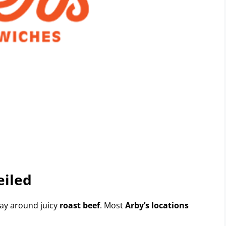
eiled
ay around juicy
roast beef
. Most
Arby’s locations