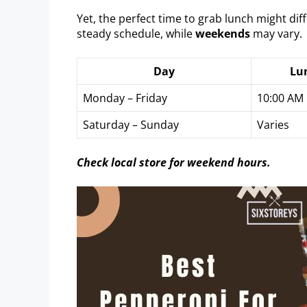
Yet, the perfect time to grab lunch might dif
steady schedule, while
weekends
may vary.
Day
Lu
Monday – Friday
10:00 AM
Saturday – Sunday
Varies
Check local store for weekend hours.