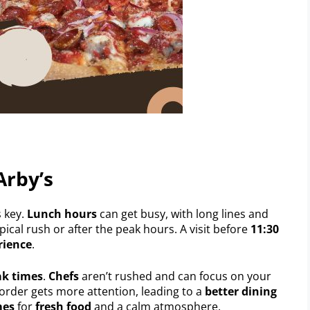
Arby’s
s key.
Lunch hours
can get busy, with long lines and
pical rush or after the peak hours. A visit before
11:30
rience
.
ak times
.
Chefs
aren’t rushed and can focus on your
 order gets more attention, leading to a
better dining
mes
for
fresh food
and a calm atmosphere.