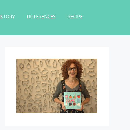
ISTORY
DIFFERENCES
RECIPE