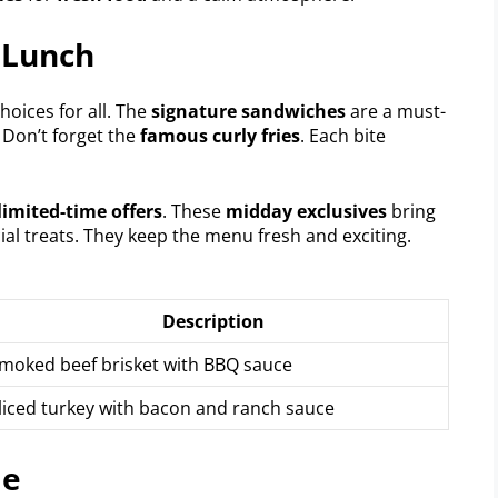
 Lunch
oices for all. The
signature sandwiches
are a must-
. Don’t forget the
famous curly fries
. Each bite
limited-time offers
. These
midday exclusives
bring
cial treats. They keep the menu fresh and exciting.
Description
moked beef brisket with BBQ sauce
liced turkey with bacon and ranch sauce
me