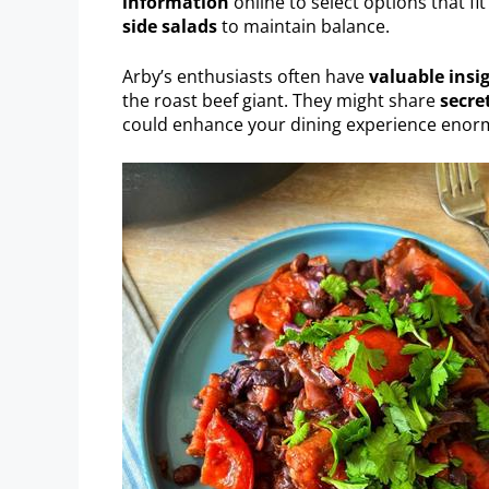
information
online to select options that fi
side salads
to maintain balance.
Arby’s enthusiasts often have
valuable insi
the roast beef giant. They might share
secre
could enhance your dining experience enor