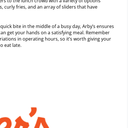
ers to the lunch crowd with a variety of options
 curly fries, and an array of sliders that have
quick bite in the middle of a busy day, Arby’s ensures
 can get your hands on a satisfying meal. Remember
riations in operating hours, so it’s worth giving your
o eat late.