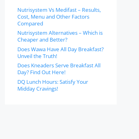
Nutrisystem Vs Medifast – Results,
Cost, Menu and Other Factors
Compared
Nutrisystem Alternatives – Which is
Cheaper and Better?
Does Wawa Have All Day Breakfast?
Unveil the Truth!
Does Kneaders Serve Breakfast All
Day? Find Out Here!
DQ Lunch Hours: Satisfy Your
Midday Cravings!