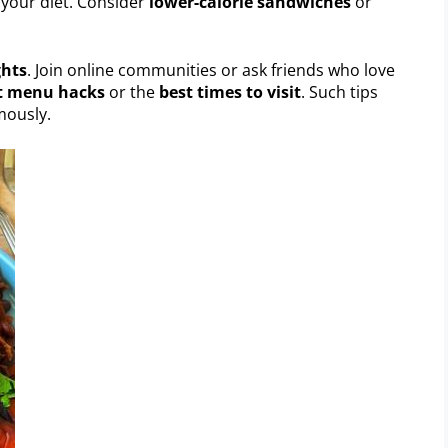
t your diet. Consider
lower-calorie sandwiches
or
ghts
. Join online communities or ask friends who love
t menu hacks
or the
best times to visit
. Such tips
mously.