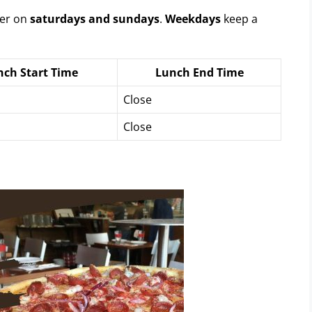
fer on
saturdays and sundays
.
Weekdays
keep a
nch Start Time
Lunch End Time
Close
Close