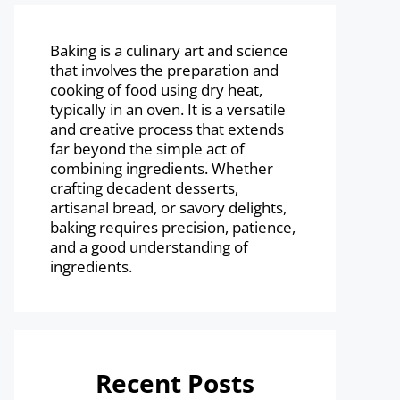
Baking is a culinary art and science
that involves the preparation and
cooking of food using dry heat,
typically in an oven. It is a versatile
and creative process that extends
far beyond the simple act of
combining ingredients. Whether
crafting decadent desserts,
artisanal bread, or savory delights,
baking requires precision, patience,
and a good understanding of
ingredients.
Recent Posts