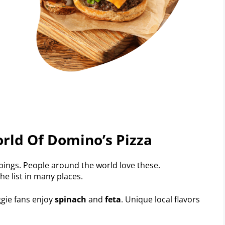
rld Of Domino’s Pizza
pings. People around the world love these.
he list in many places.
ggie fans enjoy
spinach
and
feta
. Unique local flavors