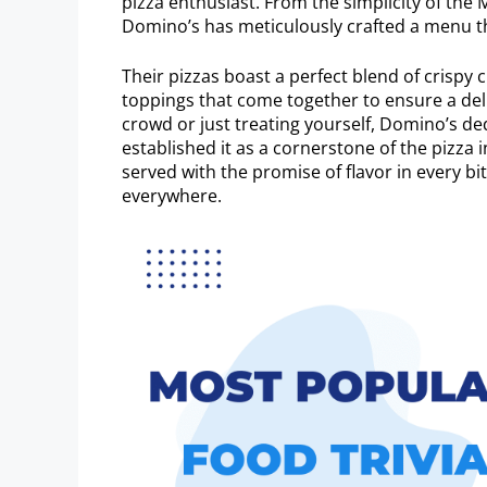
pizza enthusiast. From the simplicity of the
Domino’s has meticulously crafted a menu th
Their pizzas boast a perfect blend of crispy 
toppings that come together to ensure a del
crowd or just treating yourself, Domino’s de
established it as a cornerstone of the pizza 
served with the promise of flavor in every bi
everywhere.