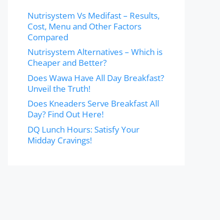
Nutrisystem Vs Medifast – Results,
Cost, Menu and Other Factors
Compared
Nutrisystem Alternatives – Which is
Cheaper and Better?
Does Wawa Have All Day Breakfast?
Unveil the Truth!
Does Kneaders Serve Breakfast All
Day? Find Out Here!
DQ Lunch Hours: Satisfy Your
Midday Cravings!