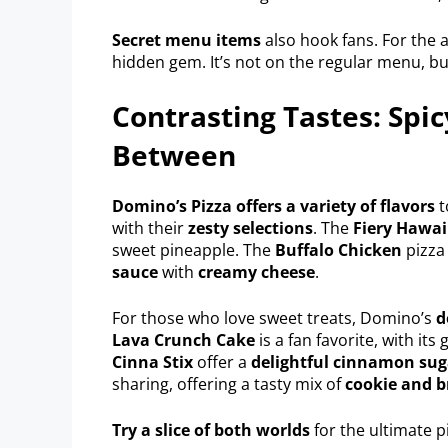
Secret menu items
also hook fans. For the
hidden gem. It’s not on the regular menu, bu
Contrasting Tastes: Spic
Between
Domino’s Pizza offers a variety of flavors
t
with their
zesty selections
. The
Fiery Hawai
sweet pineapple. The
Buffalo Chicken
pizza
sauce
with
creamy cheese
.
For those who love sweet treats, Domino’s
d
Lava Crunch Cake
is a fan favorite, with it
Cinna Stix
offer a
delightful cinnamon sug
sharing, offering a tasty mix of
cookie and b
Try a slice of both worlds
for the ultimate p