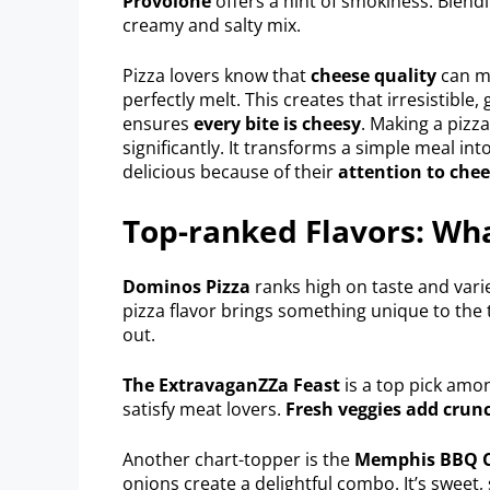
Provolone
offers a hint of smokiness. Blendi
creamy and salty mix.
Pizza lovers know that
cheese quality
can ma
perfectly melt. This creates that irresistibl
ensures
every bite is cheesy
. Making a pizza
significantly. It transforms a simple meal in
delicious because of their
attention to che
Top-ranked Flavors: Wha
Dominos Pizza
ranks high on taste and varie
pizza flavor brings something unique to the 
out.
The ExtravaganZZa Feast
is a top pick amon
satisfy meat lovers.
Fresh veggies add crunc
Another chart-topper is the
Memphis BBQ C
onions create a delightful combo. It’s sweet,