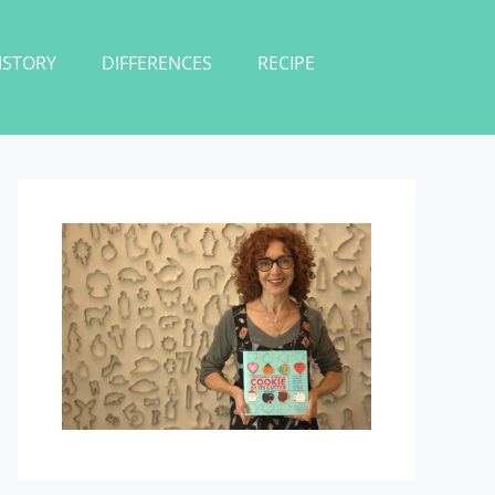
ISTORY
DIFFERENCES
RECIPE