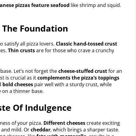
anese pizzas feature seafood
like shrimp and squid.
g The Foundation
o satisfy all pizza lovers.
Classic hand-tossed crust
res.
Thin crusts
are for those who crave a crunchy
y base. Let’s not forget the
cheese-stuffed crust
for an
 is crucial as it
complements the pizza’s toppings
d
bold cheeses
pair well with a sturdy crust, while
e on a thinner base.
ste Of Indulgence
ess of your pizza.
Different cheeses
create exciting
hy and mild. Or
cheddar
, which brings a sharper taste.