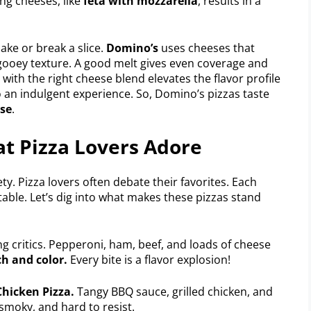
ng cheeses, like
feta with mozzarella
, results in a
ke or break a slice.
Domino’s
uses cheeses that
e, gooey texture. A good melt gives even coverage and
 with the right cheese blend elevates the flavor profile
to an indulgent experience. So, Domino’s pizzas taste
ese
.
t Pizza Lovers Adore
ty. Pizza lovers often debate their favorites. Each
table. Let’s dig into what makes these pizzas stand
g critics. Pepperoni, ham, beef, and loads of cheese
h and color.
Every bite is a flavor explosion!
hicken Pizza.
Tangy BBQ sauce, grilled chicken, and
 smoky, and hard to resist.