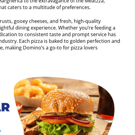
 Margherita to the extravagance of the Meatzza,
at caters to a multitude of preferences.
crusts, gooey cheeses, and fresh, high-quality
ightful dining experience. Whether you’re feeding a
dication to consistent taste and prompt service has
industry. Each pizza is baked to golden perfection and
te, making Domino’s a go-to for pizza lovers