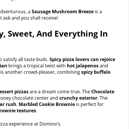
 adventurous, a
Sausage Mushroom Breeze
is a
t ask and you shall receive!
y, Sweet, And Everything In
o satisfy all taste buds.
Spicy pizza lovers can rejoice
ian
brings a tropical twist with
hot jalapenos
and
 is another crowd-pleaser, combining
spicy buffalo
essert pizzas
are a dream come true. The
Chocolate
s gooey chocolate center and
crunchy exterior
. The
ar rush
.
Marbled Cookie Brownie
is perfect for
rownie textures
.
izza experience at Domino’s.