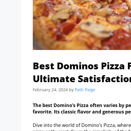
Best Dominos Pizza 
Ultimate Satisfactio
February 24, 2024
by
Patti Paige
The best Domino’s Pizza often varies by pe
favorite. Its classic flavor and generous 
Dive into the world of Domino’s Pizza, wher