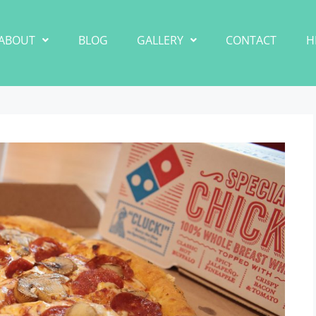
ABOUT
BLOG
GALLERY
CONTACT
H