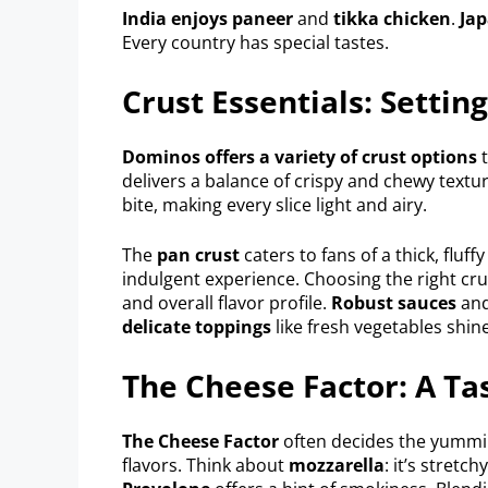
India enjoys paneer
and
tikka chicken
.
Jap
Every country has special tastes.
Crust Essentials: Settin
Dominos offers a variety of crust options
t
delivers a balance of crispy and chewy textu
bite, making every slice light and airy.
The
pan crust
caters to fans of a thick, fluff
indulgent experience. Choosing the right crust
and overall flavor profile.
Robust sauces
an
delicate toppings
like fresh vegetables shin
The Cheese Factor: A Ta
The Cheese Factor
often decides the yummin
flavors. Think about
mozzarella
: it’s stretc