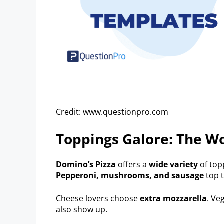
Credit: www.questionpro.com
Toppings Galore: The Wo
Domino’s Pizza
offers a
wide variety
of top
Pepperoni, mushrooms, and sausage
top t
Cheese lovers choose
extra mozzarella
. Ve
also show up.