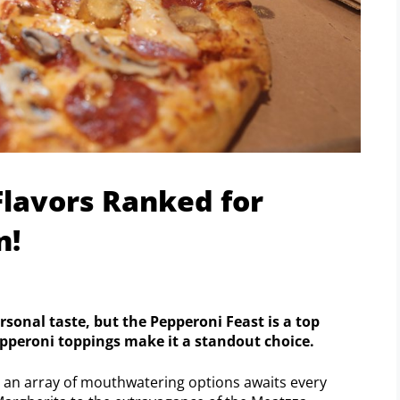
Flavors Ranked for
n!
rsonal taste, but the Pepperoni Feast is a top
pepperoni toppings make it a standout choice.
e an array of mouthwatering options awaits every