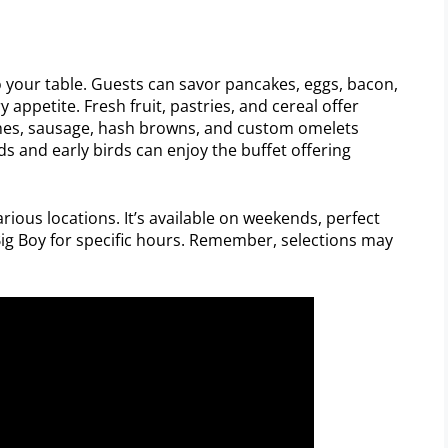
to your table. Guests can savor pancakes, eggs, bacon,
 appetite. Fresh fruit, pastries, and cereal offer
ishes, sausage, hash browns, and custom omelets
ds and early birds can enjoy the buffet offering
arious locations. It’s available on weekends, perfect
 Big Boy for specific hours. Remember, selections may