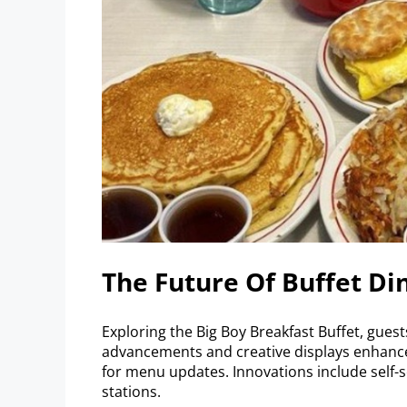
The Future Of Buffet Di
Exploring the Big Boy Breakfast Buffet, guest
advancements and creative displays enhance 
for menu updates. Innovations include self-
stations.