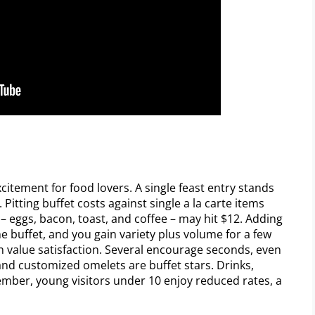
xcitement for food lovers. A single feast entry stands
. Pitting buffet costs against single a la carte items
t – eggs, bacon, toast, and coffee – may hit $12. Adding
he buffet, and you gain variety plus volume for a few
n value satisfaction. Several encourage seconds, even
, and customized omelets are buffet stars. Drinks,
mber, young visitors under 10 enjoy reduced rates, a