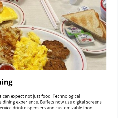
ning
s can expect not just food. Technological
dining experience. Buffets now use digital screens
service drink dispensers and customizable food