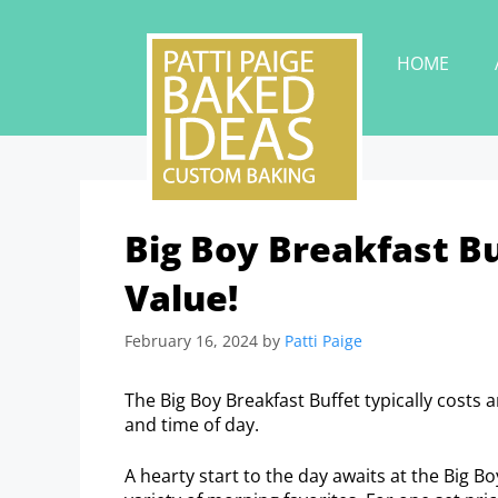
HOME
Big Boy Breakfast Bu
Value!
February 16, 2024
by
Patti Paige
The Big Boy Breakfast Buffet typically costs 
and time of day.
A hearty start to the day awaits at the Big B