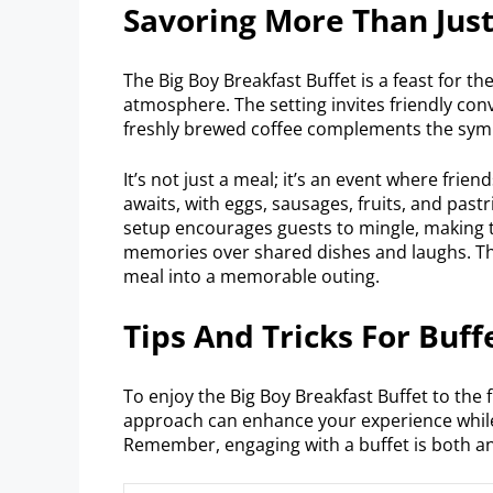
Savoring More Than Jus
The Big Boy Breakfast Buffet is a feast for th
atmosphere. The setting invites friendly co
freshly brewed coffee complements the symp
It’s not just a meal; it’s an event where frie
awaits, with eggs, sausages, fruits, and pastri
setup encourages guests to mingle, making t
memories over shared dishes and laughs. Th
meal into a memorable outing.
Tips And Tricks For Buffe
To enjoy the Big Boy Breakfast Buffet to the f
approach can enhance your experience while
Remember, engaging with a buffet is both an 