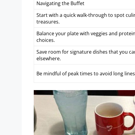
Navigating the Buffet
Start with a quick walk-through to spot culi
treasures.
Balance your plate with veggies and protein
choices.
Save room for signature dishes that you can
elsewhere.
Be mindful of peak times to avoid long lines