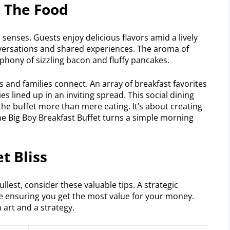
t The Food
e senses. Guests enjoy delicious flavors amid a lively
nversations and shared experiences. The aroma of
hony of sizzling bacon and fluffy pancakes.
nds and families connect. An array of breakfast favorites
es lined up in an inviting spread. This social dining
he buffet more than mere eating. It’s about creating
e Big Boy Breakfast Buffet turns a simple morning
t Bliss
ullest, consider these valuable tips. A strategic
 ensuring you get the most value for your money.
art and a strategy.