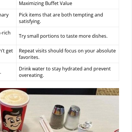
Maximizing Buffet Value
nary
Pick items that are both tempting and
satisfying.
-rich
Try small portions to taste more dishes.
’t get
Repeat visits should focus on your absolute
favorites.
Drink water to stay hydrated and prevent
.
overeating.