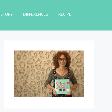
ISTORY
DIFFERENCES
RECIPE