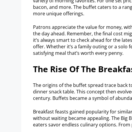
variety of morning favorites. For one set pri
bacon, and more. The buffet caters to a rang
more unique offerings.
Patrons appreciate the value for money, with
the day ahead. Remember, the final cost migh
it’s always smart to check ahead for the lat
offer. Whether it’s a family outing or a solo 
satisfying meal that’s worth every penny.
The Rise Of The Breakfa
The origins of the buffet spread trace back to
dinner snack table. This concept then evolve
century. Buffets became a symbol of abund
Breakfast feasts gained popularity for simila
without waiting became appealing. The Big B
eaters savor endless culinary options. From 