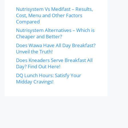
Nutrisystem Vs Medifast – Results,
Cost, Menu and Other Factors
Compared
Nutrisystem Alternatives – Which is
Cheaper and Better?
Does Wawa Have All Day Breakfast?
Unveil the Truth!
Does Kneaders Serve Breakfast All
Day? Find Out Here!
DQ Lunch Hours: Satisfy Your
Midday Cravings!