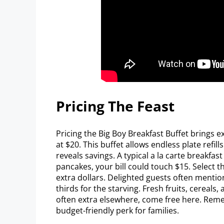
Pricing The Feast
Pricing the Big Boy Breakfast Buffet brings e
at $20. This buffet allows endless plate refills
reveals savings. A typical a la carte breakfas
pancakes, your bill could touch $15. Select t
extra dollars. Delighted guests often mentio
thirds for the starving. Fresh fruits, cereals
often extra elsewhere, come free here. Reme
budget-friendly perk for families.