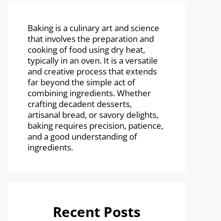
Baking is a culinary art and science
that involves the preparation and
cooking of food using dry heat,
typically in an oven. It is a versatile
and creative process that extends
far beyond the simple act of
combining ingredients. Whether
crafting decadent desserts,
artisanal bread, or savory delights,
baking requires precision, patience,
and a good understanding of
ingredients.
Recent Posts