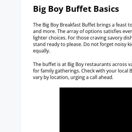
Big Boy Buffet Basics
The Big Boy Breakfast Buffet brings a feast 
and more. The array of options satisfies every
lighter choices. For those craving savory d
stand ready to please. Do not forget noisy ki
equally.
The buffet is at Big Boy restaurants across v
for family gatherings. Check with your local
vary by location, urging a call ahead.