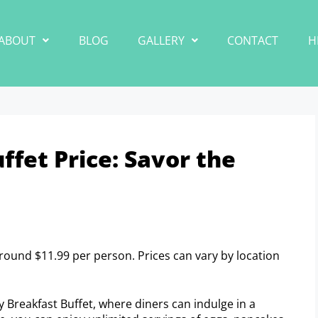
ABOUT
BLOG
GALLERY
CONTACT
H
ffet Price: Savor the
around $11.99 per person. Prices can vary by location
oy Breakfast Buffet, where diners can indulge in a