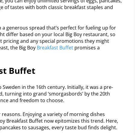
ce, you can enjoy unlimited servings of eggs, pancakes,
e of tastes with both classic breakfast staples and
 a generous spread that’s perfect for fueling up for
t differ based on your local Big Boy restaurant, so
est pricing and any special promotions they might
feast, the Big Boy
Breakfast Buffet
promises a
st Buffet
 Sweden in the 16th century. Initially, it was a pre-
d, turning into grand ‘smorgasbords’ by the 20th
ance and freedom to choose.
r reasons. Enjoying a variety of morning dishes
oy Breakfast Buffet now epitomizes this trend. Here,
pancakes to sausages, every taste bud finds delight.