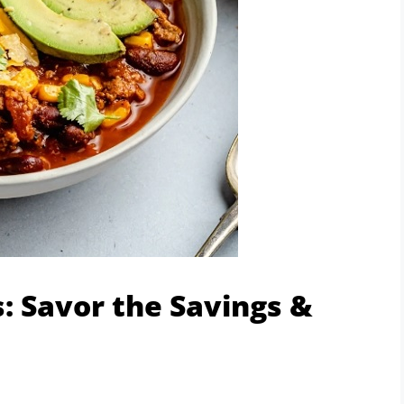
: Savor the Savings &