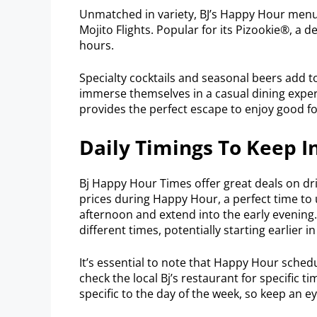
Unmatched in variety, BJ’s Happy Hour menu 
Mojito Flights. Popular for its Pizookie®, a de
hours.
Specialty cocktails and seasonal beers add t
immerse themselves in a casual dining exper
provides the perfect escape to enjoy good fo
Daily Timings To Keep I
Bj Happy Hour Times offer great deals on dr
prices during Happy Hour, a perfect time to
afternoon and extend into the early evening
different times, potentially starting earlier in
It’s essential to note that Happy Hour sched
check the local Bj’s restaurant for specific 
specific to the day of the week, so keep an ey