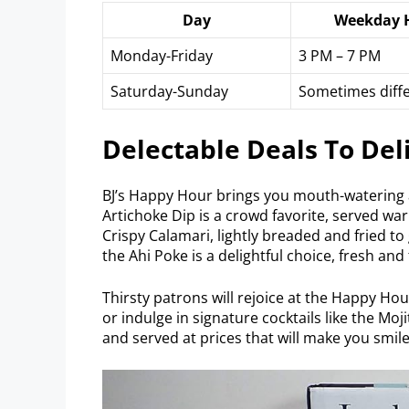
Day
Weekday 
Monday-Friday
3 PM – 7 PM
Saturday-Sunday
Sometimes diff
Delectable Deals To Deli
BJ’s Happy Hour brings you mouth-watering 
Artichoke Dip is a crowd favorite, served wa
Crispy Calamari, lightly breaded and fried to
the Ahi Poke is a delightful choice, fresh and 
Thirsty patrons will rejoice at the Happy Hou
or indulge in signature cocktails like the Mo
and served at prices that will make you smile