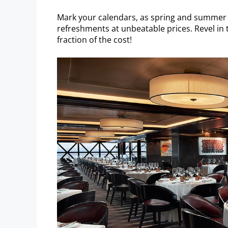
Mark your calendars, as spring and summer s
refreshments at unbeatable prices. Revel in
fraction of the cost!