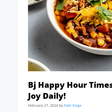
Bj Happy Hour Times
Joy Daily!
February 27, 2024
by
Patti Paige