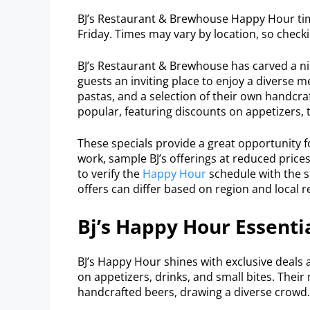
BJ’s Restaurant & Brewhouse Happy Hour tim
Friday. Times may vary by location, so checkin
BJ’s Restaurant & Brewhouse has carved a nich
guests an inviting place to enjoy a diverse m
pastas, and a selection of their own handcra
popular, featuring discounts on appetizers, t
These specials provide a great opportunity fo
work, sample BJ’s offerings at reduced pric
to verify the
Happy Hour
schedule with the sp
offers can differ based on region and local r
Bj’s Happy Hour Essenti
BJ’s Happy Hour shines with exclusive deals 
on appetizers, drinks, and small bites. Their
handcrafted beers, drawing a diverse crowd.