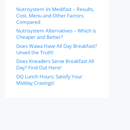
Nutrisystem Vs Medifast – Results,
Cost, Menu and Other Factors
Compared
Nutrisystem Alternatives – Which is
Cheaper and Better?
Does Wawa Have All Day Breakfast?
Unveil the Truth!
Does Kneaders Serve Breakfast All
Day? Find Out Here!
DQ Lunch Hours: Satisfy Your
Midday Cravings!