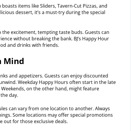
boasts items like Sliders, Tavern-Cut Pizzas, and
licious dessert, it’s a must-try during the special
o the excitement, tempting taste buds. Guests can
ience without breaking the bank. BJ’s Happy Hour
od and drinks with friends.
n Mind
inks and appetizers. Guests can enjoy discounted
 unwind. Weekday Happy Hours often start in the late
. Weekends, on the other hand, might feature
 the day.
ules can vary from one location to another. Always
timings. Some locations may offer special promotions
e out for those exclusive deals.