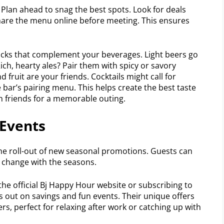
Plan ahead to snag the best spots. Look for deals
Share the menu online before meeting. This ensures
nacks that complement your beverages. Light beers go
 Rich, hearty ales? Pair them with spicy or savory
 fruit are your friends. Cocktails might call for
 bar’s pairing menu. This helps create the best taste
h friends for a memorable outing.
Events
the roll-out of new seasonal promotions. Guests can
t change with the seasons.
the official Bj Happy Hour website or subscribing to
s out on savings and fun events. Their unique offers
s, perfect for relaxing after work or catching up with