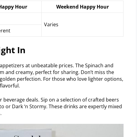
Happy Hour
Weekend Happy Hour
Varies
erent
ght In
appetizers at unbeatable prices. The Spinach and
rm and creamy, perfect for sharing. Don’t miss the
 golden perfection. For those who love lighter options,
flavorful.
r beverage deals. Sip on a selection of crafted beers
jito or Dark ‘n Stormy. These drinks are expertly mixed
.