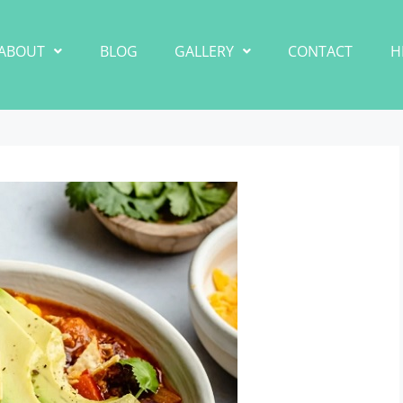
ABOUT
BLOG
GALLERY
CONTACT
H