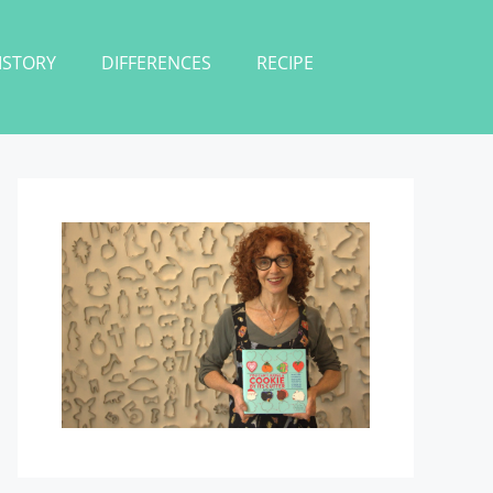
ISTORY
DIFFERENCES
RECIPE