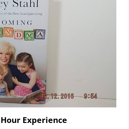
 Hour Experience