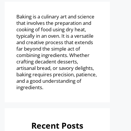
Baking is a culinary art and science
that involves the preparation and
cooking of food using dry heat,
typically in an oven. It is a versatile
and creative process that extends
far beyond the simple act of
combining ingredients. Whether
crafting decadent desserts,
artisanal bread, or savory delights,
baking requires precision, patience,
and a good understanding of
ingredients.
Recent Posts