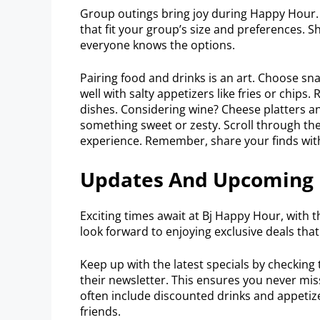
Group outings bring joy during Happy Hour. 
that fit your group’s size and preferences. 
everyone knows the options.
Pairing food and drinks is an art. Choose s
well with salty appetizers like fries or chips.
dishes. Considering wine? Cheese platters and
something sweet or zesty. Scroll through the
experience. Remember, share your finds wit
Updates And Upcoming 
Exciting times await at Bj Happy Hour, with 
look forward to enjoying exclusive deals tha
Keep up with the latest specials by checking 
their newsletter. This ensures you never mis
often include discounted drinks and appetizer
friends.