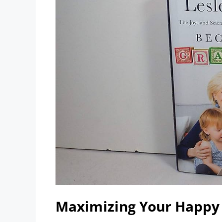
Maximizing Your Happy