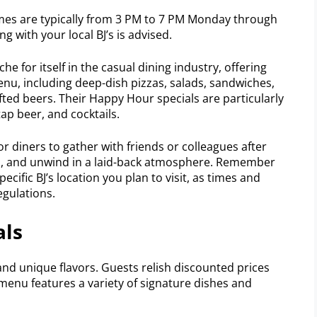
es are typically from 3 PM to 7 PM Monday through
g with your local BJ’s is advised.
e for itself in the casual dining industry, offering
enu, including deep-dish pizzas, salads, sandwiches,
fted beers. Their Happy Hour specials are particularly
ap beer, and cocktails.
r diners to gather with friends or colleagues after
es, and unwind in a laid-back atmosphere. Remember
ecific BJ’s location you plan to visit, as times and
egulations.
als
and unique flavors. Guests relish discounted prices
 menu features a variety of signature dishes and