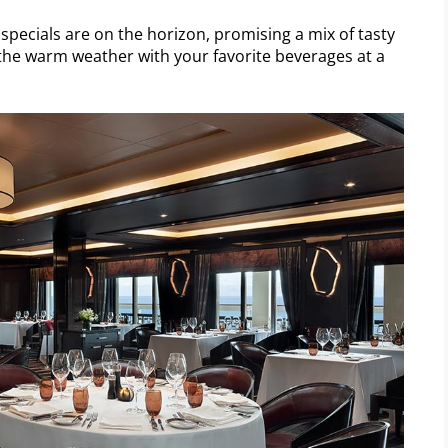
pecials are on the horizon, promising a mix of tasty
 the warm weather with your favorite beverages at a