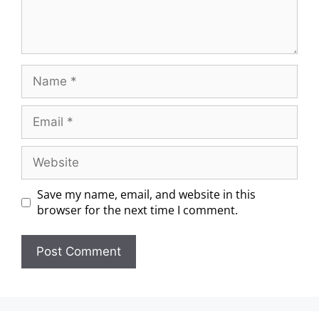
Save my name, email, and website in this
browser for the next time I comment.