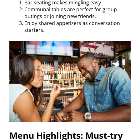
Bar seating makes mingling easy.
Communal tables are perfect for group
outings or joining new friends.
Enjoy shared appetizers as conversation
starters.
Menu Highlights: Must-try