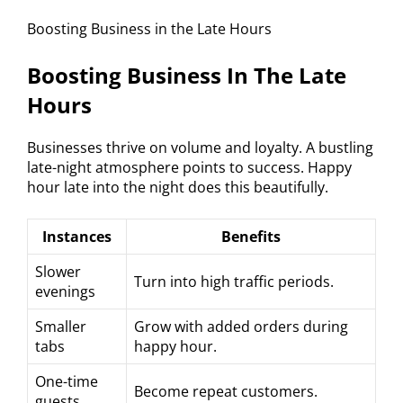
Boosting Business in the Late Hours
Boosting Business In The Late
Hours
Businesses thrive on volume and loyalty. A bustling
late-night atmosphere points to success. Happy
hour late into the night does this beautifully.
Instances
Benefits
Slower
Turn into high traffic periods.
evenings
Smaller
Grow with added orders during
tabs
happy hour.
One-time
Become repeat customers.
guests