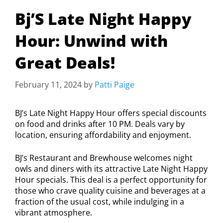
Bj’S Late Night Happy
Hour: Unwind with
Great Deals!
February 11, 2024
by
Patti Paige
BJ’s Late Night Happy Hour offers special discounts
on food and drinks after 10 PM. Deals vary by
location, ensuring affordability and enjoyment.
BJ’s Restaurant and Brewhouse welcomes night
owls and diners with its attractive Late Night Happy
Hour specials. This deal is a perfect opportunity for
those who crave quality cuisine and beverages at a
fraction of the usual cost, while indulging in a
vibrant atmosphere.