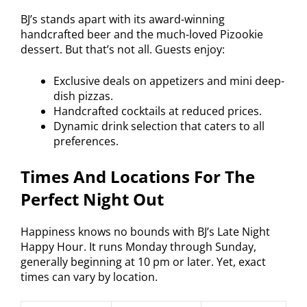
BJ’s stands apart with its award-winning
handcrafted beer and the much-loved Pizookie
dessert. But that’s not all. Guests enjoy:
Exclusive deals on appetizers and mini deep-
dish pizzas.
Handcrafted cocktails at reduced prices.
Dynamic drink selection that caters to all
preferences.
Times And Locations For The
Perfect Night Out
Happiness knows no bounds with BJ’s Late Night
Happy Hour. It runs Monday through Sunday,
generally beginning at 10 pm or later. Yet, exact
times can vary by location.