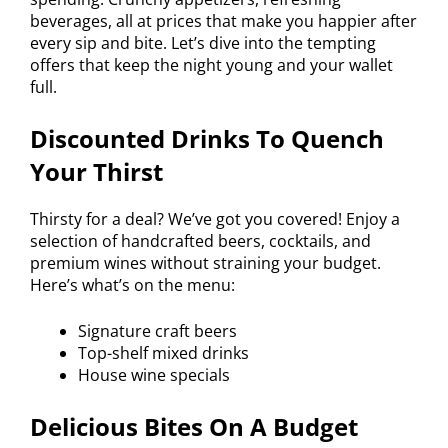
beverages, all at prices that make you happier after
every sip and bite. Let’s dive into the tempting
offers that keep the night young and your wallet
full.
Discounted Drinks To Quench
Your Thirst
Thirsty for a deal? We’ve got you covered! Enjoy a
selection of handcrafted beers, cocktails, and
premium wines without straining your budget.
Here’s what’s on the menu:
Signature craft beers
Top-shelf mixed drinks
House wine specials
Delicious Bites On A Budget