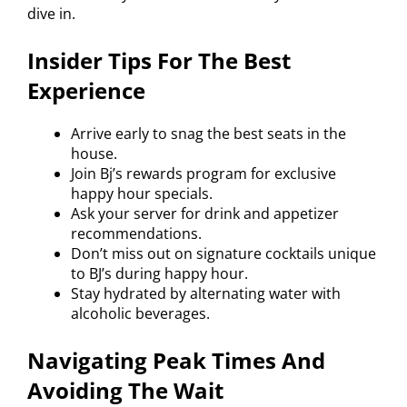
dive in.
Insider Tips For The Best
Experience
Arrive early to snag the best seats in the
house.
Join Bj’s rewards program for exclusive
happy hour specials.
Ask your server for drink and appetizer
recommendations.
Don’t miss out on signature cocktails unique
to BJ’s during happy hour.
Stay hydrated by alternating water with
alcoholic beverages.
Navigating Peak Times And
Avoiding The Wait