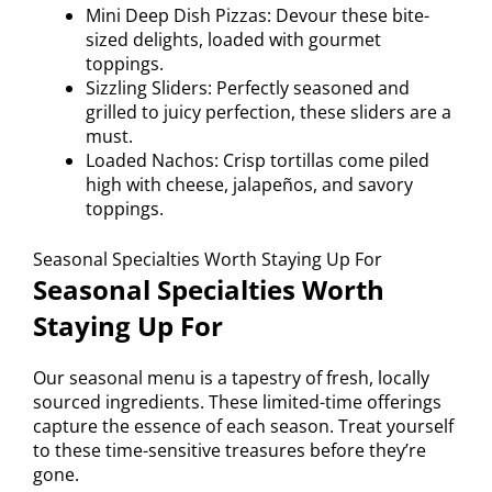
Mini Deep Dish Pizzas: Devour these bite-
sized delights, loaded with gourmet
toppings.
Sizzling Sliders: Perfectly seasoned and
grilled to juicy perfection, these sliders are a
must.
Loaded Nachos: Crisp tortillas come piled
high with cheese, jalapeños, and savory
toppings.
Seasonal Specialties Worth Staying Up For
Seasonal Specialties Worth
Staying Up For
Our seasonal menu is a tapestry of fresh, locally
sourced ingredients. These limited-time offerings
capture the essence of each season. Treat yourself
to these time-sensitive treasures before they’re
gone.