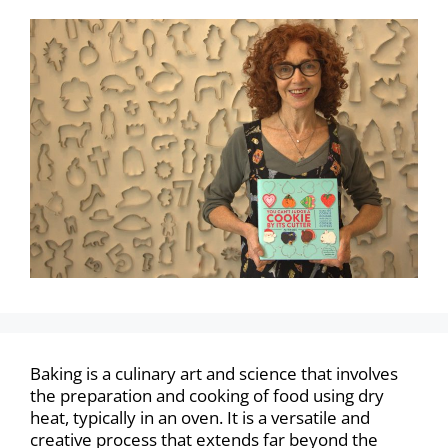
Baking is a culinary art and science that involves
the preparation and cooking of food using dry
heat, typically in an oven. It is a versatile and
creative process that extends far beyond the