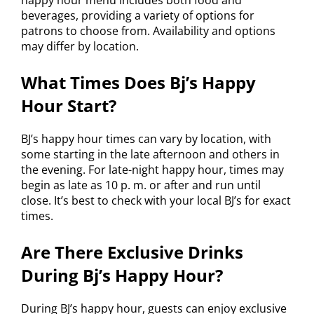
happy hour menu includes both food and
beverages, providing a variety of options for
patrons to choose from. Availability and options
may differ by location.
What Times Does Bj’s Happy
Hour Start?
BJ’s happy hour times can vary by location, with
some starting in the late afternoon and others in
the evening. For late-night happy hour, times may
begin as late as 10 p. m. or after and run until
close. It’s best to check with your local BJ’s for exact
times.
Are There Exclusive Drinks
During Bj’s Happy Hour?
During BJ’s happy hour, guests can enjoy exclusive