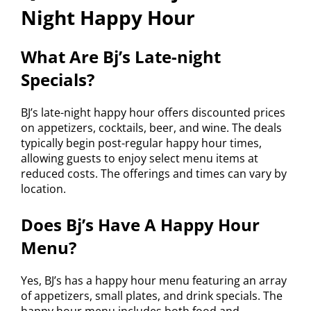
Night Happy Hour
What Are Bj’s Late-night
Specials?
BJ’s late-night happy hour offers discounted prices
on appetizers, cocktails, beer, and wine. The deals
typically begin post-regular happy hour times,
allowing guests to enjoy select menu items at
reduced costs. The offerings and times can vary by
location.
Does Bj’s Have A Happy Hour
Menu?
Yes, BJ’s has a happy hour menu featuring an array
of appetizers, small plates, and drink specials. The