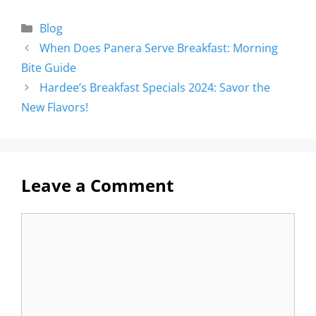
Blog
When Does Panera Serve Breakfast: Morning
Bite Guide
Hardee’s Breakfast Specials 2024: Savor the
New Flavors!
Leave a Comment