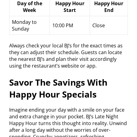
Day of the
Happy Hour
Happy Hour
Week
Start
End
Monday to
10:00 PM
Close
Sunday
Always check your local BJ’s for the exact times as
they can adjust their schedule. Guests can locate
the nearest BJ’s and plan their visit accordingly
using the restaurant’s website or app.
Savor The Savings With
Happy Hour Specials
Imagine ending your day with a smile on your face
and extra change in your pocket. BJ’s Late Night
Happy Hour turns this thought into reality. Unwind
after a long day without the worries of over-
spending. Crunchy appetizers, refreshing