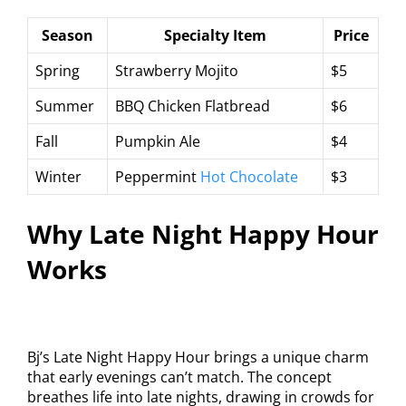
Season
Specialty Item
Price
Spring
Strawberry Mojito
$5
Summer
BBQ Chicken Flatbread
$6
Fall
Pumpkin Ale
$4
Winter
Peppermint
Hot Chocolate
$3
Why Late Night Happy Hour
Works
Bj’s Late Night Happy Hour brings a unique charm
that early evenings can’t match. The concept
breathes life into late nights, drawing in crowds for