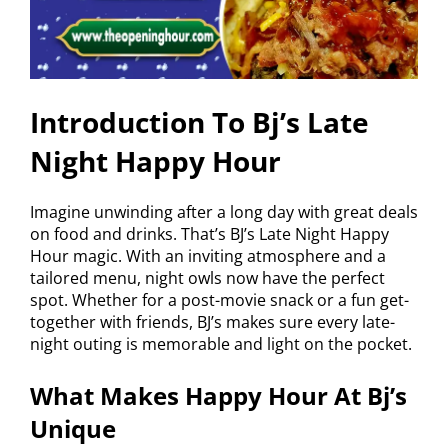
Introduction To Bj’s Late
Night Happy Hour
Imagine unwinding after a long day with great deals
on food and drinks. That’s BJ’s Late Night Happy
Hour magic. With an inviting atmosphere and a
tailored menu, night owls now have the perfect
spot. Whether for a post-movie snack or a fun get-
together with friends, BJ’s makes sure every late-
night outing is memorable and light on the pocket.
What Makes Happy Hour At Bj’s
Unique