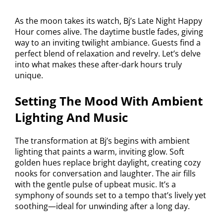
As the moon takes its watch, Bj’s Late Night Happy
Hour comes alive. The daytime bustle fades, giving
way to an inviting twilight ambiance. Guests find a
perfect blend of relaxation and revelry. Let’s delve
into what makes these after-dark hours truly
unique.
Setting The Mood With Ambient
Lighting And Music
The transformation at Bj’s begins with ambient
lighting that paints a warm, inviting glow. Soft
golden hues replace bright daylight, creating cozy
nooks for conversation and laughter. The air fills
with the gentle pulse of upbeat music. It’s a
symphony of sounds set to a tempo that’s lively yet
soothing—ideal for unwinding after a long day.