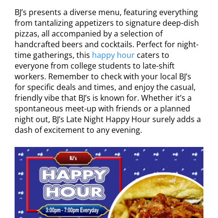
BJ’s presents a diverse menu, featuring everything
from tantalizing appetizers to signature deep-dish
pizzas, all accompanied by a selection of
handcrafted beers and cocktails. Perfect for night-
time gatherings, this
happy hour
caters to
everyone from college students to late-shift
workers. Remember to check with your local BJ’s
for specific deals and times, and enjoy the casual,
friendly vibe that BJ’s is known for. Whether it’s a
spontaneous meet-up with friends or a planned
night out, BJ’s Late Night Happy Hour surely adds a
dash of excitement to any evening.