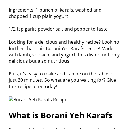
Ingredients: 1 bunch of karafs, washed and
chopped 1 cup plain yogurt
1/2 tsp garlic powder salt and pepper to taste
Looking for a delicious and healthy recipe? Look no
further than this Borani Yeh Karafs recipe! Made
with lamb, spinach, and yogurt, this dish is not only
delicious but also nutritious.
Plus, it’s easy to make and can be on the table in
just 30 minutes. So what are you waiting for? Give
this recipe a try today!
What is Borani Yeh Karafs