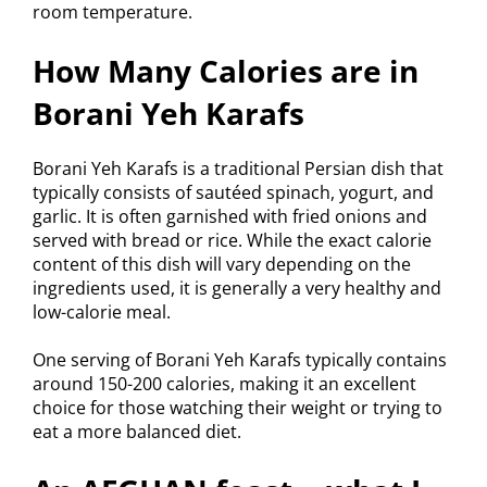
room temperature.
How Many Calories are in
Borani Yeh Karafs
Borani Yeh Karafs is a traditional Persian dish that
typically consists of sautéed spinach, yogurt, and
garlic. It is often garnished with fried onions and
served with bread or rice. While the exact calorie
content of this dish will vary depending on the
ingredients used, it is generally a very healthy and
low-calorie meal.
One serving of Borani Yeh Karafs typically contains
around 150-200 calories, making it an excellent
choice for those watching their weight or trying to
eat a more balanced diet.