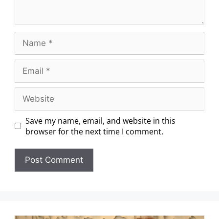
Save my name, email, and website in this
browser for the next time I comment.