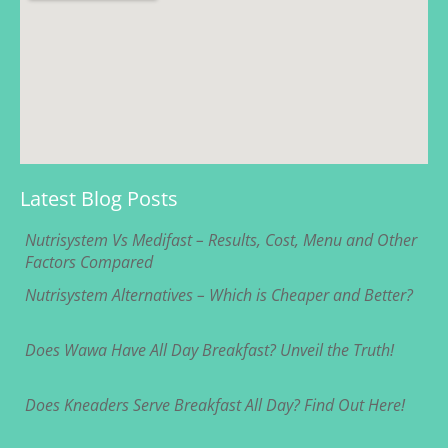
Latest Blog Posts
Nutrisystem Vs Medifast – Results, Cost, Menu and Other
Factors Compared
Nutrisystem Alternatives – Which is Cheaper and Better?
Does Wawa Have All Day Breakfast? Unveil the Truth!
Does Kneaders Serve Breakfast All Day? Find Out Here!