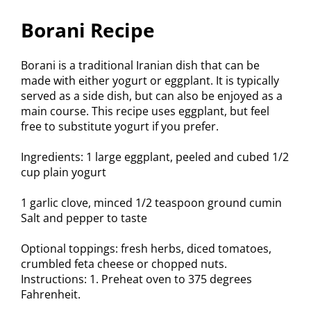
Borani Recipe
Borani is a traditional Iranian dish that can be
made with either yogurt or eggplant. It is typically
served as a side dish, but can also be enjoyed as a
main course. This recipe uses eggplant, but feel
free to substitute yogurt if you prefer.
Ingredients: 1 large eggplant, peeled and cubed 1/2
cup plain yogurt
1 garlic clove, minced 1/2 teaspoon ground cumin
Salt and pepper to taste
Optional toppings: fresh herbs, diced tomatoes,
crumbled feta cheese or chopped nuts.
Instructions: 1. Preheat oven to 375 degrees
Fahrenheit.