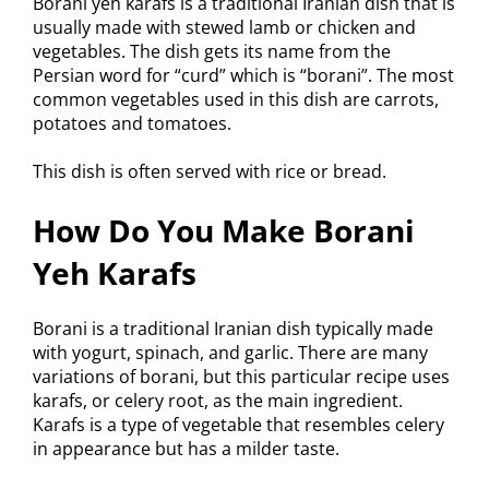
Borani yeh karafs is a traditional Iranian dish that is
usually made with stewed lamb or chicken and
vegetables. The dish gets its name from the
Persian word for “curd” which is “borani”. The most
common vegetables used in this dish are carrots,
potatoes and tomatoes.
This dish is often served with rice or bread.
How Do You Make Borani
Yeh Karafs
Borani is a traditional Iranian dish typically made
with yogurt, spinach, and garlic. There are many
variations of borani, but this particular recipe uses
karafs, or celery root, as the main ingredient.
Karafs is a type of vegetable that resembles celery
in appearance but has a milder taste.