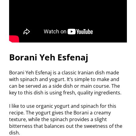
Borani Yeh Esfenaj
Borani Yeh Esfenaj is a classic Iranian dish made
with spinach and yogurt. It’s simple to make and
can be served as a side dish or main course. The
key to this dish is using fresh, quality ingredients.
I like to use organic yogurt and spinach for this
recipe. The yogurt gives the Borani a creamy
texture, while the spinach provides a slight
bitterness that balances out the sweetness of the
dish.