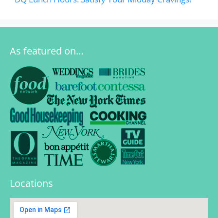
As featured on…
Locations