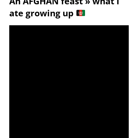
An AFGHAN feast » what I
ate growing up