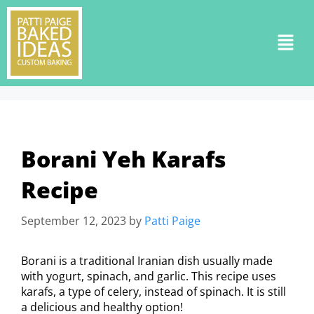
Borani Yeh Karafs
Recipe
September 12, 2023
by
Patti Paige
Borani is a traditional Iranian dish usually made
with yogurt, spinach, and garlic. This recipe uses
karafs, a type of celery, instead of spinach. It is still
a delicious and healthy option!