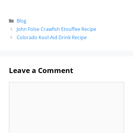
Blog
John Folse Crawfish Etouffee Recipe
Colorado Kool-Aid Drink Recipe
Leave a Comment