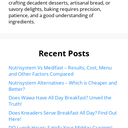
crafting decadent desserts, artisanal bread, or
savory delights, baking requires precision,
patience, and a good understanding of
ingredients.
Recent Posts
Nutrisystem Vs Medifast – Results, Cost, Menu
and Other Factors Compared
Nutrisystem Alternatives – Which is Cheaper and
Better?
Does Wawa Have All Day Breakfast? Unveil the
Truth!
Does Kneaders Serve Breakfast All Day? Find Out
Here!
DQ Lunch Hours: Satisfy Your Midday Cravings!