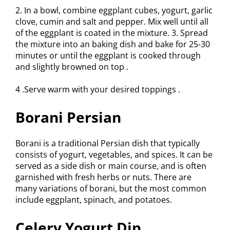
2. In a bowl, combine eggplant cubes, yogurt, garlic
clove, cumin and salt and pepper. Mix well until all
of the eggplant is coated in the mixture. 3. Spread
the mixture into an baking dish and bake for 25-30
minutes or until the eggplant is cooked through
and slightly browned on top .
4 .Serve warm with your desired toppings .
Borani Persian
Borani is a traditional Persian dish that typically
consists of yogurt, vegetables, and spices. It can be
served as a side dish or main course, and is often
garnished with fresh herbs or nuts. There are
many variations of borani, but the most common
include eggplant, spinach, and potatoes.
Celery Yogurt Dip