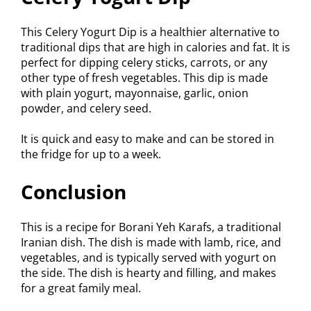
This Celery Yogurt Dip is a healthier alternative to
traditional dips that are high in calories and fat. It is
perfect for dipping celery sticks, carrots, or any
other type of fresh vegetables. This dip is made
with plain yogurt, mayonnaise, garlic, onion
powder, and celery seed.
It is quick and easy to make and can be stored in
the fridge for up to a week.
Conclusion
This is a recipe for Borani Yeh Karafs, a traditional
Iranian dish. The dish is made with lamb, rice, and
vegetables, and is typically served with yogurt on
the side. The dish is hearty and filling, and makes
for a great family meal.