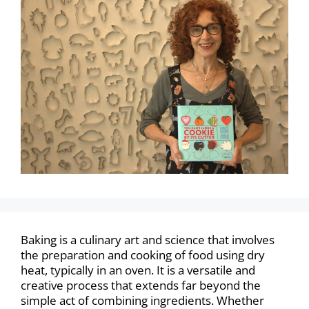
Baking is a culinary art and science that involves
the preparation and cooking of food using dry
heat, typically in an oven. It is a versatile and
creative process that extends far beyond the
simple act of combining ingredients. Whether