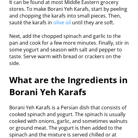
It can be found at most Middle Eastern grocery
stores. To make Borani Yeh Karafs, start by peeling
and chopping the karafs into small pieces. Then,
sauté the karafs in
olive oil
until they are soft.
Next, add the chopped spinach and garlic to the
pan and cook for a few more minutes. Finally, stir in
some yogurt and season with salt and pepper to
taste. Serve warm with bread or crackers on the
side.
What are the Ingredients in
Borani Yeh Karafs
Borani Yeh Karafs is a Persian dish that consists of
cooked spinach and yogurt. The spinach is usually
cooked with onions, garlic, and sometimes walnuts
or ground meat. The yogurt is then added to the
spinach and the mixture is served chilled or at