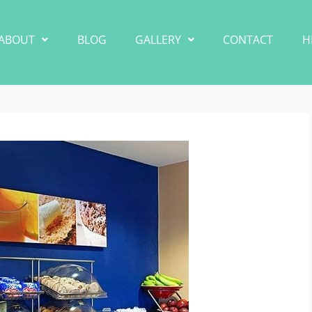
ABOUT
BLOG
GALLERY
CONTACT
H