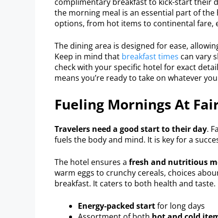
complimentary breakfast to kick-start their d
the morning meal is an essential part of the 
options, from hot items to continental fare, 
The dining area is designed for ease, allowin
Keep in mind that
breakfast times
can vary sl
check with your specific hotel for exact detail
means you’re ready to take on whatever your
Fueling Mornings At Fair
Travelers need a good start to their day
. F
fuels the body and mind. It is key for a succ
The hotel ensures a
fresh and nutritious 
warm eggs to crunchy cereals, choices abound
breakfast. It caters to both health and taste.
Energy-packed start
for long days
Assortment of both
hot and cold ite