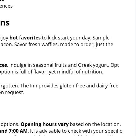
rences
ons
Enjoy
hot favorites
to kick-start your day. Sample
acon. Savor fresh waffles, made to order, just the
ces
. Indulge in seasonal fruits and Greek yogurt. Opt
tion is full of flavor, yet mindful of nutrition.
rgotten. The Inn provides gluten-free and dairy-free
on request.
 options.
Opening hours vary
based on the location.
and 7:00 AM
. It is advisable to check with your specific