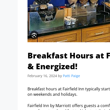
Breakfast Hours at Fa
& Energized!
February 16, 2024
by
Patti Paige
Breakfast hours at Fairfield Inn typically st
on weekends and holidays.
Fairfield Inn by Marriott offers guests a c