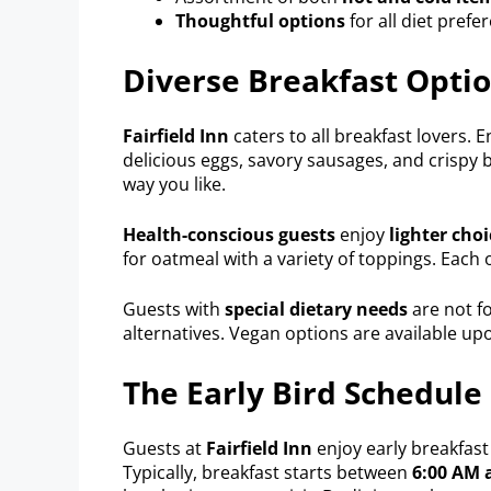
Thoughtful options
for all diet prefe
Diverse Breakfast Opti
Fairfield Inn
caters to all breakfast lovers. 
delicious eggs, savory sausages, and crispy b
way you like.
Health-conscious guests
enjoy
lighter choi
for oatmeal with a variety of toppings. Each op
Guests with
special dietary needs
are not fo
alternatives. Vegan options are available up
The Early Bird Schedule
Guests at
Fairfield Inn
enjoy early breakfast
Typically, breakfast starts between
6:00 AM 