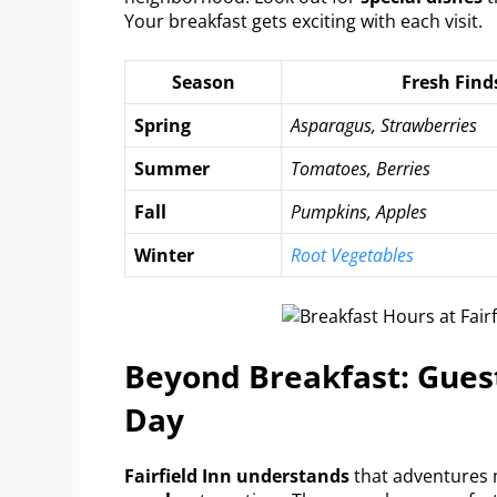
Your breakfast gets exciting with each visit.
Season
Fresh Find
Spring
Asparagus, Strawberries
Summer
Tomatoes, Berries
Fall
Pumpkins, Apples
Winter
Root Vegetables
Beyond Breakfast: Gues
Day
Fairfield Inn understands
that adventures