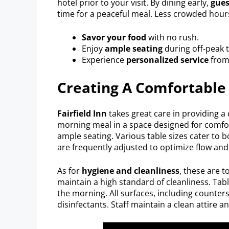
hotel prior to your visit. By dining early,
gues
time for a peaceful meal. Less crowded hour
Savor your food
with no rush.
Enjoy
ample seating
during off-peak 
Experience
personalized service
from 
Creating A Comfortable
Fairfield Inn
takes great care in providing a 
morning meal in a space designed for comfort
ample seating. Various table sizes cater to b
are frequently adjusted to optimize flow and
As for
hygiene and cleanliness
, these are to
maintain a high standard of cleanliness. Tab
the morning. All surfaces, including counte
disinfectants. Staff maintain a clean attire a