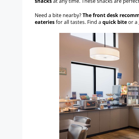
snacks
at any time. These snacks are perfec
Need a bite nearby?
The front desk recom
eateries
for all tastes. Find a
quick bite
or a