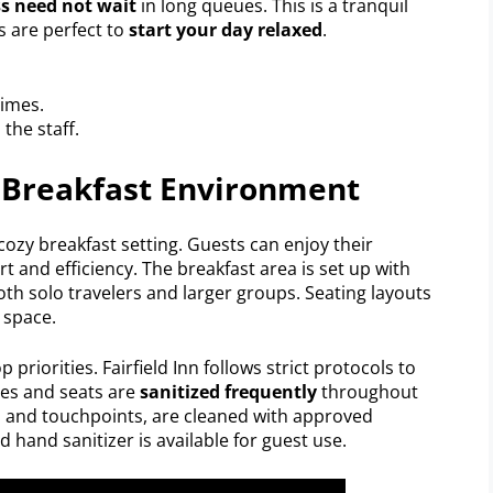
s need not wait
in long queues. This is a tranquil
s are perfect to
start your day relaxed
.
times.
the staff.
 Breakfast Environment
cozy breakfast setting. Guests can enjoy their
 and efficiency. The breakfast area is set up with
oth solo travelers and larger groups. Seating layouts
 space.
p priorities. Fairfield Inn follows strict protocols to
les and seats are
sanitized frequently
throughout
rs and touchpoints, are cleaned with approved
nd hand sanitizer is available for guest use.