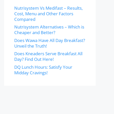
Nutrisystem Vs Medifast – Results,
Cost, Menu and Other Factors
Compared
Nutrisystem Alternatives – Which is
Cheaper and Better?
Does Wawa Have All Day Breakfast?
Unveil the Truth!
Does Kneaders Serve Breakfast All
Day? Find Out Here!
DQ Lunch Hours: Satisfy Your
Midday Cravings!