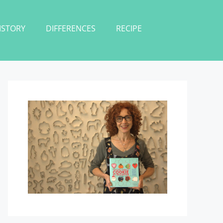
ISTORY
DIFFERENCES
RECIPE