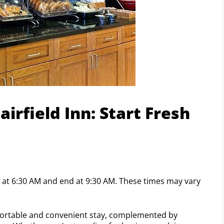
irfield Inn: Start Fresh
art at 6:30 AM and end at 9:30 AM. These times may vary
omfortable and convenient stay, complemented by