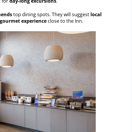
t for
day-long excursions
.
mends
top dining spots. They will suggest
local
gourmet experience
close to the Inn.