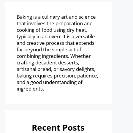
Baking is a culinary art and science
that involves the preparation and
cooking of food using dry heat,
typically in an oven. It is a versatile
and creative process that extends
far beyond the simple act of
combining ingredients. Whether
crafting decadent desserts,
artisanal bread, or savory delights,
baking requires precision, patience,
and a good understanding of
ingredients.
Recent Posts