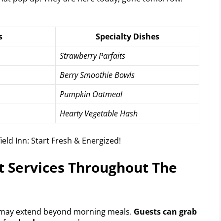
s
Specialty Dishes
Strawberry Parfaits
Berry Smoothie Bowls
Pumpkin Oatmeal
Hearty Vegetable Hash
t Services Throughout The
 may extend beyond morning meals.
Guests can grab