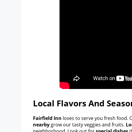
Local Flavors And Season
Fairfield Inn
loves to serve you fresh food.
nearby
grow our tasty veggies and fruits.
Lo
neighborhood. Look out for
special dishes
t