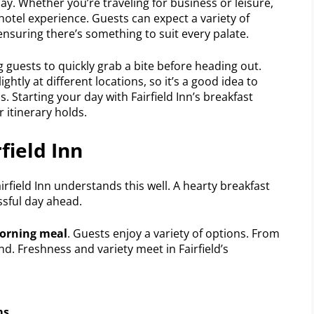
ay. Whether you’re traveling for business or leisure,
hotel experience. Guests can expect a variety of
ensuring there’s something to suit every palate.
g guests to quickly grab a bite before heading out.
ightly at different locations, so it’s a good idea to
s. Starting your day with Fairfield Inn’s breakfast
 itinerary holds.
field Inn
airfield Inn understands this well. A hearty breakfast
essful day ahead.
morning meal
. Guests enjoy a variety of options. From
. Freshness and variety meet in Fairfield’s
ms