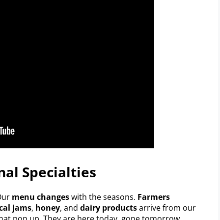
al Specialties
 Our
menu changes
with the seasons.
Farmers
cal jams
,
honey
, and
dairy products
arrive from our
hat pop up. They are here today, gone tomorrow.