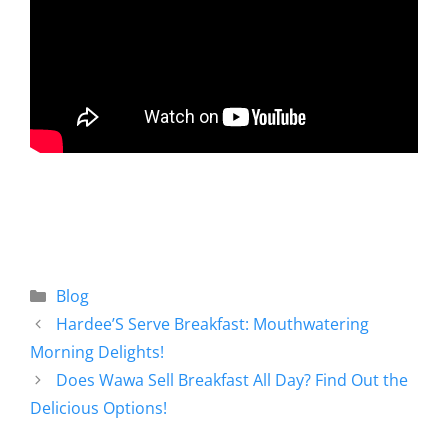
Blog
Hardee’S Serve Breakfast: Mouthwatering
Morning Delights!
Does Wawa Sell Breakfast All Day? Find Out the
Delicious Options!