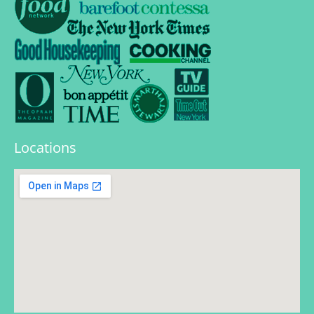
Locations