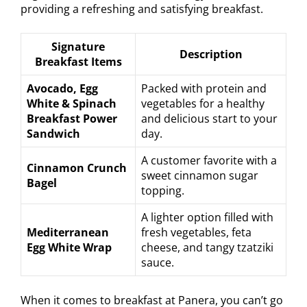
providing a refreshing and satisfying breakfast.
Signature
Description
Breakfast Items
Avocado, Egg
Packed with protein and
White & Spinach
vegetables for a healthy
Breakfast Power
and delicious start to your
Sandwich
day.
A customer favorite with a
Cinnamon Crunch
sweet cinnamon sugar
Bagel
topping.
A lighter option filled with
Mediterranean
fresh vegetables, feta
Egg White Wrap
cheese, and tangy tzatziki
sauce.
When it comes to breakfast at Panera, you can’t go