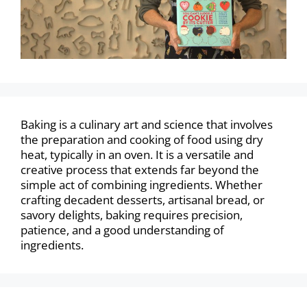
Baking is a culinary art and science that involves
the preparation and cooking of food using dry
heat, typically in an oven. It is a versatile and
creative process that extends far beyond the
simple act of combining ingredients. Whether
crafting decadent desserts, artisanal bread, or
savory delights, baking requires precision,
patience, and a good understanding of
ingredients.