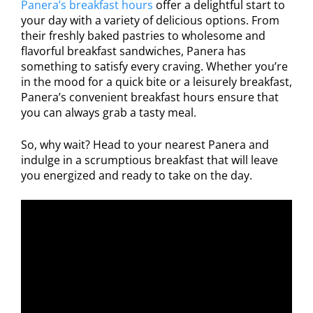
Panera’s breakfast hours
offer a delightful start to
your day with a variety of delicious options. From
their freshly baked pastries to wholesome and
flavorful breakfast sandwiches, Panera has
something to satisfy every craving. Whether you’re
in the mood for a quick bite or a leisurely breakfast,
Panera’s convenient breakfast hours ensure that
you can always grab a tasty meal.
So, why wait? Head to your nearest Panera and
indulge in a scrumptious breakfast that will leave
you energized and ready to take on the day.