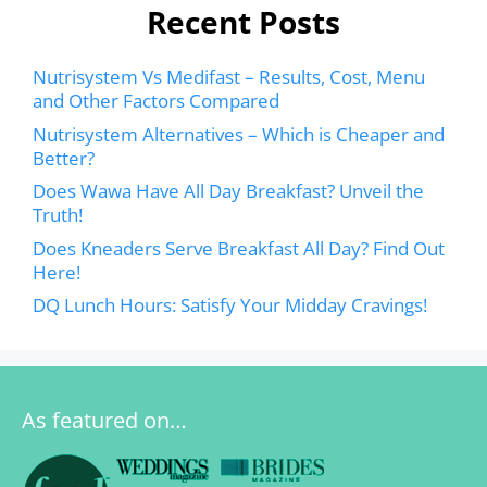
Recent Posts
Nutrisystem Vs Medifast – Results, Cost, Menu
and Other Factors Compared
Nutrisystem Alternatives – Which is Cheaper and
Better?
Does Wawa Have All Day Breakfast? Unveil the
Truth!
Does Kneaders Serve Breakfast All Day? Find Out
Here!
DQ Lunch Hours: Satisfy Your Midday Cravings!
As featured on…