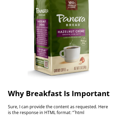
Why Breakfast Is Important
Sure, I can provide the content as requested. Here
is the response in HTML format: “`html