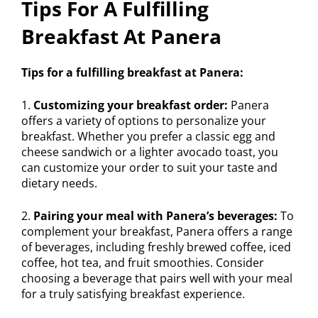
Tips For A Fulfilling
Breakfast At Panera
Tips for a fulfilling breakfast at Panera:
1.
Customizing your breakfast order:
Panera
offers a variety of options to personalize your
breakfast. Whether you prefer a classic egg and
cheese sandwich or a lighter avocado toast, you
can customize your order to suit your taste and
dietary needs.
2.
Pairing your meal with Panera’s beverages:
To
complement your breakfast, Panera offers a range
of beverages, including freshly brewed coffee, iced
coffee, hot tea, and fruit smoothies. Consider
choosing a beverage that pairs well with your meal
for a truly satisfying breakfast experience.