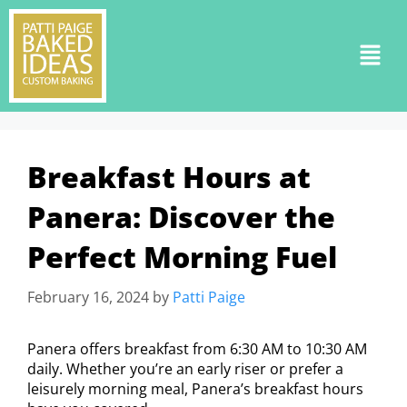
Breakfast Hours at
Panera: Discover the
Perfect Morning Fuel
February 16, 2024
by
Patti Paige
Panera offers breakfast from 6:30 AM to 10:30 AM
daily. Whether you’re an early riser or prefer a
leisurely morning meal, Panera’s breakfast hours