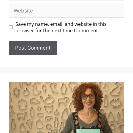
Save my name, email, and website in this
browser for the next time I comment.