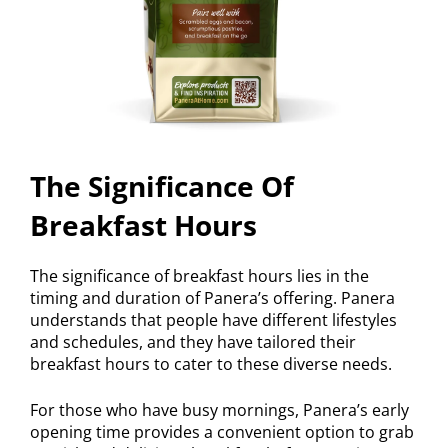
The Significance Of
Breakfast Hours
The significance of breakfast hours lies in the
timing and duration of Panera’s offering. Panera
understands that people have different lifestyles
and schedules, and they have tailored their
breakfast hours to cater to these diverse needs.
For those who have busy mornings, Panera’s early
opening time provides a convenient option to grab