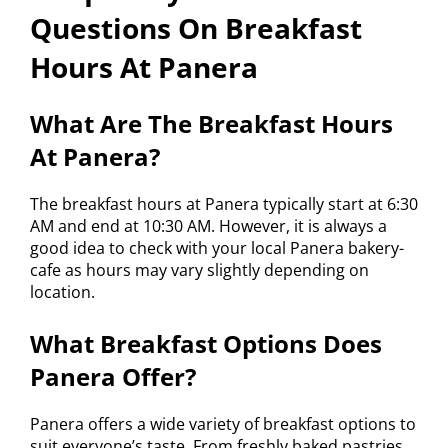
Questions On Breakfast
Hours At Panera
What Are The Breakfast Hours
At Panera?
The breakfast hours at Panera typically start at 6:30
AM and end at 10:30 AM. However, it is always a
good idea to check with your local Panera bakery-
cafe as hours may vary slightly depending on
location.
What Breakfast Options Does
Panera Offer?
Panera offers a wide variety of breakfast options to
suit everyone’s taste. From freshly baked pastries