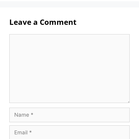
Leave a Comment