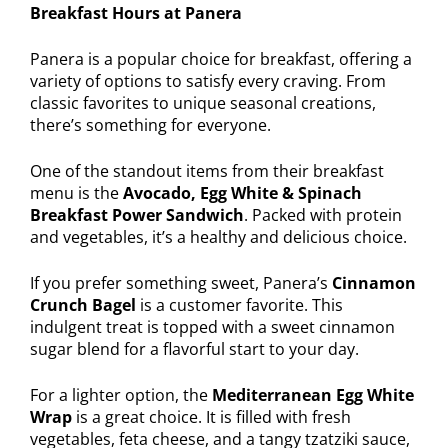
Breakfast Hours at Panera
Panera is a popular choice for breakfast, offering a
variety of options to satisfy every craving. From
classic favorites to unique seasonal creations,
there’s something for everyone.
One of the standout items from their breakfast
menu is the
Avocado, Egg White & Spinach
Breakfast Power Sandwich
. Packed with protein
and vegetables, it’s a healthy and delicious choice.
If you prefer something sweet, Panera’s
Cinnamon
Crunch Bagel
is a customer favorite. This
indulgent treat is topped with a sweet cinnamon
sugar blend for a flavorful start to your day.
For a lighter option, the
Mediterranean Egg White
Wrap
is a great choice. It is filled with fresh
vegetables, feta cheese, and a tangy tzatziki sauce,