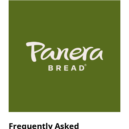
Frequently Asked