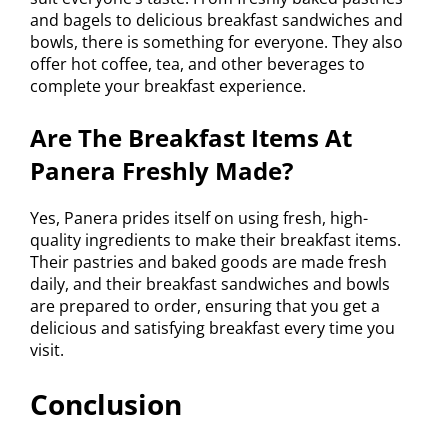
and bagels to delicious breakfast sandwiches and
bowls, there is something for everyone. They also
offer hot coffee, tea, and other beverages to
complete your breakfast experience.
Are The Breakfast Items At
Panera Freshly Made?
Yes, Panera prides itself on using fresh, high-
quality ingredients to make their breakfast items.
Their pastries and baked goods are made fresh
daily, and their breakfast sandwiches and bowls
are prepared to order, ensuring that you get a
delicious and satisfying breakfast every time you
visit.
Conclusion