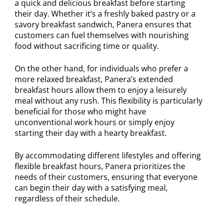
a quick and delicious breakfast before starting
their day. Whether it’s a freshly baked pastry or a
savory breakfast sandwich, Panera ensures that
customers can fuel themselves with nourishing
food without sacrificing time or quality.
On the other hand, for individuals who prefer a
more relaxed breakfast, Panera’s extended
breakfast hours allow them to enjoy a leisurely
meal without any rush. This flexibility is particularly
beneficial for those who might have
unconventional work hours or simply enjoy
starting their day with a hearty breakfast.
By accommodating different lifestyles and offering
flexible breakfast hours, Panera prioritizes the
needs of their customers, ensuring that everyone
can begin their day with a satisfying meal,
regardless of their schedule.