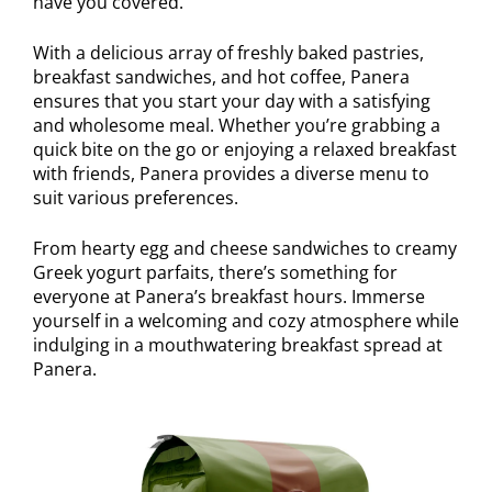
have you covered.
With a delicious array of freshly baked pastries,
breakfast sandwiches, and hot coffee, Panera
ensures that you start your day with a satisfying
and wholesome meal. Whether you’re grabbing a
quick bite on the go or enjoying a relaxed breakfast
with friends, Panera provides a diverse menu to
suit various preferences.
From hearty egg and cheese sandwiches to creamy
Greek yogurt parfaits, there’s something for
everyone at Panera’s breakfast hours. Immerse
yourself in a welcoming and cozy atmosphere while
indulging in a mouthwatering breakfast spread at
Panera.