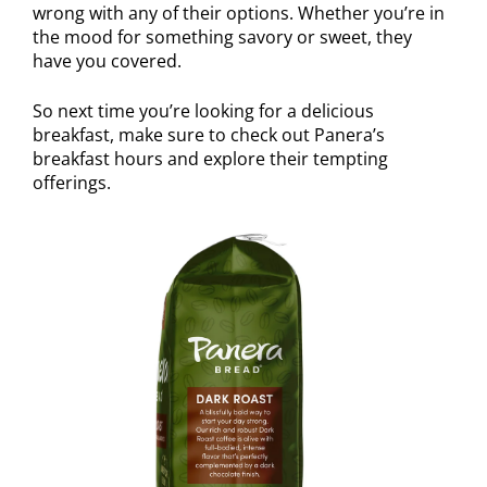
wrong with any of their options. Whether you’re in
the mood for something savory or sweet, they
have you covered.
So next time you’re looking for a delicious
breakfast, make sure to check out Panera’s
breakfast hours and explore their tempting
offerings.