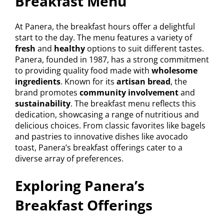
Breakfast Menu
At Panera, the breakfast hours offer a delightful
start to the day. The menu features a variety of
fresh
and
healthy
options to suit different tastes.
Panera, founded in 1987, has a strong commitment
to providing quality food made with
wholesome
ingredients
. Known for its
artisan bread
, the
brand promotes
community involvement
and
sustainability
. The breakfast menu reflects this
dedication, showcasing a range of nutritious and
delicious choices. From classic favorites like bagels
and pastries to innovative dishes like avocado
toast, Panera’s breakfast offerings cater to a
diverse array of preferences.
Exploring Panera’s
Breakfast Offerings