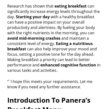
Research has shown that
eating breakfast
can
significantly increase energy levels throughout the
day.
Starting your day
with a healthy breakfast
can have a positive impact on your overall
productivity and alertness. By fueling your body
with the right nutrients in the morning, you can
avoid mid-morning crashes
and maintain a
consistent level of energy.
Eating a nutritious
breakfast
can also help improve your mood and
focus, setting a positive tone for the day ahead.
Making breakfast a priority can lead to better
performance and
enhanced cognitive function
in
various tasks and activities.
“` I hope this meets your requirements. Let me
know if you need any further assistance.
Introduction To Panera’s