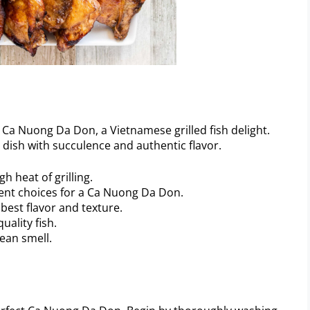
ous Ca Nuong Da Don, a Vietnamese grilled fish delight.
r dish with succulence and authentic flavor.
gh heat of grilling.
lent choices for a Ca Nuong Da Don.
 best flavor and texture.
uality fish.
lean smell.