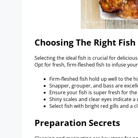
Choosing The Right Fish
Selecting the ideal fish is crucial for delici
Opt for fresh, firm-fleshed fish to infuse you
Firm-fleshed fish hold up well to the hi
Snapper, grouper, and bass are excel
Ensure your fish is super fresh for the
Shiny scales and clear eyes indicate a q
Select fish with bright red gills and a c
Preparation Secrets