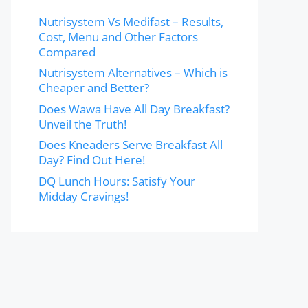
Nutrisystem Vs Medifast – Results,
Cost, Menu and Other Factors
Compared
Nutrisystem Alternatives – Which is
Cheaper and Better?
Does Wawa Have All Day Breakfast?
Unveil the Truth!
Does Kneaders Serve Breakfast All
Day? Find Out Here!
DQ Lunch Hours: Satisfy Your
Midday Cravings!