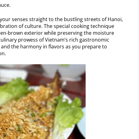
auce.
your senses straight to the bustling streets of Hanoi,
ebration of culture. The special cooking technique
olden-brown exterior while preserving the moisture
 culinary prowess of Vietnam’s rich gastronomic
s and the harmony in flavors as you prepare to
on.