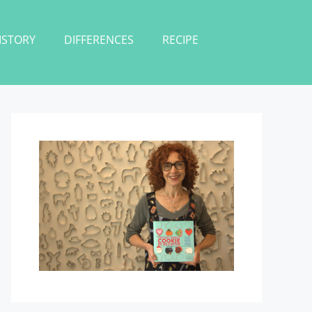
ISTORY
DIFFERENCES
RECIPE