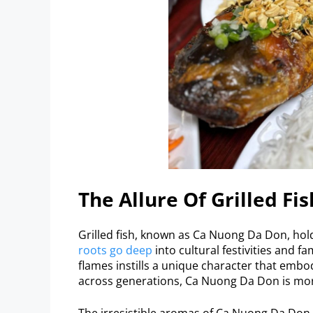
The Allure Of Grilled Fis
Grilled fish, known as Ca Nuong Da Don, hold
roots go deep
into cultural festivities and f
flames instills a unique character that emb
across generations, Ca Nuong Da Don is more 
The irresistible aromas of Ca Nuong Da Don 