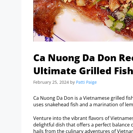
Ca Nuong Da Don Rec
Ultimate Grilled Fis
February 25, 2024
by
Patti Paige
Ca Nuong Da Don is a Vietnamese grilled fish 
uses snakehead fish and a marination of lemo
Venture into the vibrant flavors of Vietnam
delightful dish that offers a perfect balance 
hails from the culinary adventures of Vietnam