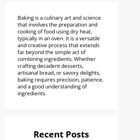
Baking is a culinary art and science
that involves the preparation and
cooking of food using dry heat,
typically in an oven. It is a versatile
and creative process that extends
far beyond the simple act of
combining ingredients. Whether
crafting decadent desserts,
artisanal bread, or savory delights,
baking requires precision, patience,
and a good understanding of
ingredients.
Recent Posts