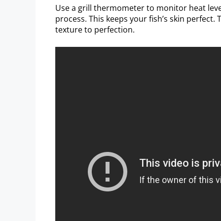
Use a grill thermometer to monitor heat lev
process. This keeps your fish’s skin perfect. T
texture to perfection.