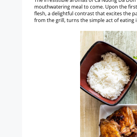
mouthwatering meal to come. Upon the first bi
flesh, a delightful contrast that excites the 
from the grill, turns the simple act of eating