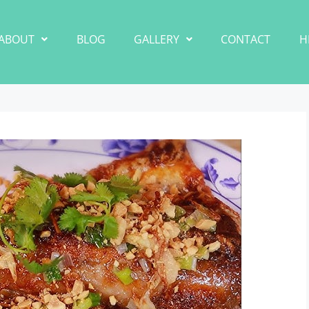
ABOUT
BLOG
GALLERY
CONTACT
H