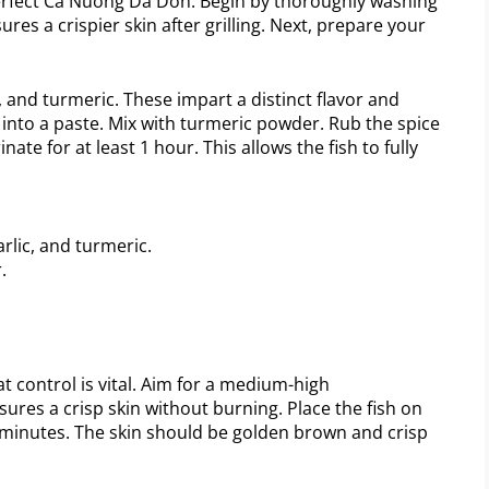
perfect Ca Nuong Da Don. Begin by thoroughly washing
ures a crispier skin after grilling. Next, prepare your
c, and turmeric. These impart a distinct flavor and
 into a paste. Mix with turmeric powder. Rub the spice
nate for at least 1 hour. This allows the fish to fully
lic, and turmeric.
.
t control is vital. Aim for a medium-high
ures a crisp skin without burning. Place the fish on
-7 minutes. The skin should be golden brown and crisp