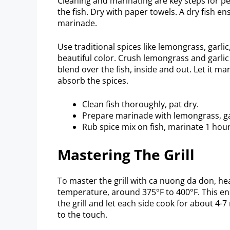
Cleaning and marinating are key steps for 
the fish. Dry with paper towels. A dry fish ens
marinade.
Use traditional spices like lemongrass, garli
beautiful color. Crush lemongrass and garlic
blend over the fish, inside and out. Let it mari
absorb the spices.
Clean fish thoroughly, pat dry.
Prepare marinade with lemongrass, gar
Rub spice mix on fish, marinate 1 hour
Mastering The Grill
To master the grill with ca nuong da don, hea
temperature, around 375°F to 400°F. This ens
the grill and let each side cook for about 4
to the touch.