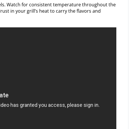
els. Watch for consistent temperature throughout the
rust in your grill’s heat to carry the flavors and