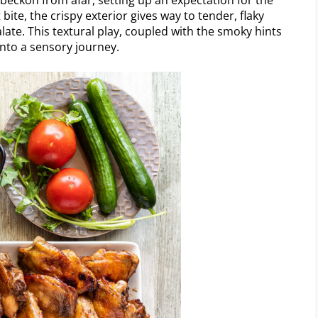
te, the crispy exterior gives way to tender, flaky
palate. This textural play, coupled with the smoky hints
 into a sensory journey.