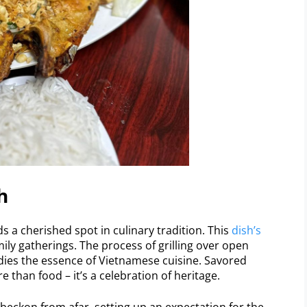
h
s a cherished spot in culinary tradition. This
dish’s
amily gatherings. The process of grilling over open
odies the essence of Vietnamese cuisine. Savored
than food – it’s a celebration of heritage.
beckon from afar, setting up an expectation for the