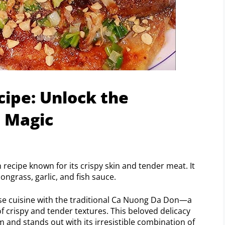
ipe: Unlock the
h Magic
recipe known for its crispy skin and tender meat. It
ngrass, garlic, and fish sauce.
ese cuisine with the traditional Ca Nuong Da Don—a
of crispy and tender textures. This beloved delicacy
 and stands out with its irresistible combination of