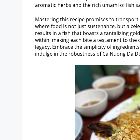
aromatic herbs and the rich umami of fish s
Mastering this recipe promises to transport 
where food is not just sustenance, but a cel
results in a fish that boasts a tantalizing g
within, making each bite a testament to the
legacy. Embrace the simplicity of ingredient
indulge in the robustness of Ca Nuong Da D