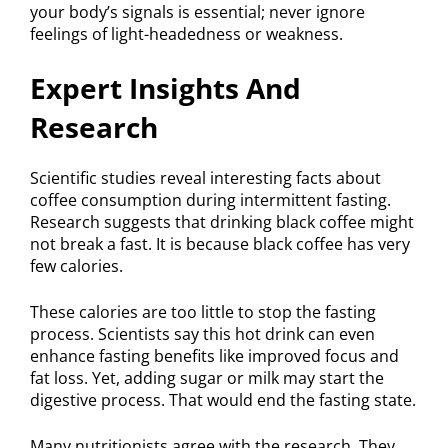
your body’s signals is essential; never ignore
feelings of light-headedness or weakness.
Expert Insights And
Research
Scientific studies reveal interesting facts about
coffee consumption during intermittent fasting.
Research suggests that drinking black coffee might
not break a fast. It is because black coffee has very
few calories.
These calories are too little to stop the fasting
process. Scientists say this hot drink can even
enhance fasting benefits like improved focus and
fat loss. Yet, adding sugar or milk may start the
digestive process. That would end the fasting state.
Many nutritionists agree with the research. They