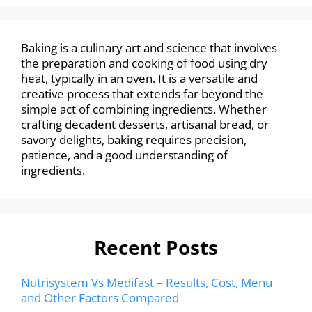
Baking is a culinary art and science that involves
the preparation and cooking of food using dry
heat, typically in an oven. It is a versatile and
creative process that extends far beyond the
simple act of combining ingredients. Whether
crafting decadent desserts, artisanal bread, or
savory delights, baking requires precision,
patience, and a good understanding of
ingredients.
Recent Posts
Nutrisystem Vs Medifast – Results, Cost, Menu
and Other Factors Compared