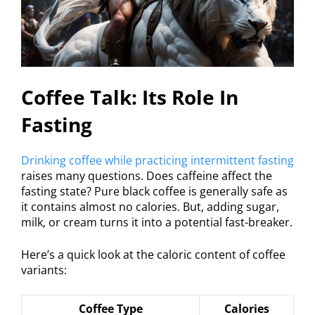
Coffee Talk: Its Role In
Fasting
Drinking coffee while practicing intermittent fasting
raises many questions. Does caffeine affect the
fasting state? Pure black coffee is generally safe as
it contains almost no calories. But, adding sugar,
milk, or cream turns it into a potential fast-breaker.
Here’s a quick look at the caloric content of coffee
variants:
Coffee Type
Calories