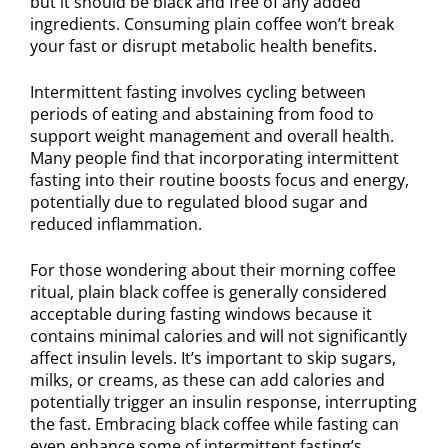
but it should be black and free of any added
ingredients. Consuming plain coffee won’t break
your fast or disrupt metabolic health benefits.
Intermittent fasting involves cycling between
periods of eating and abstaining from food to
support weight management and overall health.
Many people find that incorporating intermittent
fasting into their routine boosts focus and energy,
potentially due to regulated blood sugar and
reduced inflammation.
For those wondering about their morning coffee
ritual, plain black coffee is generally considered
acceptable during fasting windows because it
contains minimal calories and will not significantly
affect insulin levels. It’s important to skip sugars,
milks, or creams, as these can add calories and
potentially trigger an insulin response, interrupting
the fast. Embracing black coffee while fasting can
even enhance some of intermittent fasting’s