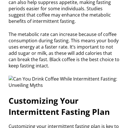
can also help suppress appetite, making fasting
periods easier for some individuals. Studies
suggest that coffee may enhance the metabolic
benefits of intermittent fasting.
The metabolic rate can increase because of coffee
consumption during fasting. This means your body
uses energy at a faster rate. It’s important to not
add sugar or milk, as these will add calories that
can break the fast. Black coffee is the best choice to
keep fasting intact.
Customizing Your
Intermittent Fasting Plan
Customizing your intermittent fasting plan is key to