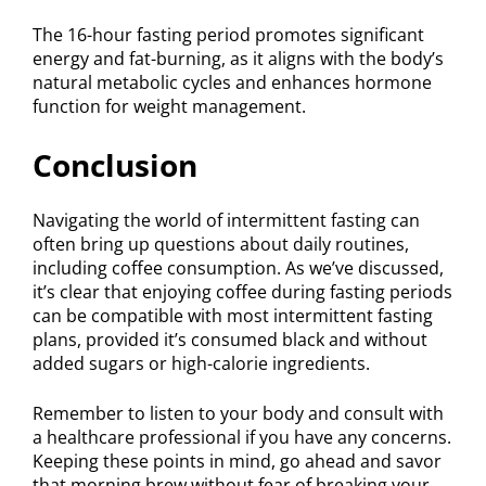
The 16-hour fasting period promotes significant
energy and fat-burning, as it aligns with the body’s
natural metabolic cycles and enhances hormone
function for weight management.
Conclusion
Navigating the world of intermittent fasting can
often bring up questions about daily routines,
including coffee consumption. As we’ve discussed,
it’s clear that enjoying coffee during fasting periods
can be compatible with most intermittent fasting
plans, provided it’s consumed black and without
added sugars or high-calorie ingredients.
Remember to listen to your body and consult with
a healthcare professional if you have any concerns.
Keeping these points in mind, go ahead and savor
that morning brew without fear of breaking your