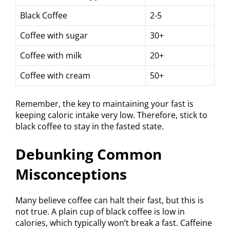
Black Coffee
2-5
Coffee with sugar
30+
Coffee with milk
20+
Coffee with cream
50+
Remember, the key to maintaining your fast is
keeping caloric intake very low. Therefore, stick to
black coffee to stay in the fasted state.
Debunking Common
Misconceptions
Many believe coffee can halt their fast, but this is
not true. A plain cup of black coffee is low in
calories, which typically won’t break a fast. Caffeine