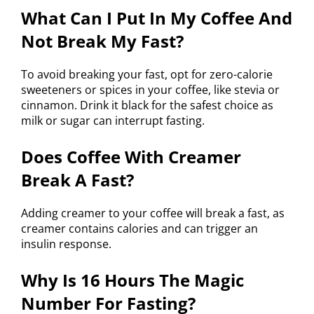
What Can I Put In My Coffee And
Not Break My Fast?
To avoid breaking your fast, opt for zero-calorie
sweeteners or spices in your coffee, like stevia or
cinnamon. Drink it black for the safest choice as
milk or sugar can interrupt fasting.
Does Coffee With Creamer
Break A Fast?
Adding creamer to your coffee will break a fast, as
creamer contains calories and can trigger an
insulin response.
Why Is 16 Hours The Magic
Number For Fasting?