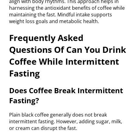
align with body rhythms. This approach helps in
harnessing the antioxidant benefits of coffee while
maintaining the fast. Mindful intake supports
weight loss goals and metabolic health.
Frequently Asked
Questions Of Can You Drink
Coffee While Intermittent
Fasting
Does Coffee Break Intermittent
Fasting?
Plain black coffee generally does not break
intermittent fasting. However, adding sugar, milk,
or cream can disrupt the fast.