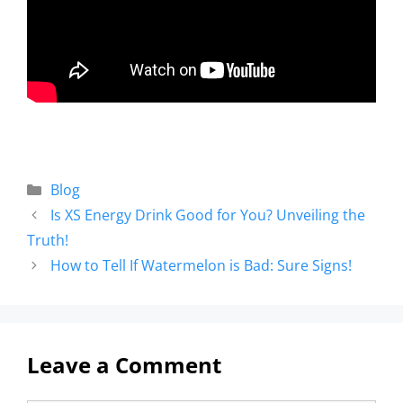
Blog
Is XS Energy Drink Good for You? Unveiling the
Truth!
How to Tell If Watermelon is Bad: Sure Signs!
Leave a Comment