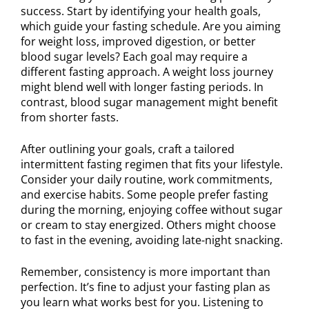
success. Start by identifying your health goals,
which guide your fasting schedule. Are you aiming
for weight loss, improved digestion, or better
blood sugar levels? Each goal may require a
different fasting approach. A weight loss journey
might blend well with longer fasting periods. In
contrast, blood sugar management might benefit
from shorter fasts.
After outlining your goals, craft a tailored
intermittent fasting regimen that fits your lifestyle.
Consider your daily routine, work commitments,
and exercise habits. Some people prefer fasting
during the morning, enjoying coffee without sugar
or cream to stay energized. Others might choose
to fast in the evening, avoiding late-night snacking.
Remember, consistency is more important than
perfection. It’s fine to adjust your fasting plan as
you learn what works best for you. Listening to