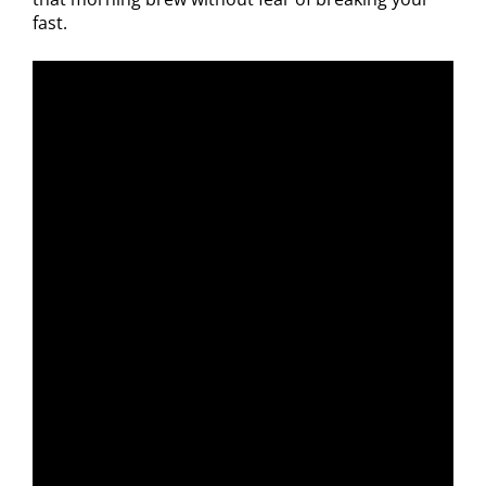
fast.