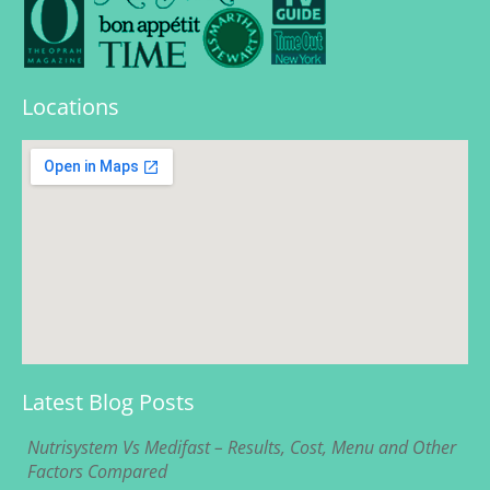
Locations
Latest Blog Posts
Nutrisystem Vs Medifast – Results, Cost, Menu and Other
Factors Compared