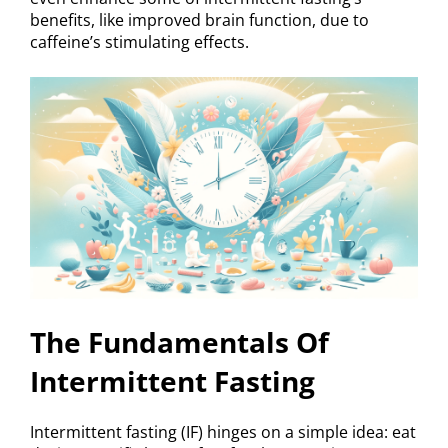
benefits, like improved brain function, due to
caffeine’s stimulating effects.
The Fundamentals Of
Intermittent Fasting
Intermittent fasting (IF) hinges on a simple idea: eat