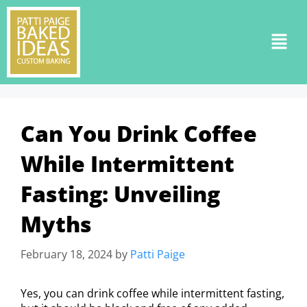
Can You Drink Coffee
While Intermittent
Fasting: Unveiling
Myths
February 18, 2024
by
Patti Paige
Yes, you can drink coffee while intermittent fasting,