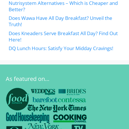
Nutrisystem Alternatives – Which is Cheaper and
Better?
Does Wawa Have All Day Breakfast? Unveil the
Truth!
Does Kneaders Serve Breakfast All Day? Find Out
Here!
DQ Lunch Hours: Satisfy Your Midday Cravings!
As featured on…