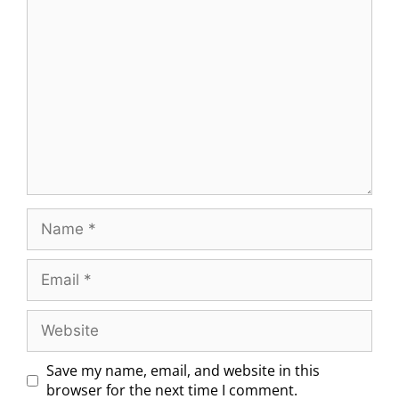
Save my name, email, and website in this
browser for the next time I comment.