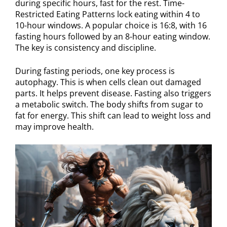
during specific hours, fast for the rest. Time-
Restricted Eating Patterns lock eating within 4 to
10-hour windows. A popular choice is 16:8, with 16
fasting hours followed by an 8-hour eating window.
The key is consistency and discipline.
During fasting periods, one key process is
autophagy. This is when cells clean out damaged
parts. It helps prevent disease. Fasting also triggers
a metabolic switch. The body shifts from sugar to
fat for energy. This shift can lead to weight loss and
may improve health.