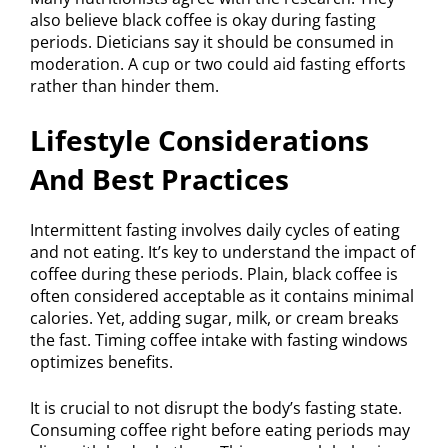
also believe black coffee is okay during fasting
periods. Dieticians say it should be consumed in
moderation. A cup or two could aid fasting efforts
rather than hinder them.
Lifestyle Considerations
And Best Practices
Intermittent fasting involves daily cycles of eating
and not eating. It’s key to understand the impact of
coffee during these periods. Plain, black coffee is
often considered acceptable as it contains minimal
calories. Yet, adding sugar, milk, or cream breaks
the fast. Timing coffee intake with fasting windows
optimizes benefits.
It is crucial to not disrupt the body’s fasting state.
Consuming coffee right before eating periods may