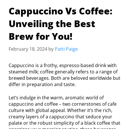
Cappuccino Vs Coffee:
Unveiling the Best
Brew for You!
February 18, 2024
by
Patti Paige
Cappuccino is a frothy, espresso-based drink with
steamed milk; coffee generally refers to a range of
brewed beverages. Both are beloved worldwide but
differ in preparation and taste.
Let’s indulge in the warm, aromatic world of
cappuccino and coffee – two cornerstones of cafe
culture with global appeal. Whether it’s the rich,
creamy layers of a cappuccino that seduce your
palate or the robust simplicity of a black coffee that