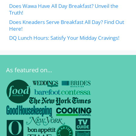
Does Wawa Have All Day Breakfast? Unveil the
Truth!
Does Kneaders Serve Breakfast All Day? Find Out
Here!
DQ Lunch Hours: Satisfy Your Midday Cravings!
As featured on…