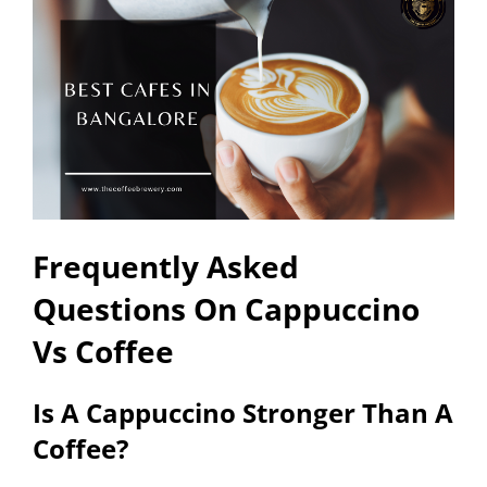
Frequently Asked
Questions On Cappuccino
Vs Coffee
Is A Cappuccino Stronger Than A
Coffee?