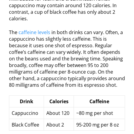
cappuccino may contain around 120 calories. In
contrast, a cup of black coffee has only about 2
calories.
The
caffeine levels
in both drinks can vary. Often, a
cappuccino has slightly less caffeine. This is
because it uses one shot of espresso. Regular
coffee’s caffeine can vary widely. It often depends
on the beans used and the brewing time. Speaking
broadly, coffee may offer between 95 to 200
milligrams of caffeine per 8-ounce cup. On the
other hand, a cappuccino typically provides around
80 milligrams of caffeine from its espresso shot.
Drink
Calories
Caffeine
Cappuccino
About 120
~80 mg per shot
Black Coffee
About 2
95-200 mg per 8 oz