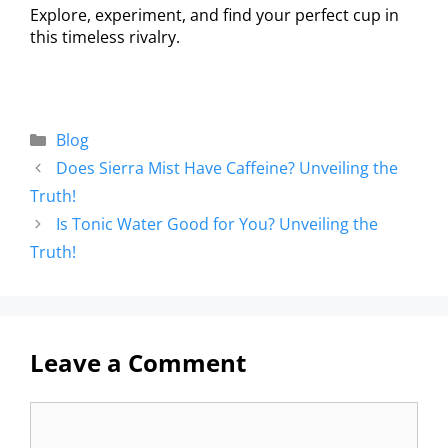
Explore, experiment, and find your perfect cup in
this timeless rivalry.
Blog
Does Sierra Mist Have Caffeine? Unveiling the
Truth!
Is Tonic Water Good for You? Unveiling the
Truth!
Leave a Comment