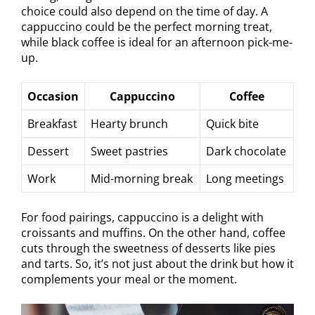
choice could also depend on the time of day. A
cappuccino could be the perfect morning treat,
while black coffee is ideal for an afternoon pick-me-
up.
Occasion
Cappuccino
Coffee
Breakfast
Hearty brunch
Quick bite
Dessert
Sweet pastries
Dark chocolate
Work
Mid-morning break
Long meetings
For food pairings, cappuccino is a delight with
croissants and muffins. On the other hand, coffee
cuts through the sweetness of desserts like pies
and tarts. So, it’s not just about the drink but how it
complements your meal or the moment.