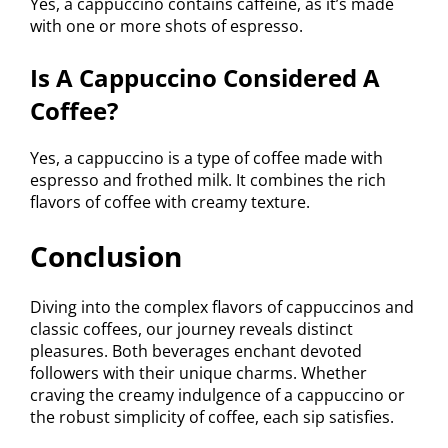
Yes, a cappuccino contains caffeine, as it’s made
with one or more shots of espresso.
Is A Cappuccino Considered A
Coffee?
Yes, a cappuccino is a type of coffee made with
espresso and frothed milk. It combines the rich
flavors of coffee with creamy texture.
Conclusion
Diving into the complex flavors of cappuccinos and
classic coffees, our journey reveals distinct
pleasures. Both beverages enchant devoted
followers with their unique charms. Whether
craving the creamy indulgence of a cappuccino or
the robust simplicity of coffee, each sip satisfies.