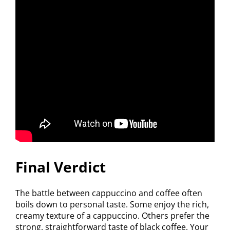
Final Verdict
The battle between cappuccino and coffee often
boils down to personal taste. Some enjoy the rich,
creamy texture of a cappuccino. Others prefer the
strong, straightforward taste of black coffee. Your