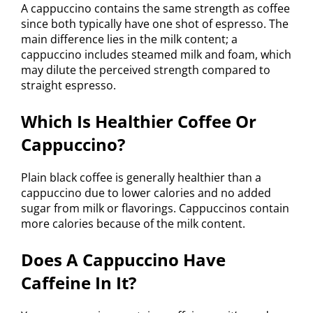
A cappuccino contains the same strength as coffee
since both typically have one shot of espresso. The
main difference lies in the milk content; a
cappuccino includes steamed milk and foam, which
may dilute the perceived strength compared to
straight espresso.
Which Is Healthier Coffee Or
Cappuccino?
Plain black coffee is generally healthier than a
cappuccino due to lower calories and no added
sugar from milk or flavorings. Cappuccinos contain
more calories because of the milk content.
Does A Cappuccino Have
Caffeine In It?