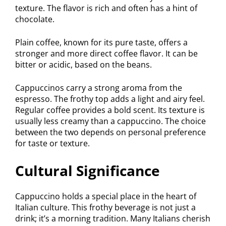
texture. The flavor is rich and often has a hint of
chocolate.
Plain coffee, known for its pure taste, offers a
stronger and more direct coffee flavor. It can be
bitter or acidic, based on the beans.
Cappuccinos carry a strong aroma from the
espresso. The frothy top adds a light and airy feel.
Regular coffee provides a bold scent. Its texture is
usually less creamy than a cappuccino. The choice
between the two depends on personal preference
for taste or texture.
Cultural Significance
Cappuccino holds a special place in the heart of
Italian culture. This frothy beverage is not just a
drink; it’s a morning tradition. Many Italians cherish