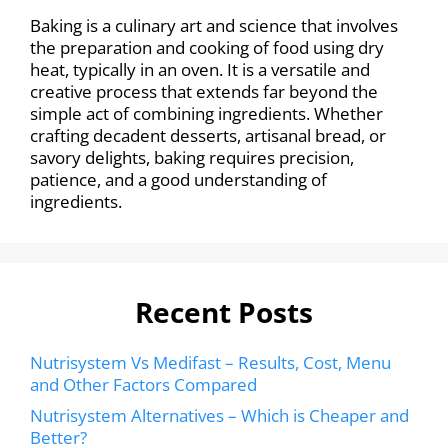
Baking is a culinary art and science that involves
the preparation and cooking of food using dry
heat, typically in an oven. It is a versatile and
creative process that extends far beyond the
simple act of combining ingredients. Whether
crafting decadent desserts, artisanal bread, or
savory delights, baking requires precision,
patience, and a good understanding of
ingredients.
Recent Posts
Nutrisystem Vs Medifast – Results, Cost, Menu
and Other Factors Compared
Nutrisystem Alternatives – Which is Cheaper and
Better?