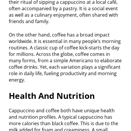
their ritual of sipping a cappuccino at a local café,
often accompanied by a pastry. It is a social event
as well as a culinary enjoyment, often shared with
friends and family.
On the other hand, coffee has a broad impact
worldwide. It is essential in many people’s morning
routines. A classic cup of coffee kick-starts the day
for millions. Across the globe, coffee comes in
many forms, from a simple Americano to elaborate
coffee drinks. Yet, each variation plays a significant
role in daily life, fueling productivity and morning
energy.
Health And Nutrition
Cappuccino and coffee both have unique health
and nutrition profiles. A typical cappuccino has
more calories than black coffee. This is due to the
milk added for foam and creaminess. A small