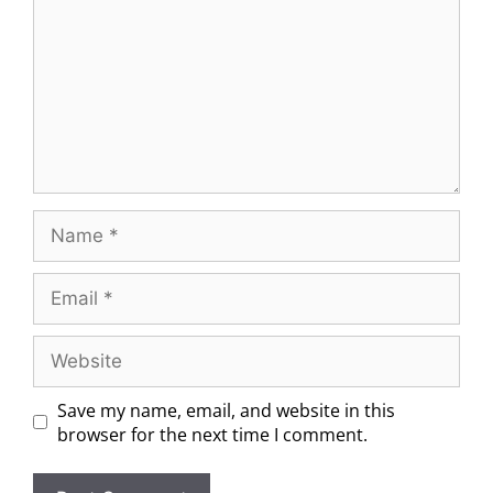
Save my name, email, and website in this
browser for the next time I comment.