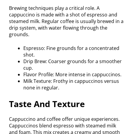
Brewing techniques play a critical role. A
cappuccino is made with a shot of espresso and
steamed milk. Regular coffee is usually brewed in a
drip system, with water flowing through the
grounds.
Espresso: Fine grounds for a concentrated
shot.
Drip Brew: Coarser grounds for a smoother
cup.
Flavor Profile: More intense in cappuccinos.
Milk Texture: Frothy in cappuccinos versus
none in regular.
Taste And Texture
Cappuccino and coffee offer unique experiences.
Cappuccinos blend espresso with steamed milk
and foam. This mix creates a creamy and smooth