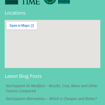
Locations
Latest Blog Posts
Nutrisystem Vs Medifast – Results, Cost, Menu and Other
Factors Compared
Nutrisystem Alternatives – Which is Cheaper and Better?