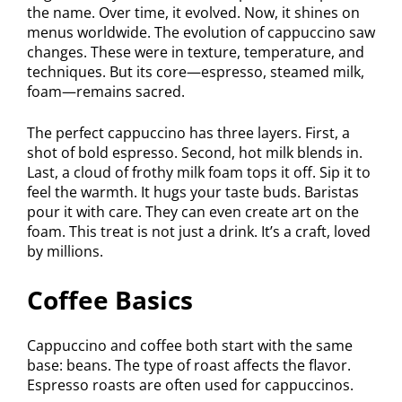
the name. Over time, it evolved. Now, it shines on
menus worldwide. The evolution of cappuccino saw
changes. These were in texture, temperature, and
techniques. But its core—espresso, steamed milk,
foam—remains sacred.
The perfect cappuccino has three layers. First, a
shot of bold espresso. Second, hot milk blends in.
Last, a cloud of frothy milk foam tops it off. Sip it to
feel the warmth. It hugs your taste buds. Baristas
pour it with care. They can even create art on the
foam. This treat is not just a drink. It’s a craft, loved
by millions.
Coffee Basics
Cappuccino and coffee both start with the same
base: beans. The type of roast affects the flavor.
Espresso roasts are often used for cappuccinos.