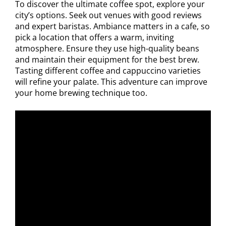
To discover the ultimate coffee spot, explore your
city’s options. Seek out venues with good reviews
and expert baristas. Ambiance matters in a cafe, so
pick a location that offers a warm, inviting
atmosphere. Ensure they use high-quality beans
and maintain their equipment for the best brew.
Tasting different coffee and cappuccino varieties
will refine your palate. This adventure can improve
your home brewing technique too.