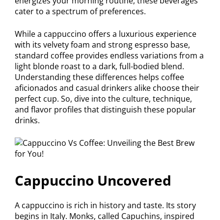
energizes your morning routine, these beverages
cater to a spectrum of preferences.
While a cappuccino offers a luxurious experience
with its velvety foam and strong espresso base,
standard coffee provides endless variations from a
light blonde roast to a dark, full-bodied blend.
Understanding these differences helps coffee
aficionados and casual drinkers alike choose their
perfect cup. So, dive into the culture, technique,
and flavor profiles that distinguish these popular
drinks.
Cappuccino Uncovered
A cappuccino is rich in history and taste. Its story
begins in Italy. Monks, called Capuchins, inspired