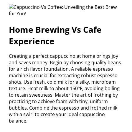
Home Brewing Vs Cafe
Experience
Creating a perfect cappuccino at home brings joy
and saves money. Begin by choosing quality beans
for a rich flavor foundation. A reliable espresso
machine is crucial for extracting robust espresso
shots. Use fresh, cold milk for a silky, microfoam
texture. Heat milk to about 150°F, avoiding boiling
to retain sweetness. Master the art of frothing by
practicing to achieve foam with tiny, uniform
bubbles. Combine the espresso and frothed milk
with a swirl to create your ideal cappuccino
balance.