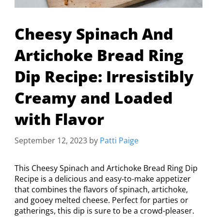
Cheesy Spinach And
Artichoke Bread Ring
Dip Recipe: Irresistibly
Creamy and Loaded
with Flavor
September 12, 2023
by
Patti Paige
This Cheesy Spinach and Artichoke Bread Ring Dip
Recipe is a delicious and easy-to-make appetizer
that combines the flavors of spinach, artichoke,
and gooey melted cheese. Perfect for parties or
gatherings, this dip is sure to be a crowd-pleaser.