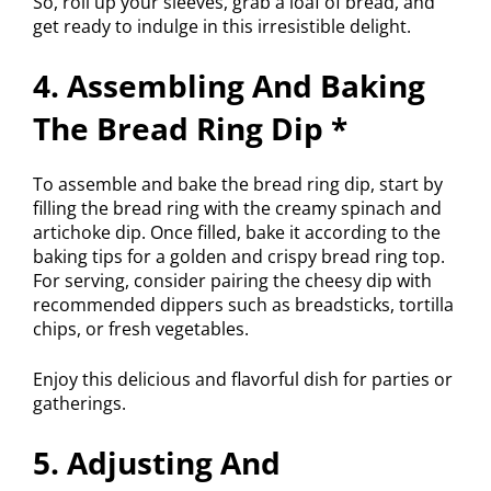
So, roll up your sleeves, grab a loaf of bread, and
get ready to indulge in this irresistible delight.
4. Assembling And Baking
The Bread Ring Dip *
To assemble and bake the bread ring dip, start by
filling the bread ring with the creamy spinach and
artichoke dip. Once filled, bake it according to the
baking tips for a golden and crispy bread ring top.
For serving, consider pairing the cheesy dip with
recommended dippers such as breadsticks, tortilla
chips, or fresh vegetables.
Enjoy this delicious and flavorful dish for parties or
gatherings.
5. Adjusting And