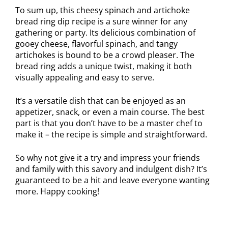
To sum up, this cheesy spinach and artichoke
bread ring dip recipe is a sure winner for any
gathering or party. Its delicious combination of
gooey cheese, flavorful spinach, and tangy
artichokes is bound to be a crowd pleaser. The
bread ring adds a unique twist, making it both
visually appealing and easy to serve.
It’s a versatile dish that can be enjoyed as an
appetizer, snack, or even a main course. The best
part is that you don’t have to be a master chef to
make it – the recipe is simple and straightforward.
So why not give it a try and impress your friends
and family with this savory and indulgent dish? It’s
guaranteed to be a hit and leave everyone wanting
more. Happy cooking!