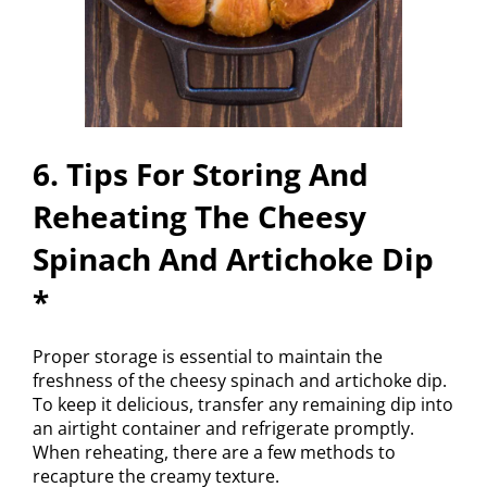
6. Tips For Storing And
Reheating The Cheesy
Spinach And Artichoke Dip
*
Proper storage is essential to maintain the
freshness of the cheesy spinach and artichoke dip.
To keep it delicious, transfer any remaining dip into
an airtight container and refrigerate promptly.
When reheating, there are a few methods to
recapture the creamy texture.