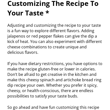
Customizing The Recipe To
Your Taste *
Adjusting and customizing the recipe to your taste
is a fun way to explore different flavors. Adding
jalapenos or red pepper flakes can give the dip a
kick of heat. You can also experiment with different
cheese combinations to create unique and
delicious flavors.
If you have dietary restrictions, you have options to
make the recipe gluten-free or lower in calories.
Don’t be afraid to get creative in the kitchen and
make this cheesy spinach and artichoke bread ring
dip recipe your own. Whether you prefer it spicy,
cheesy, or health-conscious, there are endless
possibilities to satisfy your taste buds.
So go ahead and have fun customizing this recipe