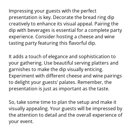
Impressing your guests with the perfect
presentation is key. Decorate the bread ring dip
creatively to enhance its visual appeal. Pairing the
dip with beverages is essential for a complete party
experience. Consider hosting a cheese and wine
tasting party featuring this flavorful dip.
It adds a touch of elegance and sophistication to
your gathering. Use beautiful serving platters and
garnishes to make the dip visually enticing.
Experiment with different cheese and wine pairings
to delight your guests’ palates. Remember, the
presentation is just as important as the taste.
So, take some time to plan the setup and make it
visually appealing. Your guests will be impressed by
the attention to detail and the overall experience of
your event.