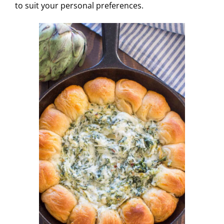
to suit your personal preferences.