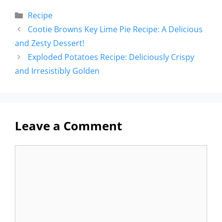
Recipe
Cootie Browns Key Lime Pie Recipe: A Delicious
and Zesty Dessert!
Exploded Potatoes Recipe: Deliciously Crispy
and Irresistibly Golden
Leave a Comment