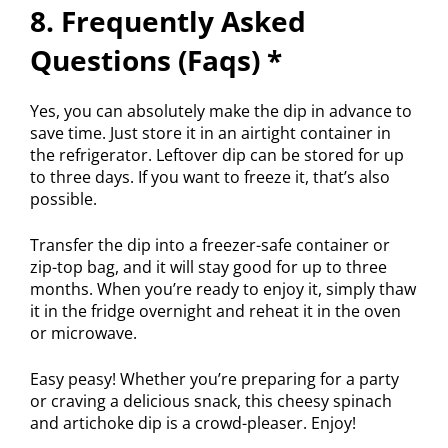
8. Frequently Asked
Questions (Faqs) *
Yes, you can absolutely make the dip in advance to
save time. Just store it in an airtight container in
the refrigerator. Leftover dip can be stored for up
to three days. If you want to freeze it, that’s also
possible.
Transfer the dip into a freezer-safe container or
zip-top bag, and it will stay good for up to three
months. When you’re ready to enjoy it, simply thaw
it in the fridge overnight and reheat it in the oven
or microwave.
Easy peasy! Whether you’re preparing for a party
or craving a delicious snack, this cheesy spinach
and artichoke dip is a crowd-pleaser. Enjoy!