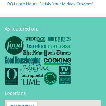
DQ Lunch Hours: Satisfy Your Midday Cravings!
As featured on…
Locations