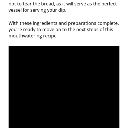
not to tear the bread, as it will serve as the perfect
vessel for serving your dip.
With these ingredients and preparations complete,
you’re ready to move on to the next steps of this
mouthwatering recipe.