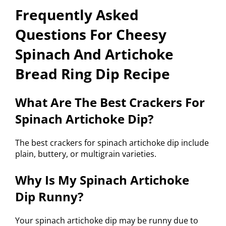
Frequently Asked
Questions For Cheesy
Spinach And Artichoke
Bread Ring Dip Recipe
What Are The Best Crackers For
Spinach Artichoke Dip?
The best crackers for spinach artichoke dip include
plain, buttery, or multigrain varieties.
Why Is My Spinach Artichoke
Dip Runny?
Your spinach artichoke dip may be runny due to