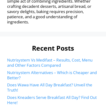
simple act of combining ingredients. Whether
crafting decadent desserts, artisanal bread, or
savory delights, baking requires precision,
patience, and a good understanding of
ingredients.
Recent Posts
Nutrisystem Vs Medifast – Results, Cost, Menu
and Other Factors Compared
Nutrisystem Alternatives – Which is Cheaper and
Better?
Does Wawa Have All Day Breakfast? Unveil the
Truth!
Does Kneaders Serve Breakfast All Day? Find Out
Here!