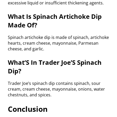
excessive liquid or insufficient thickening agents.
What Is Spinach Artichoke Dip
Made Of?
Spinach artichoke dip is made of spinach, artichoke
hearts, cream cheese, mayonnaise, Parmesan
cheese, and garlic.
What’S In Trader Joe’S Spinach
Dip?
Trader Joe’s spinach dip contains spinach, sour
cream, cream cheese, mayonnaise, onions, water
chestnuts, and spices.
Conclusion