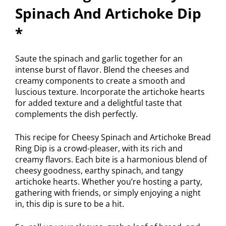
Spinach And Artichoke Dip
*
Saute the spinach and garlic together for an
intense burst of flavor. Blend the cheeses and
creamy components to create a smooth and
luscious texture. Incorporate the artichoke hearts
for added texture and a delightful taste that
complements the dish perfectly.
This recipe for Cheesy Spinach and Artichoke Bread
Ring Dip is a crowd-pleaser, with its rich and
creamy flavors. Each bite is a harmonious blend of
cheesy goodness, earthy spinach, and tangy
artichoke hearts. Whether you’re hosting a party,
gathering with friends, or simply enjoying a night
in, this dip is sure to be a hit.