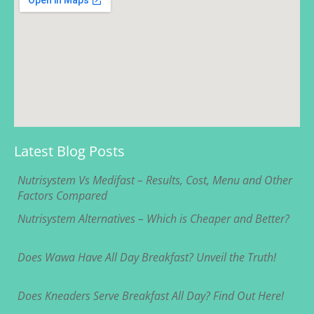
Latest Blog Posts
Nutrisystem Vs Medifast – Results, Cost, Menu and Other
Factors Compared
Nutrisystem Alternatives – Which is Cheaper and Better?
Does Wawa Have All Day Breakfast? Unveil the Truth!
Does Kneaders Serve Breakfast All Day? Find Out Here!