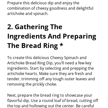
Prepare this delicious dip and enjoy the
combination of cheesy goodness and delightful
artichoke and spinach.
2. Gathering The
Ingredients And Preparing
The Bread Ring *
To create this delicious Cheesy Spinach and
Artichoke Bread Ring Dip, you’ll need a few key
ingredients. Start by selecting and prepping the
artichoke hearts. Make sure they are fresh and
tender, trimming off any tough outer leaves and
removing the prickly choke.
Next, prepare the bread ring to showcase your
flavorful dip. Use a round loaf of bread, cutting off
the top and hollowing out the center. Be careful