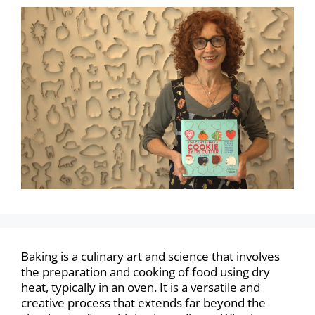
Baking is a culinary art and science that involves
the preparation and cooking of food using dry
heat, typically in an oven. It is a versatile and
creative process that extends far beyond the