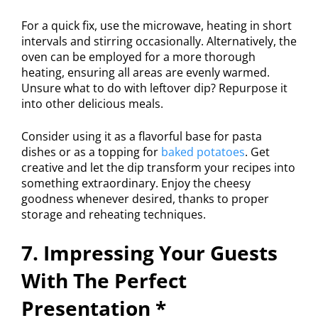
For a quick fix, use the microwave, heating in short
intervals and stirring occasionally. Alternatively, the
oven can be employed for a more thorough
heating, ensuring all areas are evenly warmed.
Unsure what to do with leftover dip? Repurpose it
into other delicious meals.
Consider using it as a flavorful base for pasta
dishes or as a topping for
baked potatoes
. Get
creative and let the dip transform your recipes into
something extraordinary. Enjoy the cheesy
goodness whenever desired, thanks to proper
storage and reheating techniques.
7. Impressing Your Guests
With The Perfect
Presentation *