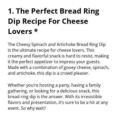
1. The Perfect Bread Ring
Dip Recipe For Cheese
Lovers *
The Cheesy Spinach and Artichoke Bread Ring Dip
is the ultimate recipe for cheese lovers. This
creamy and flavorful snack is hard to resist, making
it the perfect appetizer to impress your guests.
Made with a combination of gooey cheese, spinach,
and artichoke, this dip is a crowd pleaser.
Whether you’re hosting a party, having a family
gathering, or looking for a delicious snack, this
bread ring dip is the answer. With its irresistible
flavors and presentation, it’s sure to be a hit at any
event. So why wait?