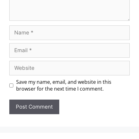
Save my name, email, and website in this
browser for the next time I comment.