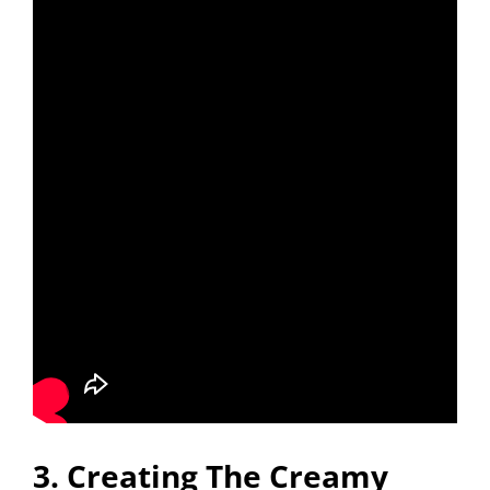
3. Creating The Creamy