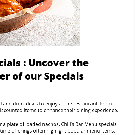
cials : Uncover the
 of our Specials
d and drink deals to enjoy at the restaurant. From
discounted items to enhance their dining experience.
 a plate of loaded nachos, Chili’s Bar Menu specials
-time offerings often highlight popular menu items,