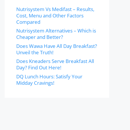
Nutrisystem Vs Medifast – Results,
Cost, Menu and Other Factors
Compared
Nutrisystem Alternatives – Which is
Cheaper and Better?
Does Wawa Have All Day Breakfast?
Unveil the Truth!
Does Kneaders Serve Breakfast All
Day? Find Out Here!
DQ Lunch Hours: Satisfy Your
Midday Cravings!