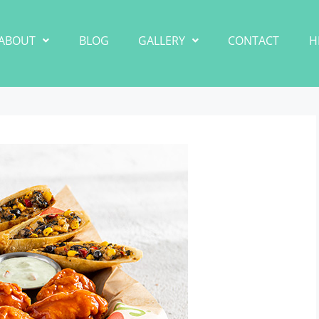
ABOUT
BLOG
GALLERY
CONTACT
H