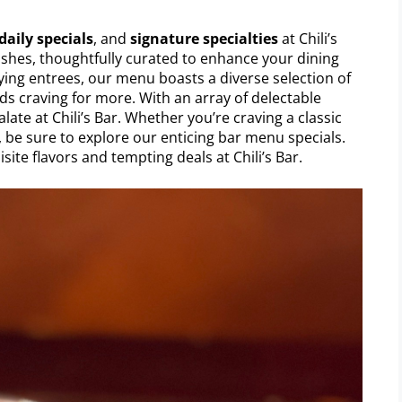
daily specials
, and
signature specialties
at Chili’s
dishes, thoughtfully curated to enhance your dining
ying entrees, our menu boasts a diverse selection of
buds craving for more. With an array of delectable
late at Chili’s Bar. Whether you’re craving a classic
, be sure to explore our enticing bar menu specials.
site flavors and tempting deals at Chili’s Bar.