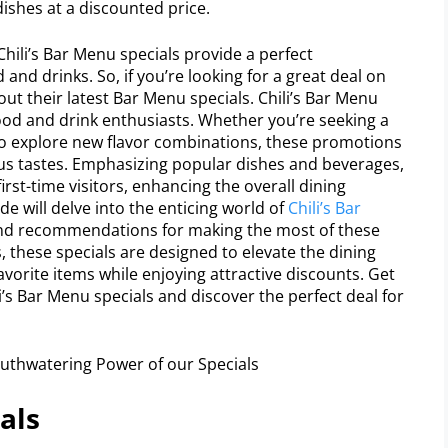
dishes at a discounted price.
hili’s Bar Menu specials provide a perfect
and drinks. So, if you’re looking for a great deal on
 out their latest Bar Menu specials. Chili’s Bar Menu
food and drink enthusiasts. Whether you’re seeking a
to explore new flavor combinations, these promotions
ious tastes. Emphasizing popular dishes and beverages,
irst-time visitors, enhancing the overall dining
de will delve into the enticing world of
Chili’s Bar
 and recommendations for making the most of these
s, these specials are designed to elevate the dining
avorite items while enjoying attractive discounts. Get
i’s Bar Menu specials and discover the perfect deal for
als