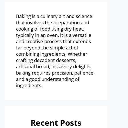
Baking is a culinary art and science
that involves the preparation and
cooking of food using dry heat,
typically in an oven. It is a versatile
and creative process that extends
far beyond the simple act of
combining ingredients. Whether
crafting decadent desserts,
artisanal bread, or savory delights,
baking requires precision, patience,
and a good understanding of
ingredients.
Recent Posts