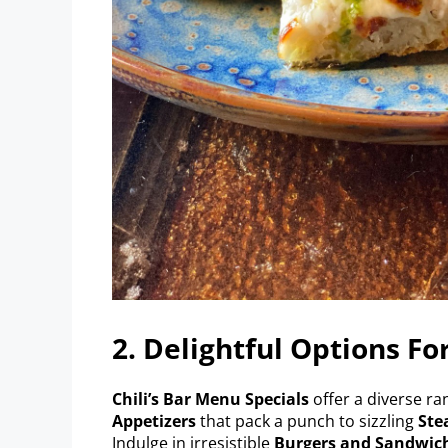
2. Delightful Options Fo
Chili’s Bar Menu Specials
offer a diverse ra
Appetizers
that pack a punch to sizzling
Ste
Indulge in irresistible
Burgers and Sandwic