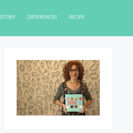
ISTORY
DIFFERENCES
RECIPE