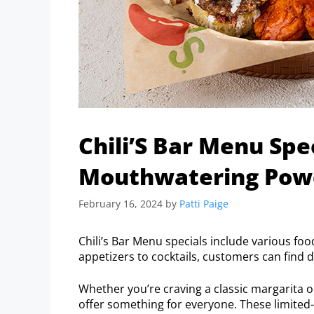
Chili’S Bar Menu Spe
Mouthwatering Power
February 16, 2024
by
Patti Paige
Chili’s Bar Menu specials include various foo
appetizers to cocktails, customers can find 
Whether you’re craving a classic margarita or
offer something for everyone. These limited