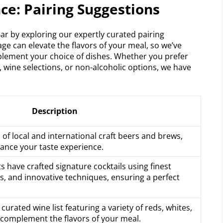
ce: Pairing Suggestions
Bar by exploring our expertly curated pairing
ge can elevate the flavors of your meal, so we’ve
mplement your choice of dishes. Whether you prefer
, wine selections, or non-alcoholic options, we have
Description
n of local and international craft beers and brews,
hance your taste experience.
s have crafted signature cocktails using finest
nts, and innovative techniques, ensuring a perfect
curated wine list featuring a variety of reds, whites,
 complement the flavors of your meal.