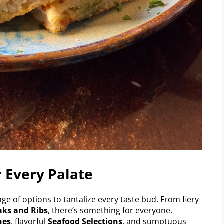
r Every Palate
nge of options to tantalize every taste bud. From fiery
aks and Ribs
, there’s something for everyone.
hes
, flavorful
Seafood Selections
, and sumptuous