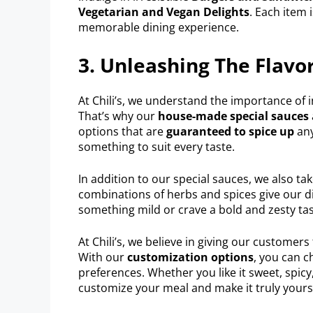
Vegetarian and Vegan Delights
. Each item 
memorable dining experience.
3. Unleashing The Flavor
At Chili’s, we understand the importance of 
That’s why our
house-made special sauces
options that are
guaranteed to spice up
any
something to suit every taste.
In addition to our special sauces, we also ta
combinations of herbs and spices give our di
something mild or crave a bold and zesty tas
At Chili’s, we believe in giving our customer
With our
customization options
, you can c
preferences. Whether you like it sweet, spi
customize your meal and make it truly yours