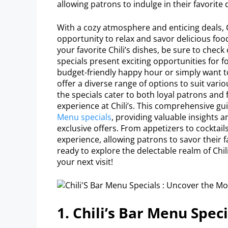
allowing patrons to indulge in their favorite 
With a cozy atmosphere and enticing deals, C
opportunity to relax and savor delicious food 
your favorite Chili’s dishes, be sure to check
specials present exciting opportunities for 
budget-friendly happy hour or simply want 
offer a diverse range of options to suit var
the specials cater to both loyal patrons and f
experience at Chili’s. This comprehensive gui
Menu specials
, providing valuable insights
exclusive offers. From appetizers to cocktail
experience, allowing patrons to savor their f
ready to explore the delectable realm of Chil
your next visit!
1. Chili’s Bar Menu Speci