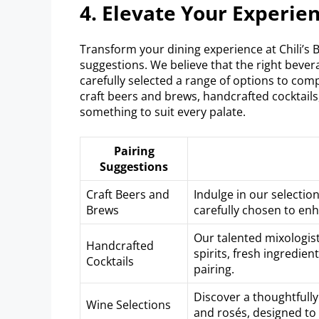
4. Elevate Your Experien
Transform your dining experience at Chili’s 
suggestions. We believe that the right bevera
carefully selected a range of options to co
craft beers and brews, handcrafted cocktails
something to suit every palate.
Pairing
Suggestions
Craft Beers and
Indulge in our selectio
Brews
carefully chosen to en
Our talented mixologist
Handcrafted
spirits, fresh ingredie
Cocktails
pairing.
Discover a thoughtfully 
Wine Selections
and rosés, designed to