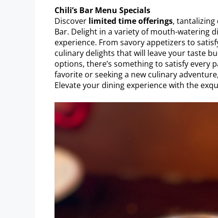
Chili’s Bar Menu Specials
Discover
limited time offerings
, tantalizing
Bar. Delight in a variety of mouth-watering 
experience. From savory appetizers to satisf
culinary delights that will leave your taste 
options, there’s something to satisfy every pa
favorite or seeking a new culinary adventure
Elevate your dining experience with the exqui