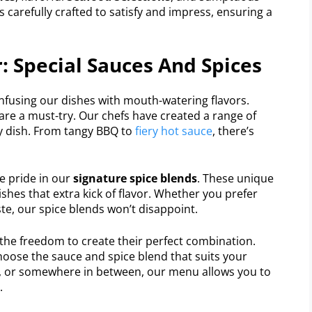
is carefully crafted to satisfy and impress, ensuring a
: Special Sauces And Spices
infusing our dishes with mouth-watering flavors.
are a must-try. Our chefs have created a range of
 dish. From tangy BBQ to
fiery hot sauce
, there’s
ke pride in our
signature spice blends
. These unique
shes that extra kick of flavor. Whether you prefer
te, our spice blends won’t disappoint.
s the freedom to create their perfect combination.
hoose the sauce and spice blend that suits your
cy, or somewhere in between, our menu allows you to
.