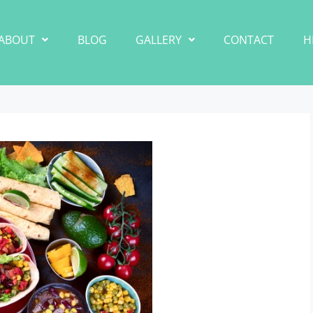
ABOUT
BLOG
GALLERY
CONTACT
H