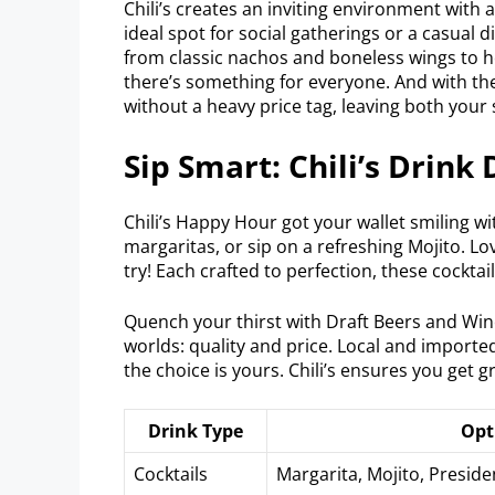
Chili’s creates an inviting environment with 
ideal spot for social gatherings or a casual
from classic nachos and boneless wings to 
there’s something for everyone. And with t
without a heavy price tag, leaving both your s
Sip Smart: Chili’s Drink 
Chili’s Happy Hour got your wallet smiling wi
margaritas, or sip on a refreshing Mojito. L
try! Each crafted to perfection, these cocktai
Quench your thirst with Draft Beers and Win
worlds: quality and price. Local and imported
the choice is yours. Chili’s ensures you get gr
Drink Type
Opt
Cocktails
Margarita, Mojito, Presid