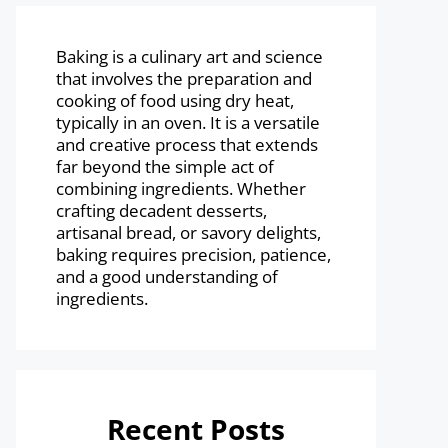
Baking is a culinary art and science
that involves the preparation and
cooking of food using dry heat,
typically in an oven. It is a versatile
and creative process that extends
far beyond the simple act of
combining ingredients. Whether
crafting decadent desserts,
artisanal bread, or savory delights,
baking requires precision, patience,
and a good understanding of
ingredients.
Recent Posts