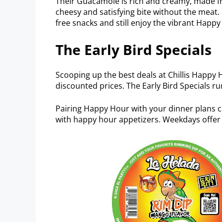
Their Guacamole is rich and creamy, made fr
cheesy and satisfying bite without the meat.
free snacks and still enjoy the vibrant Hap
The Early Bird Specials
Scooping up the best deals at Chillis Happy H
discounted prices. The Early Bird Specials 
Pairing Happy Hour with your dinner plans 
with happy hour appetizers. Weekdays offer 