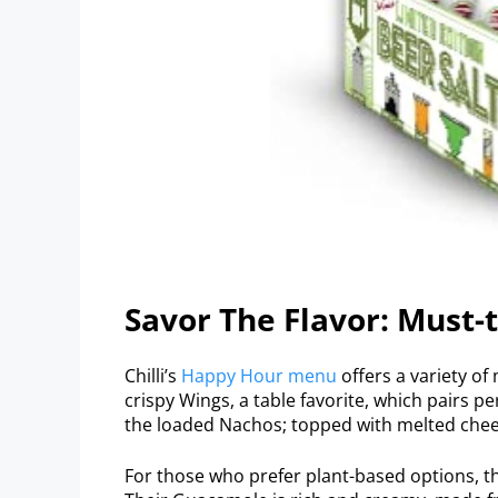
Savor The Flavor: Must-
Chilli’s
Happy Hour menu
offers a variety of
crispy Wings, a table favorite, which pairs pe
the loaded Nachos; topped with melted cheese
For those who prefer plant-based options, th