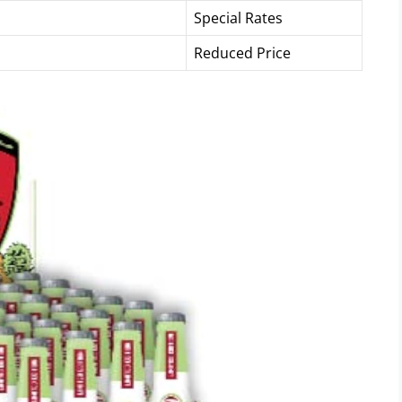
Special Rates
Reduced Price