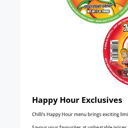
Happy Hour Exclusives
Chilli’s Happy Hour menu brings exciting limi
Savour your favourites at unbeatable prices.