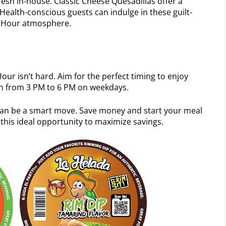
esh in-house. Classic Cheese Quesadillas offer a
 Health-conscious guests can indulge in these guilt-
py Hour atmosphere.
our isn’t hard. Aim for the perfect timing to enjoy
run from 3 PM to 6 PM on weekdays.
can be a smart move. Save money and start your meal
this ideal opportunity to maximize savings.