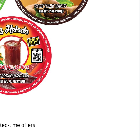
ted-time offers.