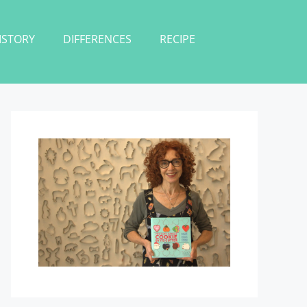
ISTORY
DIFFERENCES
RECIPE