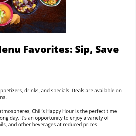
enu Favorites: Sip, Save
petizers, drinks, and specials. Deals are available on
ons.
 atmospheres, Chili’s Happy Hour is the perfect time
ong day. It’s an opportunity to enjoy a variety of
ils, and other beverages at reduced prices.