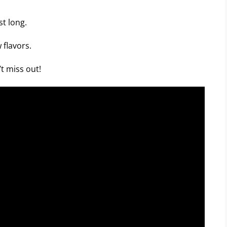
st long.
 flavors.
t miss out!