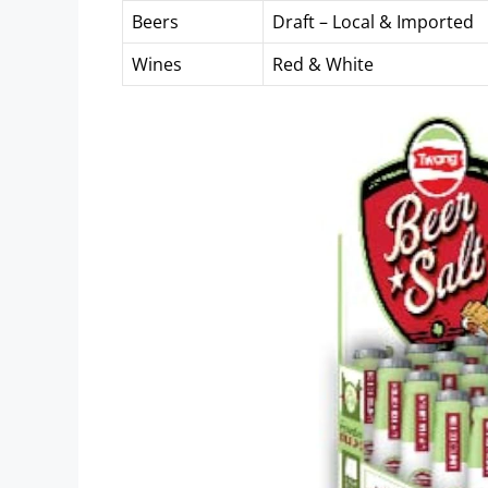
Beers
Draft – Local & Imported
Wines
Red & White