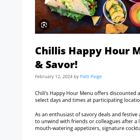
Chillis Happy Hour M
& Savor!
February 12, 2024
by
Patti Paige
Chili’s Happy Hour Menu offers discounted ap
select days and times at participating locati
As an enthusiast of savory deals and festive
to unwind with friends or colleagues after a l
mouth-watering appetizers, signature cockta