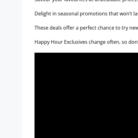
Delight in seasonal promotions that won’t la
These deals offer a perfect chance to try new
Happy Hour Exclusives change often, so don’