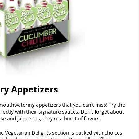
try Appetizers
 mouthwatering appetizers that you can’t miss! Try the
rfectly with their signature sauces. Don’t forget about
 and jalapeños, they’re a burst of flavors.
e Vegetarian Delights section is packed with choices.