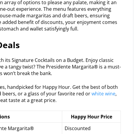
an array of options to please any palate, making it an
 dine-out experience. The menu features everything
house-made margaritas and draft beers, ensuring
he added benefit of discounts, your enjoyment comes
tomach and wallet satisfyingly full.
Deals
th its Signature Cocktails on a Budget. Enjoy classic
ove a tangy twist? The Presidente Margarita® is a must-
ls won’t break the bank.
es, handpicked for Happy Hour. Get the best of both
 beers, or a glass of your favorite red or
white wine
,
eat taste at a great price.
ions
Happy Hour Price
ente Margarita®
Discounted