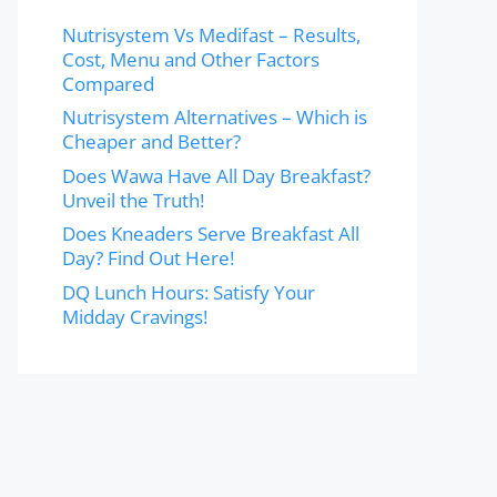
Nutrisystem Vs Medifast – Results,
Cost, Menu and Other Factors
Compared
Nutrisystem Alternatives – Which is
Cheaper and Better?
Does Wawa Have All Day Breakfast?
Unveil the Truth!
Does Kneaders Serve Breakfast All
Day? Find Out Here!
DQ Lunch Hours: Satisfy Your
Midday Cravings!