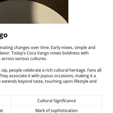
go
nating changes over time. Early mixes, simple and
flavor. Today’s Coca Vango mixes boldness with
 across various cultures.
 sip, people celebrate a rich cultural heritage. Fans all
ey associate it with joyous occasions, making it a
ce extends beyond taste, touching upon lifestyle and
Cultural Significance
at
Mark of sophistication