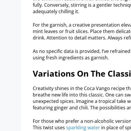
fully. Conversely, stirring is a gentler techn
adequately chilling it.
For the garnish, a creative presentation elev
mint leaves or fruit slices. Place them delica
drink. Attention to detail matters. Always ref
As no specific data is provided, I’ve refraine
using fresh ingredients as garnish.
Variations On The Class
Creativity shines in the Coca Vango recipe t
breathe new life into this classic. One can sw
unexpected spices. Imagine a tropical take 
featuring ginger and chili. The possibilities
For those who prefer a non-alcoholic version
This twist uses
sparkling water
in place of sp