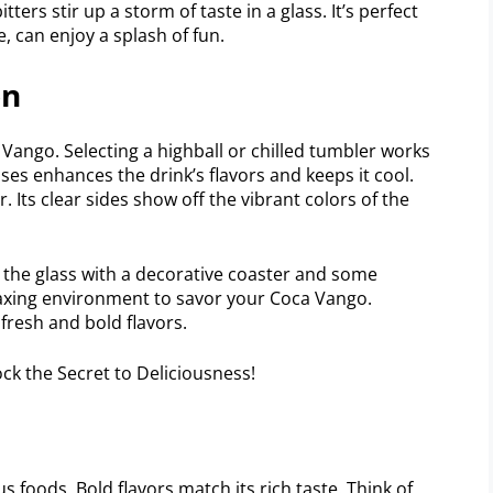
tters stir up a storm of taste in a glass. It’s perfect
, can enjoy a splash of fun.
on
 Vango. Selecting a highball or chilled tumbler works
sses enhances the drink’s flavors and keeps it cool.
. Its clear sides show off the vibrant colors of the
r the glass with a decorative coaster and some
elaxing environment to savor your Coca Vango.
fresh and bold flavors.
s foods. Bold flavors match its rich taste. Think of