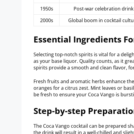
1950s
Post-war celebration drink
2000s
Global boom in cocktail cultu
Essential Ingredients Fo
Selecting top-notch spirits is vital for a de
as your base liquor. Quality counts, as it grea
spirits provide a smooth and clean flavor, f
Fresh fruits and aromatic herbs enhance the
oranges for a citrus zest. Mint leaves or bas
be fresh to ensure your Coca Vango is bursti
Step-by-step Preparati
The Coca Vango cocktail can be prepared sha
the drink will result in a well-chilled and sli