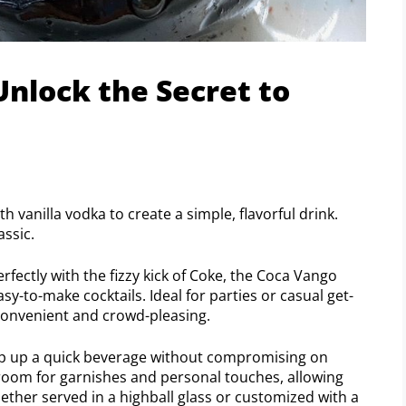
Unlock the Secret to
 vanilla vodka to create a simple, flavorful drink.
assic.
rfectly with the fizzy kick of Coke, the Coca Vango
sy-to-make cocktails. Ideal for parties or casual get-
 convenient and crowd-pleasing.
whip up a quick beverage without compromising on
e room for garnishes and personal touches, allowing
ether served in a highball glass or customized with a