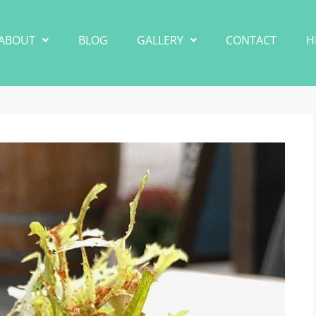
ABOUT
BLOG
GALLERY
CONTACT
H