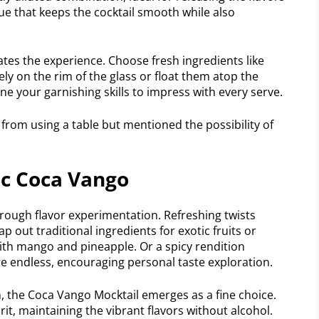
ique that keeps the cocktail smooth while also
ates the experience. Choose fresh ingredients like
tely on the rim of the glass or float them atop the
ine your garnishing skills to impress with every serve.
d from using a table but mentioned the possibility of
ic Coca Vango
hrough flavor experimentation. Refreshing twists
ap out traditional ingredients for exotic fruits or
with mango and pineapple. Or a spicy rendition
 are endless, encouraging personal taste exploration.
, the Coca Vango Mocktail emerges as a fine choice.
irit, maintaining the vibrant flavors without alcohol.