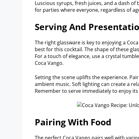
Luscious syrups, fresh juices, and a dash of bi
for parties where everyone, regardless of age
Serving And Presentati
The right glassware is key to enjoying a Coca
best for this cocktail. The shape of these gla
For a touch of elegance, use a crystal tumbler
Coca Vango.
Setting the scene uplifts the experience. Pai
ambient music. Soft lighting can create a r
Remember to serve immediately to enjoy its 
Pairing With Food
The perfect Coca Vango pairs well with variou