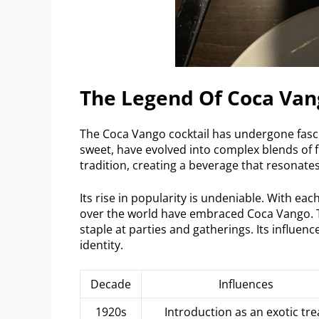
The Legend Of Coca Van
The Coca Vango cocktail has undergone fasci
sweet, have evolved into complex blends of 
tradition, creating a beverage that resonates
Its rise in popularity is undeniable. With each
over the world have embraced Coca Vango. Th
staple at parties and gatherings. Its influen
identity.
Decade
Influences
1920s
Introduction as an exotic tre