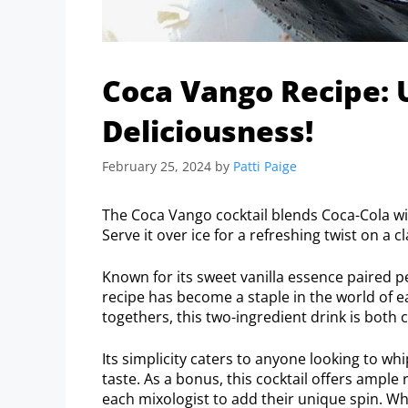
Coca Vango Recipe: 
Deliciousness!
February 25, 2024
by
Patti Paige
The Coca Vango cocktail blends Coca-Cola with
Serve it over ice for a refreshing twist on a cl
Known for its sweet vanilla essence paired pe
recipe has become a staple in the world of ea
togethers, this two-ingredient drink is both
Its simplicity caters to anyone looking to 
taste. As a bonus, this cocktail offers ampl
each mixologist to add their unique spin. Wh