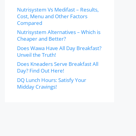
Nutrisystem Vs Medifast – Results,
Cost, Menu and Other Factors
Compared
Nutrisystem Alternatives – Which is
Cheaper and Better?
Does Wawa Have All Day Breakfast?
Unveil the Truth!
Does Kneaders Serve Breakfast All
Day? Find Out Here!
DQ Lunch Hours: Satisfy Your
Midday Cravings!