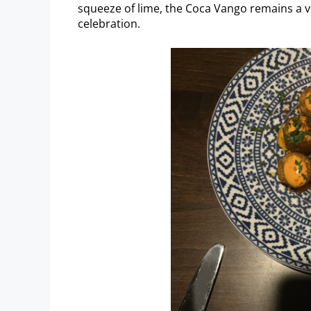
squeeze of lime, the Coca Vango remains a ver
celebration.