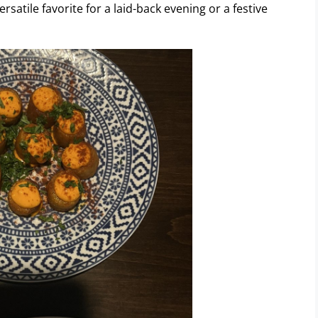
satile favorite for a laid-back evening or a festive