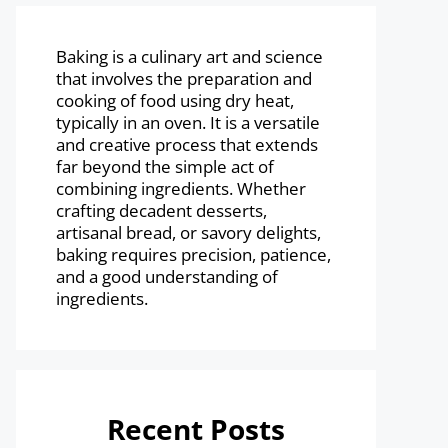
Baking is a culinary art and science
that involves the preparation and
cooking of food using dry heat,
typically in an oven. It is a versatile
and creative process that extends
far beyond the simple act of
combining ingredients. Whether
crafting decadent desserts,
artisanal bread, or savory delights,
baking requires precision, patience,
and a good understanding of
ingredients.
Recent Posts