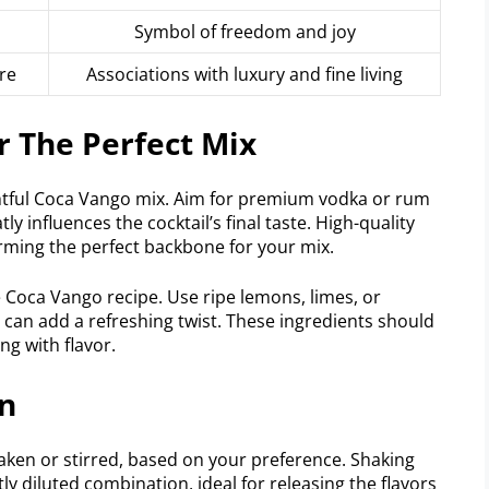
Symbol of freedom and joy
re
Associations with luxury and fine living
r The Perfect Mix
lightful Coca Vango mix. Aim for premium vodka or rum
tly influences the cocktail’s final taste. High-quality
orming the perfect backbone for your mix.
 Coca Vango recipe. Use ripe lemons, limes, or
il can add a refreshing twist. These ingredients should
ng with flavor.
on
ken or stirred, based on your preference. Shaking
ghtly diluted combination, ideal for releasing the flavors