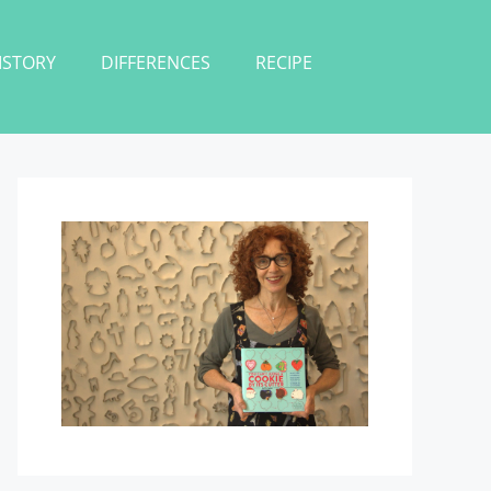
ISTORY
DIFFERENCES
RECIPE