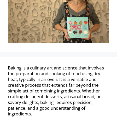
Baking is a culinary art and science that involves
the preparation and cooking of food using dry
heat, typically in an oven. It is a versatile and
creative process that extends far beyond the
simple act of combining ingredients. Whether
crafting decadent desserts, artisanal bread, or
savory delights, baking requires precision,
patience, and a good understanding of
ingredients.