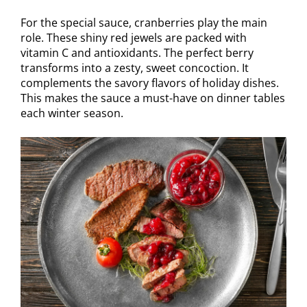
For the special sauce, cranberries play the main
role. These shiny red jewels are packed with
vitamin C and antioxidants. The perfect berry
transforms into a zesty, sweet concoction. It
complements the savory flavors of holiday dishes.
This makes the sauce a must-have on dinner tables
each winter season.