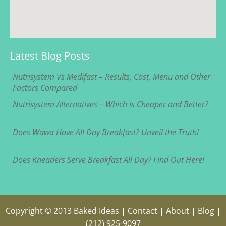
Latest Blog Posts
Nutrisystem Vs Medifast – Results, Cost, Menu and Other
Factors Compared
Nutrisystem Alternatives – Which is Cheaper and Better?
Does Wawa Have All Day Breakfast? Unveil the Truth!
Does Kneaders Serve Breakfast All Day? Find Out Here!
Copyright © 2013
Baked Ideas
|
Contact
|
About
|
Blog
|
(212) 925-9097