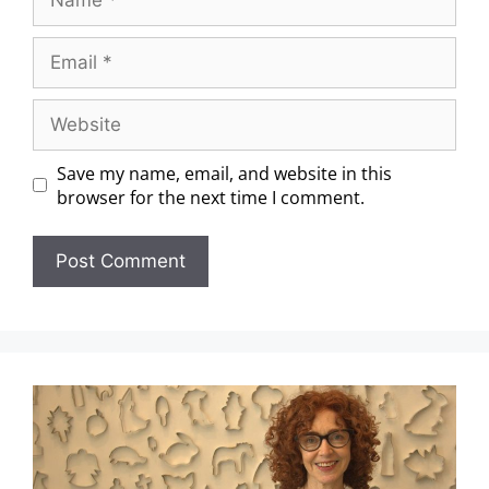
Save my name, email, and website in this
browser for the next time I comment.