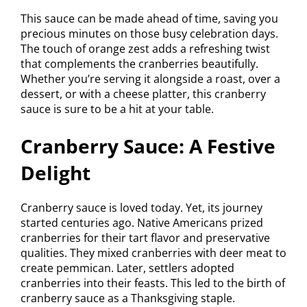
This sauce can be made ahead of time, saving you
precious minutes on those busy celebration days.
The touch of orange zest adds a refreshing twist
that complements the cranberries beautifully.
Whether you’re serving it alongside a roast, over a
dessert, or with a cheese platter, this cranberry
sauce is sure to be a hit at your table.
Cranberry Sauce: A Festive
Delight
Cranberry sauce is loved today. Yet, its journey
started centuries ago. Native Americans prized
cranberries for their tart flavor and preservative
qualities. They mixed cranberries with deer meat to
create pemmican. Later, settlers adopted
cranberries into their feasts. This led to the birth of
cranberry sauce as a Thanksgiving staple.