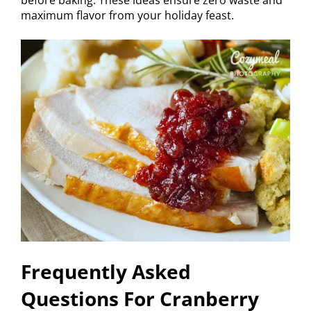
maximum flavor from your holiday feast.
Frequently Asked
Questions For Cranberry