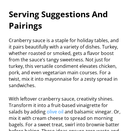
Serving Suggestions And
Pairings
Cranberry sauce is a staple for holiday tables, and
it pairs beautifully with a variety of dishes. Turkey,
whether roasted or smoked, gets a flavor boost
from the sauce’s tangy sweetness. Not just for
turkey, this versatile condiment elevates chicken,
pork, and even vegetarian main courses. For a
twist, mix it into mayonnaise for a zesty spread in
sandwiches.
With leftover cranberry sauce, creativity shines.
Transform it into a fruit-based vinaigrette for
salads by adding
olive oil
and balsamic vinegar. Or,
mix it with cream cheese to spread on morning
bagels. For a sweet treat, swirl into brownie batter
before baking. These ideas ensure zero waste and