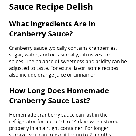
Sauce Recipe Delish
What Ingredients Are In
Cranberry Sauce?
Cranberry sauce typically contains cranberries,
sugar, water, and occasionally, citrus zest or
spices. The balance of sweetness and acidity can be
adjusted to taste. For extra flavor, some recipes
also include orange juice or cinnamon.
How Long Does Homemade
Cranberry Sauce Last?
Homemade cranberry sauce can last in the
refrigerator for up to 10 to 14 days when stored
properly in an airtight container. For longer
storage, you can freeze it for up to 2 months,