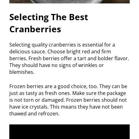
Selecting The Best
Cranberries
Selecting quality cranberries is essential for a
delicious sauce. Choose bright red and firm
berries. Fresh berries offer a tart and bolder flavor.
They should have no signs of wrinkles or
blemishes.
Frozen berries are a good choice, too. They can be
just as tasty as fresh ones. Make sure the package
is not torn or damaged. Frozen berries should not
have ice crystals. This means they have not been
thawed and refrozen.