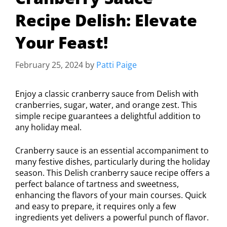
Recipe Delish: Elevate
Your Feast!
February 25, 2024
by
Patti Paige
Enjoy a classic cranberry sauce from Delish with
cranberries, sugar, water, and orange zest. This
simple recipe guarantees a delightful addition to
any holiday meal.
Cranberry sauce is an essential accompaniment to
many festive dishes, particularly during the holiday
season. This Delish cranberry sauce recipe offers a
perfect balance of tartness and sweetness,
enhancing the flavors of your main courses. Quick
and easy to prepare, it requires only a few
ingredients yet delivers a powerful punch of flavor.