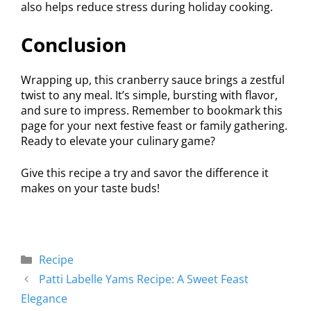
also helps reduce stress during holiday cooking.
Conclusion
Wrapping up, this cranberry sauce brings a zestful
twist to any meal. It’s simple, bursting with flavor,
and sure to impress. Remember to bookmark this
page for your next festive feast or family gathering.
Ready to elevate your culinary game?
Give this recipe a try and savor the difference it
makes on your taste buds!
Recipe
Patti Labelle Yams Recipe: A Sweet Feast
Elegance