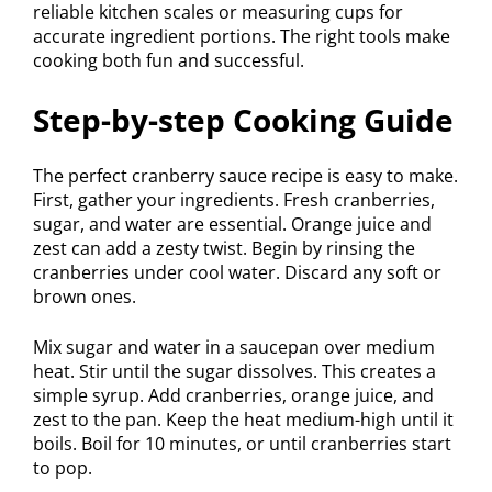
reliable kitchen scales or measuring cups for
accurate ingredient portions. The right tools make
cooking both fun and successful.
Step-by-step Cooking Guide
The perfect cranberry sauce recipe is easy to make.
First, gather your ingredients. Fresh cranberries,
sugar, and water are essential. Orange juice and
zest can add a zesty twist. Begin by rinsing the
cranberries under cool water. Discard any soft or
brown ones.
Mix sugar and water in a saucepan over medium
heat. Stir until the sugar dissolves. This creates a
simple syrup. Add cranberries, orange juice, and
zest to the pan. Keep the heat medium-high until it
boils. Boil for 10 minutes, or until cranberries start
to pop.