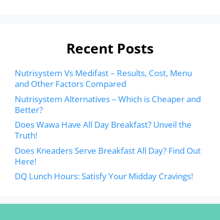
Recent Posts
Nutrisystem Vs Medifast – Results, Cost, Menu
and Other Factors Compared
Nutrisystem Alternatives – Which is Cheaper and
Better?
Does Wawa Have All Day Breakfast? Unveil the
Truth!
Does Kneaders Serve Breakfast All Day? Find Out
Here!
DQ Lunch Hours: Satisfy Your Midday Cravings!