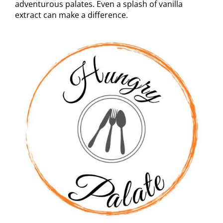
adventurous palates. Even a splash of vanilla
extract can make a difference.