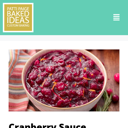
Cranberry Sauce