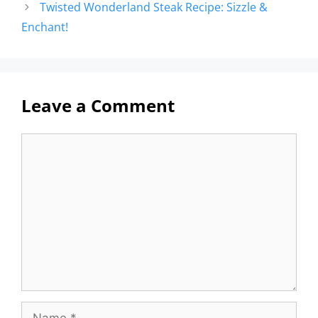
Twisted Wonderland Steak Recipe: Sizzle &
Enchant!
Leave a Comment