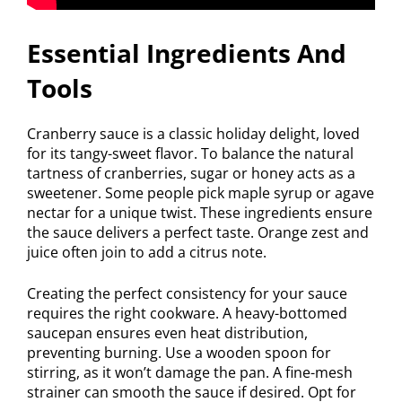
Essential Ingredients And
Tools
Cranberry sauce is a classic holiday delight, loved
for its tangy-sweet flavor. To balance the natural
tartness of cranberries, sugar or honey acts as a
sweetener. Some people pick maple syrup or agave
nectar for a unique twist. These ingredients ensure
the sauce delivers a perfect taste. Orange zest and
juice often join to add a citrus note.
Creating the perfect consistency for your sauce
requires the right cookware. A heavy-bottomed
saucepan ensures even heat distribution,
preventing burning. Use a wooden spoon for
stirring, as it won’t damage the pan. A fine-mesh
strainer can smooth the sauce if desired. Opt for