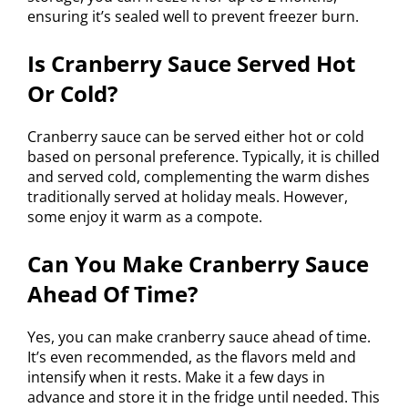
ensuring it’s sealed well to prevent freezer burn.
Is Cranberry Sauce Served Hot
Or Cold?
Cranberry sauce can be served either hot or cold
based on personal preference. Typically, it is chilled
and served cold, complementing the warm dishes
traditionally served at holiday meals. However,
some enjoy it warm as a compote.
Can You Make Cranberry Sauce
Ahead Of Time?
Yes, you can make cranberry sauce ahead of time.
It’s even recommended, as the flavors meld and
intensify when it rests. Make it a few days in
advance and store it in the fridge until needed. This