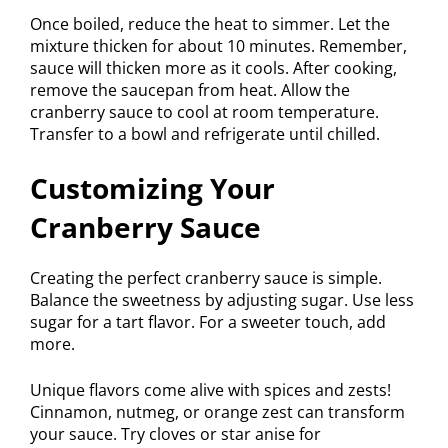
Once boiled, reduce the heat to simmer. Let the
mixture thicken for about 10 minutes. Remember,
sauce will thicken more as it cools. After cooking,
remove the saucepan from heat. Allow the
cranberry sauce to cool at room temperature.
Transfer to a bowl and refrigerate until chilled.
Customizing Your
Cranberry Sauce
Creating the perfect cranberry sauce is simple.
Balance the sweetness by adjusting sugar. Use less
sugar for a tart flavor. For a sweeter touch, add
more.
Unique flavors come alive with spices and zests!
Cinnamon, nutmeg, or orange zest can transform
your sauce. Try cloves or star anise for