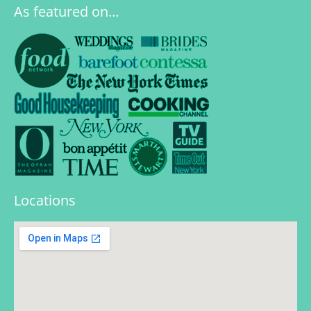
As featured on…
Locations