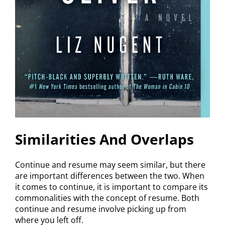
Similarities And Overlaps
Continue and resume may seem similar, but there
are important differences between the two. When
it comes to continue, it is important to compare its
commonalities with the concept of resume. Both
continue and resume involve picking up from
where you left off.