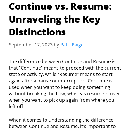
Continue vs. Resume:
Unraveling the Key
Distinctions
September 17, 2023
by
Patti Paige
The difference between Continue and Resume is
that “Continue” means to proceed with the current
state or activity, while “Resume” means to start
again after a pause or interruption. Continue is
used when you want to keep doing something
without breaking the flow, whereas resume is used
when you want to pick up again from where you
left off.
When it comes to understanding the difference
between Continue and Resume, it’s important to