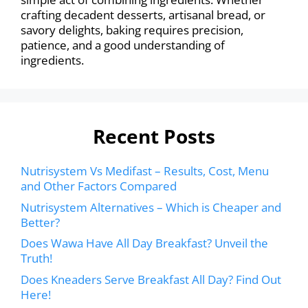
crafting decadent desserts, artisanal bread, or
savory delights, baking requires precision,
patience, and a good understanding of
ingredients.
Recent Posts
Nutrisystem Vs Medifast – Results, Cost, Menu
and Other Factors Compared
Nutrisystem Alternatives – Which is Cheaper and
Better?
Does Wawa Have All Day Breakfast? Unveil the
Truth!
Does Kneaders Serve Breakfast All Day? Find Out
Here!