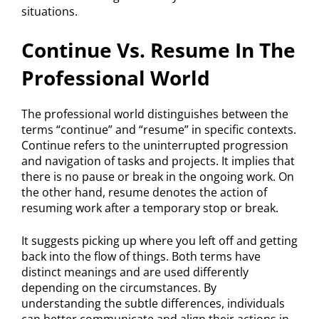
situations.
Continue Vs. Resume In The
Professional World
The professional world distinguishes between the
terms “continue” and “resume” in specific contexts.
Continue refers to the uninterrupted progression
and navigation of tasks and projects. It implies that
there is no pause or break in the ongoing work. On
the other hand, resume denotes the action of
resuming work after a temporary stop or break.
It suggests picking up where you left off and getting
back into the flow of things. Both terms have
distinct meanings and are used differently
depending on the circumstances. By
understanding the subtle differences, individuals