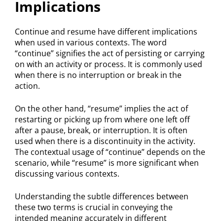
Implications
Continue and resume have different implications
when used in various contexts. The word
“continue” signifies the act of persisting or carrying
on with an activity or process. It is commonly used
when there is no interruption or break in the
action.
On the other hand, “resume” implies the act of
restarting or picking up from where one left off
after a pause, break, or interruption. It is often
used when there is a discontinuity in the activity.
The contextual usage of “continue” depends on the
scenario, while “resume” is more significant when
discussing various contexts.
Understanding the subtle differences between
these two terms is crucial in conveying the
intended meaning accurately in different