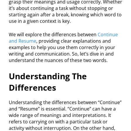
grasp their meanings and usage correctly. Whether
it’s about continuing a task without stopping or
starting again after a break, knowing which word to
use in a given context is key.
We will explore the differences between
Continue
and Resume
, providing clear explanations and
examples to help you use them correctly in your
writing and communication. So, let’s dive in and
understand the nuances of these two words.
Understanding The
Differences
Understanding the differences between “Continue”
and “Resume” is essential. “Continue” can have a
wide range of meanings and interpretations. It
refers to carrying on with a particular task or
activity without interruption. On the other hand,