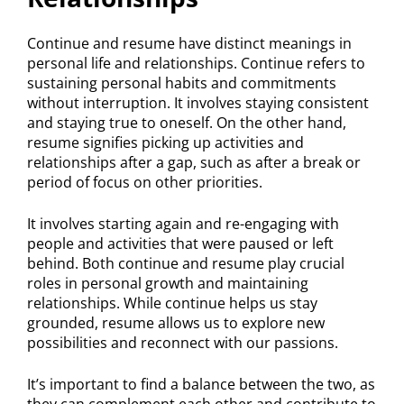
Continue and resume have distinct meanings in
personal life and relationships. Continue refers to
sustaining personal habits and commitments
without interruption. It involves staying consistent
and staying true to oneself. On the other hand,
resume signifies picking up activities and
relationships after a gap, such as after a break or
period of focus on other priorities.
It involves starting again and re-engaging with
people and activities that were paused or left
behind. Both continue and resume play crucial
roles in personal growth and maintaining
relationships. While continue helps us stay
grounded, resume allows us to explore new
possibilities and reconnect with our passions.
It’s important to find a balance between the two, as