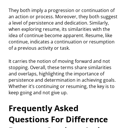
They both imply a progression or continuation of
an action or process. Moreover, they both suggest
a level of persistence and dedication. Similarly,
when exploring resume, its similarities with the
idea of continue become apparent. Resume, like
continue, indicates a continuation or resumption
of a previous activity or task.
It carries the notion of moving forward and not
stopping. Overall, these terms share similarities
and overlaps, highlighting the importance of
persistence and determination in achieving goals.
Whether it’s continuing or resuming, the key is to
keep going and not give up.
Frequently Asked
Questions For Difference