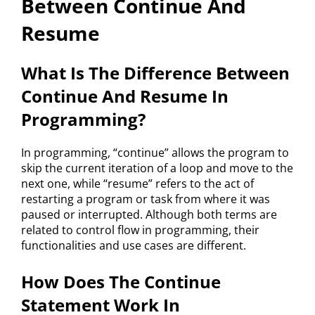
Between Continue And
Resume
What Is The Difference Between
Continue And Resume In
Programming?
In programming, “continue” allows the program to
skip the current iteration of a loop and move to the
next one, while “resume” refers to the act of
restarting a program or task from where it was
paused or interrupted. Although both terms are
related to control flow in programming, their
functionalities and use cases are different.
How Does The Continue
Statement Work In