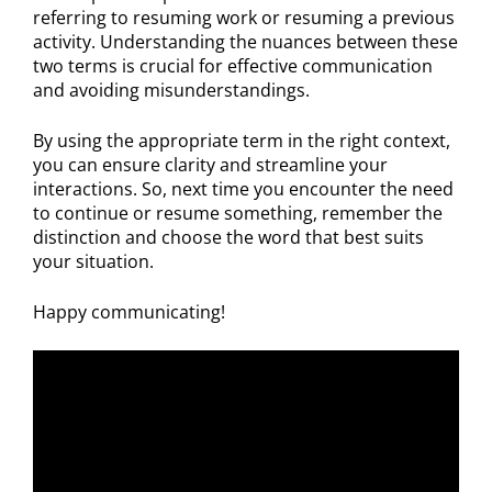
referring to resuming work or resuming a previous
activity. Understanding the nuances between these
two terms is crucial for effective communication
and avoiding misunderstandings.
By using the appropriate term in the right context,
you can ensure clarity and streamline your
interactions. So, next time you encounter the need
to continue or resume something, remember the
distinction and choose the word that best suits
your situation.
Happy communicating!