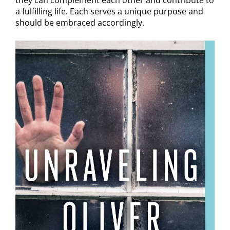
they can complement each other and contribute to
a fulfilling life. Each serves a unique purpose and
should be embraced accordingly.