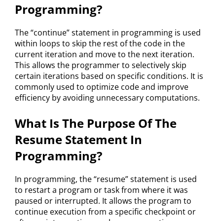
Programming?
The “continue” statement in programming is used
within loops to skip the rest of the code in the
current iteration and move to the next iteration.
This allows the programmer to selectively skip
certain iterations based on specific conditions. It is
commonly used to optimize code and improve
efficiency by avoiding unnecessary computations.
What Is The Purpose Of The
Resume Statement In
Programming?
In programming, the “resume” statement is used
to restart a program or task from where it was
paused or interrupted. It allows the program to
continue execution from a specific checkpoint or