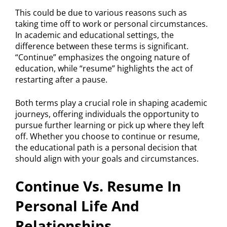
This could be due to various reasons such as
taking time off to work or personal circumstances.
In academic and educational settings, the
difference between these terms is significant.
“Continue” emphasizes the ongoing nature of
education, while “resume” highlights the act of
restarting after a pause.
Both terms play a crucial role in shaping academic
journeys, offering individuals the opportunity to
pursue further learning or pick up where they left
off. Whether you choose to continue or resume,
the educational path is a personal decision that
should align with your goals and circumstances.
Continue Vs. Resume In
Personal Life And
Relationships