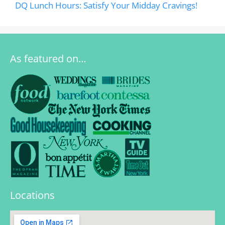
DQ Lunch Hours: Satisfy Your Midday Cravings!
As featured on…
Locations