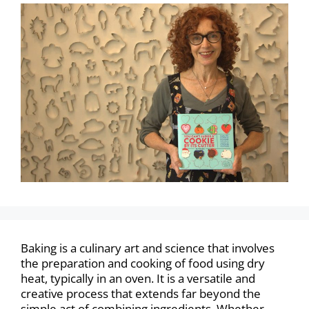
Baking is a culinary art and science that involves
the preparation and cooking of food using dry
heat, typically in an oven. It is a versatile and
creative process that extends far beyond the
simple act of combining ingredients. Whether