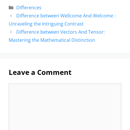
Differences
Difference between Wellcome And Welcome :
Unraveling the Intriguing Contrast
Difference between Vectors And Tensor:
Mastering the Mathematical Distinction
Leave a Comment