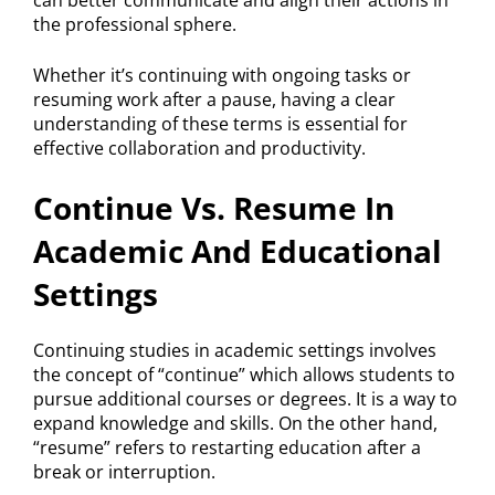
can better communicate and align their actions in
the professional sphere.
Whether it’s continuing with ongoing tasks or
resuming work after a pause, having a clear
understanding of these terms is essential for
effective collaboration and productivity.
Continue Vs. Resume In
Academic And Educational
Settings
Continuing studies in academic settings involves
the concept of “continue” which allows students to
pursue additional courses or degrees. It is a way to
expand knowledge and skills. On the other hand,
“resume” refers to restarting education after a
break or interruption.