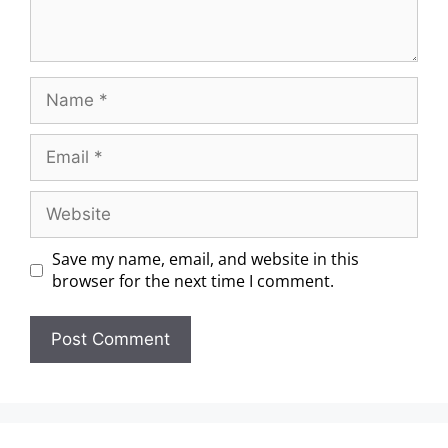
Save my name, email, and website in this
browser for the next time I comment.