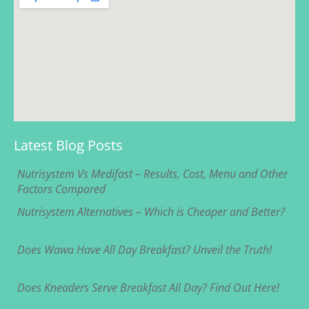
Latest Blog Posts
Nutrisystem Vs Medifast – Results, Cost, Menu and Other
Factors Compared
Nutrisystem Alternatives – Which is Cheaper and Better?
Does Wawa Have All Day Breakfast? Unveil the Truth!
Does Kneaders Serve Breakfast All Day? Find Out Here!