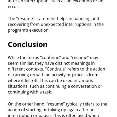
after an interruption, such as an exception or an
error.
The “resume” statement helps in handling and
recovering from unexpected interruptions in the
program’s execution.
Conclusion
While the terms “continue” and “resume” may
seem similar, they have distinct meanings in
different contexts. “Continue” refers to the action
of carrying on with an activity or process from
where it left off. This can be used in various
situations, such as continuing a conversation or
continuing with a task.
On the other hand, “resume” typically refers to the
action of starting or taking up again after an
interruption or pause. This is often used when