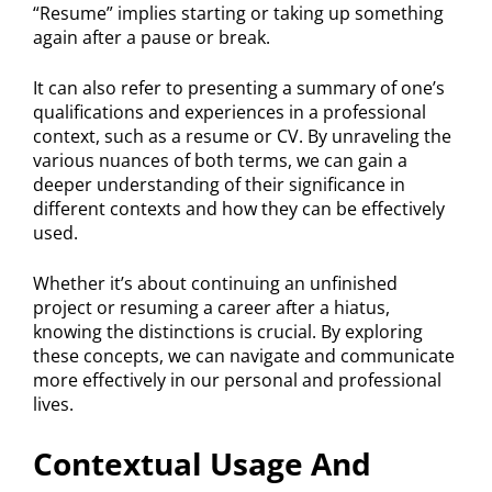
“Resume” implies starting or taking up something
again after a pause or break.
It can also refer to presenting a summary of one’s
qualifications and experiences in a professional
context, such as a resume or CV. By unraveling the
various nuances of both terms, we can gain a
deeper understanding of their significance in
different contexts and how they can be effectively
used.
Whether it’s about continuing an unfinished
project or resuming a career after a hiatus,
knowing the distinctions is crucial. By exploring
these concepts, we can navigate and communicate
more effectively in our personal and professional
lives.
Contextual Usage And