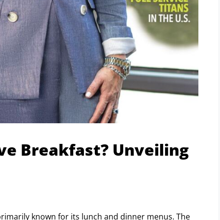
ve Breakfast? Unveiling
 primarily known for its lunch and dinner menus. The