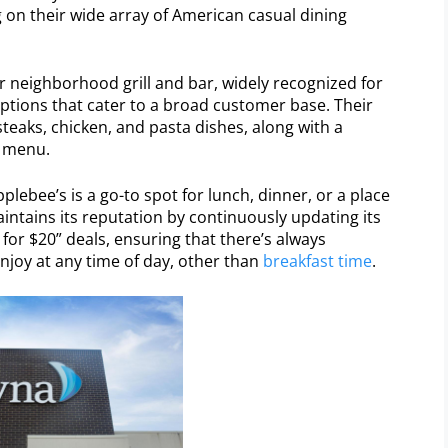
g on their wide array of American casual dining
ar neighborhood grill and bar, widely recognized for
ptions that cater to a broad customer base. Their
teaks, chicken, and pasta dishes, along with a
s menu.
plebee’s is a go-to spot for lunch, dinner, or a place
aintains its reputation by continuously updating its
 for $20” deals, ensuring that there’s always
njoy at any time of day, other than
breakfast time
.