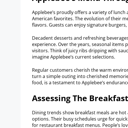
Applebee’s proudly offers a variety of lunch
American favorites. The evolution of their m
flavors. Guests can enjoy signature burgers, 
Decadent desserts and refreshing beverages 
experience. Over the years, seasonal items 
visitors. Think of juicy ribs dripping with s
imagine Applebee’s current selections.
Regular customers cherish the warm environ
turn a simple outing into cherished memorie
food, is a testament to Applebee’s enduranc
Assessing The Breakfas
Dining trends show breakfast meals are hot
options. Their busy schedules urge for quick 
for restaurant breakfast menus. People’s lov