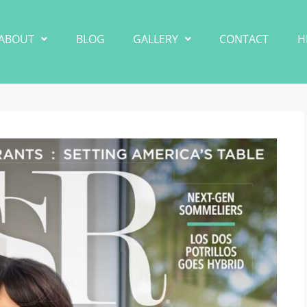
ABOUT
BLOG
GALLERY
CONTACT
H