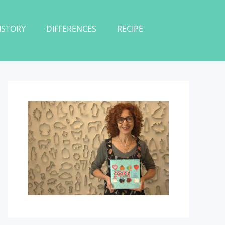
ISTORY
DIFFERENCES
RECIPE