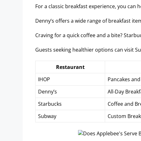
For a classic breakfast experience, you can 
Denny’s offers a wide range of breakfast items
Craving for a quick coffee and a bite? Starb
Guests seeking healthier options can visit 
Restaurant
IHOP
Pancakes and 
Denny’s
All-Day Break
Starbucks
Coffee and Br
Subway
Custom Break