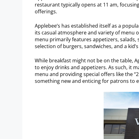
restaurant typically opens at 11 am, focusin
offerings.
Applebee’s has established itself as a popul
its casual atmosphere and variety of menu o
menu primarily features appetizers, salads, s
selection of burgers, sandwiches, and a kid’
While breakfast might not be on the table, Ap
to enjoy drinks and appetizers. As such, it m
menu and providing special offers like the “2
something new and enticing for patrons to e