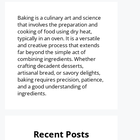
Baking is a culinary art and science
that involves the preparation and
cooking of food using dry heat,
typically in an oven. It is a versatile
and creative process that extends
far beyond the simple act of
combining ingredients. Whether
crafting decadent desserts,
artisanal bread, or savory delights,
baking requires precision, patience,
and a good understanding of
ingredients.
Recent Posts