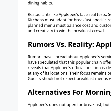
dining habits.
Restaurants like Applebee’s face real tests
Kitchens must adapt for breakfast-specific rec
planned menu must balance cost and custom
and creativity to win the breakfast crowd.
Rumors Vs. Reality: App
Rumors have spread about Applebee’s servin
have speculated that this popular chain offe
reveals that Applebee’s official position is 
at any of its locations. Their focus remains 
Guests should not expect breakfast menus w
Alternatives For Mornin
Applebee’s does not open for breakfast, but p