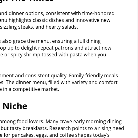
 and dinner options, consistent with time-honored
enu highlights classic dishes and innovative new
sizzling steaks, and hearty salads.
also grace the menu, ensuring a full dining
pop up to delight repeat patrons and attract new
auce or spicy shrimp tossed with pasta when you
ment and consistent quality. Family-friendly meals
s. The dinner menu, filled with variety and comfort
e in a competitive market.
t Niche
 among food lovers. Many crave early morning dining
but tasty breakfasts. Research points to a rising need
e for pancakes, eggs, and coffee shapes today’s