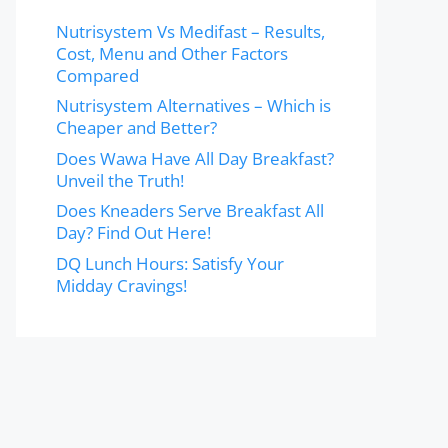
Nutrisystem Vs Medifast – Results,
Cost, Menu and Other Factors
Compared
Nutrisystem Alternatives – Which is
Cheaper and Better?
Does Wawa Have All Day Breakfast?
Unveil the Truth!
Does Kneaders Serve Breakfast All
Day? Find Out Here!
DQ Lunch Hours: Satisfy Your
Midday Cravings!