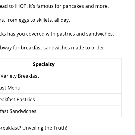
head to IHOP. It’s famous for pancakes and more.
, from eggs to skillets, all day.
ucks has you covered with pastries and sandwiches.
Subway for breakfast sandwiches made to order.
Specialty
Variety Breakfast
fast Menu
eakfast Pastries
fast Sandwiches