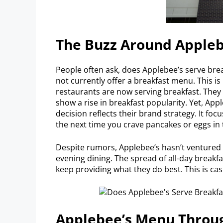
The Buzz Around Appleb
People often ask, does Applebee’s serve bre
not currently offer a breakfast menu. This is
restaurants are now serving breakfast. The
show a rise in breakfast popularity. Yet, Appl
decision reflects their brand strategy. It foc
the next time you crave pancakes or eggs in
Despite rumors, Applebee’s hasn’t ventured i
evening dining. The spread of all-day breakf
keep providing what they do best. This is ca
Applebee’s Menu Throu