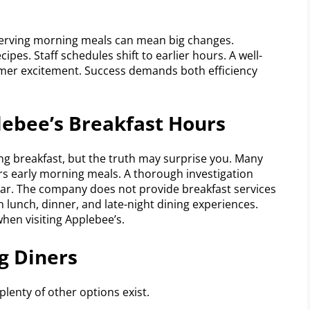
. Serving morning meals can mean big changes.
ipes. Staff schedules shift to earlier hours. A well-
er excitement. Success demands both efficiency
lebee’s Breakfast Hours
g breakfast, but the truth may surprise you. Many
rs early morning meals. A thorough investigation
clear. The company does not provide breakfast services
on lunch, dinner, and late-night dining experiences.
hen visiting Applebee’s.
g Diners
lenty of other options exist.