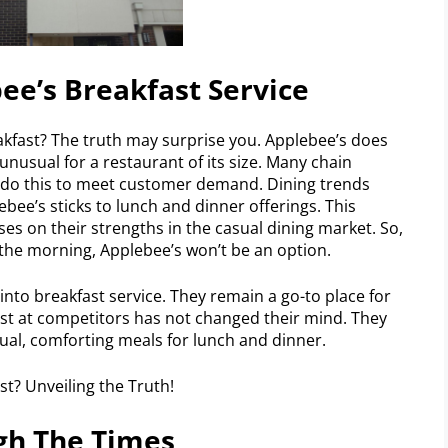
ee’s Breakfast Service
akfast? The truth may surprise you. Applebee’s does
 unusual for a restaurant of its size. Many chain
y do this to meet customer demand. Dining trends
ebee’s sticks to lunch and dinner offerings. This
uses on their strengths in the casual dining market. So,
 the morning, Applebee’s won’t be an option.
nto breakfast service. They remain a go-to place for
ast at competitors has not changed their mind. They
sual, comforting meals for lunch and dinner.
gh The Times