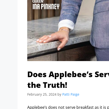
Does Applebee’s Ser
the Truth!
February 25, 2024
by
Patti Paige
Applebee’s does not serve breakfast as it is