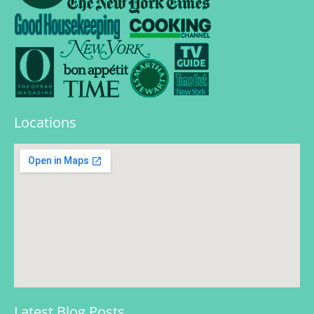
Locations
Latest Blog Posts