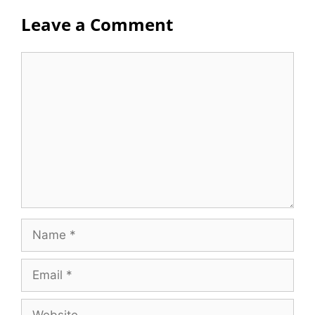
Leave a Comment