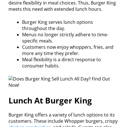
desire flexibility in meal choices. Thus, Burger King
meets this need with extended lunch hours.
Burger King serves lunch options
throughout the day.
Menus no longer strictly adhere to time-
specific meals.
Customers now enjoy whoppers, fries, and
more any time they prefer.
Meal flexibility is a direct response to
consumer habits.
Lunch At Burger King
Burger King offers a variety of lunch options to its
customers. These include Whopper burgers, crispy