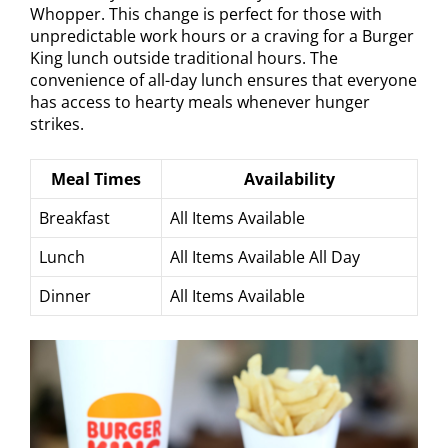
Whopper. This change is perfect for those with
unpredictable work hours or a craving for a Burger
King lunch outside traditional hours. The
convenience of all-day lunch ensures that everyone
has access to hearty meals whenever hunger
strikes.
Meal Times
Availability
Breakfast
All Items Available
Lunch
All Items Available All Day
Dinner
All Items Available