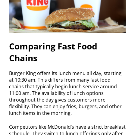
Comparing Fast Food
Chains
Burger King offers its lunch menu all day, starting
at 10:30 am. This differs from many fast food
chains that typically begin lunch service around
11:00 am. The availability of lunch options
throughout the day gives customers more
flexibility. They can enjoy fries, burgers, and other
lunch items in the morning.
Competitors like McDonald’s have a strict breakfast
schedule. They switch to lunch offerings only after