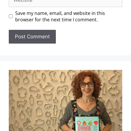
Save my name, email, and website in this
browser for the next time I comment.