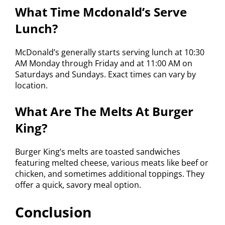
What Time Mcdonald’s Serve
Lunch?
McDonald’s generally starts serving lunch at 10:30
AM Monday through Friday and at 11:00 AM on
Saturdays and Sundays. Exact times can vary by
location.
What Are The Melts At Burger
King?
Burger King’s melts are toasted sandwiches
featuring melted cheese, various meats like beef or
chicken, and sometimes additional toppings. They
offer a quick, savory meal option.
Conclusion