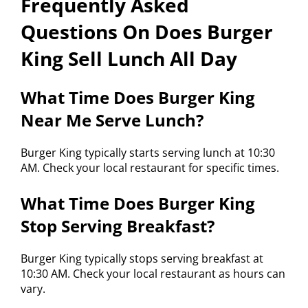
Frequently Asked
Questions On Does Burger
King Sell Lunch All Day
What Time Does Burger King
Near Me Serve Lunch?
Burger King typically starts serving lunch at 10:30
AM. Check your local restaurant for specific times.
What Time Does Burger King
Stop Serving Breakfast?
Burger King typically stops serving breakfast at
10:30 AM. Check your local restaurant as hours can
vary.