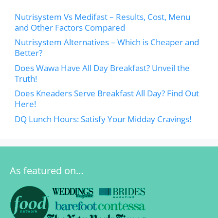
Nutrisystem Vs Medifast – Results, Cost, Menu
and Other Factors Compared
Nutrisystem Alternatives – Which is Cheaper and
Better?
Does Wawa Have All Day Breakfast? Unveil the
Truth!
Does Kneaders Serve Breakfast All Day? Find Out
Here!
DQ Lunch Hours: Satisfy Your Midday Cravings!
As featured on…