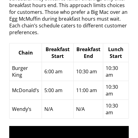
breakfast hours end. This approach limits choices
for customers. Those who prefer a Big Mac over an
Egg McMuffin during breakfast hours must wait.
Each chain’s schedule caters to different customer
preferences.
Breakfast
Breakfast
Lunch
Chain
Start
End
Start
Burger
10:30
6:00 am
10:30 am
King
am
10:30
McDonald’s
5:00 am
11:00 am
am
10:30
Wendy’s
N/A
N/A
am