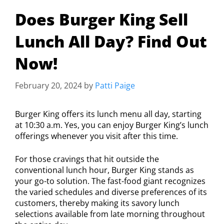
Does Burger King Sell
Lunch All Day? Find Out
Now!
February 20, 2024
by
Patti Paige
Burger King offers its lunch menu all day, starting
at 10:30 a.m. Yes, you can enjoy Burger King’s lunch
offerings whenever you visit after this time.
For those cravings that hit outside the
conventional lunch hour, Burger King stands as
your go-to solution. The fast-food giant recognizes
the varied schedules and diverse preferences of its
customers, thereby making its savory lunch
selections available from late morning throughout