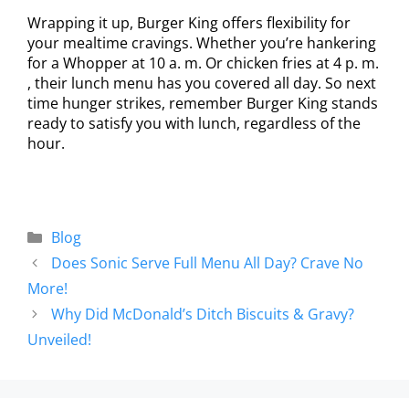
Wrapping it up, Burger King offers flexibility for
your mealtime cravings. Whether you’re hankering
for a Whopper at 10 a. m. Or chicken fries at 4 p. m.
, their lunch menu has you covered all day. So next
time hunger strikes, remember Burger King stands
ready to satisfy you with lunch, regardless of the
hour.
Blog
Does Sonic Serve Full Menu All Day? Crave No
More!
Why Did McDonald’s Ditch Biscuits & Gravy?
Unveiled!