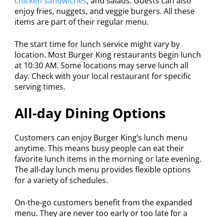
chicken sandwiches
, and salads. Guests can also
enjoy fries, nuggets, and veggie burgers. All these
items are part of their regular menu.
The start time for lunch service might vary by
location. Most Burger King restaurants begin lunch
at 10:30 AM. Some locations may serve lunch all
day. Check with your local restaurant for specific
serving times.
All-day Dining Options
Customers can enjoy Burger King’s lunch menu
anytime. This means busy people can eat their
favorite lunch items in the morning or late evening.
The all-day lunch menu provides flexible options
for a variety of schedules.
On-the-go customers benefit from the expanded
menu. They are never too early or too late for a