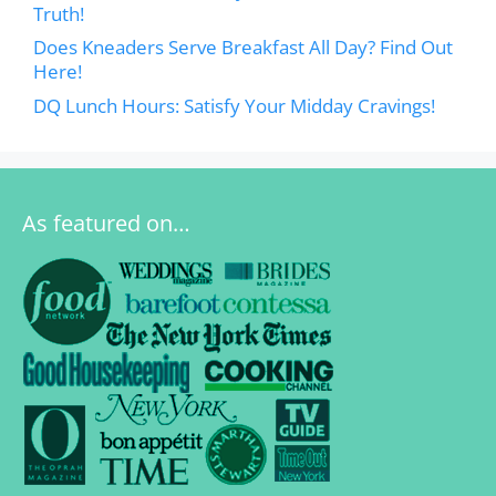
Truth!
Does Kneaders Serve Breakfast All Day? Find Out
Here!
DQ Lunch Hours: Satisfy Your Midday Cravings!
As featured on…