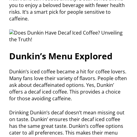
you to enjoy a beloved beverage with fewer health
risks. It’s a smart pick for people sensitive to
caffeine.
Dunkin’s Menu Explored
Dunkin’s iced coffee became a hit for coffee lovers.
Many fans love their variety of flavors. People often
ask about decaffeinated options. Yes, Dunkin’
offers a decaf iced coffee. This provides a choice
for those avoiding caffeine.
Drinking Dunkin’s decaf doesn’t mean missing out
on taste. Dunkin’ ensures their decaf iced coffee
has the same great taste. Dunkin’s coffee options
cater to all preferences. This makes their menu