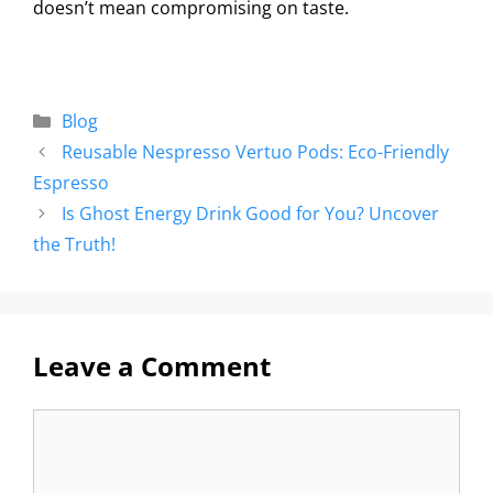
doesn’t mean compromising on taste.
Blog
Reusable Nespresso Vertuo Pods: Eco-Friendly
Espresso
Is Ghost Energy Drink Good for You? Uncover
the Truth!
Leave a Comment