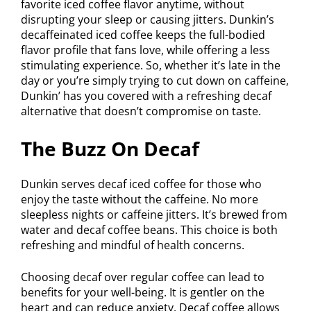
favorite iced coffee flavor anytime, without
disrupting your sleep or causing jitters. Dunkin’s
decaffeinated iced coffee keeps the full-bodied
flavor profile that fans love, while offering a less
stimulating experience. So, whether it’s late in the
day or you’re simply trying to cut down on caffeine,
Dunkin’ has you covered with a refreshing decaf
alternative that doesn’t compromise on taste.
The Buzz On Decaf
Dunkin serves decaf iced coffee for those who
enjoy the taste without the caffeine. No more
sleepless nights or caffeine jitters. It’s brewed from
water and decaf coffee beans. This choice is both
refreshing and mindful of health concerns.
Choosing decaf over regular coffee can lead to
benefits for your well-being. It is gentler on the
heart and can reduce anxiety. Decaf coffee allows