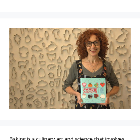
Baking is a culinary art and science that involves