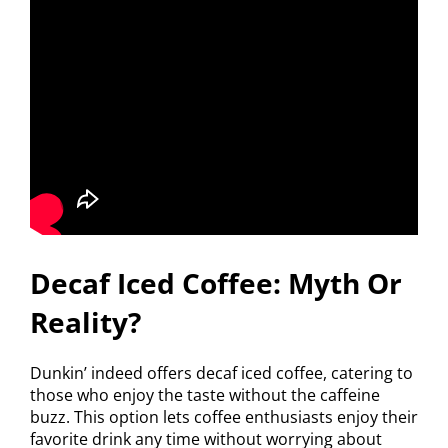
Decaf Iced Coffee: Myth Or
Reality?
Dunkin’ indeed offers decaf iced coffee, catering to
those who enjoy the taste without the caffeine
buzz. This option lets coffee enthusiasts enjoy their
favorite drink any time without worrying about