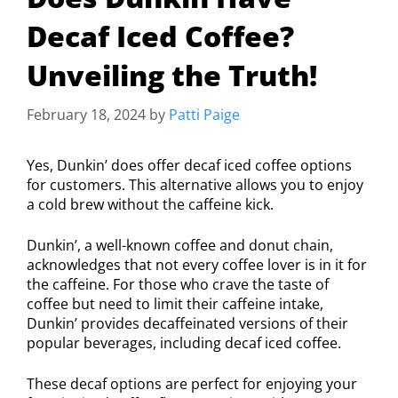
Decaf Iced Coffee?
Unveiling the Truth!
February 18, 2024
by
Patti Paige
Yes, Dunkin’ does offer decaf iced coffee options
for customers. This alternative allows you to enjoy
a cold brew without the caffeine kick.
Dunkin’, a well-known coffee and donut chain,
acknowledges that not every coffee lover is in it for
the caffeine. For those who crave the taste of
coffee but need to limit their caffeine intake,
Dunkin’ provides decaffeinated versions of their
popular beverages, including decaf iced coffee.
These decaf options are perfect for enjoying your