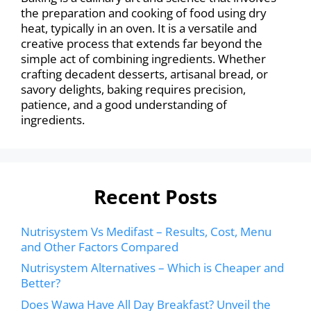
the preparation and cooking of food using dry
heat, typically in an oven. It is a versatile and
creative process that extends far beyond the
simple act of combining ingredients. Whether
crafting decadent desserts, artisanal bread, or
savory delights, baking requires precision,
patience, and a good understanding of
ingredients.
Recent Posts
Nutrisystem Vs Medifast – Results, Cost, Menu
and Other Factors Compared
Nutrisystem Alternatives – Which is Cheaper and
Better?
Does Wawa Have All Day Breakfast? Unveil the