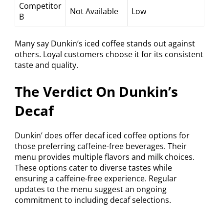
Competitor
Not Available
Low
B
Many say Dunkin’s iced coffee stands out against
others. Loyal customers choose it for its consistent
taste and quality.
The Verdict On Dunkin’s
Decaf
Dunkin’ does offer decaf iced coffee options for
those preferring caffeine-free beverages. Their
menu provides multiple flavors and milk choices.
These options cater to diverse tastes while
ensuring a caffeine-free experience. Regular
updates to the menu suggest an ongoing
commitment to including decaf selections.