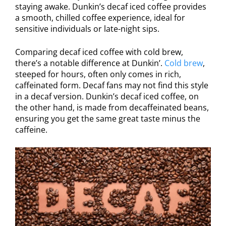
staying awake. Dunkin’s decaf iced coffee provides
a smooth, chilled coffee experience, ideal for
sensitive individuals or late-night sips.
Comparing decaf iced coffee with cold brew,
there’s a notable difference at Dunkin’.
Cold brew
,
steeped for hours, often only comes in rich,
caffeinated form. Decaf fans may not find this style
in a decaf version. Dunkin’s decaf iced coffee, on
the other hand, is made from decaffeinated beans,
ensuring you get the same great taste minus the
caffeine.