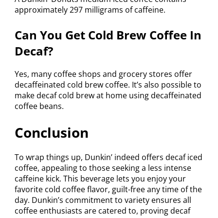
approximately 297 milligrams of caffeine.
Can You Get Cold Brew Coffee In
Decaf?
Yes, many coffee shops and grocery stores offer
decaffeinated cold brew coffee. It’s also possible to
make decaf cold brew at home using decaffeinated
coffee beans.
Conclusion
To wrap things up, Dunkin’ indeed offers decaf iced
coffee, appealing to those seeking a less intense
caffeine kick. This beverage lets you enjoy your
favorite cold coffee flavor, guilt-free any time of the
day. Dunkin’s commitment to variety ensures all
coffee enthusiasts are catered to, proving decaf