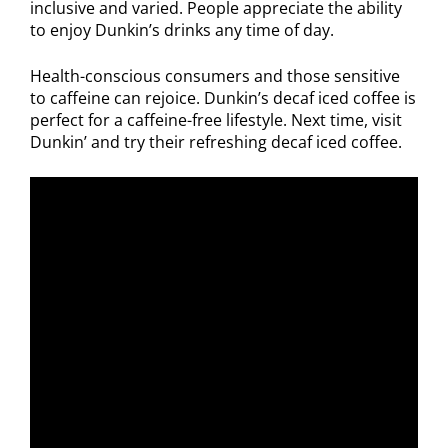
inclusive and varied. People appreciate the ability
to enjoy Dunkin’s drinks any time of day.
Health-conscious consumers and those sensitive
to caffeine can rejoice. Dunkin’s decaf iced coffee is
perfect for a caffeine-free lifestyle. Next time, visit
Dunkin’ and try their refreshing decaf iced coffee.