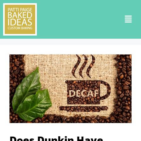
Does Dunkin Have