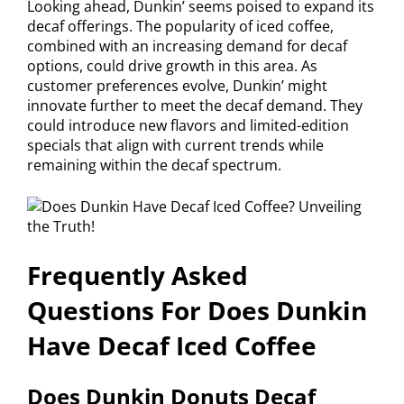
Looking ahead, Dunkin’ seems poised to expand its
decaf offerings. The popularity of iced coffee,
combined with an increasing demand for decaf
options, could drive growth in this area. As
customer preferences evolve, Dunkin’ might
innovate further to meet the decaf demand. They
could introduce new flavors and limited-edition
specials that align with current trends while
remaining within the decaf spectrum.
Frequently Asked
Questions For Does Dunkin
Have Decaf Iced Coffee
Does Dunkin Donuts Decaf