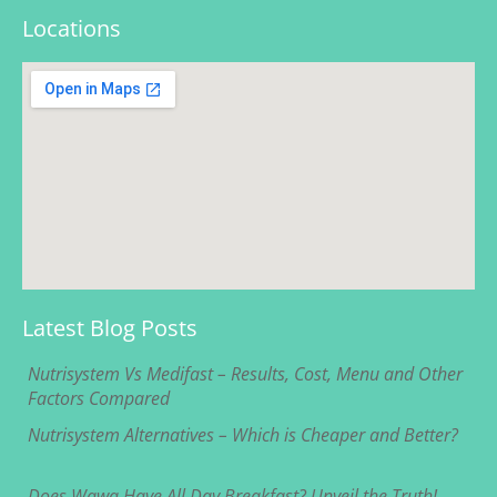
Locations
Latest Blog Posts
Nutrisystem Vs Medifast – Results, Cost, Menu and Other
Factors Compared
Nutrisystem Alternatives – Which is Cheaper and Better?
Does Wawa Have All Day Breakfast? Unveil the Truth!