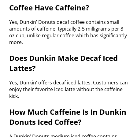
Coffee Have Caffeine?
Yes, Dunkin’ Donuts decaf coffee contains small
amounts of caffeine, typically 2-5 milligrams per 8
oz cup, unlike regular coffee which has significantly
more.
Does Dunkin Make Decaf Iced
Lattes?
Yes, Dunkin’ offers decaf iced lattes. Customers can
enjoy their favorite iced latte without the caffeine
kick.
How Much Caffeine Is In Dunkin
Donuts Iced Coffee?
A Dunkin’ Donuts medium iced coffee contains