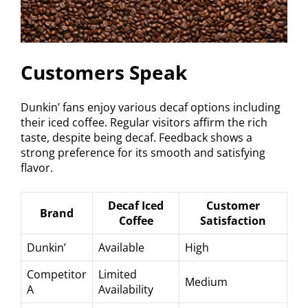
Customers Speak
Dunkin’ fans enjoy various decaf options including
their iced coffee. Regular visitors affirm the rich
taste, despite being decaf. Feedback shows a
strong preference for its smooth and satisfying
flavor.
Decaf Iced
Customer
Brand
Coffee
Satisfaction
Dunkin’
Available
High
Competitor
Limited
Medium
A
Availability