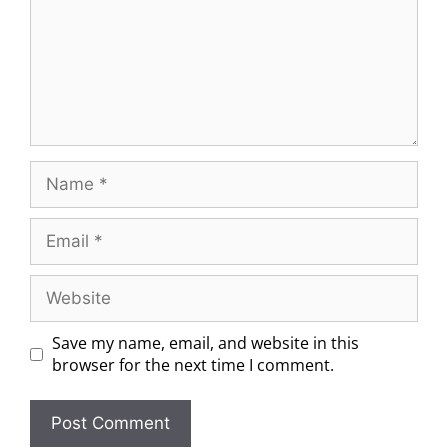
Save my name, email, and website in this
browser for the next time I comment.