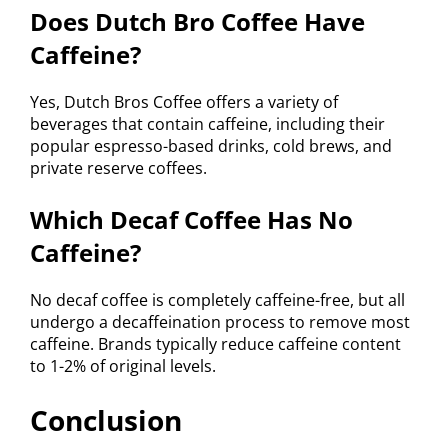
Does Dutch Bro Coffee Have
Caffeine?
Yes, Dutch Bros Coffee offers a variety of
beverages that contain caffeine, including their
popular espresso-based drinks, cold brews, and
private reserve coffees.
Which Decaf Coffee Has No
Caffeine?
No decaf coffee is completely caffeine-free, but all
undergo a decaffeination process to remove most
caffeine. Brands typically reduce caffeine content
to 1-2% of original levels.
Conclusion