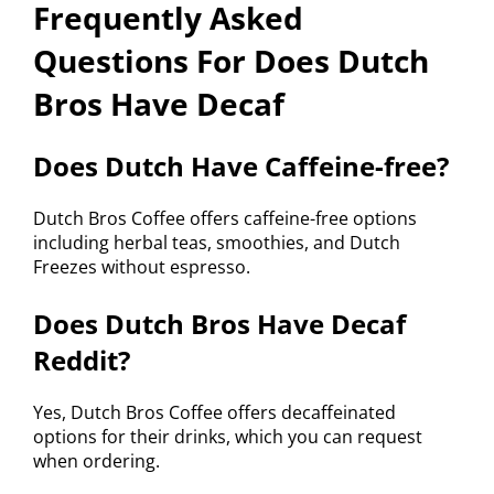
Frequently Asked
Questions For Does Dutch
Bros Have Decaf
Does Dutch Have Caffeine-free?
Dutch Bros Coffee offers caffeine-free options
including herbal teas, smoothies, and Dutch
Freezes without espresso.
Does Dutch Bros Have Decaf
Reddit?
Yes, Dutch Bros Coffee offers decaffeinated
options for their drinks, which you can request
when ordering.