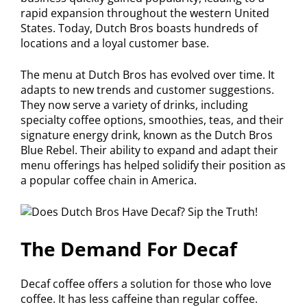
rapid expansion throughout the western United
States. Today, Dutch Bros boasts hundreds of
locations and a loyal customer base.
The menu at Dutch Bros has evolved over time. It
adapts to new trends and customer suggestions.
They now serve a variety of drinks, including
specialty coffee options, smoothies, teas, and their
signature energy drink, known as the Dutch Bros
Blue Rebel. Their ability to expand and adapt their
menu offerings has helped solidify their position as
a popular coffee chain in America.
The Demand For Decaf
Decaf coffee offers a solution for those who love
coffee. It has less caffeine than regular coffee.