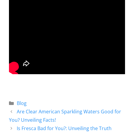
Blog
Are Clear American Sparkling Waters Good for
You? Unveiling Facts!
Is Fresca Bad for You?: Unveiling the Truth