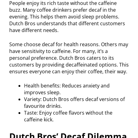
People enjoy its rich taste without the caffeine
buzz. Many coffee drinkers prefer decaf in the
evening. This helps them avoid sleep problems.
Dutch Bros understands that different customers
have different needs.
Some choose decaf for health reasons. Others may
have sensitivity to caffeine. For many, it’s a
personal preference. Dutch Bros caters to its
customers by providing decaffeinated options. This
ensures everyone can enjoy their coffee, their way.
Health benefits: Reduces anxiety and
improves sleep.
Variety: Dutch Bros offers decaf versions of
favourite drinks.
Taste: Enjoy coffee flavors without the
caffeine kick.
Dutch Bros’ Decaf Dilemma