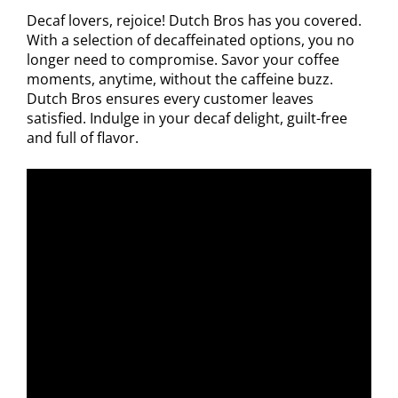
Decaf lovers, rejoice! Dutch Bros has you covered.
With a selection of decaffeinated options, you no
longer need to compromise. Savor your coffee
moments, anytime, without the caffeine buzz.
Dutch Bros ensures every customer leaves
satisfied. Indulge in your decaf delight, guilt-free
and full of flavor.