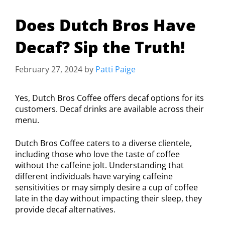
Does Dutch Bros Have
Decaf? Sip the Truth!
February 27, 2024
by
Patti Paige
Yes, Dutch Bros Coffee offers decaf options for its
customers. Decaf drinks are available across their
menu.
Dutch Bros Coffee caters to a diverse clientele,
including those who love the taste of coffee
without the caffeine jolt. Understanding that
different individuals have varying caffeine
sensitivities or may simply desire a cup of coffee
late in the day without impacting their sleep, they
provide decaf alternatives.