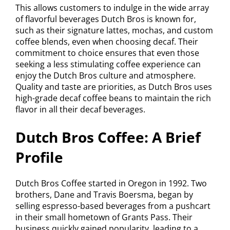
This allows customers to indulge in the wide array
of flavorful beverages Dutch Bros is known for,
such as their signature lattes, mochas, and custom
coffee blends, even when choosing decaf. Their
commitment to choice ensures that even those
seeking a less stimulating coffee experience can
enjoy the Dutch Bros culture and atmosphere.
Quality and taste are priorities, as Dutch Bros uses
high-grade decaf coffee beans to maintain the rich
flavor in all their decaf beverages.
Dutch Bros Coffee: A Brief
Profile
Dutch Bros Coffee started in Oregon in 1992. Two
brothers, Dane and Travis Boersma, began by
selling espresso-based beverages from a pushcart
in their small hometown of Grants Pass. Their
business quickly gained popularity, leading to a