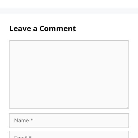
Leave a Comment