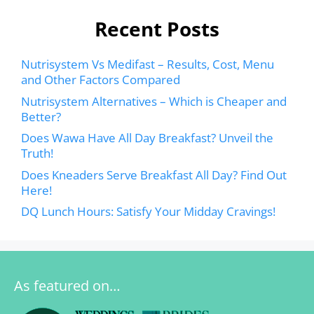
Recent Posts
Nutrisystem Vs Medifast – Results, Cost, Menu
and Other Factors Compared
Nutrisystem Alternatives – Which is Cheaper and
Better?
Does Wawa Have All Day Breakfast? Unveil the
Truth!
Does Kneaders Serve Breakfast All Day? Find Out
Here!
DQ Lunch Hours: Satisfy Your Midday Cravings!
As featured on…