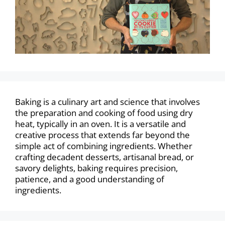
Baking is a culinary art and science that involves
the preparation and cooking of food using dry
heat, typically in an oven. It is a versatile and
creative process that extends far beyond the
simple act of combining ingredients. Whether
crafting decadent desserts, artisanal bread, or
savory delights, baking requires precision,
patience, and a good understanding of
ingredients.