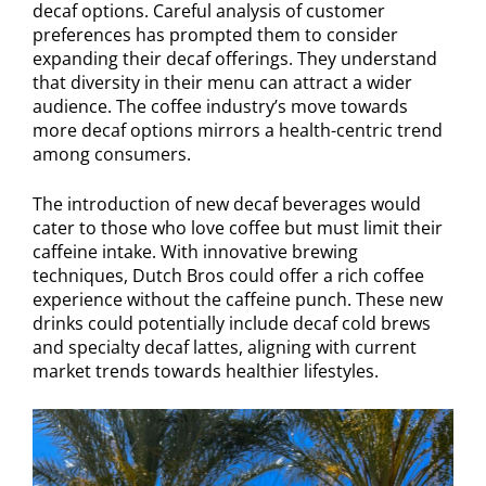
decaf options. Careful analysis of customer
preferences has prompted them to consider
expanding their decaf offerings. They understand
that diversity in their menu can attract a wider
audience. The coffee industry’s move towards
more decaf options mirrors a health-centric trend
among consumers.
The introduction of new decaf beverages would
cater to those who love coffee but must limit their
caffeine intake. With innovative brewing
techniques, Dutch Bros could offer a rich coffee
experience without the caffeine punch. These new
drinks could potentially include decaf cold brews
and specialty decaf lattes, aligning with current
market trends towards healthier lifestyles.