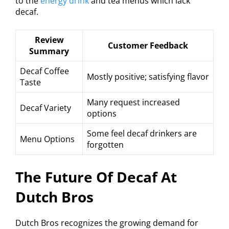
to the
energy drink
and tea menus which lack
decaf.
Review
Customer Feedback
Summary
Decaf Coffee
Mostly positive; satisfying flavor
Taste
Many request increased
Decaf Variety
options
Some feel decaf drinkers are
Menu Options
forgotten
The Future Of Decaf At
Dutch Bros
Dutch Bros recognizes the growing demand for