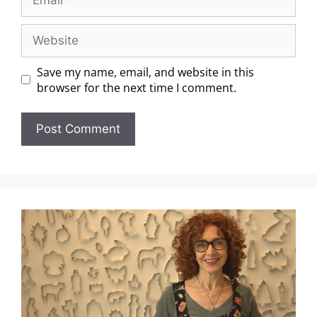
Save my name, email, and website in this
browser for the next time I comment.