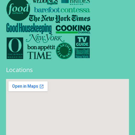
Locations