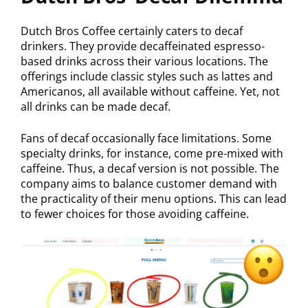
Dutch Bros Coffee certainly caters to decaf
drinkers. They provide decaffeinated espresso-
based drinks across their various locations. The
offerings include classic styles such as lattes and
Americanos, all available without caffeine. Yet, not
all drinks can be made decaf.
Fans of decaf occasionally face limitations. Some
specialty drinks, for instance, come pre-mixed with
caffeine. Thus, a decaf version is not possible. The
company aims to balance customer demand with
the practicality of their menu options. This can lead
to fewer choices for those avoiding caffeine.