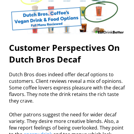
Customer Perspectives On
Dutch Bros Decaf
Dutch Bros does indeed offer decaf options to
customers. Client reviews reveal a mix of opinions.
Some coffee lovers express pleasure with the decaf
flavors. They note the drink retains the rich taste
they crave.
Other patrons suggest the need for wider decaf
variety. They desire more creative blends. Also, a
few report feelings of being overlooked. They point