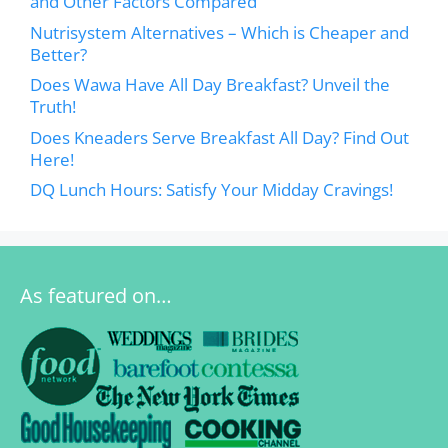
and Other Factors Compared
Nutrisystem Alternatives – Which is Cheaper and
Better?
Does Wawa Have All Day Breakfast? Unveil the
Truth!
Does Kneaders Serve Breakfast All Day? Find Out
Here!
DQ Lunch Hours: Satisfy Your Midday Cravings!
As featured on…