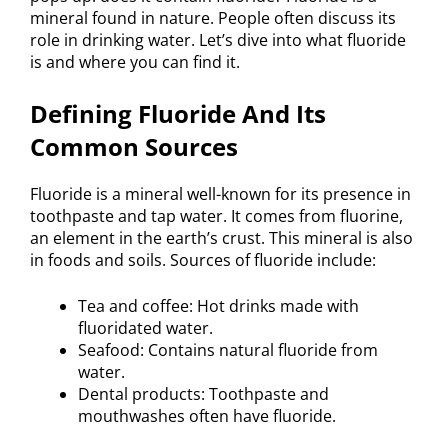
mineral found in nature. People often discuss its
role in drinking water. Let’s dive into what fluoride
is and where you can find it.
Defining Fluoride And Its
Common Sources
Fluoride is a mineral well-known for its presence in
toothpaste and tap water. It comes from fluorine,
an element in the earth’s crust. This mineral is also
in foods and soils. Sources of fluoride include:
Tea and coffee: Hot drinks made with
fluoridated water.
Seafood: Contains natural fluoride from
water.
Dental products: Toothpaste and
mouthwashes often have fluoride.