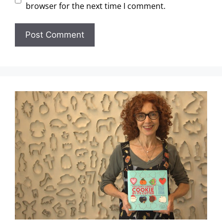
browser for the next time I comment.