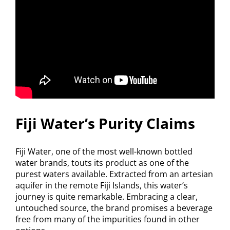
Fiji Water’s Purity Claims
Fiji Water, one of the most well-known bottled
water brands, touts its product as one of the
purest waters available. Extracted from an artesian
aquifer in the remote Fiji Islands, this water’s
journey is quite remarkable. Embracing a clear,
untouched source, the brand promises a beverage
free from many of the impurities found in other