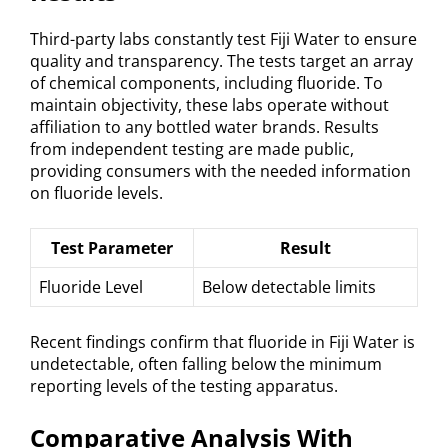
Third-party labs constantly test Fiji Water to ensure
quality and transparency. The tests target an array
of chemical components, including fluoride. To
maintain objectivity, these labs operate without
affiliation to any bottled water brands. Results
from independent testing are made public,
providing consumers with the needed information
on fluoride levels.
Test Parameter
Result
Fluoride Level
Below detectable limits
Recent findings confirm that fluoride in Fiji Water is
undetectable, often falling below the minimum
reporting levels of the testing apparatus.
Comparative Analysis With