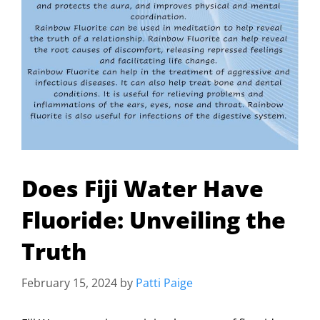
Does Fiji Water Have
Fluoride: Unveiling the
Truth
February 15, 2024
by
Patti Paige