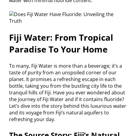
water with minimal fluoride content.
Fiji Water: From Tropical
Paradise To Your Home
To many, Fiji Water is more than a beverage; it’s a
taste of purity from an unspoiled corner of our
planet. It promises a refreshing escape in each
bottle, taking you from the bustling city life to the
tranquil hills of Fiji. Have you ever wondered about
the journey of Fiji Water and if it contains fluoride?
Let’s dive into the story behind this luxurious water
and its voyage from Fiji’s natural aquifers to
refreshing your day.
The Source Story: Fiji’s Natural