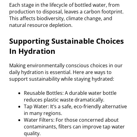
Each stage in the lifecycle of bottled water, from
production to disposal, leaves a carbon footprint.
This affects biodiversity, climate change, and
natural resource depletion.
Supporting Sustainable Choices
In Hydration
Making environmentally conscious choices in our
daily hydration is essential. Here are ways to
support sustainability while staying hydrated:
Reusable Bottles: A durable water bottle
reduces plastic waste dramatically.
Tap Water: It’s a safe, eco-friendly alternative
in many regions.
Water Filters: For those concerned about
contaminants, filters can improve tap water
quality.