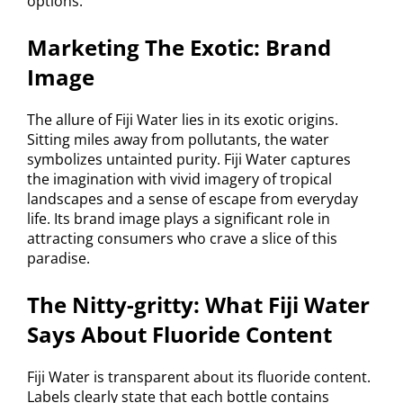
options.
Marketing The Exotic: Brand
Image
The allure of Fiji Water lies in its exotic origins.
Sitting miles away from pollutants, the water
symbolizes untainted purity. Fiji Water captures
the imagination with vivid imagery of tropical
landscapes and a sense of escape from everyday
life. Its brand image plays a significant role in
attracting consumers who crave a slice of this
paradise.
The Nitty-gritty: What Fiji Water
Says About Fluoride Content
Fiji Water is transparent about its fluoride content.
Labels clearly state that each bottle contains