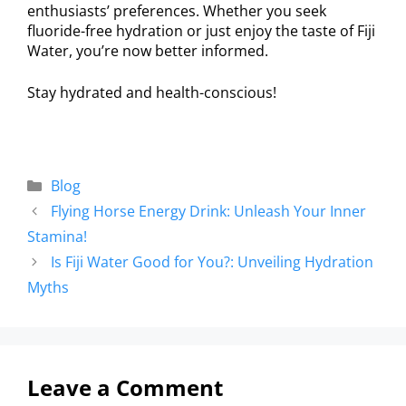
enthusiasts’ preferences. Whether you seek
fluoride-free hydration or just enjoy the taste of Fiji
Water, you’re now better informed.
Stay hydrated and health-conscious!
Blog
Flying Horse Energy Drink: Unleash Your Inner
Stamina!
Is Fiji Water Good for You?: Unveiling Hydration
Myths
Leave a Comment