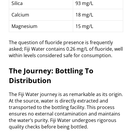
Silica
93 mg/L
Calcium
18 mg/L
Magnesium
15 mg/L
The question of fluoride presence is frequently
asked; Fiji Water contains 0.26 mg/L of fluoride, well
within levels considered safe for consumption.
The Journey: Bottling To
Distribution
The Fiji Water journey is as remarkable as its origin.
At the source, water is directly extracted and
transported to the bottling facility. This process
ensures no external contamination and maintains
the water’s purity. Fiji Water undergoes rigorous
quality checks before being bottled.