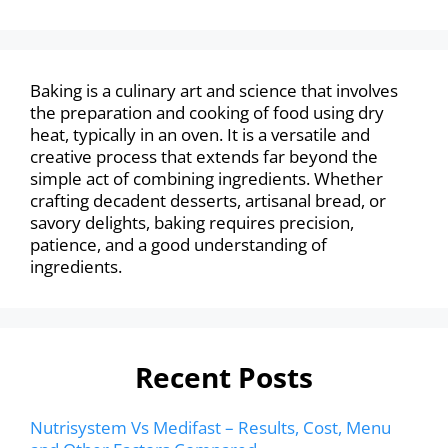
Baking is a culinary art and science that involves
the preparation and cooking of food using dry
heat, typically in an oven. It is a versatile and
creative process that extends far beyond the
simple act of combining ingredients. Whether
crafting decadent desserts, artisanal bread, or
savory delights, baking requires precision,
patience, and a good understanding of
ingredients.
Recent Posts
Nutrisystem Vs Medifast – Results, Cost, Menu