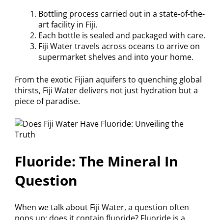
Bottling process carried out in a state-of-the-
art facility in Fiji.
Each bottle is sealed and packaged with care.
Fiji Water travels across oceans to arrive on
supermarket shelves and into your home.
From the exotic Fijian aquifers to quenching global
thirsts, Fiji Water delivers not just hydration but a
piece of paradise.
Fluoride: The Mineral In
Question
When we talk about Fiji Water, a question often
pops up: does it contain fluoride? Fluoride is a