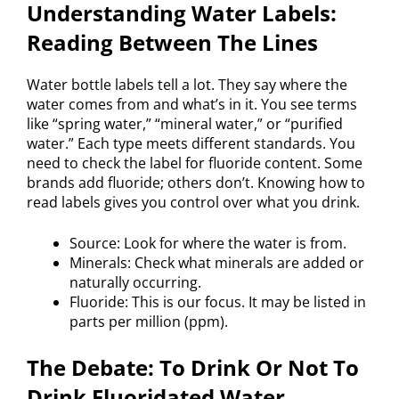
Understanding Water Labels:
Reading Between The Lines
Water bottle labels tell a lot. They say where the
water comes from and what’s in it. You see terms
like “spring water,” “mineral water,” or “purified
water.” Each type meets different standards. You
need to check the label for fluoride content. Some
brands add fluoride; others don’t. Knowing how to
read labels gives you control over what you drink.
Source: Look for where the water is from.
Minerals: Check what minerals are added or
naturally occurring.
Fluoride: This is our focus. It may be listed in
parts per million (ppm).
The Debate: To Drink Or Not To
Drink Fluoridated Water