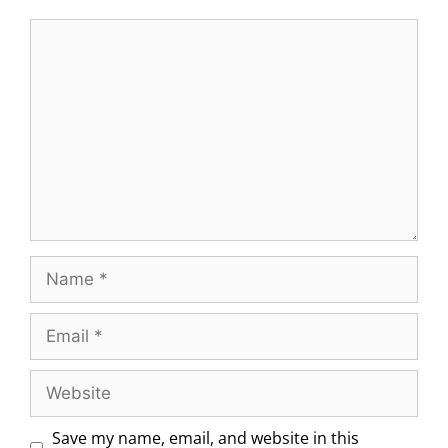
Save my name, email, and website in this