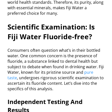
world health standards. Therefore, its purity, along
with essential minerals, makes Fiji Water a
preferred choice for many.
Scientific Examination: Is
Fiji Water Fluoride-free?
Consumers often question what’s in their bottled
water. One common concern is the presence of
fluoride, a substance linked to dental health but
subject to debate when found in drinking water. Fiji
Water, known for its pristine source and
pure
taste
, undergoes rigorous scientific examination to
ascertain its fluoride content. Let’s dive into the
specifics of this analysis.
Independent Testing And
Results