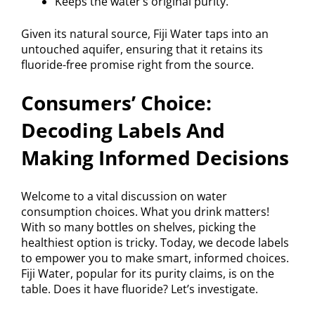
Keeps the water’s original purity.
Given its natural source, Fiji Water taps into an
untouched aquifer, ensuring that it retains its
fluoride-free promise right from the source.
Consumers’ Choice:
Decoding Labels And
Making Informed Decisions
Welcome to a vital discussion on water
consumption choices. What you drink matters!
With so many bottles on shelves, picking the
healthiest option is tricky. Today, we decode labels
to empower you to make smart, informed choices.
Fiji Water, popular for its purity claims, is on the
table. Does it have fluoride? Let’s investigate.