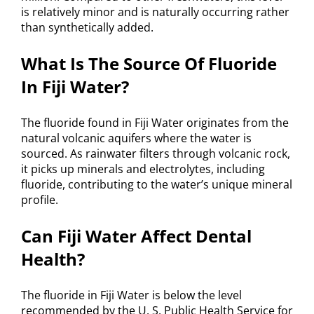
is relatively minor and is naturally occurring rather
than synthetically added.
What Is The Source Of Fluoride
In Fiji Water?
The fluoride found in Fiji Water originates from the
natural volcanic aquifers where the water is
sourced. As rainwater filters through volcanic rock,
it picks up minerals and electrolytes, including
fluoride, contributing to the water’s unique mineral
profile.
Can Fiji Water Affect Dental
Health?
The fluoride in Fiji Water is below the level
recommended by the U. S. Public Health Service for