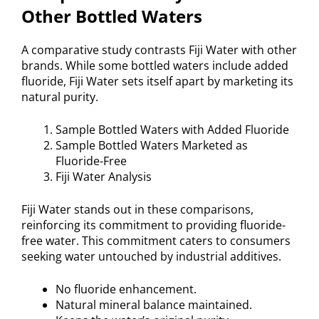
Other Bottled Waters
A comparative study contrasts Fiji Water with other
brands. While some bottled waters include added
fluoride, Fiji Water sets itself apart by marketing its
natural purity.
Sample Bottled Waters with Added Fluoride
Sample Bottled Waters Marketed as
Fluoride-Free
Fiji Water Analysis
Fiji Water stands out in these comparisons,
reinforcing its commitment to providing fluoride-
free water. This commitment caters to consumers
seeking water untouched by industrial additives.
No fluoride enhancement.
Natural mineral balance maintained.