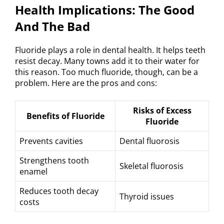
Health Implications: The Good
And The Bad
Fluoride plays a role in dental health. It helps teeth
resist decay. Many towns add it to their water for
this reason. Too much fluoride, though, can be a
problem. Here are the pros and cons:
Risks of Excess
Benefits of Fluoride
Fluoride
Prevents cavities
Dental fluorosis
Strengthens tooth
Skeletal fluorosis
enamel
Reduces tooth decay
Thyroid issues
costs