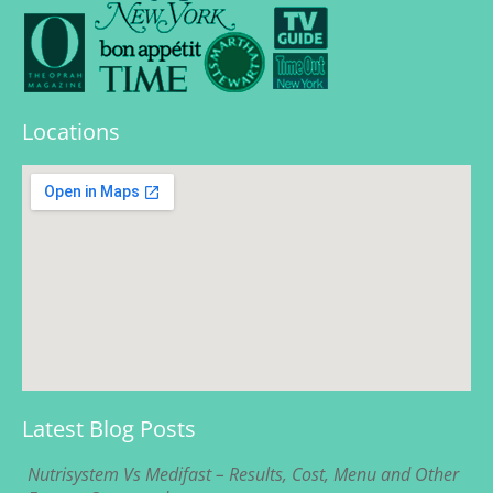
Locations
Latest Blog Posts
Nutrisystem Vs Medifast – Results, Cost, Menu and Other