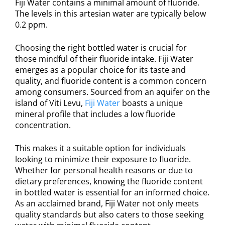
Fiji Water contains a minimal amount of fluoride.
The levels in this artesian water are typically below
0.2 ppm.
Choosing the right bottled water is crucial for
those mindful of their fluoride intake. Fiji Water
emerges as a popular choice for its taste and
quality, and fluoride content is a common concern
among consumers. Sourced from an aquifer on the
island of Viti Levu,
Fiji Water
boasts a unique
mineral profile that includes a low fluoride
concentration.
This makes it a suitable option for individuals
looking to minimize their exposure to fluoride.
Whether for personal health reasons or due to
dietary preferences, knowing the fluoride content
in bottled water is essential for an informed choice.
As an acclaimed brand, Fiji Water not only meets
quality standards but also caters to those seeking