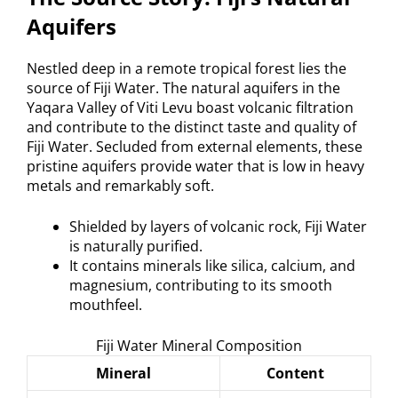
Aquifers
Nestled deep in a remote tropical forest lies the
source of Fiji Water. The natural aquifers in the
Yaqara Valley of Viti Levu boast volcanic filtration
and contribute to the distinct taste and quality of
Fiji Water. Secluded from external elements, these
pristine aquifers provide water that is low in heavy
metals and remarkably soft.
Shielded by layers of volcanic rock, Fiji Water
is naturally purified.
It contains minerals like silica, calcium, and
magnesium, contributing to its smooth
mouthfeel.
Fiji Water Mineral Composition
Mineral
Content