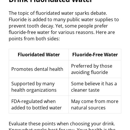
The topic of fluoridated water sparks debate.
Fluoride is added to many public water supplies to
prevent tooth decay. Yet, some people prefer
fluoride-free water for various reasons. Here are
points from both sides:
Fluoridated Water
Fluoride-Free Water
Preferred by those
Promotes dental health
avoiding fluoride
Supported by many
Some believe it has a
health organizations
cleaner taste
FDA-regulated when
May come from more
added to bottled water
natural sources
Evaluate these points when choosing your drink.
Know what works best for you. Your health is the