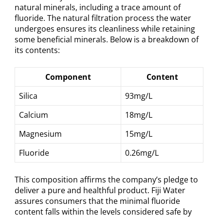
natural minerals, including a trace amount of
fluoride. The natural filtration process the water
undergoes ensures its cleanliness while retaining
some beneficial minerals. Below is a breakdown of
its contents:
Component
Content
Silica
93mg/L
Calcium
18mg/L
Magnesium
15mg/L
Fluoride
0.26mg/L
This composition affirms the company’s pledge to
deliver a pure and healthful product. Fiji Water
assures consumers that the minimal fluoride
content falls within the levels considered safe by