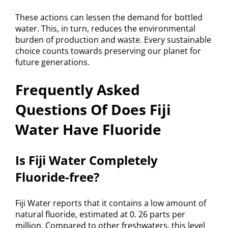
These actions can lessen the demand for bottled
water. This, in turn, reduces the environmental
burden of production and waste. Every sustainable
choice counts towards preserving our planet for
future generations.
Frequently Asked
Questions Of Does Fiji
Water Have Fluoride
Is Fiji Water Completely
Fluoride-free?
Fiji Water reports that it contains a low amount of
natural fluoride, estimated at 0. 26 parts per
million. Compared to other freshwaters, this level