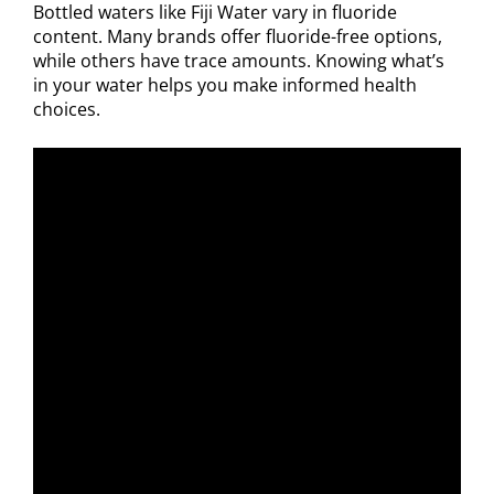
Bottled waters like Fiji Water vary in fluoride
content. Many brands offer fluoride-free options,
while others have trace amounts. Knowing what’s
in your water helps you make informed health
choices.