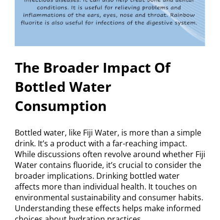
The Broader Impact Of
Bottled Water
Consumption
Bottled water, like Fiji Water, is more than a simple
drink. It’s a product with a far-reaching impact.
While discussions often revolve around whether Fiji
Water contains fluoride, it’s crucial to consider the
broader implications. Drinking bottled water
affects more than individual health. It touches on
environmental sustainability and consumer habits.
Understanding these effects helps make informed
choices about hydration practices.