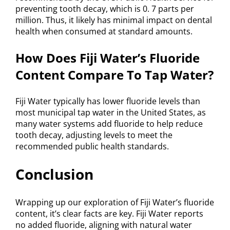
preventing tooth decay, which is 0. 7 parts per
million. Thus, it likely has minimal impact on dental
health when consumed at standard amounts.
How Does Fiji Water’s Fluoride
Content Compare To Tap Water?
Fiji Water typically has lower fluoride levels than
most municipal tap water in the United States, as
many water systems add fluoride to help reduce
tooth decay, adjusting levels to meet the
recommended public health standards.
Conclusion
Wrapping up our exploration of Fiji Water’s fluoride
content, it’s clear facts are key. Fiji Water reports
no added fluoride, aligning with natural water