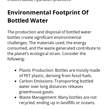
Environmental Footprint Of
Bottled Water
The production and disposal of bottled water
bottles create significant environmental
challenges. The materials used, the energy
consumed, and the waste generated contribute to
the planet’s ecological strain. Consider the
following:
Plastic Production: Bottles are mostly made
of PET plastic, deriving from fossil fuels.
Carbon Emissions: Transporting bottled
water over long distances releases
greenhouse gases.
Waste Management: Many bottles are not
recycled, ending up in landfills or oceans.