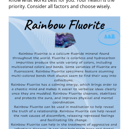
priority. Consider all factors and choose wisely.