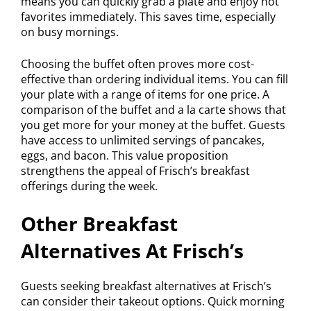
means you can quickly grab a plate and enjoy hot
favorites immediately. This saves time, especially
on busy mornings.
Choosing the buffet often proves more cost-
effective than ordering individual items. You can fill
your plate with a range of items for one price. A
comparison of the buffet and a la carte shows that
you get more for your money at the buffet. Guests
have access to unlimited servings of pancakes,
eggs, and bacon. This value proposition
strengthens the appeal of Frisch’s breakfast
offerings during the week.
Other Breakfast
Alternatives At Frisch’s
Guests seeking breakfast alternatives at Frisch’s
can consider their takeout options. Quick morning