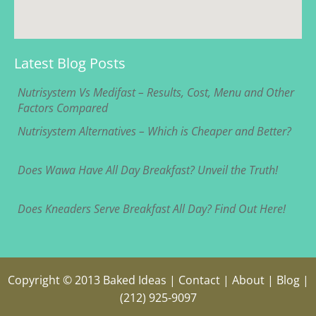
Latest Blog Posts
Nutrisystem Vs Medifast – Results, Cost, Menu and Other
Factors Compared
Nutrisystem Alternatives – Which is Cheaper and Better?
Does Wawa Have All Day Breakfast? Unveil the Truth!
Does Kneaders Serve Breakfast All Day? Find Out Here!
Copyright © 2013
Baked Ideas
|
Contact
|
About
|
Blog
|
(212) 925-9097