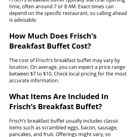
time, often around 7 or 8 AM. Exact times can
depend on the specific restaurant, so calling ahead
is advisable.
How Much Does Frisch’s
Breakfast Buffet Cost?
The cost of Frisch’s breakfast buffet may vary by
location. On average, you can expect a price range
between $7 to $10. Check local pricing for the most
accurate information.
What Items Are Included In
Frisch’s Breakfast Buffet?
Frisch’s breakfast buffet usually includes classic
items such as scrambled eggs, bacon, sausage,
pancakes, and fruit. Offerings might vary, so