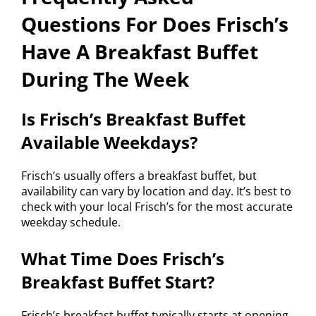
Questions For Does Frisch’s
Have A Breakfast Buffet
During The Week
Is Frisch’s Breakfast Buffet
Available Weekdays?
Frisch’s usually offers a breakfast buffet, but
availability can vary by location and day. It’s best to
check with your local Frisch’s for the most accurate
weekday schedule.
What Time Does Frisch’s
Breakfast Buffet Start?
Frisch’s breakfast buffet typically starts at opening