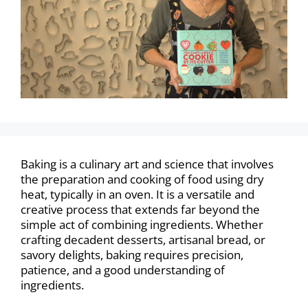
Baking is a culinary art and science that involves
the preparation and cooking of food using dry
heat, typically in an oven. It is a versatile and
creative process that extends far beyond the
simple act of combining ingredients. Whether
crafting decadent desserts, artisanal bread, or
savory delights, baking requires precision,
patience, and a good understanding of
ingredients.