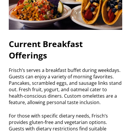
Current Breakfast
Offerings
Frisch’s serves a breakfast buffet during weekdays.
Guests can enjoy a variety of morning favorites.
Pancakes, scrambled eggs, and sausage links stand
out. Fresh fruit, yogurt, and oatmeal cater to
health-conscious diners. Custom omelettes are a
feature, allowing personal taste inclusion.
For those with specific dietary needs, Frisch’s
provides gluten-free and vegetarian options.
Guests with dietary restrictions find suitable