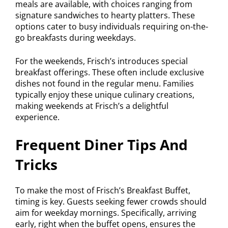
meals are available, with choices ranging from
signature sandwiches to hearty platters. These
options cater to busy individuals requiring on-the-
go breakfasts during weekdays.
For the weekends, Frisch’s introduces special
breakfast offerings. These often include exclusive
dishes not found in the regular menu. Families
typically enjoy these unique culinary creations,
making weekends at Frisch’s a delightful
experience.
Frequent Diner Tips And
Tricks
To make the most of Frisch’s Breakfast Buffet,
timing is key. Guests seeking fewer crowds should
aim for weekday mornings. Specifically, arriving
early, right when the buffet opens, ensures the