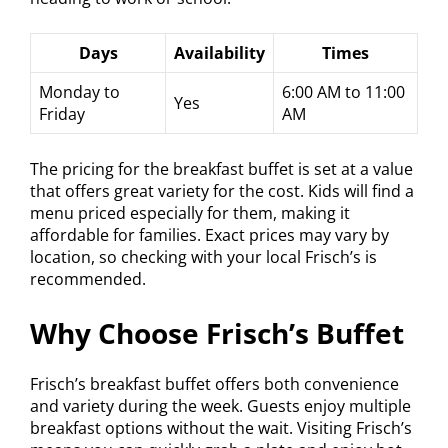
Days
Availability
Times
Monday to
6:00 AM to 11:00
Yes
Friday
AM
The pricing for the breakfast buffet is set at a value
that offers great variety for the cost. Kids will find a
menu priced especially for them, making it
affordable for families. Exact prices may vary by
location, so checking with your local Frisch’s is
recommended.
Why Choose Frisch’s Buffet
Frisch’s breakfast buffet offers both convenience
and variety during the week. Guests enjoy multiple
breakfast options without the wait. Visiting Frisch’s