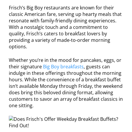
Frisch’s Big Boy restaurants are known for their
classic American fare, serving up hearty meals that
resonate with family-friendly dining experiences.
With a nostalgic touch and a commitment to
quality, Frisch’s caters to breakfast lovers by
providing a variety of made-to-order morning
options.
Whether you’re in the mood for pancakes, eggs, or
their signature
Big Boy breakfasts
, guests can
indulge in these offerings throughout the morning
hours. While the convenience of a breakfast buffet
isn’t available Monday through Friday, the weekend
does bring this beloved dining format, allowing
customers to savor an array of breakfast classics in
one sitting.