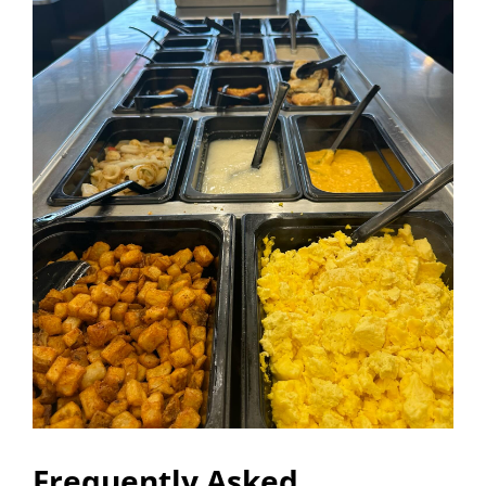
Frequently Asked