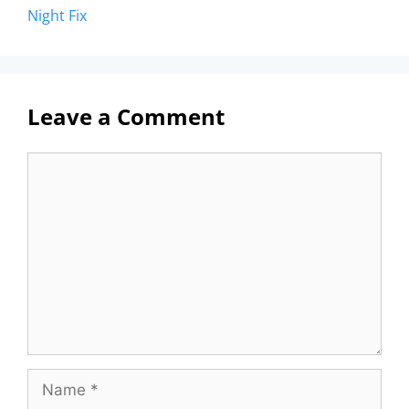
Night Fix
Leave a Comment