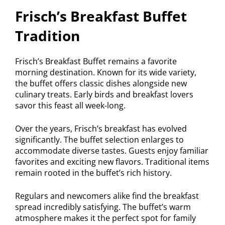
Frisch’s Breakfast Buffet
Tradition
Frisch’s Breakfast Buffet remains a favorite
morning destination. Known for its wide variety,
the buffet offers classic dishes alongside new
culinary treats. Early birds and breakfast lovers
savor this feast all week-long.
Over the years, Frisch’s breakfast has evolved
significantly. The buffet selection enlarges to
accommodate diverse tastes. Guests enjoy familiar
favorites and exciting new flavors. Traditional items
remain rooted in the buffet’s rich history.
Regulars and newcomers alike find the breakfast
spread incredibly satisfying. The buffet’s warm
atmosphere makes it the perfect spot for family