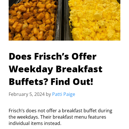
Does Frisch’s Offer
Weekday Breakfast
Buffets? Find Out!
February 5, 2024
by
Patti Paige
Frisch’s does not offer a breakfast buffet during
the weekdays. Their breakfast menu features
individual items instead.