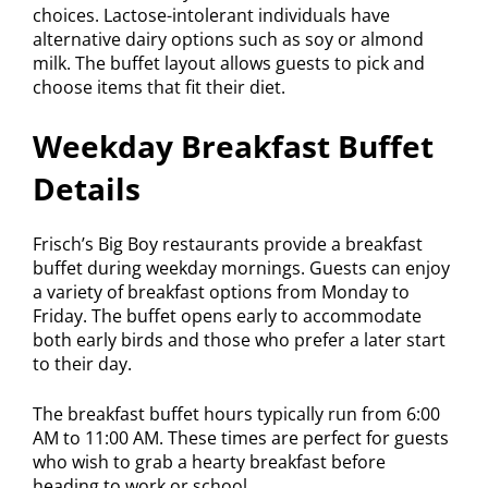
choices. Lactose-intolerant individuals have
alternative dairy options such as soy or almond
milk. The buffet layout allows guests to pick and
choose items that fit their diet.
Weekday Breakfast Buffet
Details
Frisch’s Big Boy restaurants provide a breakfast
buffet during weekday mornings. Guests can enjoy
a variety of breakfast options from Monday to
Friday. The buffet opens early to accommodate
both early birds and those who prefer a later start
to their day.
The breakfast buffet hours typically run from 6:00
AM to 11:00 AM. These times are perfect for guests
who wish to grab a hearty breakfast before
heading to work or school.