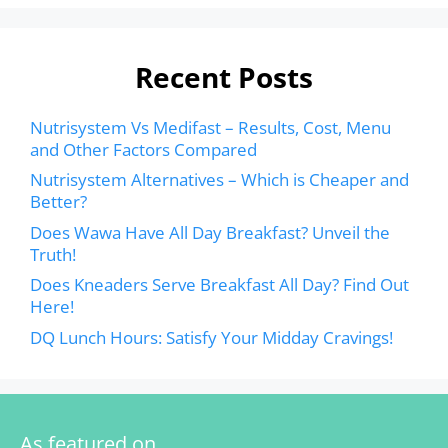
Recent Posts
Nutrisystem Vs Medifast – Results, Cost, Menu
and Other Factors Compared
Nutrisystem Alternatives – Which is Cheaper and
Better?
Does Wawa Have All Day Breakfast? Unveil the
Truth!
Does Kneaders Serve Breakfast All Day? Find Out
Here!
DQ Lunch Hours: Satisfy Your Midday Cravings!
As featured on…