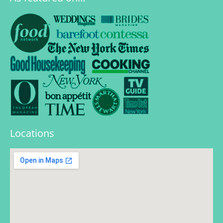
Locations