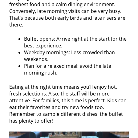
freshest food and a calm dining environment.
Conversely, late morning visits can be very busy.
That’s because both early birds and late risers are
there.
Buffet opens: Arrive right at the start for the
best experience.
Weekday mornings: Less crowded than
weekends.
Plan for a relaxed meal: avoid the late
morning rush.
Eating at the right time means you’ll enjoy hot,
fresh selections. Also, the staff will be more
attentive. For families, this time is perfect. Kids can
eat their favorites and try new foods too.
Remember to sample different dishes: the buffet
has plenty to offer!