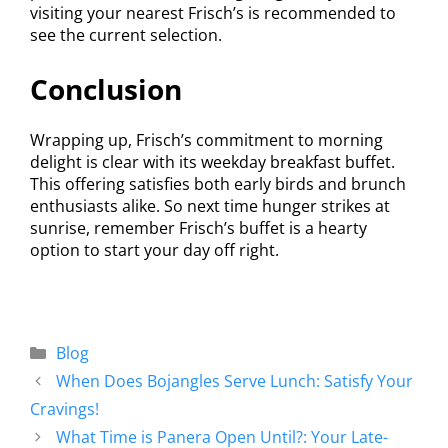
visiting your nearest Frisch’s is recommended to
see the current selection.
Conclusion
Wrapping up, Frisch’s commitment to morning
delight is clear with its weekday breakfast buffet.
This offering satisfies both early birds and brunch
enthusiasts alike. So next time hunger strikes at
sunrise, remember Frisch’s buffet is a hearty
option to start your day off right.
Blog
When Does Bojangles Serve Lunch: Satisfy Your
Cravings!
What Time is Panera Open Until?: Your Late-