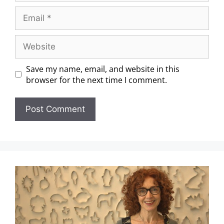
Save my name, email, and website in this
browser for the next time I comment.