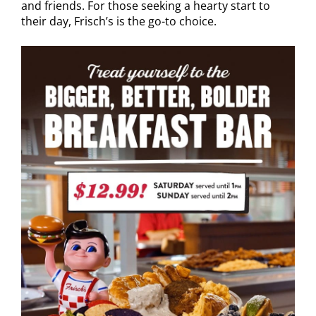
and friends. For those seeking a hearty start to
their day, Frisch’s is the go-to choice.