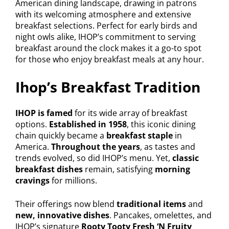
American dining landscape, drawing in patrons
with its welcoming atmosphere and extensive
breakfast selections. Perfect for early birds and
night owls alike, IHOP’s commitment to serving
breakfast around the clock makes it a go-to spot
for those who enjoy breakfast meals at any hour.
Ihop’s Breakfast Tradition
IHOP is famed
for its wide array of breakfast
options.
Established in 1958
, this iconic dining
chain quickly became a
breakfast staple
in
America.
Throughout the years
, as tastes and
trends evolved, so did IHOP’s menu. Yet,
classic
breakfast dishes
remain, satisfying
morning
cravings
for millions.
Their offerings now blend
traditional items
and
new, innovative dishes
. Pancakes, omelettes, and
IHOP’s signature
Rooty Tooty Fresh ‘N Fruity