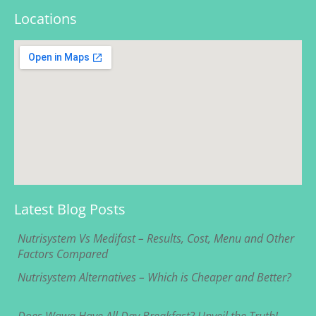
Locations
Latest Blog Posts
Nutrisystem Vs Medifast – Results, Cost, Menu and Other
Factors Compared
Nutrisystem Alternatives – Which is Cheaper and Better?