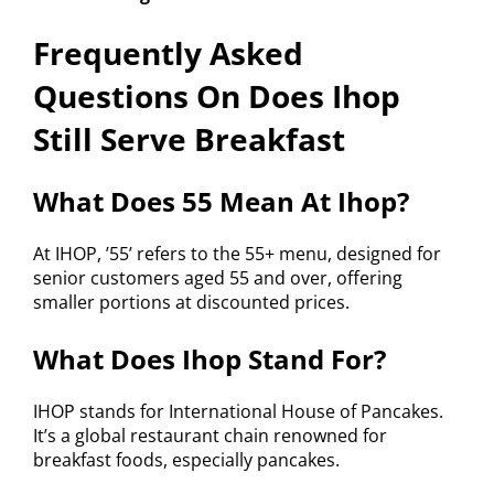
Frequently Asked
Questions On Does Ihop
Still Serve Breakfast
What Does 55 Mean At Ihop?
At IHOP, ’55’ refers to the 55+ menu, designed for
senior customers aged 55 and over, offering
smaller portions at discounted prices.
What Does Ihop Stand For?
IHOP stands for International House of Pancakes.
It’s a global restaurant chain renowned for
breakfast foods, especially pancakes.