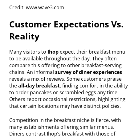
Credit: www.wave3.com
Customer Expectations Vs.
Reality
Many visitors to
Ihop
expect their breakfast menu
to be available throughout the day. They often
compare this offering to other breakfast-serving
chains. An informal
survey of diner experiences
reveals a mix of reviews. Some customers praise
the
all-day breakfast
, finding comfort in the ability
to order pancakes or scrambled eggs any time.
Others report occasional restrictions, highlighting
that certain locations may have distinct policies.
Competition in the breakfast niche is fierce, with
many establishments offering similar menus.
Diners contrast Ihop’s breakfast with those of