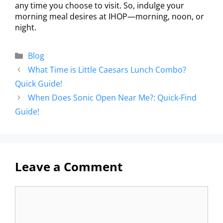
any time you choose to visit. So, indulge your
morning meal desires at IHOP—morning, noon, or
night.
Blog
What Time is Little Caesars Lunch Combo?
Quick Guide!
When Does Sonic Open Near Me?: Quick-Find
Guide!
Leave a Comment