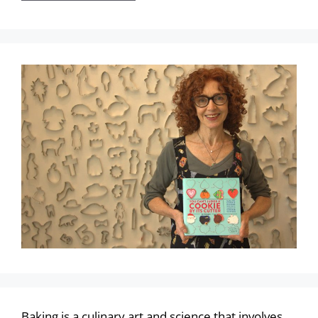
Baking is a culinary art and science that involves