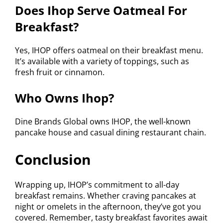
Does Ihop Serve Oatmeal For
Breakfast?
Yes, IHOP offers oatmeal on their breakfast menu.
It’s available with a variety of toppings, such as
fresh fruit or cinnamon.
Who Owns Ihop?
Dine Brands Global owns IHOP, the well-known
pancake house and casual dining restaurant chain.
Conclusion
Wrapping up, IHOP’s commitment to all-day
breakfast remains. Whether craving pancakes at
night or omelets in the afternoon, they’ve got you
covered. Remember, tasty breakfast favorites await