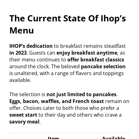
The Current State Of Ihop’s
Menu
IHOP’s dedication
to breakfast remains steadfast
in 2023
. Guests can
enjoy breakfast anytime
, as
their menu continues to
offer breakfast classics
around the clock. The beloved
pancake selection
is unaltered, with a range of flavors and toppings
available.
The selection is
not just limited to pancakes
.
Eggs, bacon, waffles, and French toast
remain on
offer. Choices cater to both those who prefer a
sweet start
to their day and others who crave a
savory meal
.
Item
Available