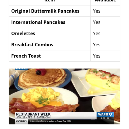
Original Buttermilk Pancakes
Yes
International Pancakes
Yes
Omelettes
Yes
Breakfast Combos
Yes
French Toast
Yes