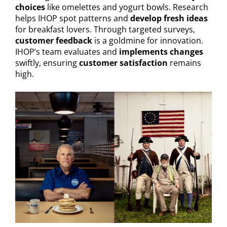
choices
like omelettes and yogurt bowls. Research
helps IHOP spot patterns and
develop fresh ideas
for breakfast lovers. Through targeted surveys,
customer feedback
is a goldmine for innovation.
IHOP’s team evaluates and
implements changes
swiftly, ensuring
customer satisfaction
remains
high.