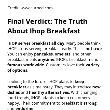
Credit: www.curbed.com
Final Verdict: The Truth
About Ihop Breakfast
IHOP serves breakfast all day
. Many people think
IHOP stops serving breakfast early. This is
not true
.
You can enjoy
pancakes
,
omelets
, and other
breakfast meals
anytime
. IHOP’s breakfast menu is
famous worldwide
. Customers love their
variety
of options
.
Looking to the future, IHOP plans to
keep
breakfast
as a mainstay. They may introduce
new
dishes
and
healthy alternatives
. With changing
food trends, IHOP adapts to keep customers
happy. Their commitment to breakfast is
strong
and
enduring
.