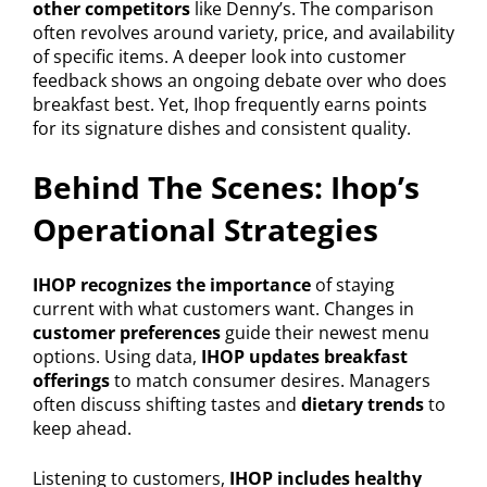
other competitors
like Denny’s. The comparison
often revolves around variety, price, and availability
of specific items. A deeper look into customer
feedback shows an ongoing debate over who does
breakfast best. Yet, Ihop frequently earns points
for its signature dishes and consistent quality.
Behind The Scenes: Ihop’s
Operational Strategies
IHOP recognizes the importance
of staying
current with what customers want. Changes in
customer preferences
guide their newest menu
options. Using data,
IHOP updates breakfast
offerings
to match consumer desires. Managers
often discuss shifting tastes and
dietary trends
to
keep ahead.
Listening to customers,
IHOP includes healthy