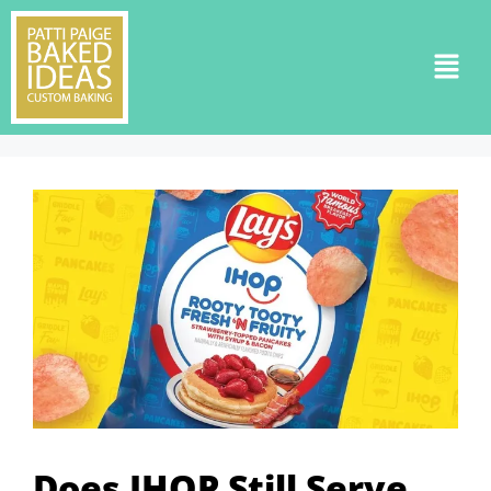
Does IHOP Still Serve