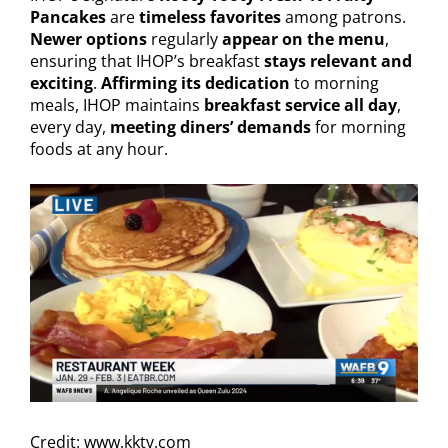
Pancakes
are
timeless favorites
among patrons.
Newer options
regularly
appear on the menu
,
ensuring that IHOP’s breakfast
stays relevant and
exciting
.
Affirming its dedication
to morning
meals, IHOP maintains
breakfast service all day
,
every day,
meeting diners’ demands
for morning
foods at any hour.
Credit: www.kktv.com