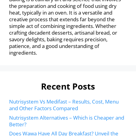
the preparation and cooking of food using dry
heat, typically in an oven. It is a versatile and
creative process that extends far beyond the
simple act of combining ingredients. Whether
crafting decadent desserts, artisanal bread, or
savory delights, baking requires precision,
patience, and a good understanding of
ingredients.
Recent Posts
Nutrisystem Vs Medifast – Results, Cost, Menu
and Other Factors Compared
Nutrisystem Alternatives – Which is Cheaper and
Better?
Does Wawa Have All Day Breakfast? Unveil the