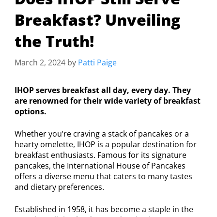
Breakfast? Unveiling
the Truth!
March 2, 2024
by
Patti Paige
IHOP serves breakfast all day, every day. They
are renowned for their wide variety of breakfast
options.
Whether you’re craving a stack of pancakes or a
hearty omelette, IHOP is a popular destination for
breakfast enthusiasts. Famous for its signature
pancakes, the International House of Pancakes
offers a diverse menu that caters to many tastes
and dietary preferences.
Established in 1958, it has become a staple in the