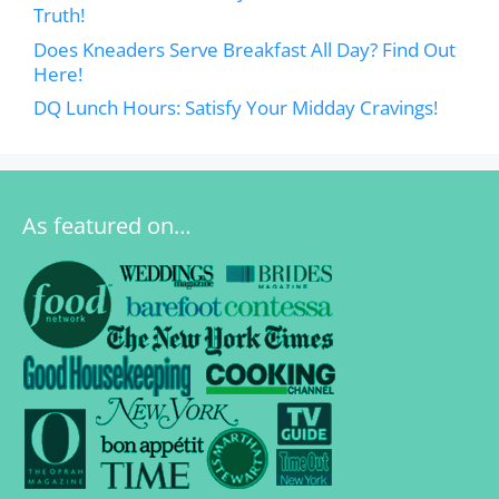
Truth!
Does Kneaders Serve Breakfast All Day? Find Out
Here!
DQ Lunch Hours: Satisfy Your Midday Cravings!
As featured on…