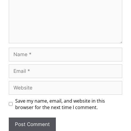
Save my name, email, and website in this
browser for the next time I comment.