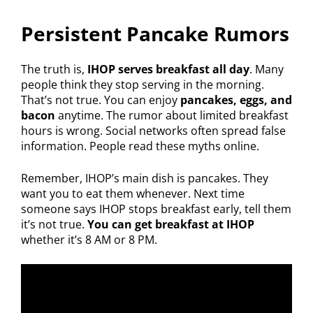
Persistent Pancake Rumors
The truth is,
IHOP serves breakfast all day
. Many
people think they stop serving in the morning.
That’s not true. You can enjoy
pancakes, eggs, and
bacon
anytime. The rumor about limited breakfast
hours is wrong. Social networks often spread false
information. People read these myths online.
Remember, IHOP’s main dish is pancakes. They
want you to eat them whenever. Next time
someone says IHOP stops breakfast early, tell them
it’s not true.
You can get breakfast at IHOP
whether it’s 8 AM or 8 PM.