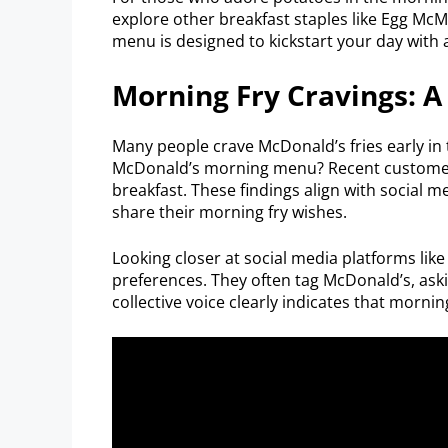
explore other breakfast staples like Egg McMu
menu is designed to kickstart your day with a
Morning Fry Cravings: 
Many people crave McDonald’s fries early in th
McDonald’s morning menu? Recent customer s
breakfast. These findings align with social
share their morning fry wishes.
Looking closer at social media platforms like
preferences. They often tag McDonald’s, askin
collective voice clearly indicates that morning