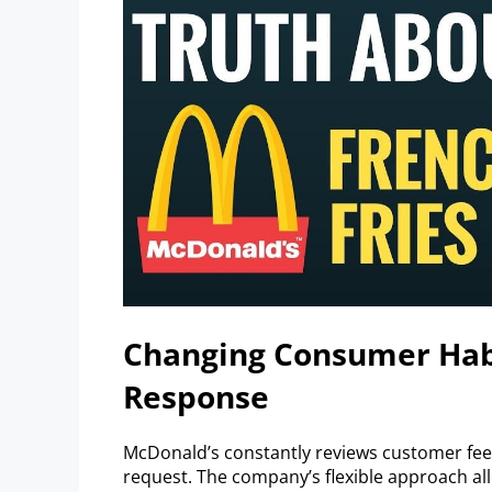
Changing Consumer Hab
Response
McDonald’s constantly reviews customer fe
request. The company’s flexible approach al