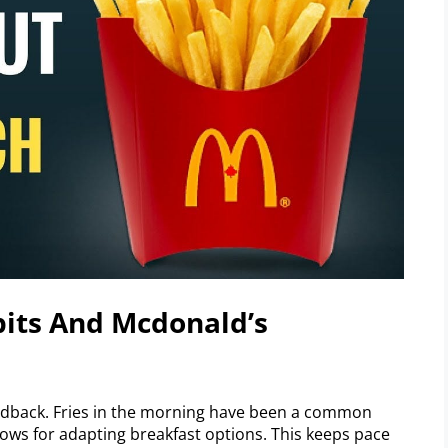
its And Mcdonald’s
edback. Fries in the morning have been a common
lows for adapting breakfast options. This keeps pace