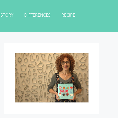
ISTORY
DIFFERENCES
RECIPE