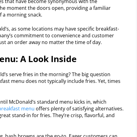
fries that have become synonymous with the
he moment the doors open, providing a familiar
of a morning snack.
ald’s, as some locations may have specific breakfast-
company’s commitment to convenience and customer
 just an order away no matter the time of day.
enu: A Look Inside
’s serve fries in the morning? The big question
ast menu does not typically include fries. Yet, times
 until McDonald’s standard menu kicks in, which
breakfast menu
offers plenty of satisfying alternatives.
at stand-in for fries. They’re crisp, flavorful, and
g, hash browns are the go-to. Eager customers can