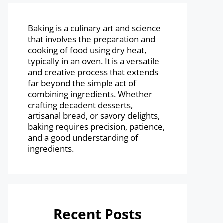
Baking is a culinary art and science
that involves the preparation and
cooking of food using dry heat,
typically in an oven. It is a versatile
and creative process that extends
far beyond the simple act of
combining ingredients. Whether
crafting decadent desserts,
artisanal bread, or savory delights,
baking requires precision, patience,
and a good understanding of
ingredients.
Recent Posts