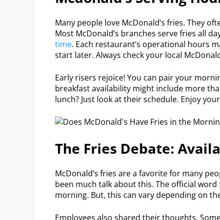
Many people love McDonald’s fries. They ofte
Most McDonald’s branches serve fries all day
time
. Each restaurant’s operational hours ma
start later. Always check your local McDonald
Early risers rejoice! You can pair your morni
breakfast availability might include more tha
lunch? Just look at their schedule. Enjoy your
The Fries Debate: Avail
McDonald’s fries are a favorite for many peo
been much talk about this. The official word 
morning. But, this can vary depending on the
Employees also shared their thoughts. Some p