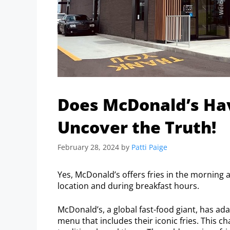
Does McDonald’s Hav
Uncover the Truth!
February 28, 2024
by
Patti Paige
Yes, McDonald’s offers fries in the morning as
location and during breakfast hours.
McDonald’s, a global fast-food giant, has ad
menu that includes their iconic fries. This 