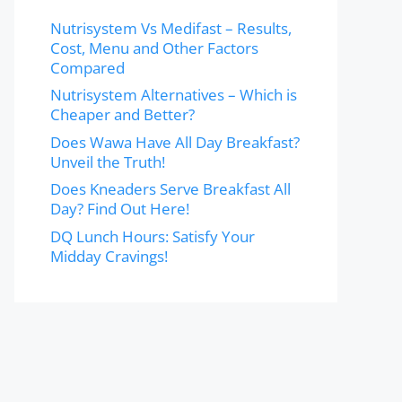
Nutrisystem Vs Medifast – Results,
Cost, Menu and Other Factors
Compared
Nutrisystem Alternatives – Which is
Cheaper and Better?
Does Wawa Have All Day Breakfast?
Unveil the Truth!
Does Kneaders Serve Breakfast All
Day? Find Out Here!
DQ Lunch Hours: Satisfy Your
Midday Cravings!