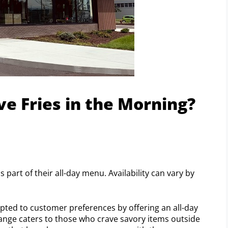
e Fries in the Morning?
 part of their all-day menu. Availability can vary by
apted to customer preferences by offering an all-day
change caters to those who crave savory items outside