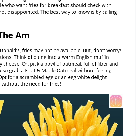
le who want fries for breakfast should check with
not disappointed. The best way to know is by calling
 The Am
onald’s, fries may not be available. But, don’t worry!
tions. Think of biting into a warm English muffin
cheese. Or, pick a bowl of oatmeal, full of fiber and
 also grab a Fruit & Maple Oatmeal without feeling
Opt for a scrambled egg or an egg white delight
without the need for fries!