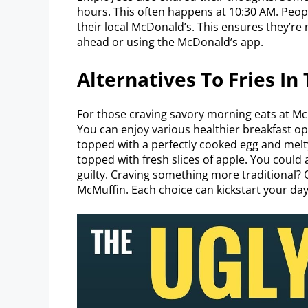
hours. This often happens at 10:30 AM. Peop
their local McDonald’s. This ensures they’re 
ahead or using the McDonald’s app.
Alternatives To Fries In
For those craving savory morning eats at McD
You can enjoy various healthier breakfast op
topped with a perfectly cooked egg and melty 
topped with fresh slices of apple. You could
guilty. Craving something more traditional? 
McMuffin. Each choice can kickstart your day 