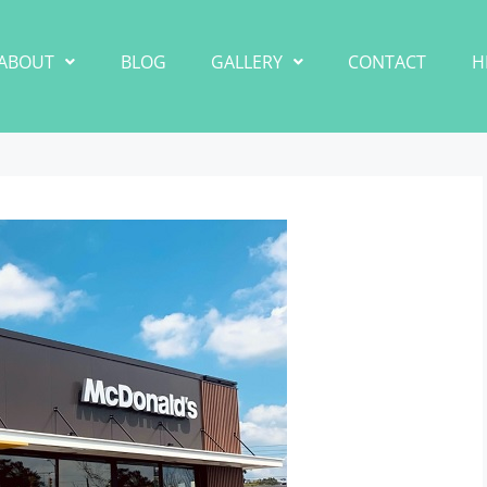
ABOUT
BLOG
GALLERY
CONTACT
H