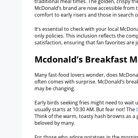
traditional meal times. The golden, crispy 
McDonald’s brand are now accessible from t
comfort to early risers and those in search 
It’s essential to check with your local McDon
only policies. This inclusion reflects the 
satisfaction, ensuring that fan favorites are
Mcdonald’s Breakfast M
Many fast-food lovers wonder, does McDonald
often comes with surprise. McDonald’s breakf
may be changing.
Early birds seeking fries might need to wait
usually starts at 10:30 AM. But fear not! The
Think of the warm, toasty hash browns as a gre
beloved by many.
For those who adore potatoes in the mornin