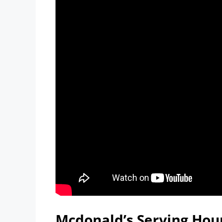
Mcdonald’s Serving Hour