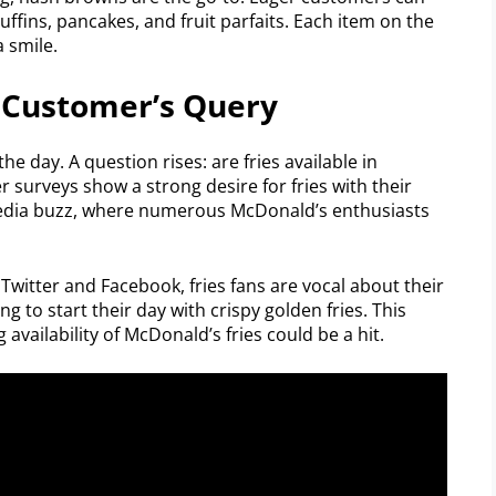
ffins, pancakes, and fruit parfaits. Each item on the
 smile.
A Customer’s Query
e day. A question rises: are fries available in
urveys show a strong desire for fries with their
 media buzz, where numerous McDonald’s enthusiasts
 Twitter and Facebook, fries fans are vocal about their
g to start their day with crispy golden fries. This
 availability of McDonald’s fries could be a hit.