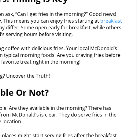
n ask, “Can I get fries in the morning?” Good news!
. This means you can enjoy fries starting at
breakfast
y differ. Some open early for breakfast, while others
’s serving hours before visiting.
ng coffee with delicious fries. Your local McDonald’s
n typical morning foods. Are you craving fries before
 favorite treat right in the morning!
able Or Not?
ple. Are they available in the morning? There has
from McDonald’s is clear. They do serve fries in the
 location.
laces might start serving fries after the breakfast