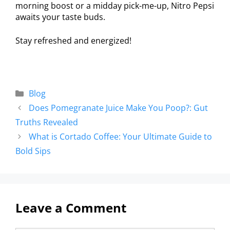
morning boost or a midday pick-me-up, Nitro Pepsi
awaits your taste buds.
Stay refreshed and energized!
Blog
Does Pomegranate Juice Make You Poop?: Gut
Truths Revealed
What is Cortado Coffee: Your Ultimate Guide to
Bold Sips
Leave a Comment