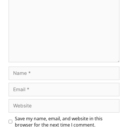
Save my name, email, and website in this
browser for the next time I comment.