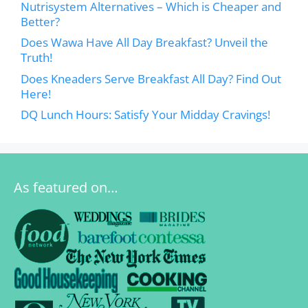
Nutrisystem Alternatives – Which is Cheaper and
Better?
Does Wawa Have All Day Breakfast? Unveil the
Truth!
Does Kneaders Serve Breakfast All Day? Find Out
Here!
DQ Lunch Hours: Satisfy Your Midday Cravings!
As featured on…