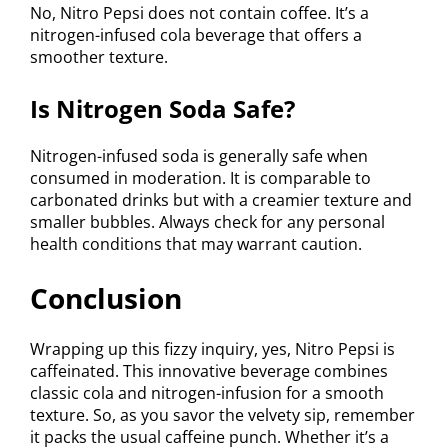
No, Nitro Pepsi does not contain coffee. It’s a
nitrogen-infused cola beverage that offers a
smoother texture.
Is Nitrogen Soda Safe?
Nitrogen-infused soda is generally safe when
consumed in moderation. It is comparable to
carbonated drinks but with a creamier texture and
smaller bubbles. Always check for any personal
health conditions that may warrant caution.
Conclusion
Wrapping up this fizzy inquiry, yes, Nitro Pepsi is
caffeinated. This innovative beverage combines
classic cola and nitrogen-infusion for a smooth
texture. So, as you savor the velvety sip, remember
it packs the usual caffeine punch. Whether it’s a