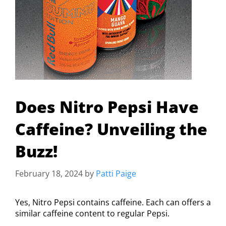
Does Nitro Pepsi Have
Caffeine? Unveiling the
Buzz!
February 18, 2024
by
Patti Paige
Yes, Nitro Pepsi contains caffeine. Each can offers a
similar caffeine content to regular Pepsi.