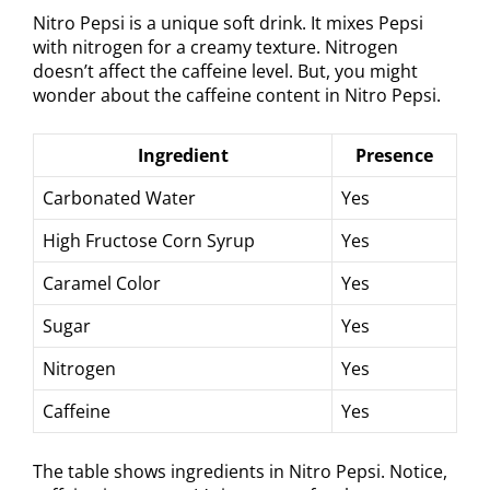
Nitro Pepsi is a unique soft drink. It mixes Pepsi
with nitrogen for a creamy texture. Nitrogen
doesn’t affect the caffeine level. But, you might
wonder about the caffeine content in Nitro Pepsi.
Ingredient
Presence
Carbonated Water
Yes
High Fructose Corn Syrup
Yes
Caramel Color
Yes
Sugar
Yes
Nitrogen
Yes
Caffeine
Yes
The table shows ingredients in Nitro Pepsi. Notice,