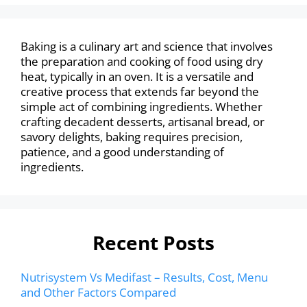
Baking is a culinary art and science that involves
the preparation and cooking of food using dry
heat, typically in an oven. It is a versatile and
creative process that extends far beyond the
simple act of combining ingredients. Whether
crafting decadent desserts, artisanal bread, or
savory delights, baking requires precision,
patience, and a good understanding of
ingredients.
Recent Posts
Nutrisystem Vs Medifast – Results, Cost, Menu
and Other Factors Compared