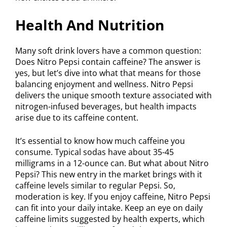
Health And Nutrition
Many soft drink lovers have a common question:
Does Nitro Pepsi contain caffeine? The answer is
yes, but let’s dive into what that means for those
balancing enjoyment and wellness. Nitro Pepsi
delivers the unique smooth texture associated with
nitrogen-infused beverages, but health impacts
arise due to its caffeine content.
It’s essential to know how much caffeine you
consume. Typical sodas have about 35-45
milligrams in a 12-ounce can. But what about Nitro
Pepsi? This new entry in the market brings with it
caffeine levels similar to regular Pepsi. So,
moderation is key. If you enjoy caffeine, Nitro Pepsi
can fit into your daily intake. Keep an eye on daily
caffeine limits suggested by health experts, which