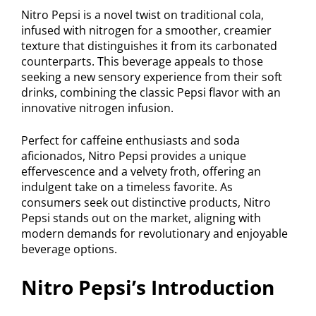
Nitro Pepsi is a novel twist on traditional cola,
infused with nitrogen for a smoother, creamier
texture that distinguishes it from its carbonated
counterparts. This beverage appeals to those
seeking a new sensory experience from their soft
drinks, combining the classic Pepsi flavor with an
innovative nitrogen infusion.
Perfect for caffeine enthusiasts and soda
aficionados, Nitro Pepsi provides a unique
effervescence and a velvety froth, offering an
indulgent take on a timeless favorite. As
consumers seek out distinctive products, Nitro
Pepsi stands out on the market, aligning with
modern demands for revolutionary and enjoyable
beverage options.
Nitro Pepsi’s Introduction