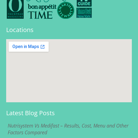
Locations
Latest Blog Posts
Nutrisystem Vs Medifast – Results, Cost, Menu and Other
Factors Compared