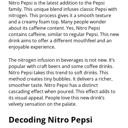
Nitro Pepsi is the latest addition to the Pepsi
family. This unique blend infuses classic Pepsi with
nitrogen. This process gives it a smooth texture
and a creamy foam top. Many people wonder
about its caffeine content. Yes, Nitro Pepsi
contains caffeine, similar to regular Pepsi. This new
drink aims to offer a different mouthfeel and an
enjoyable experience.
The nitrogen infusion in beverages is not new. It’s
popular with craft beers and some coffee drinks.
Nitro Pepsi takes this trend to soft drinks. This
method creates tiny bubbles. It delivers a richer,
smoother taste. Nitro Pepsi has a distinct
cascading effect when poured. This effect adds to
its visual appeal. People love this new drink’s
velvety sensation on the palate.
Decoding Nitro Pepsi