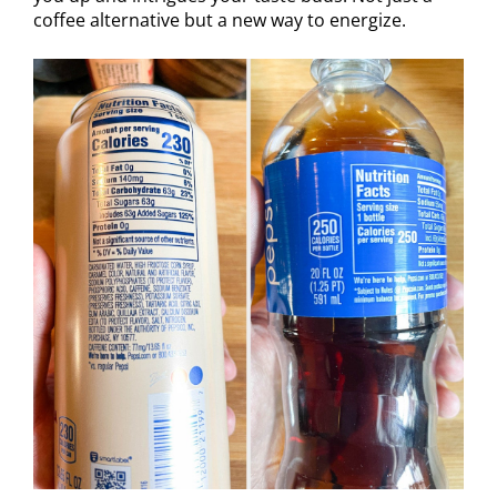
coffee alternative but a new way to energize.