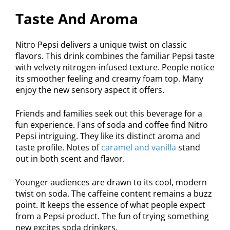
Taste And Aroma
Nitro Pepsi delivers a unique twist on classic
flavors. This drink combines the familiar Pepsi taste
with velvety nitrogen-infused texture. People notice
its smoother feeling and creamy foam top. Many
enjoy the new sensory aspect it offers.
Friends and families seek out this beverage for a
fun experience. Fans of soda and coffee find Nitro
Pepsi intriguing. They like its distinct aroma and
taste profile. Notes of
caramel and vanilla
stand
out in both scent and flavor.
Younger audiences are drawn to its cool, modern
twist on soda. The caffeine content remains a buzz
point. It keeps the essence of what people expect
from a Pepsi product. The fun of trying something
new excites soda drinkers.