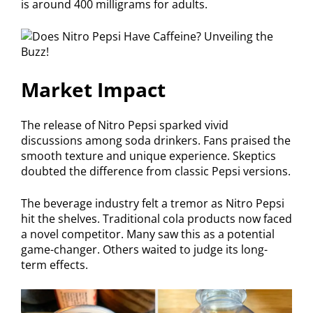
is around 400 milligrams for adults.
Market Impact
The release of Nitro Pepsi sparked vivid
discussions among soda drinkers. Fans praised the
smooth texture and unique experience. Skeptics
doubted the difference from classic Pepsi versions.
The beverage industry felt a tremor as Nitro Pepsi
hit the shelves. Traditional cola products now faced
a novel competitor. Many saw this as a potential
game-changer. Others waited to judge its long-
term effects.