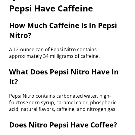
Pepsi Have Caffeine
How Much Caffeine Is In Pepsi
Nitro?
A 12-ounce can of Pepsi Nitro contains
approximately 34 milligrams of caffeine.
What Does Pepsi Nitro Have In
It?
Pepsi Nitro contains carbonated water, high-
fructose corn syrup, caramel color, phosphoric
acid, natural flavors, caffeine, and nitrogen gas.
Does Nitro Pepsi Have Coffee?