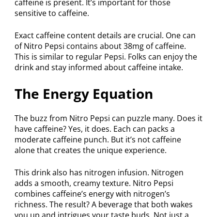
caffeine is present. It’s important for those
sensitive to caffeine.
Exact caffeine content details are crucial. One can
of Nitro Pepsi contains about 38mg of caffeine.
This is similar to regular Pepsi. Folks can enjoy the
drink and stay informed about caffeine intake.
The Energy Equation
The buzz from Nitro Pepsi can puzzle many. Does it
have caffeine? Yes, it does. Each can packs a
moderate caffeine punch. But it’s not caffeine
alone that creates the unique experience.
This drink also has nitrogen infusion. Nitrogen
adds a smooth, creamy texture. Nitro Pepsi
combines caffeine’s energy with nitrogen’s
richness. The result? A beverage that both wakes
you up and intrigues your taste buds. Not just a