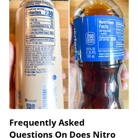
Frequently Asked
Questions On Does Nitro