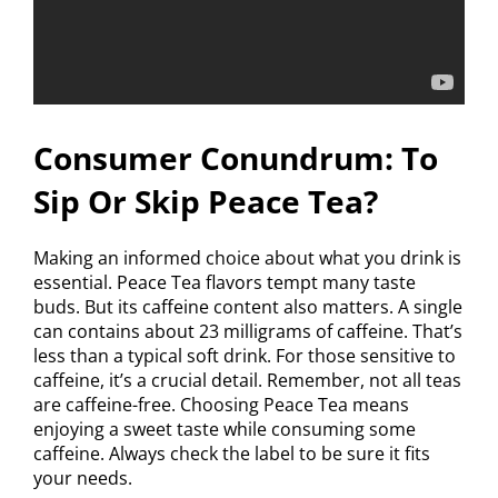
Consumer Conundrum: To
Sip Or Skip Peace Tea?
Making an informed choice about what you drink is
essential. Peace Tea flavors tempt many taste
buds. But its caffeine content also matters. A single
can contains about 23 milligrams of caffeine. That’s
less than a typical soft drink. For those sensitive to
caffeine, it’s a crucial detail. Remember, not all teas
are caffeine-free. Choosing Peace Tea means
enjoying a sweet taste while consuming some
caffeine. Always check the label to be sure it fits
your needs.