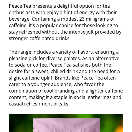
Peace Tea presents a delightful option for tea
enthusiasts who enjoy a hint of energy with their
beverage. Containing a modest 23 milligrams of
caffeine, it’s a popular choice for those looking to
stay refreshed without the intense jolt provided by
stronger caffeinated drinks.
The range includes a variety of flavors, ensuring a
pleasing pick for diverse palates. As an alternative
to soda or coffee, Peace Tea satisfies both the
desire for a sweet, chilled drink and the need for a
slight caffeine uplift. Brands like Peace Tea often
cater to a younger audience, who favor the
combination of cool branding and a lighter caffeine
content, making it a staple in social gatherings and
casual refreshment breaks.