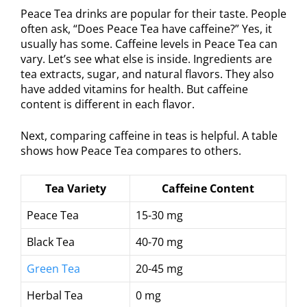
Peace Tea drinks are popular for their taste. People
often ask, “Does Peace Tea have caffeine?” Yes, it
usually has some. Caffeine levels in Peace Tea can
vary. Let’s see what else is inside. Ingredients are
tea extracts, sugar, and natural flavors. They also
have added vitamins for health. But caffeine
content is different in each flavor.
Next, comparing caffeine in teas is helpful. A table
shows how Peace Tea compares to others.
Tea Variety
Caffeine Content
Peace Tea
15-30 mg
Black Tea
40-70 mg
Green Tea
20-45 mg
Herbal Tea
0 mg