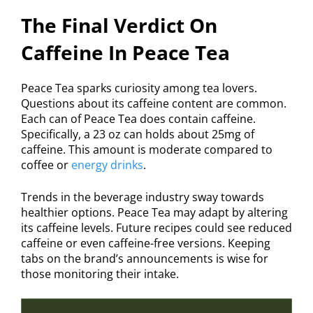
The Final Verdict On
Caffeine In Peace Tea
Peace Tea sparks curiosity among tea lovers.
Questions about its caffeine content are common.
Each can of Peace Tea does contain caffeine.
Specifically, a 23 oz can holds about 25mg of
caffeine. This amount is moderate compared to
coffee or
energy drinks
.
Trends in the beverage industry sway towards
healthier options. Peace Tea may adapt by altering
its caffeine levels. Future recipes could see reduced
caffeine or even caffeine-free versions. Keeping
tabs on the brand’s announcements is wise for
those monitoring their intake.