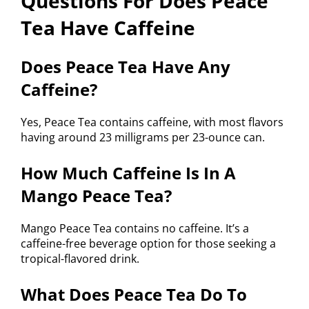
Questions For Does Peace
Tea Have Caffeine
Does Peace Tea Have Any
Caffeine?
Yes, Peace Tea contains caffeine, with most flavors
having around 23 milligrams per 23-ounce can.
How Much Caffeine Is In A
Mango Peace Tea?
Mango Peace Tea contains no caffeine. It’s a
caffeine-free beverage option for those seeking a
tropical-flavored drink.
What Does Peace Tea Do To