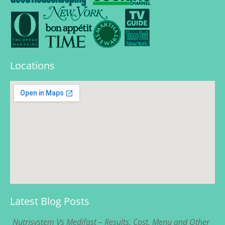
Locations
Latest Blog Posts
Nutrisystem Vs Medifast – Results, Cost, Menu and Other