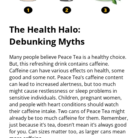
The Health Halo:
Debunking Myths
Many people believe Peace Tea is a healthy choice.
But, this refreshing drink contains caffeine.
Caffeine can have various effects on health, some
good and some not. Peace Tea’s caffeine content
can lead to increased alertness, but too much
might cause restlessness or sleep problems in
sensitive individuals. Children, pregnant women,
and people with heart conditions should watch
their caffeine intake. Two cans of Peace Tea might
already be too much caffeine for them. Remember,
just because it’s tea, doesn’t mean it’s always good
for you. Can sizes matter too, as larger cans mean