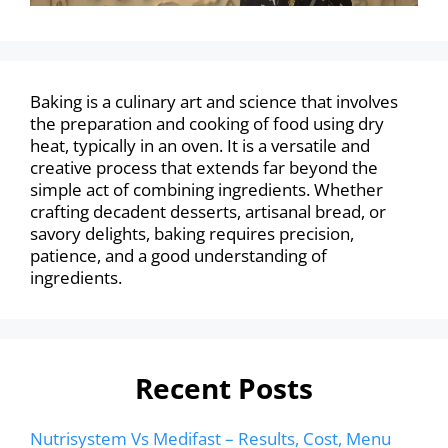
Baking is a culinary art and science that involves
the preparation and cooking of food using dry
heat, typically in an oven. It is a versatile and
creative process that extends far beyond the
simple act of combining ingredients. Whether
crafting decadent desserts, artisanal bread, or
savory delights, baking requires precision,
patience, and a good understanding of
ingredients.
Recent Posts
Nutrisystem Vs Medifast – Results, Cost, Menu