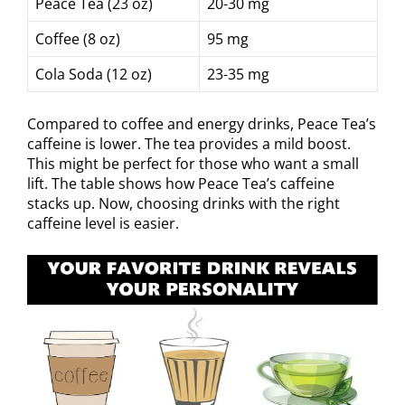
Peace Tea (23 oz)
20-30 mg
Coffee (8 oz)
95 mg
Cola Soda (12 oz)
23-35 mg
Compared to coffee and energy drinks, Peace Tea’s
caffeine is lower. The tea provides a mild boost.
This might be perfect for those who want a small
lift. The table shows how Peace Tea’s caffeine
stacks up. Now, choosing drinks with the right
caffeine level is easier.