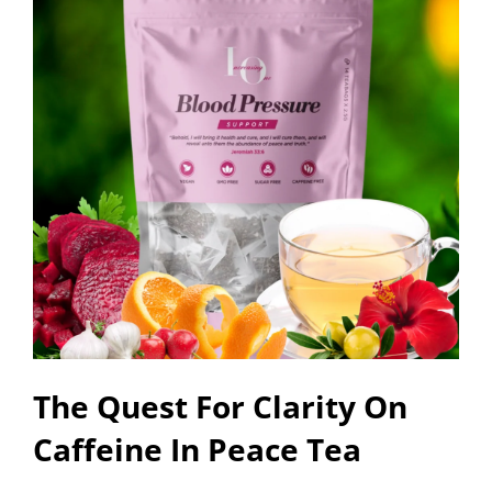
The Quest For Clarity On
Caffeine In Peace Tea