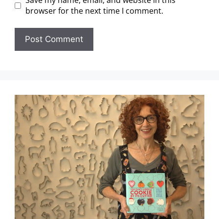
Save my name, email, and website in this
browser for the next time I comment.