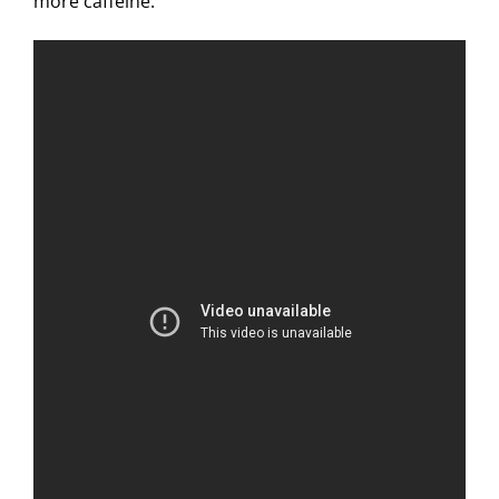
more caffeine.