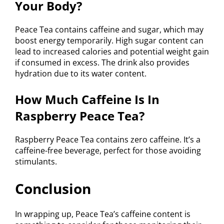
Your Body?
Peace Tea contains caffeine and sugar, which may
boost energy temporarily. High sugar content can
lead to increased calories and potential weight gain
if consumed in excess. The drink also provides
hydration due to its water content.
How Much Caffeine Is In
Raspberry Peace Tea?
Raspberry Peace Tea contains zero caffeine. It’s a
caffeine-free beverage, perfect for those avoiding
stimulants.
Conclusion
In wrapping up, Peace Tea’s caffeine content is