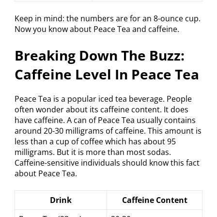
Keep in mind: the numbers are for an 8-ounce cup.
Now you know about Peace Tea and caffeine.
Breaking Down The Buzz:
Caffeine Level In Peace Tea
Peace Tea is a popular iced tea beverage. People
often wonder about its caffeine content. It does
have caffeine. A can of Peace Tea usually contains
around 20-30 milligrams of caffeine. This amount is
less than a cup of coffee which has about 95
milligrams. But it is more than most sodas.
Caffeine-sensitive individuals should know this fact
about Peace Tea.
Drink
Caffeine Content