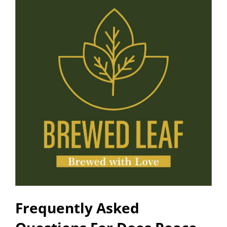
Frequently Asked