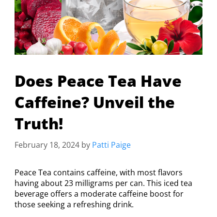
Does Peace Tea Have
Caffeine? Unveil the
Truth!
February 18, 2024
by
Patti Paige
Peace Tea contains caffeine, with most flavors
having about 23 milligrams per can. This iced tea
beverage offers a moderate caffeine boost for
those seeking a refreshing drink.