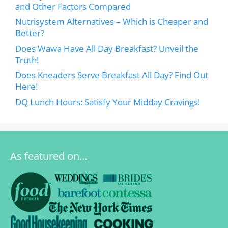
and Other Factors Compared
Nutrisystem Alternatives – Which is Cheaper and
Better?
Does Wawa Have All Day Breakfast? Unveil the
Truth!
Does Kneaders Serve Breakfast All Day? Find Out
Here!
DQ Lunch Hours: Satisfy Your Midday Cravings!
As featured on…