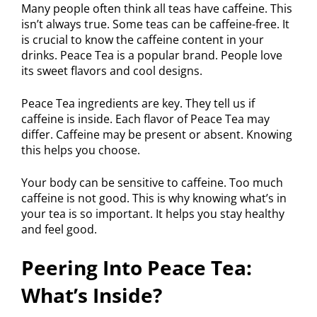
Many people often think all teas have caffeine. This
isn’t always true. Some teas can be caffeine-free. It
is crucial to know the caffeine content in your
drinks. Peace Tea is a popular brand. People love
its sweet flavors and cool designs.
Peace Tea ingredients are key. They tell us if
caffeine is inside. Each flavor of Peace Tea may
differ. Caffeine may be present or absent. Knowing
this helps you choose.
Your body can be sensitive to caffeine. Too much
caffeine is not good. This is why knowing what’s in
your tea is so important. It helps you stay healthy
and feel good.
Peering Into Peace Tea:
What’s Inside?