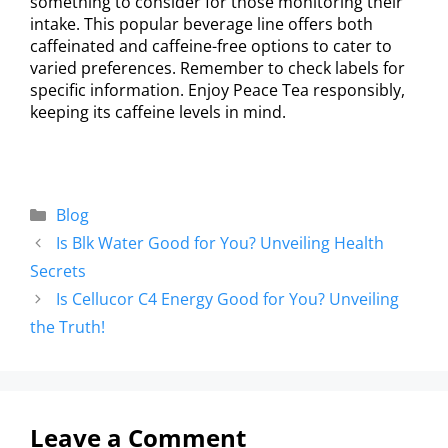
something to consider for those monitoring their
intake. This popular beverage line offers both
caffeinated and caffeine-free options to cater to
varied preferences. Remember to check labels for
specific information. Enjoy Peace Tea responsibly,
keeping its caffeine levels in mind.
Blog
Is Blk Water Good for You? Unveiling Health
Secrets
Is Cellucor C4 Energy Good for You? Unveiling
the Truth!
Leave a Comment