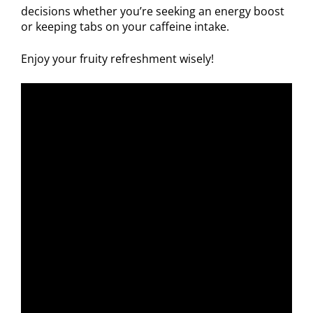
decisions whether you’re seeking an energy boost
or keeping tabs on your caffeine intake.
Enjoy your fruity refreshment wisely!