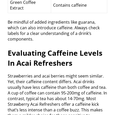
Green Coffee
Contains caffeine
Extract
Be mindful of added ingredients like guarana,
which can also introduce caffeine. Always check
labels for a clear understanding of a drink’s
components.
Evaluating Caffeine Levels
In Acai Refreshers
Strawberries and acai berries might seem similar.
Yet, their caffeine content differs. Acai drinks
usually have less caffeine than both coffee and tea.
A cup of coffee can contain 95-200mg of caffeine. In
contrast, typical tea has about 14-70mg. Most
Strawberry Acai Refreshers offer a caffeine kick
that’s less intense than a coffee buzz. This makes