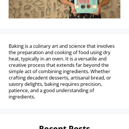
Baking is a culinary art and science that involves
the preparation and cooking of food using dry
heat, typically in an oven. It is a versatile and
creative process that extends far beyond the
simple act of combining ingredients. Whether
crafting decadent desserts, artisanal bread, or
savory delights, baking requires precision,
patience, and a good understanding of
ingredients.
Recent Posts