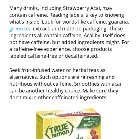
Many drinks, including Strawberry Acai, may
contain caffeine. Reading labels is key to knowing
what’s inside. Look for words like caffeine, guarana,
green tea
extract, and mate on packaging. These
ingredients all contain caffeine. Acai by itself does
not have caffeine, but added ingredients might. For
a caffeine-free experience, choose products
labeled caffeine-free or decaffeinated.
Seek fruit-infused water or herbal teas as
alternatives. Such options are refreshing and
nutritious without caffeine. Smoothies with acai
can be another healthy choice. Make sure they
don’t mix in other caffeinated ingredients!