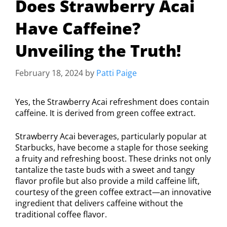
Does Strawberry Acai
Have Caffeine?
Unveiling the Truth!
February 18, 2024
by
Patti Paige
Yes, the Strawberry Acai refreshment does contain
caffeine. It is derived from green coffee extract.
Strawberry Acai beverages, particularly popular at
Starbucks, have become a staple for those seeking
a fruity and refreshing boost. These drinks not only
tantalize the taste buds with a sweet and tangy
flavor profile but also provide a mild caffeine lift,
courtesy of the green coffee extract—an innovative
ingredient that delivers caffeine without the
traditional coffee flavor.