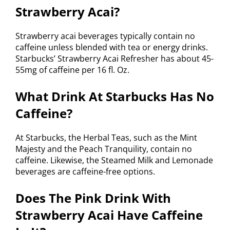
Strawberry Acai?
Strawberry acai beverages typically contain no
caffeine unless blended with tea or energy drinks.
Starbucks’ Strawberry Acai Refresher has about 45-
55mg of caffeine per 16 fl. Oz.
What Drink At Starbucks Has No
Caffeine?
At Starbucks, the Herbal Teas, such as the Mint
Majesty and the Peach Tranquility, contain no
caffeine. Likewise, the Steamed Milk and Lemonade
beverages are caffeine-free options.
Does The Pink Drink With
Strawberry Acai Have Caffeine