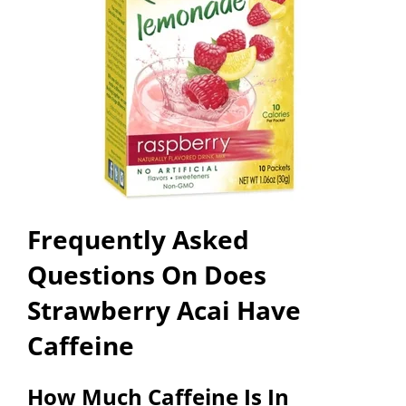
Frequently Asked
Questions On Does
Strawberry Acai Have
Caffeine
How Much Caffeine Is In