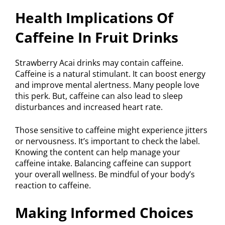
Health Implications Of
Caffeine In Fruit Drinks
Strawberry Acai drinks may contain caffeine.
Caffeine is a natural stimulant. It can boost energy
and improve mental alertness. Many people love
this perk. But, caffeine can also lead to sleep
disturbances and increased heart rate.
Those sensitive to caffeine might experience jitters
or nervousness. It’s important to check the label.
Knowing the content can help manage your
caffeine intake. Balancing caffeine can support
your overall wellness. Be mindful of your body’s
reaction to caffeine.
Making Informed Choices