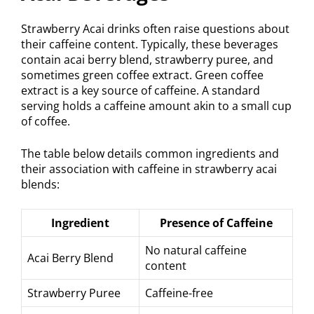
Strawberry Acai drinks often raise questions about
their caffeine content. Typically, these beverages
contain acai berry blend, strawberry puree, and
sometimes green coffee extract. Green coffee
extract is a key source of caffeine. A standard
serving holds a caffeine amount akin to a small cup
of coffee.
The table below details common ingredients and
their association with caffeine in strawberry acai
blends:
Ingredient
Presence of Caffeine
No natural caffeine
Acai Berry Blend
content
Strawberry Puree
Caffeine-free