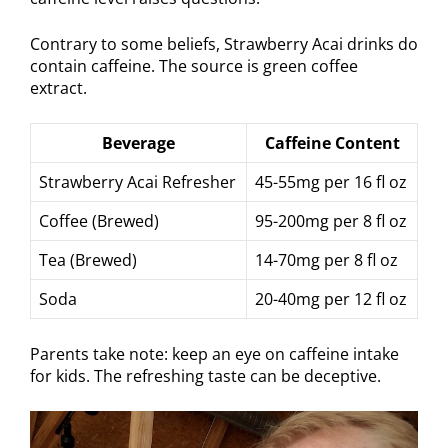
Contrary to some beliefs, Strawberry Acai drinks do
contain caffeine. The source is green coffee
extract.
Beverage
Caffeine Content
Strawberry Acai Refresher
45-55mg per 16 fl oz
Coffee (Brewed)
95-200mg per 8 fl oz
Tea (Brewed)
14-70mg per 8 fl oz
Soda
20-40mg per 12 fl oz
Parents take note: keep an eye on caffeine intake
for kids. The refreshing taste can be deceptive.