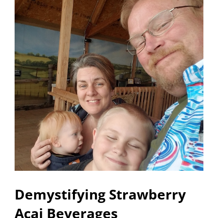
Demystifying Strawberry
Acai Beverages