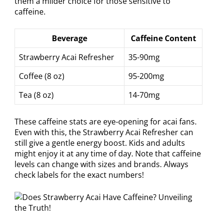
them a milder choice for those sensitive to
caffeine.
Beverage
Caffeine Content
Strawberry Acai Refresher
35-90mg
Coffee (8 oz)
95-200mg
Tea (8 oz)
14-70mg
These caffeine stats are eye-opening for acai fans.
Even with this, the Strawberry Acai Refresher can
still give a gentle energy boost. Kids and adults
might enjoy it at any time of day. Note that caffeine
levels can change with sizes and brands. Always
check labels for the exact numbers!