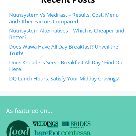
Nutrisystem Vs Medifast – Results, Cost, Menu
and Other Factors Compared
Nutrisystem Alternatives – Which is Cheaper and
Better?
Does Wawa Have All Day Breakfast? Unveil the
Truth!
Does Kneaders Serve Breakfast All Day? Find Out
Here!
DQ Lunch Hours: Satisfy Your Midday Cravings!
As featured on…