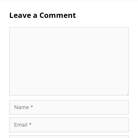
Leave a Comment