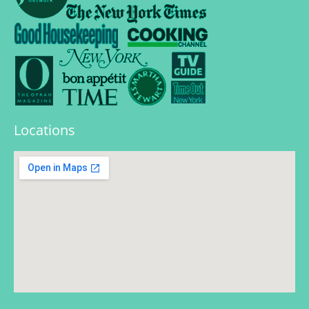
Locations