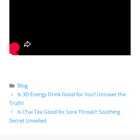
Blog
Is 3D Energy Drink Good for You? Uncover the
Truth!
Is Chai Tea Good for Sore Throat?: Soothing
Secret Unveiled