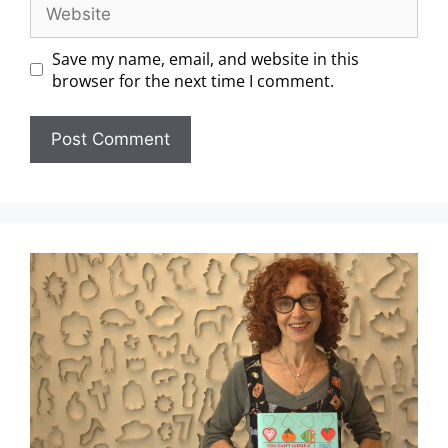
Save my name, email, and website in this
browser for the next time I comment.