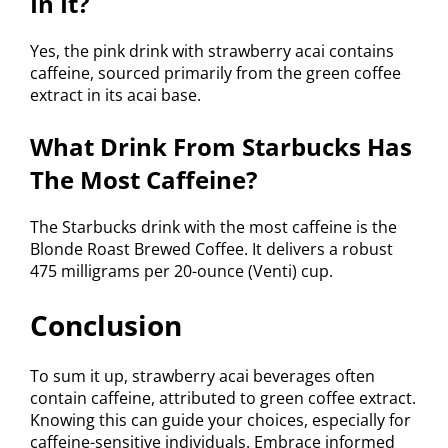
In It?
Yes, the pink drink with strawberry acai contains
caffeine, sourced primarily from the green coffee
extract in its acai base.
What Drink From Starbucks Has
The Most Caffeine?
The Starbucks drink with the most caffeine is the
Blonde Roast Brewed Coffee. It delivers a robust
475 milligrams per 20-ounce (Venti) cup.
Conclusion
To sum it up, strawberry acai beverages often
contain caffeine, attributed to green coffee extract.
Knowing this can guide your choices, especially for
caffeine-sensitive individuals. Embrace informed