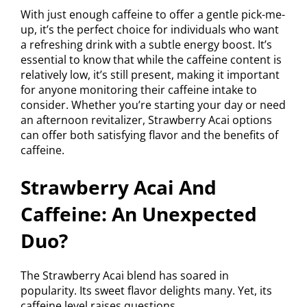
With just enough caffeine to offer a gentle pick-me-
up, it’s the perfect choice for individuals who want
a refreshing drink with a subtle energy boost. It’s
essential to know that while the caffeine content is
relatively low, it’s still present, making it important
for anyone monitoring their caffeine intake to
consider. Whether you’re starting your day or need
an afternoon revitalizer, Strawberry Acai options
can offer both satisfying flavor and the benefits of
caffeine.
Strawberry Acai And
Caffeine: An Unexpected
Duo?
The Strawberry Acai blend has soared in
popularity. Its sweet flavor delights many. Yet, its
caffeine level raises questions.