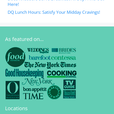
Here!
DQ Lunch Hours: Satisfy Your Midday Cravings!
As featured on…
Locations