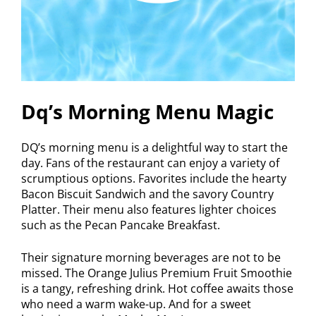
Dq’s Morning Menu Magic
DQ’s morning menu is a delightful way to start the
day. Fans of the restaurant can enjoy a variety of
scrumptious options. Favorites include the hearty
Bacon Biscuit Sandwich and the savory Country
Platter. Their menu also features lighter choices
such as the Pecan Pancake Breakfast.
Their signature morning beverages are not to be
missed. The Orange Julius Premium Fruit Smoothie
is a tangy, refreshing drink. Hot coffee awaits those
who need a warm wake-up. And for a sweet