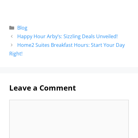
Blog
Happy Hour Arby’s: Sizzling Deals Unveiled!
Home2 Suites Breakfast Hours: Start Your Day
Right!
Leave a Comment