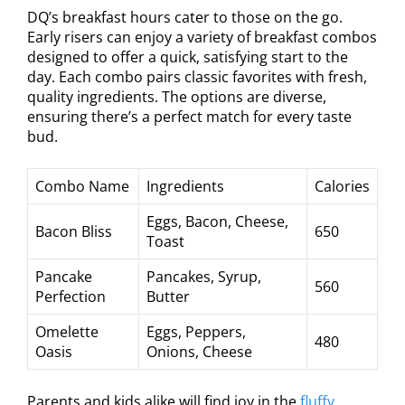
DQ’s breakfast hours cater to those on the go.
Early risers can enjoy a variety of breakfast combos
designed to offer a quick, satisfying start to the
day. Each combo pairs classic favorites with fresh,
quality ingredients. The options are diverse,
ensuring there’s a perfect match for every taste
bud.
Combo Name
Ingredients
Calories
Eggs, Bacon, Cheese,
Bacon Bliss
650
Toast
Pancake
Pancakes, Syrup,
560
Perfection
Butter
Omelette
Eggs, Peppers,
480
Oasis
Onions, Cheese
Parents and kids alike will find joy in the
fluffy