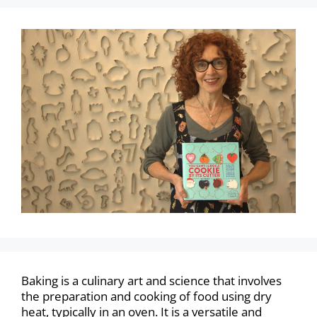
Baking is a culinary art and science that involves
the preparation and cooking of food using dry
heat, typically in an oven. It is a versatile and