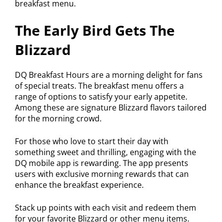
breakfast menu.
The Early Bird Gets The
Blizzard
DQ Breakfast Hours are a morning delight for fans
of special treats. The breakfast menu offers a
range of options to satisfy your early appetite.
Among these are signature Blizzard flavors tailored
for the morning crowd.
For those who love to start their day with
something sweet and thrilling, engaging with the
DQ mobile app is rewarding. The app presents
users with exclusive morning rewards that can
enhance the breakfast experience.
Stack up points with each visit and redeem them
for your favorite Blizzard or other menu items.