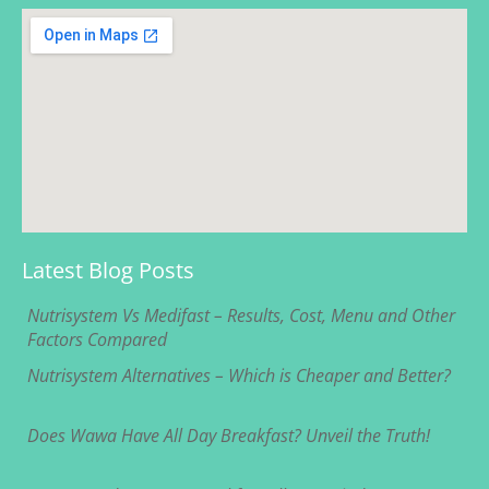
Latest Blog Posts
Nutrisystem Vs Medifast – Results, Cost, Menu and Other
Factors Compared
Nutrisystem Alternatives – Which is Cheaper and Better?
Does Wawa Have All Day Breakfast? Unveil the Truth!