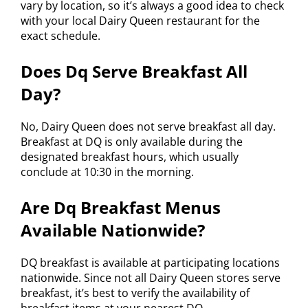
vary by location, so it’s always a good idea to check
with your local Dairy Queen restaurant for the
exact schedule.
Does Dq Serve Breakfast All
Day?
No, Dairy Queen does not serve breakfast all day.
Breakfast at DQ is only available during the
designated breakfast hours, which usually
conclude at 10:30 in the morning.
Are Dq Breakfast Menus
Available Nationwide?
DQ breakfast is available at participating locations
nationwide. Since not all Dairy Queen stores serve
breakfast, it’s best to verify the availability of