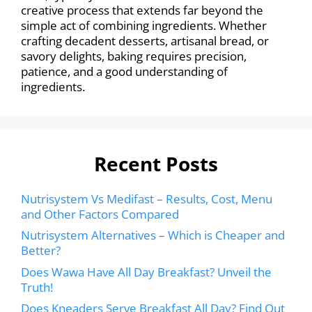
creative process that extends far beyond the
simple act of combining ingredients. Whether
crafting decadent desserts, artisanal bread, or
savory delights, baking requires precision,
patience, and a good understanding of
ingredients.
Recent Posts
Nutrisystem Vs Medifast – Results, Cost, Menu
and Other Factors Compared
Nutrisystem Alternatives – Which is Cheaper and
Better?
Does Wawa Have All Day Breakfast? Unveil the
Truth!
Does Kneaders Serve Breakfast All Day? Find Out