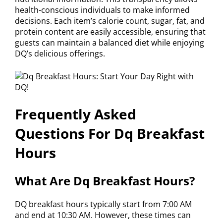
health-conscious individuals to make informed
decisions. Each item’s calorie count, sugar, fat, and
protein content are easily accessible, ensuring that
guests can maintain a balanced diet while enjoying
DQ’s delicious offerings.
Frequently Asked
Questions For Dq Breakfast
Hours
What Are Dq Breakfast Hours?
DQ breakfast hours typically start from 7:00 AM
and end at 10:30 AM. However, these times can