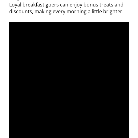
Loyal breakfast goers can enjoy bonus treats and
discounts, making every morning a little brighter.