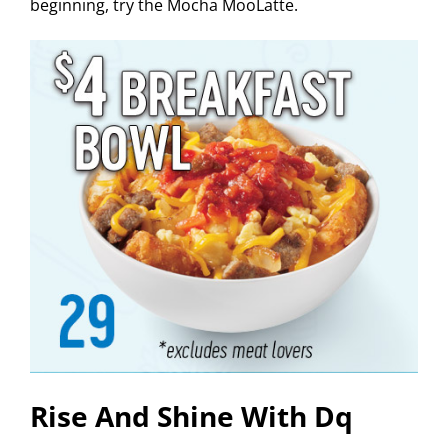
beginning, try the Mocha MooLatte.
Rise And Shine With Dq