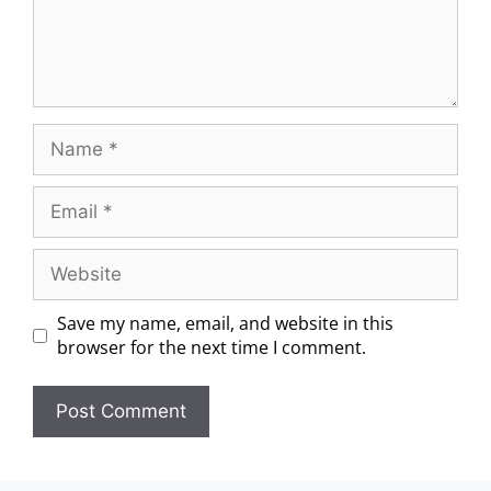
Save my name, email, and website in this
browser for the next time I comment.