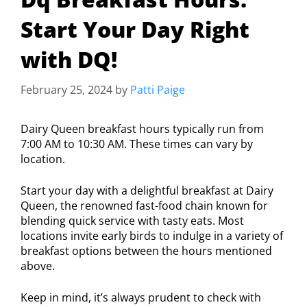
Start Your Day Right
with DQ!
February 25, 2024
by
Patti Paige
Dairy Queen breakfast hours typically run from
7:00 AM to 10:30 AM. These times can vary by
location.
Start your day with a delightful breakfast at Dairy
Queen, the renowned fast-food chain known for
blending quick service with tasty eats. Most
locations invite early birds to indulge in a variety of
breakfast options between the hours mentioned
above.
Keep in mind, it’s always prudent to check with