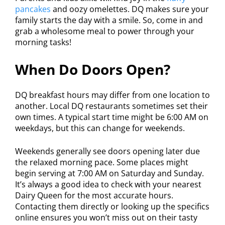
pancakes
and oozy omelettes. DQ makes sure your
family starts the day with a smile. So, come in and
grab a wholesome meal to power through your
morning tasks!
When Do Doors Open?
DQ breakfast hours may differ from one location to
another. Local DQ restaurants sometimes set their
own times. A typical start time might be 6:00 AM on
weekdays, but this can change for weekends.
Weekends generally see doors opening later due
the relaxed morning pace. Some places might
begin serving at 7:00 AM on Saturday and Sunday.
It’s always a good idea to check with your nearest
Dairy Queen for the most accurate hours.
Contacting them directly or looking up the specifics
online ensures you won’t miss out on their tasty