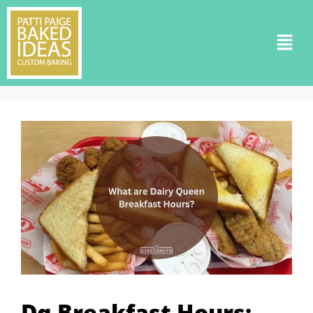
Dq Breakfast Hours: