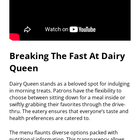
Breaking The Fast At Dairy
Queen
Dairy Queen stands as a beloved spot for indulging
in morning treats. Patrons have the flexibility to
choose between sitting down for a meal inside or
swiftly grabbing their favorites through the drive-
thru. The eatery ensures that everyone’s taste and
health preferences are catered to.
The menu flaunts diverse options packed with
nutritional information. This transparency allows