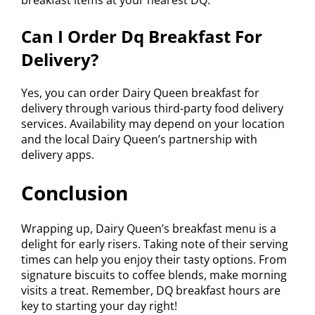
breakfast items at your nearest DQ.
Can I Order Dq Breakfast For
Delivery?
Yes, you can order Dairy Queen breakfast for
delivery through various third-party food delivery
services. Availability may depend on your location
and the local Dairy Queen’s partnership with
delivery apps.
Conclusion
Wrapping up, Dairy Queen’s breakfast menu is a
delight for early risers. Taking note of their serving
times can help you enjoy their tasty options. From
signature biscuits to coffee blends, make morning
visits a treat. Remember, DQ breakfast hours are
key to starting your day right!