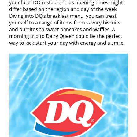
your local DQ restaurant, as opening times might
differ based on the region and day of the week.
Diving into DQ’s breakfast menu, you can treat
yourself to a range of items from savory biscuits
and burritos to sweet pancakes and waffles. A
morning trip to Dairy Queen could be the perfect
way to kick-start your day with energy and a smile.