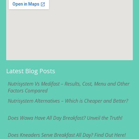
Latest Blog Posts
Nutrisystem Vs Medifast – Results, Cost, Menu and Other
Factors Compared
Nutrisystem Alternatives – Which is Cheaper and Better?
Does Wawa Have All Day Breakfast? Unveil the Truth!
Does Kneaders Serve Breakfast All Day? Find Out Here!