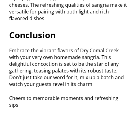
cheeses. The refreshing qualities of sangria make it
versatile for pairing with both light and rich-
flavored dishes.
Conclusion
Embrace the vibrant flavors of Dry Comal Creek
with your very own homemade sangria. This
delightful concoction is set to be the star of any
gathering, teasing palates with its robust taste.
Don’t just take our word for it; mix up a batch and
watch your guests revel in its charm.
Cheers to memorable moments and refreshing
sips!