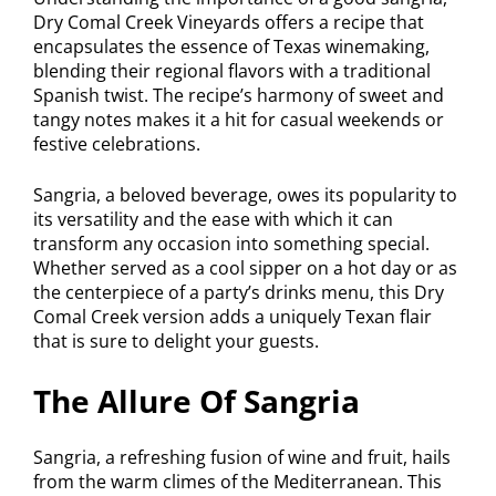
Dry Comal Creek Vineyards offers a recipe that
encapsulates the essence of Texas winemaking,
blending their regional flavors with a traditional
Spanish twist. The recipe’s harmony of sweet and
tangy notes makes it a hit for casual weekends or
festive celebrations.
Sangria, a beloved beverage, owes its popularity to
its versatility and the ease with which it can
transform any occasion into something special.
Whether served as a cool sipper on a hot day or as
the centerpiece of a party’s drinks menu, this Dry
Comal Creek version adds a uniquely Texan flair
that is sure to delight your guests.
The Allure Of Sangria
Sangria, a refreshing fusion of wine and fruit, hails
from the warm climes of the Mediterranean. This