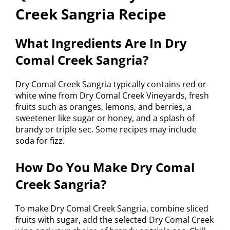
Creek Sangria Recipe
What Ingredients Are In Dry
Comal Creek Sangria?
Dry Comal Creek Sangria typically contains red or
white wine from Dry Comal Creek Vineyards, fresh
fruits such as oranges, lemons, and berries, a
sweetener like sugar or honey, and a splash of
brandy or triple sec. Some recipes may include
soda for fizz.
How Do You Make Dry Comal
Creek Sangria?
To make Dry Comal Creek Sangria, combine sliced
fruits with sugar, add the selected Dry Comal Creek