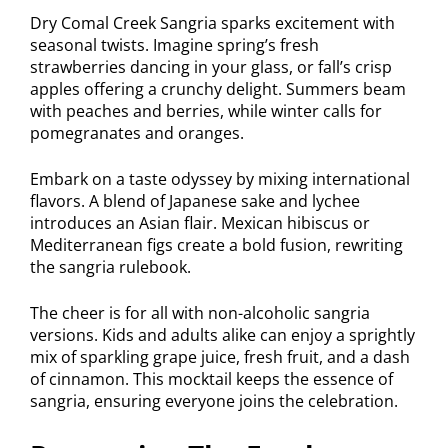
Dry Comal Creek Sangria sparks excitement with
seasonal twists. Imagine spring’s fresh
strawberries dancing in your glass, or fall’s crisp
apples offering a crunchy delight. Summers beam
with peaches and berries, while winter calls for
pomegranates and oranges.
Embark on a taste odyssey by mixing international
flavors. A blend of Japanese sake and lychee
introduces an Asian flair. Mexican hibiscus or
Mediterranean figs create a bold fusion, rewriting
the sangria rulebook.
The cheer is for all with non-alcoholic sangria
versions. Kids and adults alike can enjoy a sprightly
mix of sparkling grape juice, fresh fruit, and a dash
of cinnamon. This mocktail keeps the essence of
sangria, ensuring everyone joins the celebration.