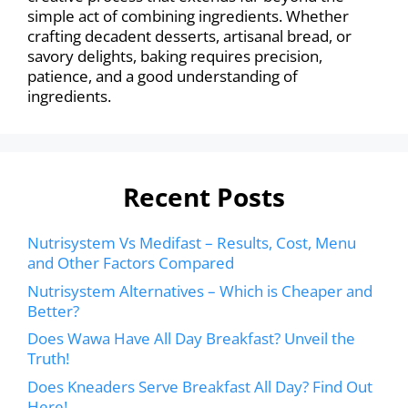
simple act of combining ingredients. Whether
crafting decadent desserts, artisanal bread, or
savory delights, baking requires precision,
patience, and a good understanding of
ingredients.
Recent Posts
Nutrisystem Vs Medifast – Results, Cost, Menu
and Other Factors Compared
Nutrisystem Alternatives – Which is Cheaper and
Better?
Does Wawa Have All Day Breakfast? Unveil the
Truth!
Does Kneaders Serve Breakfast All Day? Find Out
Here!