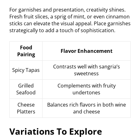
For garnishes and presentation, creativity shines.
Fresh fruit slices, a sprig of mint, or even cinnamon
sticks can elevate the visual appeal. Place garnishes
strategically to add a touch of sophistication.
Food
Flavor Enhancement
Pairing
Contrasts well with sangria’s
Spicy Tapas
sweetness
Grilled
Complements with fruity
Seafood
undertones
Cheese
Balances rich flavors in both wine
Platters
and cheese
Variations To Explore