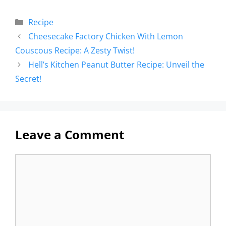
Recipe
Cheesecake Factory Chicken With Lemon
Couscous Recipe: A Zesty Twist!
Hell’s Kitchen Peanut Butter Recipe: Unveil the
Secret!
Leave a Comment