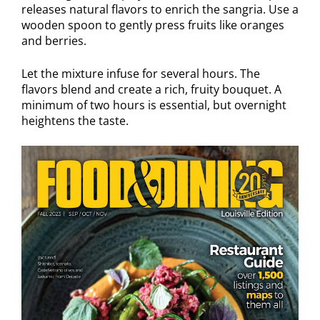
releases natural flavors to enrich the sangria. Use a
wooden spoon to gently press fruits like oranges
and berries.
Let the mixture infuse for several hours. The
flavors blend and create a rich, fruity bouquet. A
minimum of two hours is essential, but overnight
heightens the taste.