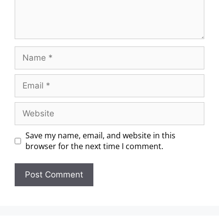
Save my name, email, and website in this
browser for the next time I comment.