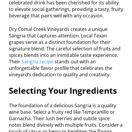
celebrated drink has been cherished for its ability
to elevate social gatherings, providing a tasty, fruity
beverage that pairs well with any occasion.
Dry Comal Creek Vineyards creates a unique
Sangria that captures attention. Local Texan
grapes serve as a distinct foundation for their
signature blend. The careful selection of fruits and
spices blends into an inimitable taste experience.
Their
Sangria recipe
stands out with an
unforgettable flavor profile that celebrates the
vineyard’s dedication to quality and creativity.
Selecting Your Ingredients
The foundation of a delicious Sangria is a quality
wine base. Select a fruity red like Tempranillo or
Garnacha. Their lush berries and subtle spice
notes blend divinely with multiple fruits. Consider a
touch of citrus or berry to heighten the flavors.