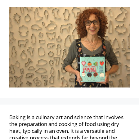
Baking is a culinary art and science that involves
the preparation and cooking of food using dry
heat, typically in an oven. It is a versatile and
creative process that extends far beyond the