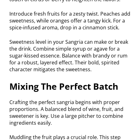
Introduce fresh fruits for a zesty twist. Peaches add
sweetness, while oranges offer a tangy kick. For a
spice-infused aroma, drop in a cinnamon stick.
Sweetness level in your Sangria can make or break
the drink. Combine simple syrup or agave for a
sugar-kissed essence. Balance with brandy or rum
for a robust, layered effect. Their bold, spirited
character mitigates the sweetness.
Mixing The Perfect Batch
Crafting the perfect sangria begins with proper
proportions. A balanced blend of wine, fruit, and
sweetener is key. Use a large pitcher to combine
ingredients easily.
Muddling the fruit plays a crucial role. This step