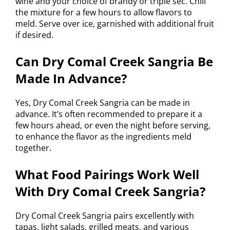
wine and your choice of brandy or triple sec. Chill
the mixture for a few hours to allow flavors to
meld. Serve over ice, garnished with additional fruit
if desired.
Can Dry Comal Creek Sangria Be
Made In Advance?
Yes, Dry Comal Creek Sangria can be made in
advance. It’s often recommended to prepare it a
few hours ahead, or even the night before serving,
to enhance the flavor as the ingredients meld
together.
What Food Pairings Work Well
With Dry Comal Creek Sangria?
Dry Comal Creek Sangria pairs excellently with
tapas, light salads, grilled meats, and various