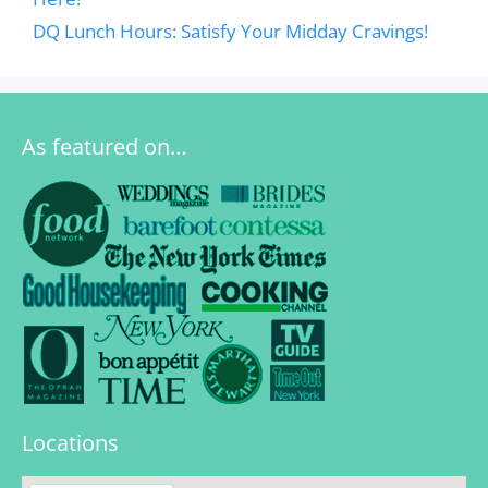
DQ Lunch Hours: Satisfy Your Midday Cravings!
As featured on…
Locations