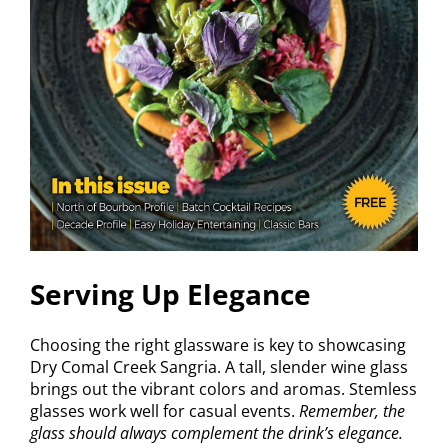
Serving Up Elegance
Choosing the right glassware is key to showcasing
Dry Comal Creek Sangria. A tall, slender wine glass
brings out the vibrant colors and aromas. Stemless
glasses work well for casual events.
Remember, the
glass should always complement the drink’s elegance.