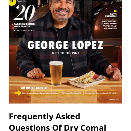
Frequently Asked
Questions Of Dry Comal