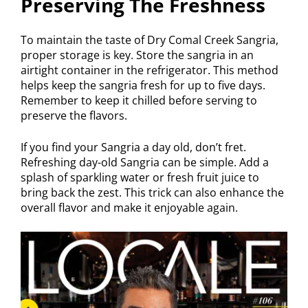
Preserving The Freshness
To maintain the taste of Dry Comal Creek Sangria,
proper storage is key. Store the sangria in an
airtight container in the refrigerator. This method
helps keep the sangria fresh for up to five days.
Remember to keep it chilled before serving to
preserve the flavors.
If you find your Sangria a day old, don’t fret.
Refreshing day-old Sangria can be simple. Add a
splash of sparkling water or fresh fruit juice to
bring back the zest. This trick can also enhance the
overall flavor and make it enjoyable again.