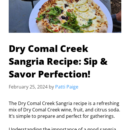
Dry Comal Creek
Sangria Recipe: Sip &
Savor Perfection!
February 25, 2024
by
Patti Paige
The Dry Comal Creek Sangria recipe is a refreshing
mix of Dry Comal Creek wine, fruit, and citrus soda.
It’s simple to prepare and perfect for gatherings.
Understanding the importance of a good sangria,