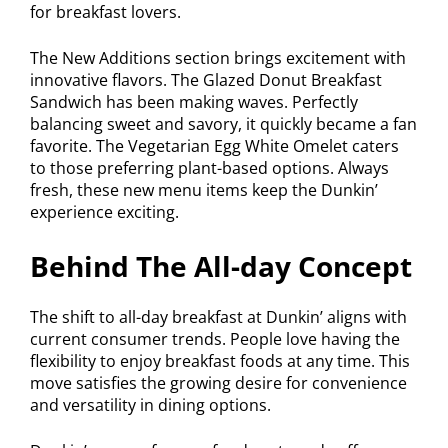
for breakfast lovers.
The New Additions section brings excitement with
innovative flavors. The Glazed Donut Breakfast
Sandwich has been making waves. Perfectly
balancing sweet and savory, it quickly became a fan
favorite. The Vegetarian Egg White Omelet caters
to those preferring plant-based options. Always
fresh, these new menu items keep the Dunkin’
experience exciting.
Behind The All-day Concept
The shift to all-day breakfast at Dunkin’ aligns with
current consumer trends. People love having the
flexibility to enjoy breakfast foods at any time. This
move satisfies the growing desire for convenience
and versatility in dining options.