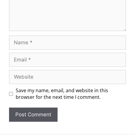
Save my name, email, and website in this
browser for the next time I comment.