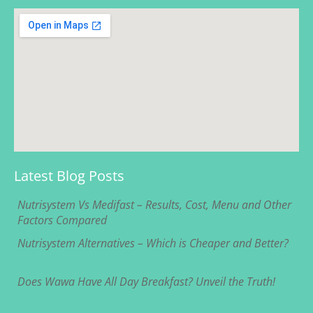
Latest Blog Posts
Nutrisystem Vs Medifast – Results, Cost, Menu and Other
Factors Compared
Nutrisystem Alternatives – Which is Cheaper and Better?
Does Wawa Have All Day Breakfast? Unveil the Truth!