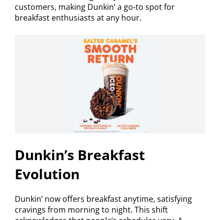
customers, making Dunkin’ a go-to spot for
breakfast enthusiasts at any hour.
Dunkin’s Breakfast
Evolution
Dunkin’ now offers breakfast anytime, satisfying
cravings from morning to night. This shift