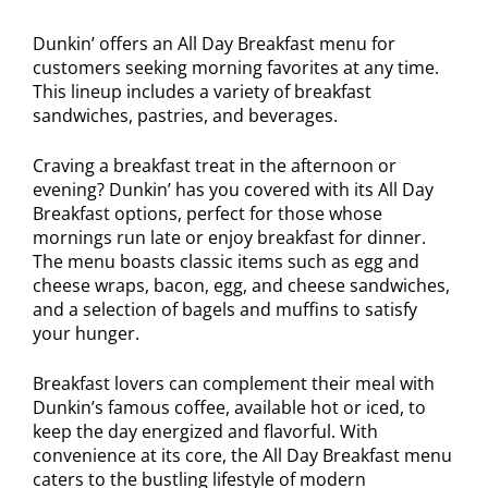
Dunkin’ offers an All Day Breakfast menu for
customers seeking morning favorites at any time.
This lineup includes a variety of breakfast
sandwiches, pastries, and beverages.
Craving a breakfast treat in the afternoon or
evening? Dunkin’ has you covered with its All Day
Breakfast options, perfect for those whose
mornings run late or enjoy breakfast for dinner.
The menu boasts classic items such as egg and
cheese wraps, bacon, egg, and cheese sandwiches,
and a selection of bagels and muffins to satisfy
your hunger.
Breakfast lovers can complement their meal with
Dunkin’s famous coffee, available hot or iced, to
keep the day energized and flavorful. With
convenience at its core, the All Day Breakfast menu
caters to the bustling lifestyle of modern