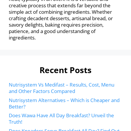
creative process that extends far beyond the
simple act of combining ingredients. Whether
crafting decadent desserts, artisanal bread, or
savory delights, baking requires precision,
patience, and a good understanding of
ingredients.
Recent Posts
Nutrisystem Vs Medifast – Results, Cost, Menu
and Other Factors Compared
Nutrisystem Alternatives – Which is Cheaper and
Better?
Does Wawa Have All Day Breakfast? Unveil the
Truth!
Does Kneaders Serve Breakfast All Day? Find Out