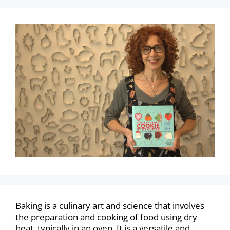
Baking is a culinary art and science that involves
the preparation and cooking of food using dry
heat, typically in an oven. It is a versatile and