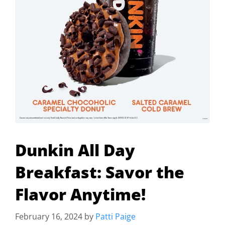
Dunkin All Day
Breakfast: Savor the
Flavor Anytime!
February 16, 2024
by
Patti Paige