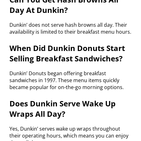
Day At Dunkin?
Dunkin’ does not serve hash browns all day. Their
availability is limited to their breakfast menu hours.
When Did Dunkin Donuts Start
Selling Breakfast Sandwiches?
Dunkin’ Donuts began offering breakfast
sandwiches in 1997. These menu items quickly
became popular for on-the-go morning options.
Does Dunkin Serve Wake Up
Wraps All Day?
Yes, Dunkin’ serves wake up wraps throughout
their operating hours, which means you can enjoy