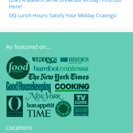
Here!
DQ Lunch Hours: Satisfy Your Midday Cravings!
As featured on…
Locations