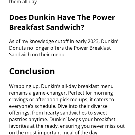
them all day.
Does Dunkin Have The Power
Breakfast Sandwich?
As of my knowledge cutoff in early 2023, Dunkin’
Donuts no longer offers the Power Breakfast
Sandwich on their menu.
Conclusion
Wrapping up, Dunkin’s all-day breakfast menu
remains a game-changer. Perfect for morning
cravings or afternoon pick-me-ups, it caters to
everyone’s schedule. Dive into their diverse
offerings, from hearty sandwiches to sweet
pastries anytime. Dunkin’ keeps your breakfast
favorites at the ready, ensuring you never miss out
on the most important meal of the day.