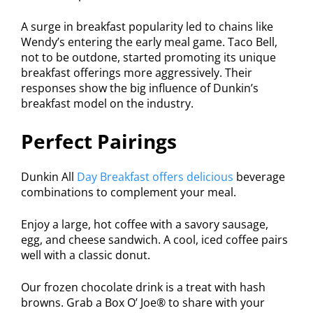
A surge in breakfast popularity led to chains like
Wendy’s entering the early meal game. Taco Bell,
not to be outdone, started promoting its unique
breakfast offerings more aggressively. Their
responses show the big influence of Dunkin’s
breakfast model on the industry.
Perfect Pairings
Dunkin All
Day Breakfast offers delicious
beverage
combinations to complement your meal.
Enjoy a large, hot coffee with a savory sausage,
egg, and cheese sandwich. A cool, iced coffee pairs
well with a classic donut.
Our frozen chocolate drink is a treat with hash
browns. Grab a Box O’ Joe® to share with your