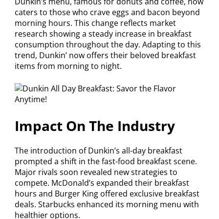
Dunkin’s menu, famous for donuts and coffee, now
caters to those who crave eggs and bacon beyond
morning hours. This change reflects market
research showing a steady increase in breakfast
consumption throughout the day. Adapting to this
trend, Dunkin’ now offers their beloved breakfast
items from morning to night.
Impact On The Industry
The introduction of Dunkin’s all-day breakfast
prompted a shift in the fast-food breakfast scene.
Major rivals soon revealed new strategies to
compete. McDonald’s expanded their breakfast
hours and Burger King offered exclusive breakfast
deals. Starbucks enhanced its morning menu with
healthier options.