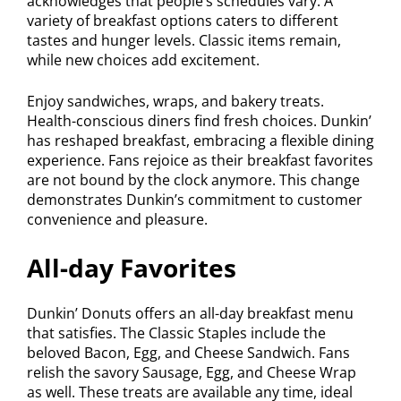
acknowledges that people’s schedules vary. A
variety of breakfast options caters to different
tastes and hunger levels. Classic items remain,
while new choices add excitement.
Enjoy sandwiches, wraps, and bakery treats.
Health-conscious diners find fresh choices. Dunkin’
has reshaped breakfast, embracing a flexible dining
experience. Fans rejoice as their breakfast favorites
are not bound by the clock anymore. This change
demonstrates Dunkin’s commitment to customer
convenience and pleasure.
All-day Favorites
Dunkin’ Donuts offers an all-day breakfast menu
that satisfies. The Classic Staples include the
beloved Bacon, Egg, and Cheese Sandwich. Fans
relish the savory Sausage, Egg, and Cheese Wrap
as well. These treats are available any time, ideal