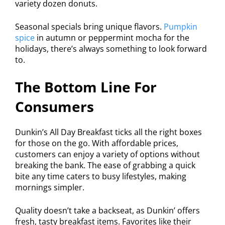
variety dozen donuts.
Seasonal specials bring unique flavors.
Pumpkin
spice
in autumn or peppermint mocha for the
holidays, there’s always something to look forward
to.
The Bottom Line For
Consumers
Dunkin’s All Day Breakfast ticks all the right boxes
for those on the go. With affordable prices,
customers can enjoy a variety of options without
breaking the bank. The ease of grabbing a quick
bite any time caters to busy lifestyles, making
mornings simpler.
Quality doesn’t take a backseat, as Dunkin’ offers
fresh, tasty breakfast items. Favorites like their