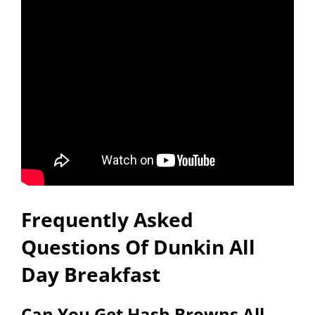
Frequently Asked
Questions Of Dunkin All
Day Breakfast
Can You Get Hash Browns All