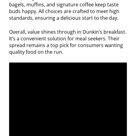
bagels, muffins, and signature coffee keep taste
buds happy. All choices are crafted to meet high
standards, ensuring a delicious start to the day.
Overall, value shines through in Dunkin’s breakfast.
It’s a convenient solution for meal seekers. Their
spread remains a top pick for consumers wanting
quality food on the run.