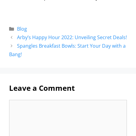
Blog
Arby’s Happy Hour 2022: Unveiling Secret Deals!
Spangles Breakfast Bowls: Start Your Day with a
Bang!
Leave a Comment