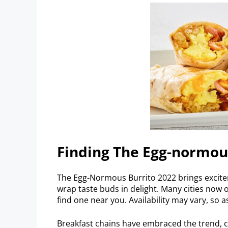
Finding The Egg-normou
The Egg-Normous Burrito 2022 brings excitem
wrap taste buds in delight. Many cities now o
find one near you. Availability may vary, so 
Breakfast chains have embraced the trend, c