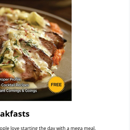
akfasts
eople love starting the day with a mega meal.