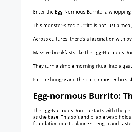
Enter the Egg-Normous Burrito, a whopping
This monster-sized burrito is not just a meal;
Across cultures, there’s a fascination with o
Massive breakfasts like the Egg-Normous Bur
They turn a simple morning ritual into a ga
For the hungry and the bold, monster breakfa
Egg-normous Burrito: Th
The Egg-Normous Burrito starts with the perfe
as the base. This soft and pliable wrap holds 
foundation must balance strength and taste