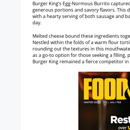
Burger King’s Egg-Normous Burrito captured 
generous portions and savory flavors. This 
with a hearty serving of both sausage and bac
day.
Melted cheese bound these ingredients toget
Nestled within the folds of a warm flour tort
rounding out the textures in this mouthwat
as a go-to option for those seeking a filling
Burger King remained a fierce competitor in 