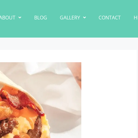
ABOUT
BLOG
GALLERY
CONTACT
H