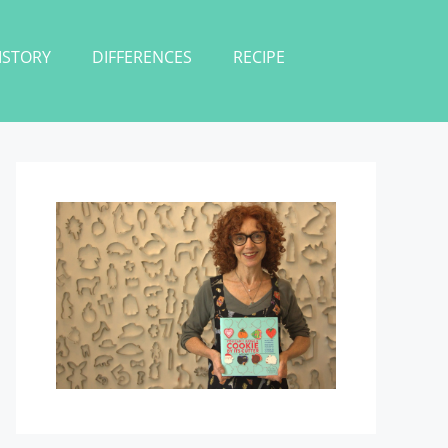
ISTORY
DIFFERENCES
RECIPE