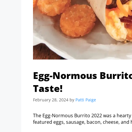
Egg-Normous Burrito
Taste!
February 28, 2024
by
Patti Paige
The Egg-Normous Burrito 2022 was a hearty b
featured eggs, sausage, bacon, cheese, and h