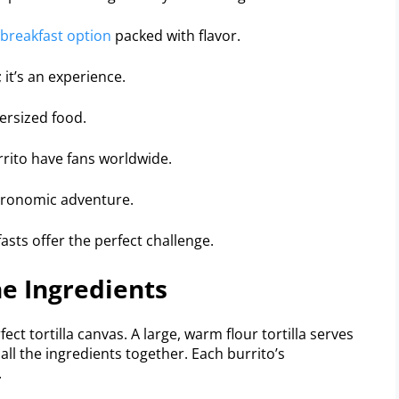
breakfast option
packed with flavor.
 it’s an experience.
versized food.
rito have fans worldwide.
stronomic adventure.
sts offer the perfect challenge.
e Ingredients
ct tortilla canvas. A large, warm flour tortilla serves
all the ingredients together. Each burrito’s
.