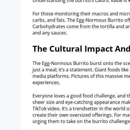
Understanding the burrito’s caloric value is 
For those monitoring their macros and micros
carbs, and fats. The Egg-Normous Burrito off
Carbohydrates come from the tortilla and any
and any sauces.
The Cultural Impact And
The Egg-Normous Burrito burst onto the scene 
just a meal; it’s a statement. Giant foods lik
media platforms. Pictures of this massive me
experiences.
Everyone loves a good food challenge, and t
sheer size and eye-catching appearance make 
TikTok video. It’s a trendsetter in the world
create their own oversized offerings. For many
urging them to take on the burrito challenge,