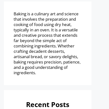
Baking is a culinary art and science
that involves the preparation and
cooking of food using dry heat,
typically in an oven. It is a versatile
and creative process that extends
far beyond the simple act of
combining ingredients. Whether
crafting decadent desserts,
artisanal bread, or savory delights,
baking requires precision, patience,
and a good understanding of
ingredients.
Recent Posts