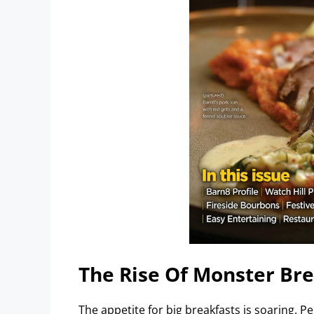
The Rise Of Monster Bre
The appetite for big breakfasts is soaring. P