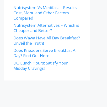
Nutrisystem Vs Medifast – Results,
Cost, Menu and Other Factors
Compared
Nutrisystem Alternatives – Which is
Cheaper and Better?
Does Wawa Have All Day Breakfast?
Unveil the Truth!
Does Kneaders Serve Breakfast All
Day? Find Out Here!
DQ Lunch Hours: Satisfy Your
Midday Cravings!