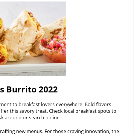
s Burrito 2022
ent to breakfast lovers everywhere. Bold flavors
ffer this savory treat. Check local breakfast spots to
ask around or search online.
rafting new menus. For those craving innovation, the