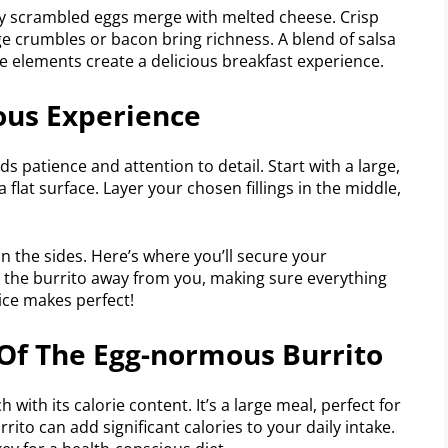
hly scrambled eggs merge with melted cheese. Crisp
 crumbles or bacon bring richness. A blend of salsa
e elements create a delicious breakfast experience.
ous Experience
 patience and attention to detail. Start with a large,
 a flat surface. Layer your chosen fillings in the middle,
n the sides. Here’s where you’ll secure your
ll the burrito away from you, making sure everything
ice makes perfect!
Of The Egg-normous Burrito
ith its calorie content. It’s a large meal, perfect for
rrito can add significant calories to your daily intake.