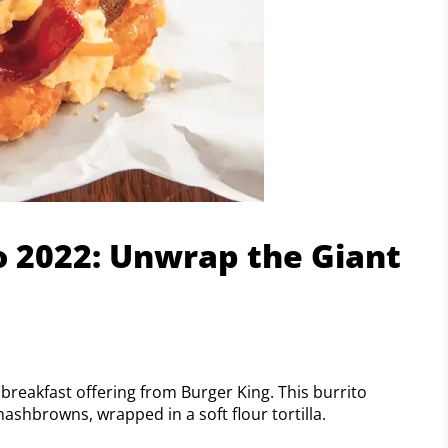
 2022: Unwrap the Giant
reakfast offering from Burger King. This burrito
ashbrowns, wrapped in a soft flour tortilla.