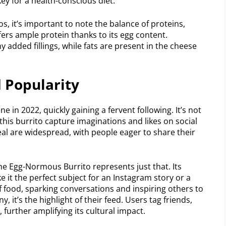
key for a health-conscious diet.
, it’s important to note the balance of proteins,
ers ample protein thanks to its egg content.
 added fillings, while fats are present in the cheese
 Popularity
in 2022, quickly gaining a fervent following. It’s not
e this burrito capture imaginations and likes on social
al are widespread, with people eager to share their
he Egg-Normous Burrito represents just that. Its
it the perfect subject for an Instagram story or a
 of food, sparking conversations and inspiring others to
, it’s the highlight of their feed. Users tag friends,
 further amplifying its cultural impact.