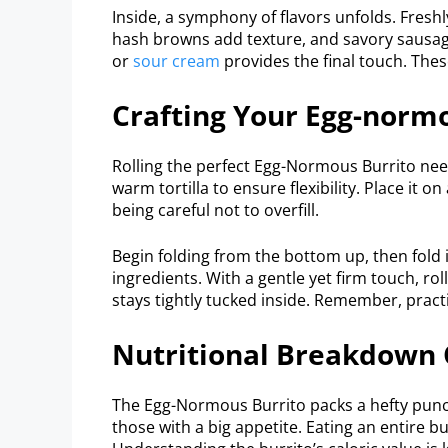
Inside, a symphony of flavors unfolds. Fres
hash browns add texture, and savory sausage
or
sour cream
provides the final touch. Thes
Crafting Your Egg-norm
Rolling the perfect Egg-Normous Burrito needs
warm tortilla to ensure flexibility. Place it on
being careful not to overfill.
Begin folding from the bottom up, then fold i
ingredients. With a gentle yet firm touch, ro
stays tightly tucked inside. Remember, pract
Nutritional Breakdown 
The Egg-Normous Burrito packs a hefty punch w
those with a big appetite. Eating an entire bu