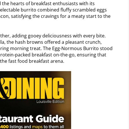
the hearts of breakfast enthusiasts with its
delectable burrito combined fluffy scrambled eggs
on, satisfying the cravings for a meaty start to the
her, adding gooey deliciousness with every bite.
illa, the hash browns offered a pleasant crunch,
ering morning treat. The Egg-Normous Burrito stood
, protein-packed breakfast on-the-go, ensuring that
the fast food breakfast arena.