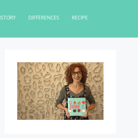
ISTORY
DIFFERENCES
RECIPE