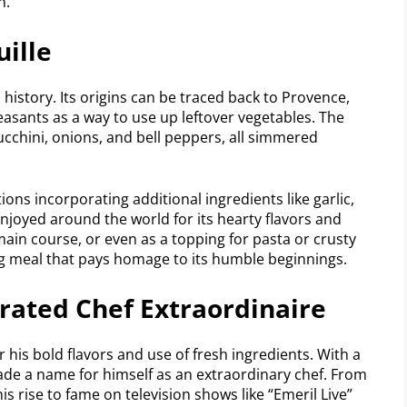
n.
uille
h history. Its origins can be traced back to Provence,
easants as a way to use up leftover vegetables. The
ucchini, onions, and bell peppers, all simmered
ions incorporating additional ingredients like garlic,
enjoyed around the world for its hearty flavors and
 main course, or even as a topping for pasta or crusty
ying meal that pays homage to its humble beginnings.
brated Chef Extraordinaire
 his bold flavors and use of fresh ingredients. With a
de a name for himself as an extraordinary chef. From
 rise to fame on television shows like “Emeril Live”