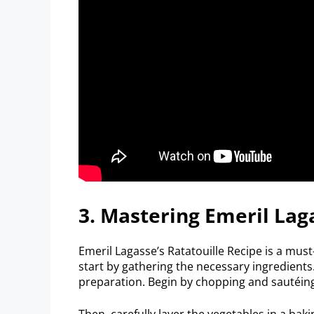
3. Mastering Emeril Lag
Emeril Lagasse’s Ratatouille Recipe is a must
start by gathering the necessary ingredients.
preparation. Begin by chopping and sautéing 
Then, carefully layer the vegetables in a bak