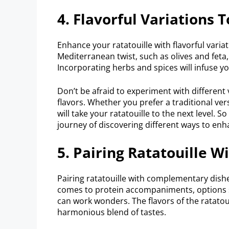
4. Flavorful Variations 
Enhance your ratatouille with flavorful variat
Mediterranean twist, such as olives and feta
Incorporating herbs and spices will infuse yo
Don’t be afraid to experiment with different
flavors. Whether you prefer a traditional ve
will take your ratatouille to the next level. S
journey of discovering different ways to enha
5. Pairing Ratatouille 
Pairing ratatouille with complementary dishe
comes to protein accompaniments, options su
can work wonders. The flavors of the ratatou
harmonious blend of tastes.