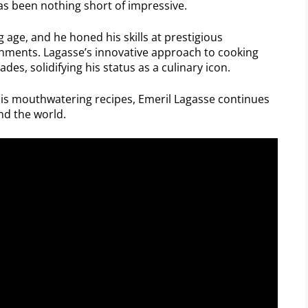
as been nothing short of impressive.
 age, and he honed his skills at prestigious
shments. Lagasse’s innovative approach to cooking
, solidifying his status as a culinary icon.
his mouthwatering recipes, Emeril Lagasse continues
nd the world.