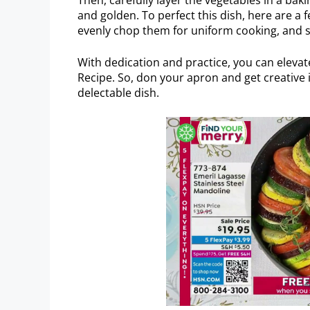
and golden. To perfect this dish, here are a f
evenly chop them for uniform cooking, and s
With dedication and practice, you can elevate
Recipe. So, don your apron and get creative i
delectable dish.