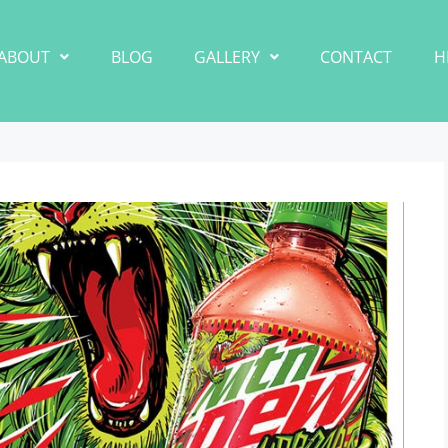
ABOUT
BLOG
GALLERY
CONTACT
H