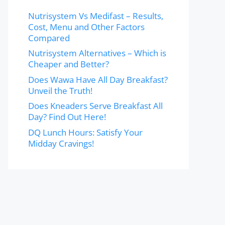
Nutrisystem Vs Medifast – Results,
Cost, Menu and Other Factors
Compared
Nutrisystem Alternatives – Which is
Cheaper and Better?
Does Wawa Have All Day Breakfast?
Unveil the Truth!
Does Kneaders Serve Breakfast All
Day? Find Out Here!
DQ Lunch Hours: Satisfy Your
Midday Cravings!