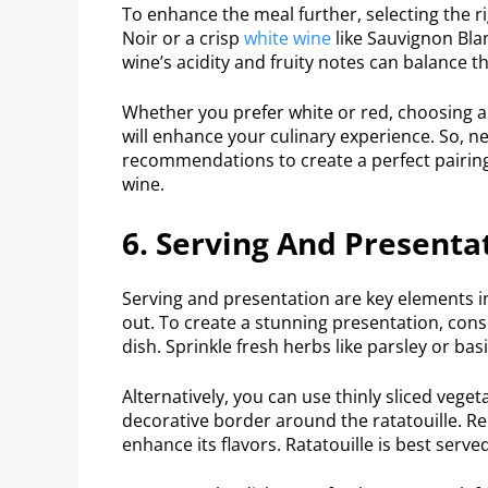
To enhance the meal further, selecting the rig
Noir or a crisp
white wine
like Sauvignon Blan
wine’s acidity and fruity notes can balance th
Whether you prefer white or red, choosing a 
will enhance your culinary experience. So, n
recommendations to create a perfect pairing
wine.
6. Serving And Presenta
Serving and presentation are key elements in
out. To create a stunning presentation, cons
dish. Sprinkle fresh herbs like parsley or bas
Alternatively, you can use thinly sliced veget
decorative border around the ratatouille. R
enhance its flavors. Ratatouille is best ser