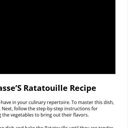
asse’S Ratatouille Recipe
-have in your culinary repertoire. To master this dish,
 Next, follow the step-by-step instructions for
the vegetables to bring out their flavors.
ing dish and bake the Ratatouille until they are tender