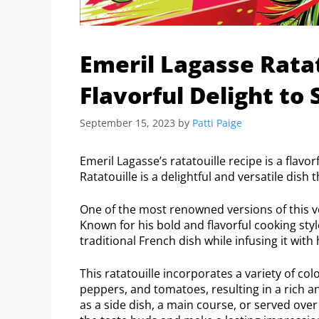
Emeril Lagasse Ratat
Flavorful Delight to 
September 15, 2023
by
Patti Paige
Emeril Lagasse’s ratatouille recipe is a flavo
Ratatouille is a delightful and versatile dis
One of the most renowned versions of this ve
Known for his bold and flavorful cooking styl
traditional French dish while infusing it with
This ratatouille incorporates a variety of col
peppers, and tomatoes, resulting in a rich a
as a side dish, a main course, or served over 