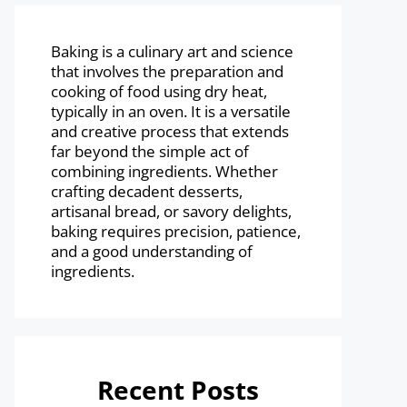
Baking is a culinary art and science
that involves the preparation and
cooking of food using dry heat,
typically in an oven. It is a versatile
and creative process that extends
far beyond the simple act of
combining ingredients. Whether
crafting decadent desserts,
artisanal bread, or savory delights,
baking requires precision, patience,
and a good understanding of
ingredients.
Recent Posts