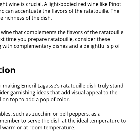
ht wine is crucial. A light-bodied red wine like Pinot
c can accentuate the flavors of the ratatouille. The
e richness of the dish.
wine that complements the flavors of the ratatouille
ext time you prepare ratatouille, consider these
 with complementary dishes and a delightful sip of
tion
 making Emeril Lagasse’s ratatouille dish truly stand
ider garnishing ideas that add visual appeal to the
il on top to add a pop of color.
ables, such as zucchini or bell peppers, as a
emember to serve the dish at the ideal temperature to
ved warm or at room temperature.