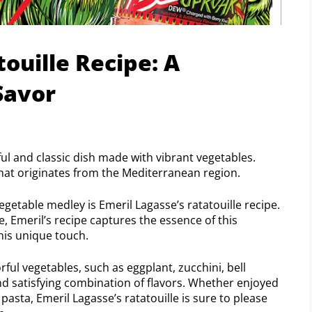
ouille Recipe: A
Savor
rful and classic dish made with vibrant vegetables.
h that originates from the Mediterranean region.
getable medley is Emeril Lagasse’s ratatouille recipe.
e, Emeril’s recipe captures the essence of this
 his unique touch.
orful vegetables, such as eggplant, zucchini, bell
nd satisfying combination of flavors. Whether enjoyed
pasta, Emeril Lagasse’s ratatouille is sure to please