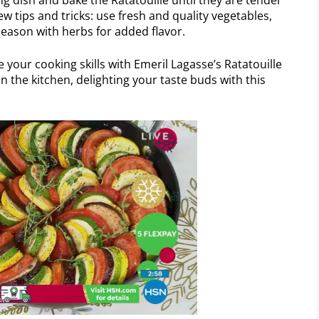
ew tips and tricks: use fresh and quality vegetables,
eason with herbs for added flavor.
 your cooking skills with Emeril Lagasse’s Ratatouille
n the kitchen, delighting your taste buds with this