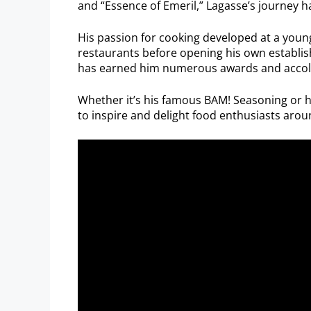
and “Essence of Emeril,” Lagasse’s journey h
His passion for cooking developed at a young
restaurants before opening his own establi
has earned him numerous awards and accolades
Whether it’s his famous BAM! Seasoning or 
to inspire and delight food enthusiasts arou