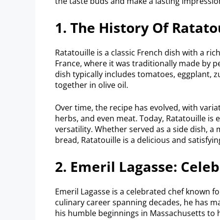
the taste buds and make a lasting impressio
1. The History Of Ratato
Ratatouille is a classic French dish with a ric
France, where it was traditionally made by p
dish typically includes tomatoes, eggplant, z
together in olive oil.
Over time, the recipe has evolved, with variat
herbs, and even meat. Today, Ratatouille is 
versatility. Whether served as a side dish, a
bread, Ratatouille is a delicious and satisf
2. Emeril Lagasse: Cele
Emeril Lagasse is a celebrated chef known for
culinary career spanning decades, he has ma
his humble beginnings in Massachusetts to his