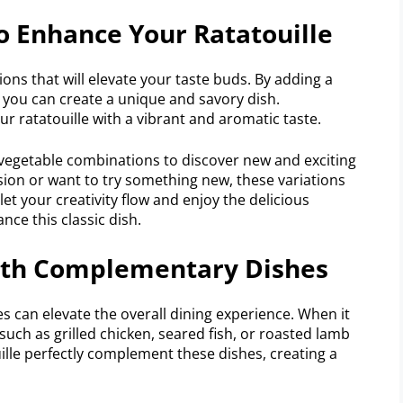
To Enhance Your Ratatouille
ions that will elevate your taste buds. By adding a
, you can create a unique and savory dish.
ur ratatouille with a vibrant and aromatic taste.
 vegetable combinations to discover new and exciting
rsion or want to try something new, these variations
o let your creativity flow and enjoy the delicious
nce this classic dish.
With Complementary Dishes
s can elevate the overall dining experience. When it
ch as grilled chicken, seared fish, or roasted lamb
ille perfectly complement these dishes, creating a