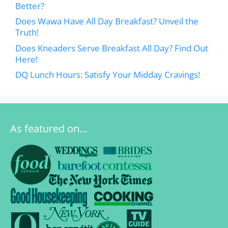
Better?
Does Wawa Have All Day Breakfast? Unveil the
Truth!
Does Kneaders Serve Breakfast All Day? Find Out
Here!
DQ Lunch Hours: Satisfy Your Midday Cravings!
As featured on…