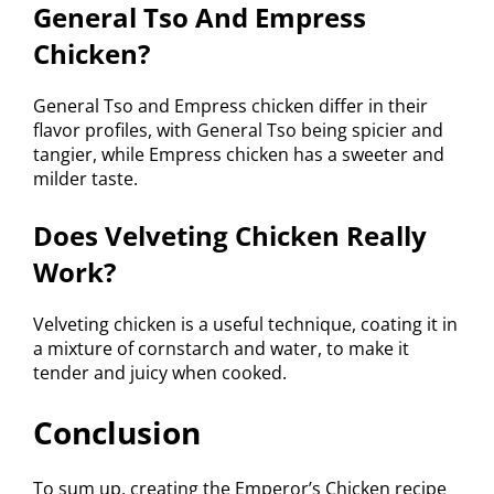
General Tso And Empress
Chicken?
General Tso and Empress chicken differ in their
flavor profiles, with General Tso being spicier and
tangier, while Empress chicken has a sweeter and
milder taste.
Does Velveting Chicken Really
Work?
Velveting chicken is a useful technique, coating it in
a mixture of cornstarch and water, to make it
tender and juicy when cooked.
Conclusion
To sum up, creating the Emperor’s Chicken recipe