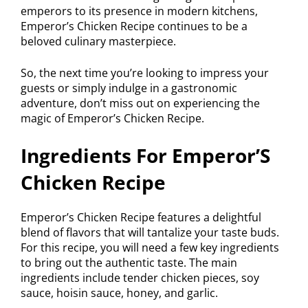
emperors to its presence in modern kitchens,
Emperor’s Chicken Recipe continues to be a
beloved culinary masterpiece.
So, the next time you’re looking to impress your
guests or simply indulge in a gastronomic
adventure, don’t miss out on experiencing the
magic of Emperor’s Chicken Recipe.
Ingredients For Emperor’S
Chicken Recipe
Emperor’s Chicken Recipe features a delightful
blend of flavors that will tantalize your taste buds.
For this recipe, you will need a few key ingredients
to bring out the authentic taste. The main
ingredients include tender chicken pieces, soy
sauce, hoisin sauce, honey, and garlic.