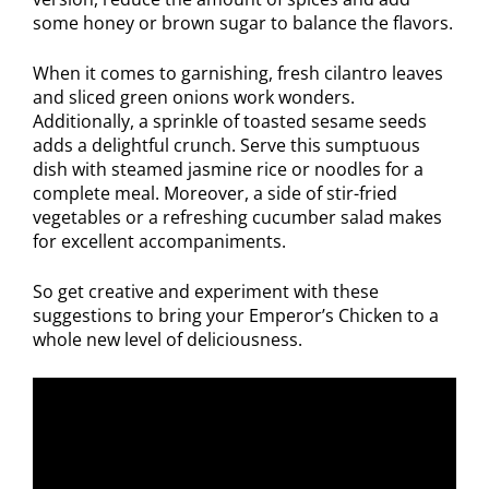
some honey or brown sugar to balance the flavors.
When it comes to garnishing, fresh cilantro leaves
and sliced green onions work wonders.
Additionally, a sprinkle of toasted sesame seeds
adds a delightful crunch. Serve this sumptuous
dish with steamed jasmine rice or noodles for a
complete meal. Moreover, a side of stir-fried
vegetables or a refreshing cucumber salad makes
for excellent accompaniments.
So get creative and experiment with these
suggestions to bring your Emperor’s Chicken to a
whole new level of deliciousness.