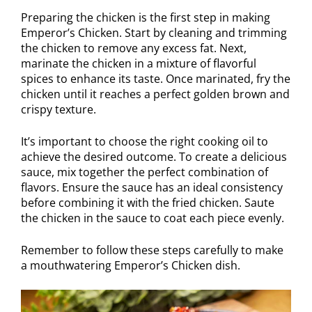
Preparing the chicken is the first step in making
Emperor’s Chicken. Start by cleaning and trimming
the chicken to remove any excess fat. Next,
marinate the chicken in a mixture of flavorful
spices to enhance its taste. Once marinated, fry the
chicken until it reaches a perfect golden brown and
crispy texture.
It’s important to choose the right cooking oil to
achieve the desired outcome. To create a delicious
sauce, mix together the perfect combination of
flavors. Ensure the sauce has an ideal consistency
before combining it with the fried chicken. Saute
the chicken in the sauce to coat each piece evenly.
Remember to follow these steps carefully to make
a mouthwatering Emperor’s Chicken dish.