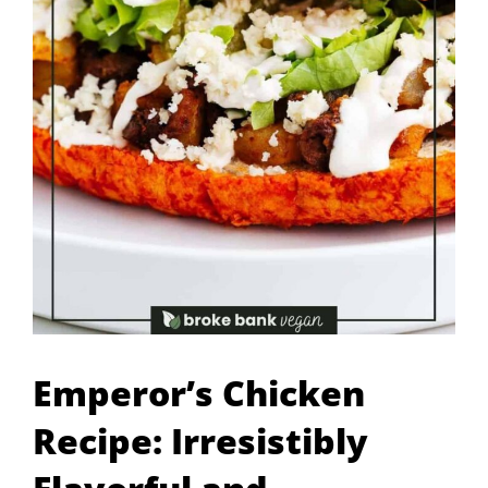
Emperor’s Chicken
Recipe: Irresistibly