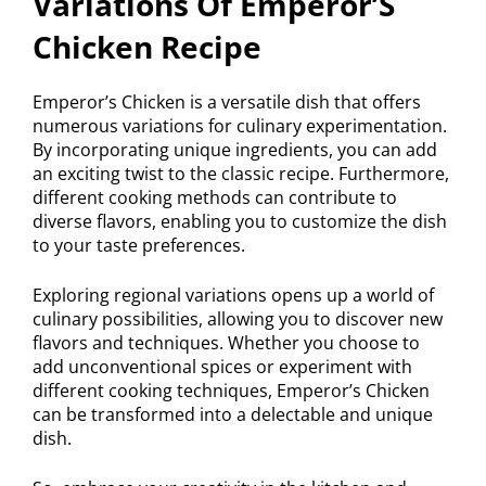
Variations Of Emperor’S
Chicken Recipe
Emperor’s Chicken is a versatile dish that offers
numerous variations for culinary experimentation.
By incorporating unique ingredients, you can add
an exciting twist to the classic recipe. Furthermore,
different cooking methods can contribute to
diverse flavors, enabling you to customize the dish
to your taste preferences.
Exploring regional variations opens up a world of
culinary possibilities, allowing you to discover new
flavors and techniques. Whether you choose to
add unconventional spices or experiment with
different cooking techniques, Emperor’s Chicken
can be transformed into a delectable and unique
dish.