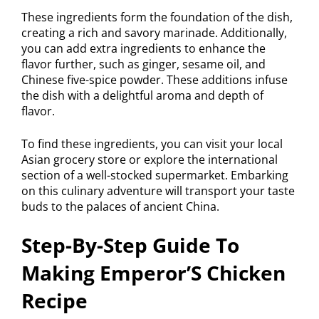
These ingredients form the foundation of the dish,
creating a rich and savory marinade. Additionally,
you can add extra ingredients to enhance the
flavor further, such as ginger, sesame oil, and
Chinese five-spice powder. These additions infuse
the dish with a delightful aroma and depth of
flavor.
To find these ingredients, you can visit your local
Asian grocery store or explore the international
section of a well-stocked supermarket. Embarking
on this culinary adventure will transport your taste
buds to the palaces of ancient China.
Step-By-Step Guide To
Making Emperor’S Chicken
Recipe