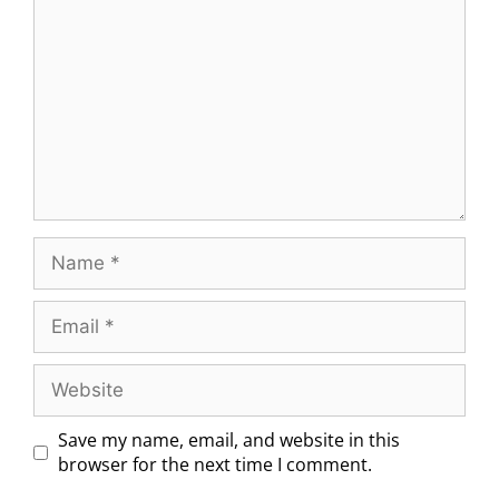
Save my name, email, and website in this
browser for the next time I comment.