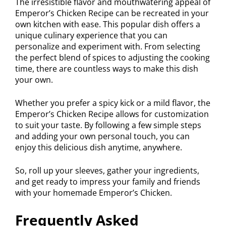
The irresistible flavor and mouthwatering appeal of
Emperor’s Chicken Recipe can be recreated in your
own kitchen with ease. This popular dish offers a
unique culinary experience that you can
personalize and experiment with. From selecting
the perfect blend of spices to adjusting the cooking
time, there are countless ways to make this dish
your own.
Whether you prefer a spicy kick or a mild flavor, the
Emperor’s Chicken Recipe allows for customization
to suit your taste. By following a few simple steps
and adding your own personal touch, you can
enjoy this delicious dish anytime, anywhere.
So, roll up your sleeves, gather your ingredients,
and get ready to impress your family and friends
with your homemade Emperor’s Chicken.
Frequently Asked