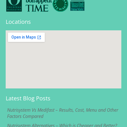
Locations
Latest Blog Posts
Nutrisystem Vs Medifast – Results, Cost, Menu and Other
Factors Compared
Nutrisystem Alternatives – Which is Cheaper and Better?