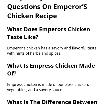
Questions On Emperor’S
Chicken Recipe
What Does Emperors Chicken
Taste Like?
Emperor’s chicken has a savory and flavorful taste,
with hints of herbs and spices.
What Is Empress Chicken Made
Of?
Empress chicken is made of boneless chicken,
vegetables, and a savory sauce.
What Is The Difference Between