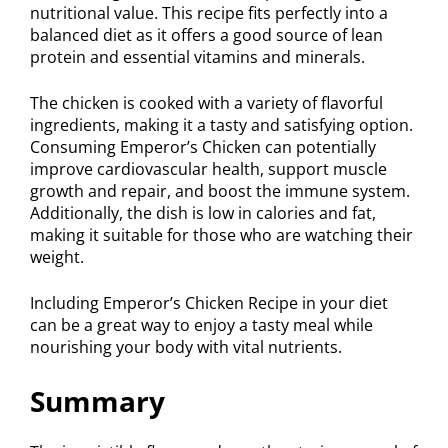
nutritional value. This recipe fits perfectly into a
balanced diet as it offers a good source of lean
protein and essential vitamins and minerals.
The chicken is cooked with a variety of flavorful
ingredients, making it a tasty and satisfying option.
Consuming Emperor’s Chicken can potentially
improve cardiovascular health, support muscle
growth and repair, and boost the immune system.
Additionally, the dish is low in calories and fat,
making it suitable for those who are watching their
weight.
Including Emperor’s Chicken Recipe in your diet
can be a great way to enjoy a tasty meal while
nourishing your body with vital nutrients.
Summary