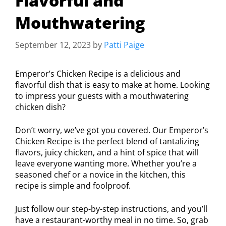
Flavorful and
Mouthwatering
September 12, 2023
by
Patti Paige
Emperor’s Chicken Recipe is a delicious and
flavorful dish that is easy to make at home. Looking
to impress your guests with a mouthwatering
chicken dish?
Don’t worry, we’ve got you covered. Our Emperor’s
Chicken Recipe is the perfect blend of tantalizing
flavors, juicy chicken, and a hint of spice that will
leave everyone wanting more. Whether you’re a
seasoned chef or a novice in the kitchen, this
recipe is simple and foolproof.
Just follow our step-by-step instructions, and you’ll
have a restaurant-worthy meal in no time. So, grab