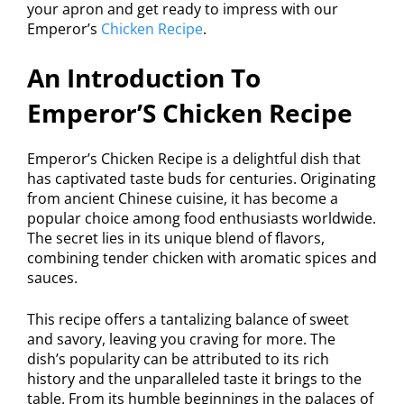
your apron and get ready to impress with our
Emperor’s
Chicken Recipe
.
An Introduction To
Emperor’S Chicken Recipe
Emperor’s Chicken Recipe is a delightful dish that
has captivated taste buds for centuries. Originating
from ancient Chinese cuisine, it has become a
popular choice among food enthusiasts worldwide.
The secret lies in its unique blend of flavors,
combining tender chicken with aromatic spices and
sauces.
This recipe offers a tantalizing balance of sweet
and savory, leaving you craving for more. The
dish’s popularity can be attributed to its rich
history and the unparalleled taste it brings to the
table. From its humble beginnings in the palaces of