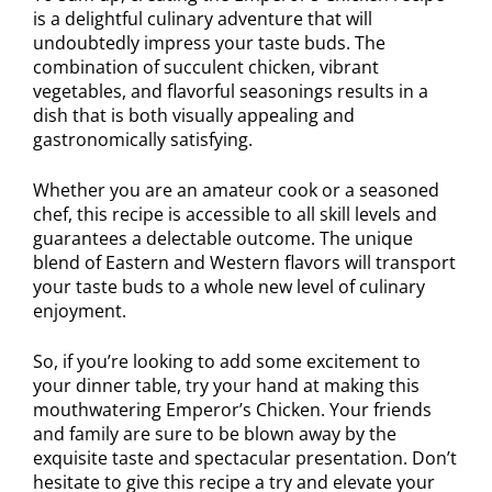
is a delightful culinary adventure that will
undoubtedly impress your taste buds. The
combination of succulent chicken, vibrant
vegetables, and flavorful seasonings results in a
dish that is both visually appealing and
gastronomically satisfying.
Whether you are an amateur cook or a seasoned
chef, this recipe is accessible to all skill levels and
guarantees a delectable outcome. The unique
blend of Eastern and Western flavors will transport
your taste buds to a whole new level of culinary
enjoyment.
So, if you’re looking to add some excitement to
your dinner table, try your hand at making this
mouthwatering Emperor’s Chicken. Your friends
and family are sure to be blown away by the
exquisite taste and spectacular presentation. Don’t
hesitate to give this recipe a try and elevate your