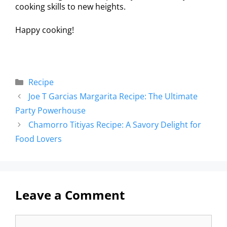
cooking skills to new heights.
Happy cooking!
Recipe
Joe T Garcias Margarita Recipe: The Ultimate
Party Powerhouse
Chamorro Titiyas Recipe: A Savory Delight for
Food Lovers
Leave a Comment