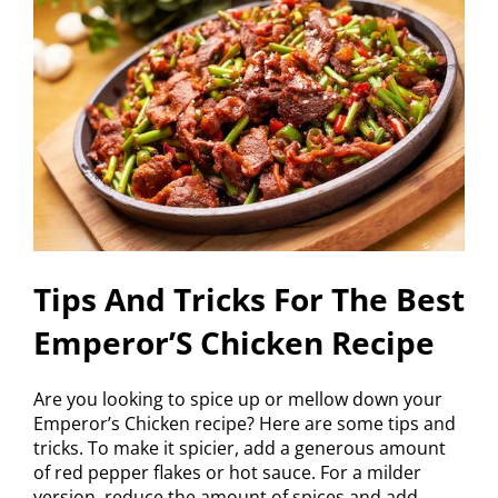
Tips And Tricks For The Best
Emperor’S Chicken Recipe
Are you looking to spice up or mellow down your
Emperor’s Chicken recipe? Here are some tips and
tricks. To make it spicier, add a generous amount
of red pepper flakes or hot sauce. For a milder
version, reduce the amount of spices and add