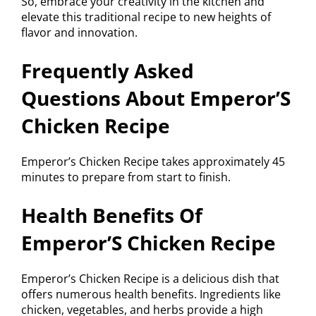
So, embrace your creativity in the kitchen and
elevate this traditional recipe to new heights of
flavor and innovation.
Frequently Asked
Questions About Emperor’S
Chicken Recipe
Emperor’s Chicken Recipe takes approximately 45
minutes to prepare from start to finish.
Health Benefits Of
Emperor’S Chicken Recipe
Emperor’s Chicken Recipe is a delicious dish that
offers numerous health benefits. Ingredients like
chicken, vegetables, and herbs provide a high