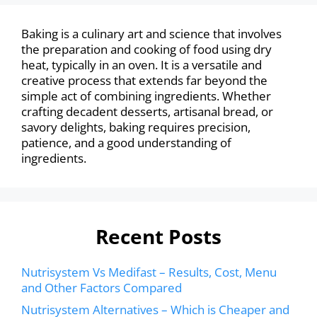
Baking is a culinary art and science that involves
the preparation and cooking of food using dry
heat, typically in an oven. It is a versatile and
creative process that extends far beyond the
simple act of combining ingredients. Whether
crafting decadent desserts, artisanal bread, or
savory delights, baking requires precision,
patience, and a good understanding of
ingredients.
Recent Posts
Nutrisystem Vs Medifast – Results, Cost, Menu
and Other Factors Compared
Nutrisystem Alternatives – Which is Cheaper and