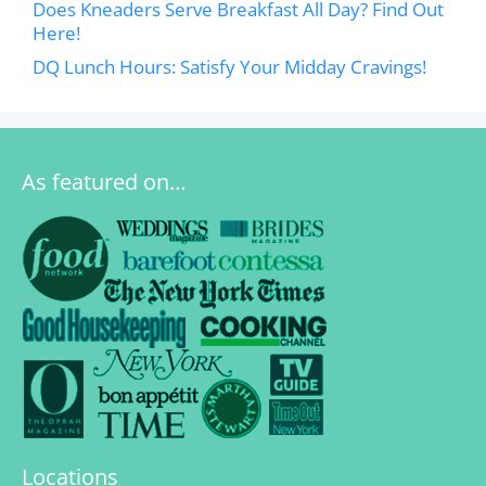
Does Kneaders Serve Breakfast All Day? Find Out
Here!
DQ Lunch Hours: Satisfy Your Midday Cravings!
As featured on…
Locations