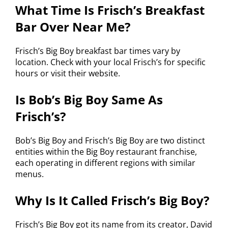
What Time Is Frisch’s Breakfast
Bar Over Near Me?
Frisch’s Big Boy breakfast bar times vary by
location. Check with your local Frisch’s for specific
hours or visit their website.
Is Bob’s Big Boy Same As
Frisch’s?
Bob’s Big Boy and Frisch’s Big Boy are two distinct
entities within the Big Boy restaurant franchise,
each operating in different regions with similar
menus.
Why Is It Called Frisch’s Big Boy?
Frisch’s Big Boy got its name from its creator, David