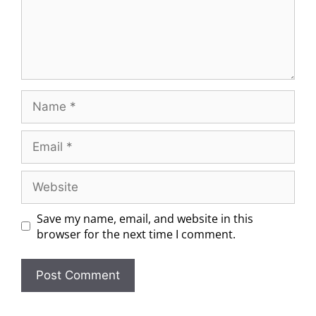
Save my name, email, and website in this
browser for the next time I comment.