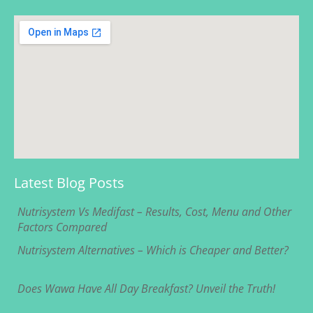
Latest Blog Posts
Nutrisystem Vs Medifast – Results, Cost, Menu and Other
Factors Compared
Nutrisystem Alternatives – Which is Cheaper and Better?
Does Wawa Have All Day Breakfast? Unveil the Truth!