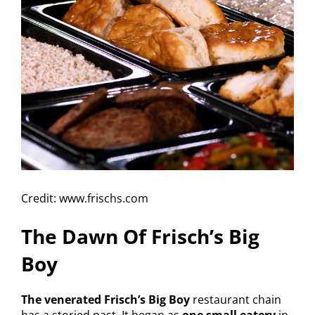
Credit: www.frischs.com
The Dawn Of Frisch’s Big
Boy
The venerated Frisch’s Big Boy
restaurant chain
has a storied past. It began as
one small eatery
in