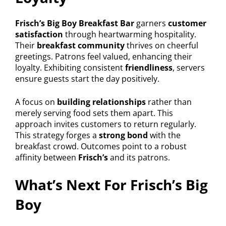
Frisch’s Big Boy Breakfast Bar
garners
customer
satisfaction
through heartwarming hospitality.
Their
breakfast community
thrives on cheerful
greetings. Patrons feel valued, enhancing their
loyalty. Exhibiting consistent
friendliness
, servers
ensure guests start the day positively.
A focus on
building relationships
rather than
merely serving food sets them apart. This
approach invites customers to return regularly.
This strategy forges a
strong bond
with the
breakfast crowd. Outcomes point to a robust
affinity between
Frisch’s
and its patrons.
What’s Next For Frisch’s Big
Boy