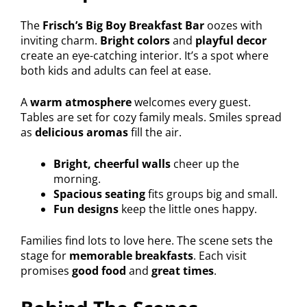
The
Frisch’s Big Boy Breakfast Bar
oozes with
inviting charm.
Bright colors
and
playful decor
create an eye-catching interior. It’s a spot where
both kids and adults can feel at ease.
A
warm atmosphere
welcomes every guest.
Tables are set for cozy family meals. Smiles spread
as
delicious aromas
fill the air.
Bright, cheerful walls
cheer up the
morning.
Spacious seating
fits groups big and small.
Fun designs
keep the little ones happy.
Families find lots to love here. The scene sets the
stage for
memorable breakfasts
. Each visit
promises
good food
and
great times
.