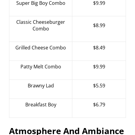
Super Big Boy Combo
$9.99
Classic Cheeseburger
$8.99
Combo
Grilled Cheese Combo
$8.49
Patty Melt Combo
$9.99
Brawny Lad
$5.59
Breakfast Boy
$6.79
Atmosphere And Ambiance