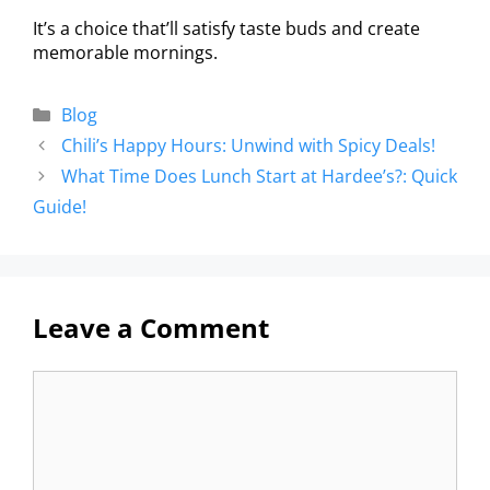
It’s a choice that’ll satisfy taste buds and create
memorable mornings.
Blog
Chili’s Happy Hours: Unwind with Spicy Deals!
What Time Does Lunch Start at Hardee’s?: Quick
Guide!
Leave a Comment