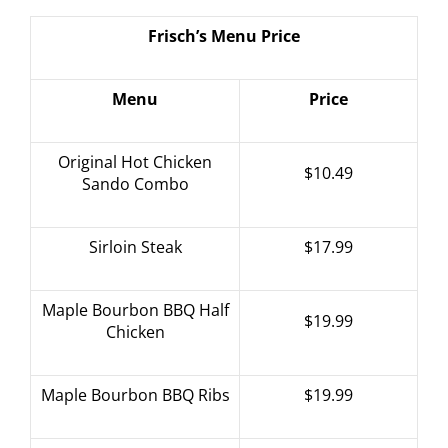
Frisch’s Menu Price
Menu
Price
Original Hot Chicken
$10.49
Sando Combo
Sirloin Steak
$17.99
Maple Bourbon BBQ Half
$19.99
Chicken
Maple Bourbon BBQ Ribs
$19.99