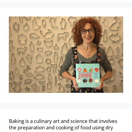
Baking is a culinary art and science that involves
the preparation and cooking of food using dry