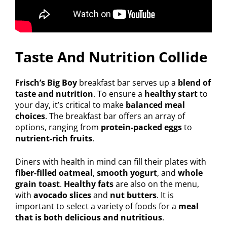
Taste And Nutrition Collide
Frisch’s Big Boy
breakfast bar serves up a
blend of
taste and nutrition
. To ensure a
healthy start
to
your day, it’s critical to make
balanced meal
choices
. The breakfast bar offers an array of
options, ranging from
protein-packed eggs
to
nutrient-rich fruits
.
Diners with health in mind can fill their plates with
fiber-filled oatmeal
,
smooth yogurt
, and
whole
grain toast
.
Healthy fats
are also on the menu,
with
avocado slices
and
nut butters
. It is
important to select a variety of foods for a
meal
that is both delicious and nutritious
.