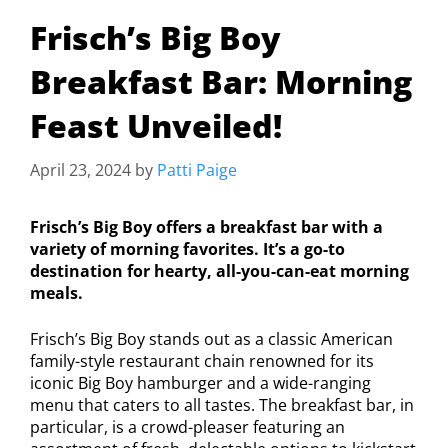
Frisch’s Big Boy
Breakfast Bar: Morning
Feast Unveiled!
April 23, 2024
by
Patti Paige
Frisch’s Big Boy offers a breakfast bar with a
variety of morning favorites. It’s a go-to
destination for hearty, all-you-can-eat morning
meals.
Frisch’s Big Boy stands out as a classic American
family-style restaurant chain renowned for its
iconic Big Boy hamburger and a wide-ranging
menu that caters to all tastes. The breakfast bar, in
particular, is a crowd-pleaser featuring an