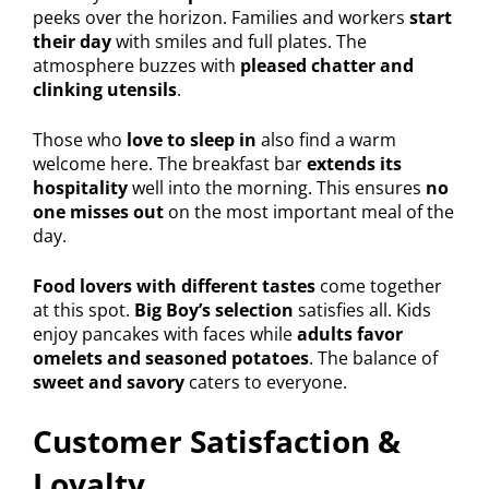
peeks over the horizon. Families and workers
start
their day
with smiles and full plates. The
atmosphere buzzes with
pleased chatter and
clinking utensils
.
Those who
love to sleep in
also find a warm
welcome here. The breakfast bar
extends its
hospitality
well into the morning. This ensures
no
one misses out
on the most important meal of the
day.
Food lovers with different tastes
come together
at this spot.
Big Boy’s selection
satisfies all. Kids
enjoy pancakes with faces while
adults favor
omelets and seasoned potatoes
. The balance of
sweet and savory
caters to everyone.
Customer Satisfaction &
Loyalty