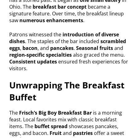
Ohio. The
breakfast bar concept
became a
signature feature. Over time, the breakfast lineup
saw
numerous enhancements
.
Patrons witnessed the
introduction of diverse
dishes
. The staples of the bar included
scrambled
eggs
,
bacon
, and
pancakes
.
Seasonal fruits
and
region-specific specialties
also graced the menu.
Consistent updates
ensured fresh experiences for
visitors.
Unwrapping The Breakfast
Buffet
The
Frisch’s Big Boy Breakfast Bar
is a morning
feast. Local favorites mix with classic breakfast
items. The
buffet spread
showcases pancakes,
eggs, and bacon.
Fruit
and
pastries
offer a sweet