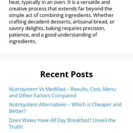
heat, typically in an oven. It is a versatile and
creative process that extends far beyond the
simple act of combining ingredients. Whether
crafting decadent desserts, artisanal bread, or
savory delights, baking requires precision,
patience, and a good understanding of
ingredients.
Recent Posts
Nutrisystem Vs Medifast – Results, Cost, Menu
and Other Factors Compared
Nutrisystem Alternatives – Which is Cheaper and
Better?
Does Wawa Have All Day Breakfast? Unveil the
Truth!