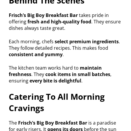
Behind The Scenes
Frisch’s Big Boy Breakfast Bar
takes pride in
offering
fresh and high-quality food
. They ensure
dishes always taste great.
Each morning, chefs
select premium ingredients
.
They follow detailed recipes. This makes food
consistent and yummy
.
The kitchen team works hard to
maintain
freshness
. They
cook items in small batches
,
ensuring
every bite is delightful
.
Catering To All Morning
Cravings
The
Frisch’s Big Boy Breakfast Bar
is a paradise
for early risers. It
opens its doors
before the sun