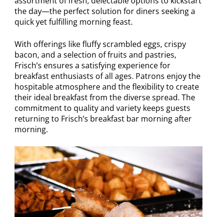
assortment of fresh, delectable options to kickstart
the day—the perfect solution for diners seeking a
quick yet fulfilling morning feast.
With offerings like fluffy scrambled eggs, crispy
bacon, and a selection of fruits and pastries,
Frisch’s ensures a satisfying experience for
breakfast enthusiasts of all ages. Patrons enjoy the
hospitable atmosphere and the flexibility to create
their ideal breakfast from the diverse spread. The
commitment to quality and variety keeps guests
returning to Frisch’s breakfast bar morning after
morning.