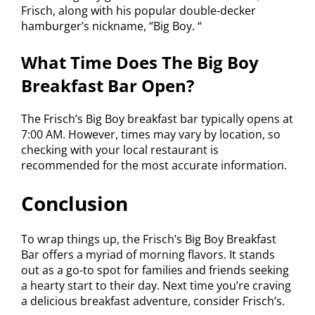
Frisch, along with his popular double-decker
hamburger’s nickname, “Big Boy. “
What Time Does The Big Boy
Breakfast Bar Open?
The Frisch’s Big Boy breakfast bar typically opens at
7:00 AM. However, times may vary by location, so
checking with your local restaurant is
recommended for the most accurate information.
Conclusion
To wrap things up, the Frisch’s Big Boy Breakfast
Bar offers a myriad of morning flavors. It stands
out as a go-to spot for families and friends seeking
a hearty start to their day. Next time you’re craving
a delicious breakfast adventure, consider Frisch’s.