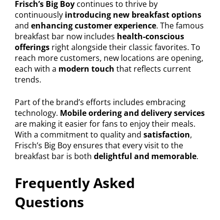
Frisch’s Big Boy
continues to thrive by
continuously
introducing new breakfast options
and
enhancing customer experience
. The famous
breakfast bar now includes
health-conscious
offerings
right alongside their classic favorites. To
reach more customers, new locations are opening,
each with a
modern touch
that reflects current
trends.
Part of the brand’s efforts includes embracing
technology.
Mobile ordering and delivery services
are making it easier for fans to enjoy their meals.
With a commitment to quality and
satisfaction
,
Frisch’s Big Boy ensures that every visit to the
breakfast bar is both
delightful and memorable
.
Frequently Asked
Questions