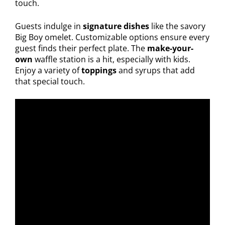
touch.
Guests indulge in
signature dishes
like the savory
Big Boy omelet. Customizable options ensure every
guest finds their perfect plate. The
make-your-
own
waffle station is a hit, especially with kids.
Enjoy a variety of
toppings
and syrups that add
that special touch.