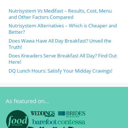
Nutrisystem Vs Medifast – Results, Cost, Menu
and Other Factors Compared
Nutrisystem Alternatives – Which is Cheaper and
Better?
Does Wawa Have All Day Breakfast? Unveil the
Truth!
Does Kneaders Serve Breakfast All Day? Find Out
Here!
DQ Lunch Hours: Satisfy Your Midday Cravings!
As featured on…