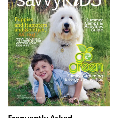
Frequently Asked