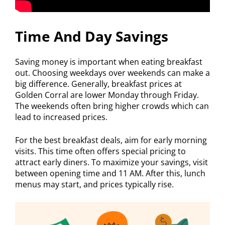
Time And Day Savings
Saving money is important when eating breakfast
out. Choosing weekdays over weekends can make a
big difference. Generally, breakfast prices at
Golden Corral are lower Monday through Friday.
The weekends often bring higher crowds which can
lead to increased prices.
For the best breakfast deals, aim for early morning
visits. This time often offers special pricing to
attract early diners. To maximize your savings, visit
between opening time and 11 AM. After this, lunch
menus may start, and prices typically rise.