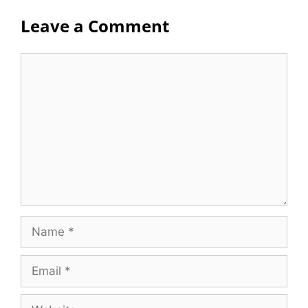
Leave a Comment