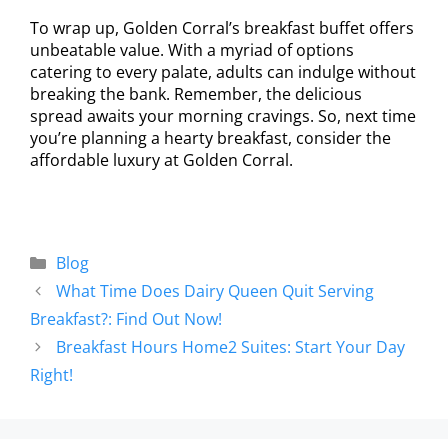
To wrap up, Golden Corral’s breakfast buffet offers
unbeatable value. With a myriad of options
catering to every palate, adults can indulge without
breaking the bank. Remember, the delicious
spread awaits your morning cravings. So, next time
you’re planning a hearty breakfast, consider the
affordable luxury at Golden Corral.
Blog
What Time Does Dairy Queen Quit Serving
Breakfast?: Find Out Now!
Breakfast Hours Home2 Suites: Start Your Day
Right!