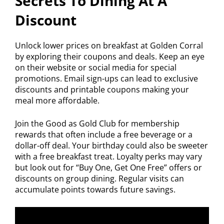
Secrets To Dining At A
Discount
Unlock lower prices on breakfast at Golden Corral
by exploring their coupons and deals. Keep an eye
on their website or social media for special
promotions. Email sign-ups can lead to exclusive
discounts and printable coupons making your
meal more affordable.
Join the Good as Gold Club for membership
rewards that often include a free beverage or a
dollar-off deal. Your birthday could also be sweeter
with a free breakfast treat. Loyalty perks may vary
but look out for “Buy One, Get One Free” offers or
discounts on group dining. Regular visits can
accumulate points towards future savings.