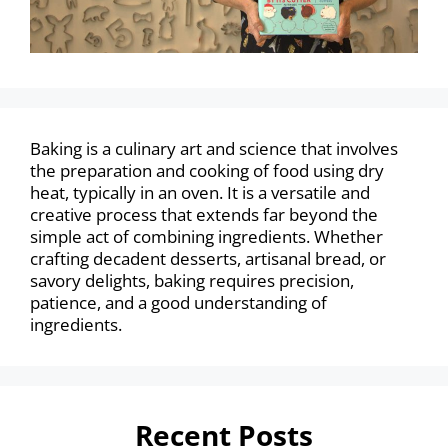
Baking is a culinary art and science that involves
the preparation and cooking of food using dry
heat, typically in an oven. It is a versatile and
creative process that extends far beyond the
simple act of combining ingredients. Whether
crafting decadent desserts, artisanal bread, or
savory delights, baking requires precision,
patience, and a good understanding of
ingredients.
Recent Posts