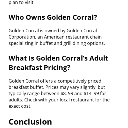
plan to visit.
Who Owns Golden Corral?
Golden Corral is owned by Golden Corral
Corporation, an American restaurant chain
specializing in buffet and grill dining options.
What Is Golden Corral’s Adult
Breakfast Pricing?
Golden Corral offers a competitively priced
breakfast buffet. Prices may vary slightly, but
typically range between $8. 99 and $14. 99 for
adults. Check with your local restaurant for the
exact cost.
Conclusion