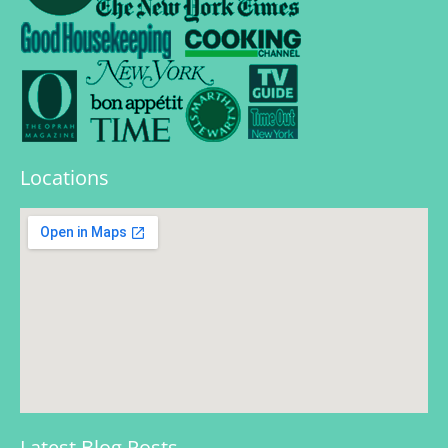
Locations
Latest Blog Posts