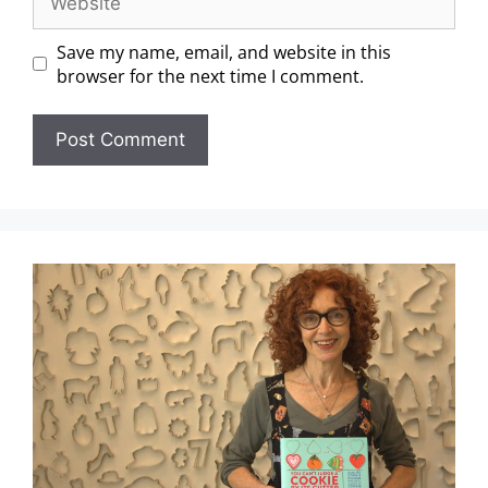
Save my name, email, and website in this
browser for the next time I comment.