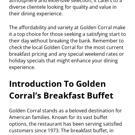
atmosphere and extensive selection, it caters to a
diverse clientele looking for quality and value in
their dining experience.
The affordability and variety at Golden Corral make
it a top choice for those seeking a satisfying start to
their day without breaking the bank. Remember to
check the local Golden Corral for the most current
breakfast pricing and any special weekend rates or
holiday specials that might enhance your dining
experience.
Introduction To Golden
Corral’s Breakfast Buffet
Golden Corral stands as a beloved destination for
American families. Known for its vast buffet
options, the restaurant has been serving satisfied
customers since 1973. The breakfast buffet, in