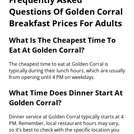
Questions Of Golden Corral
Breakfast Prices For Adults
What Is The Cheapest Time To
Eat At Golden Corral?
The cheapest time to eat at Golden Corral is
typically during their lunch hours, which are usually
from opening until 4 PM on weekdays.
What Time Does Dinner Start At
Golden Corral?
Dinner service at Golden Corral typically starts at 4
PM. Remember, local restaurant hours may vary,
so it’s best to check with the specific location you