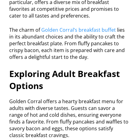
particular, offers a diverse mix of breakfast
favorites at competitive prices and promises to
cater to all tastes and preferences.
The charm of
Golden Corral’s breakfast buffet
lies
in its abundant choices and the ability to craft the
perfect breakfast plate. From fluffy pancakes to
crispy bacon, each item is prepared with care and
offers a delightful start to the day.
Exploring Adult Breakfast
Options
Golden Corral offers a hearty breakfast menu for
adults with diverse tastes. Guests can savor a
range of hot and cold dishes, ensuring everyone
finds a favorite. From fluffy pancakes and waffles to
savory bacon and eggs, these options satisfy
classic breakfast cravings.