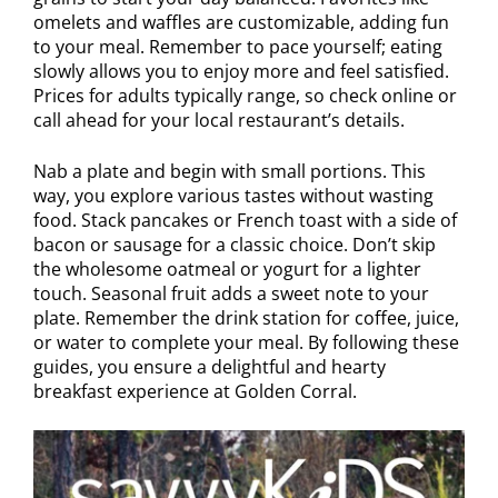
omelets and waffles are customizable, adding fun
to your meal. Remember to pace yourself; eating
slowly allows you to enjoy more and feel satisfied.
Prices for adults typically range, so check online or
call ahead for your local restaurant’s details.
Nab a plate and begin with small portions. This
way, you explore various tastes without wasting
food. Stack pancakes or French toast with a side of
bacon or sausage for a classic choice. Don’t skip
the wholesome oatmeal or yogurt for a lighter
touch. Seasonal fruit adds a sweet note to your
plate. Remember the drink station for coffee, juice,
or water to complete your meal. By following these
guides, you ensure a delightful and hearty
breakfast experience at Golden Corral.