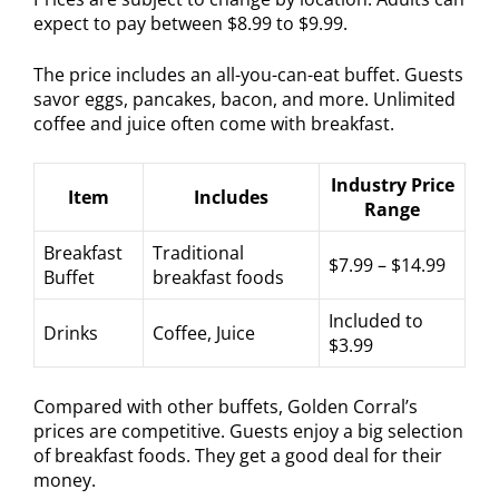
expect to pay between $8.99 to $9.99.
The price includes an all-you-can-eat buffet. Guests
savor eggs, pancakes, bacon, and more. Unlimited
coffee and juice often come with breakfast.
Industry Price
Item
Includes
Range
Breakfast
Traditional
$7.99 – $14.99
Buffet
breakfast foods
Included to
Drinks
Coffee, Juice
$3.99
Compared with other buffets, Golden Corral’s
prices are competitive. Guests enjoy a big selection
of breakfast foods. They get a good deal for their
money.