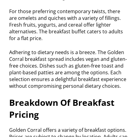
For those preferring contemporary twists, there
are omelets and quiches with a variety of fillings.
Fresh fruits, yogurts, and cereal offer lighter
alternatives. The breakfast buffet caters to adults
for a flat price.
Adhering to dietary needs is a breeze. The Golden
Corral breakfast spread includes vegan and gluten-
free choices. Dishes such as gluten-free toast and
plant-based patties are among the options. Each
selection ensures a delightful breakfast experience
without compromising personal dietary choices.
Breakdown Of Breakfast
Pricing
Golden Corral offers a variety of breakfast options.
Prices are subject to change by location. Adults can