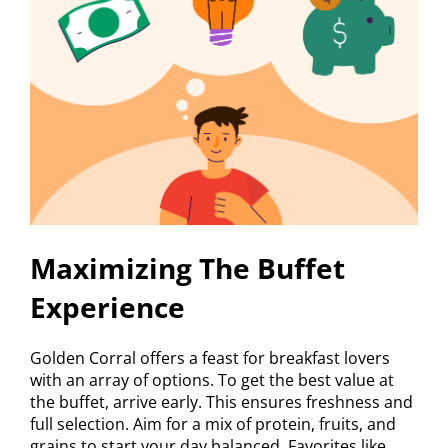
Maximizing The Buffet
Experience
Golden Corral offers a feast for breakfast lovers
with an array of options. To get the best value at
the buffet, arrive early. This ensures freshness and
full selection. Aim for a mix of protein, fruits, and
grains to start your day balanced. Favorites like