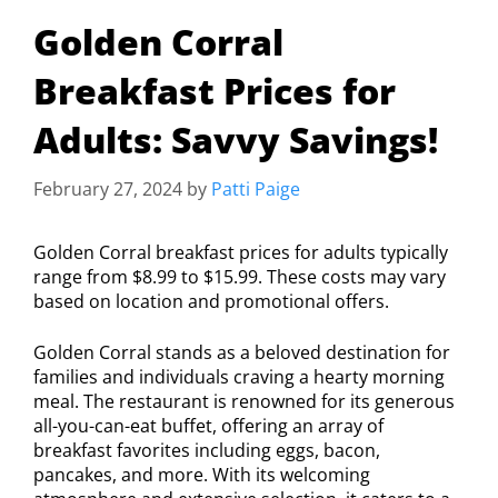
Golden Corral
Breakfast Prices for
Adults: Savvy Savings!
February 27, 2024
by
Patti Paige
Golden Corral breakfast prices for adults typically
range from $8.99 to $15.99. These costs may vary
based on location and promotional offers.
Golden Corral stands as a beloved destination for
families and individuals craving a hearty morning
meal. The restaurant is renowned for its generous
all-you-can-eat buffet, offering an array of
breakfast favorites including eggs, bacon,
pancakes, and more. With its welcoming