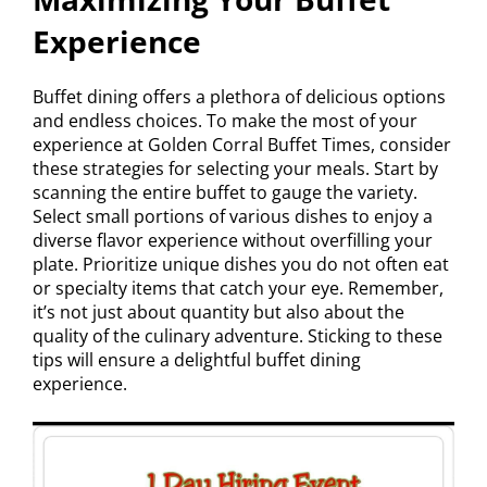
Experience
Buffet dining offers a plethora of delicious options
and endless choices. To make the most of your
experience at Golden Corral Buffet Times, consider
these strategies for selecting your meals. Start by
scanning the entire buffet to gauge the variety.
Select small portions of various dishes to enjoy a
diverse flavor experience without overfilling your
plate. Prioritize unique dishes you do not often eat
or specialty items that catch your eye. Remember,
it’s not just about quantity but also about the
quality of the culinary adventure. Sticking to these
tips will ensure a delightful buffet dining
experience.