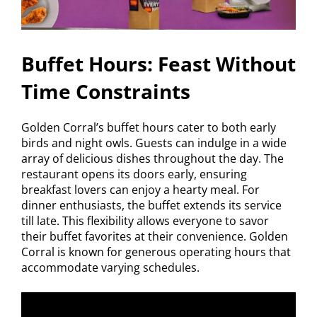
Buffet Hours: Feast Without
Time Constraints
Golden Corral’s buffet hours cater to both early
birds and night owls. Guests can indulge in a wide
array of delicious dishes throughout the day. The
restaurant opens its doors early, ensuring
breakfast lovers can enjoy a hearty meal. For
dinner enthusiasts, the buffet extends its service
till late. This flexibility allows everyone to savor
their buffet favorites at their convenience. Golden
Corral is known for generous operating hours that
accommodate varying schedules.