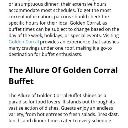
or a sumptuous dinner, their extensive hours
accommodate most schedules. To get the most
current information, patrons should check the
specific hours for their local Golden Corral, as
buffet times can be subject to change based on the
day of the week, holidays, or special events. Visiting
Golden Corral
provides an experience that satisfies
many cravings under one roof, making it a go-to
destination for buffet enthusiasts.
The Allure Of Golden Corral
Buffet
The Allure of Golden Corral Buffet shines as a
paradise for food lovers. It stands out through its
vast selection of dishes. Guests enjoy an endless
variety, from hot entrees to fresh salads. Breakfast,
lunch, and dinner times cater to every schedule.