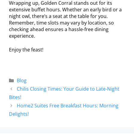
Wrapping up, Golden Corral stands out for its
extensive buffet hours. Whether an early bird or a
night owl, there’s a seat at the table for you.
Remember, time slots may vary by location, so
checking ahead ensures a hassle-free dining
experience.
Enjoy the feast!
Blog
Chilis Closing Times: Your Guide to Late-Night
Bites!
Home2 Suites Free Breakfast Hours: Morning
Delights!