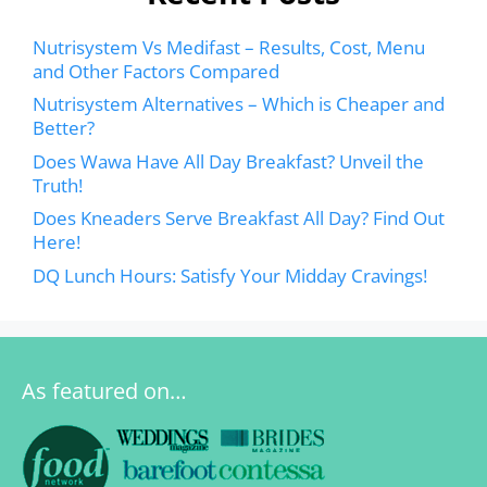
Nutrisystem Vs Medifast – Results, Cost, Menu
and Other Factors Compared
Nutrisystem Alternatives – Which is Cheaper and
Better?
Does Wawa Have All Day Breakfast? Unveil the
Truth!
Does Kneaders Serve Breakfast All Day? Find Out
Here!
DQ Lunch Hours: Satisfy Your Midday Cravings!
As featured on…