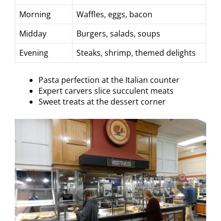
Morning
Waffles, eggs, bacon
Midday
Burgers, salads, soups
Evening
Steaks, shrimp, themed delights
Pasta perfection at the Italian counter
Expert carvers slice succulent meats
Sweet treats at the dessert corner