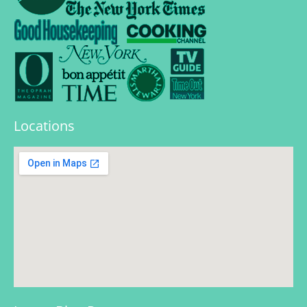
Locations