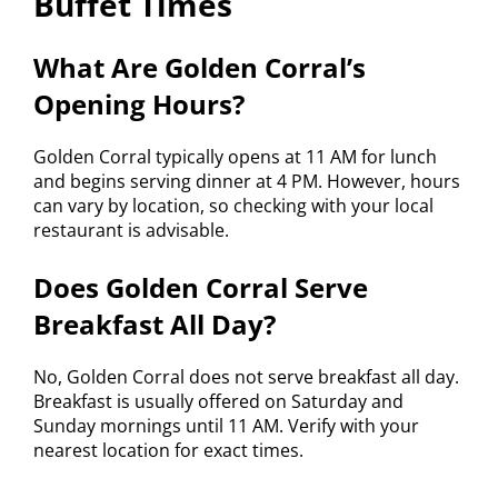
Buffet Times
What Are Golden Corral’s
Opening Hours?
Golden Corral typically opens at 11 AM for lunch
and begins serving dinner at 4 PM. However, hours
can vary by location, so checking with your local
restaurant is advisable.
Does Golden Corral Serve
Breakfast All Day?
No, Golden Corral does not serve breakfast all day.
Breakfast is usually offered on Saturday and
Sunday mornings until 11 AM. Verify with your
nearest location for exact times.