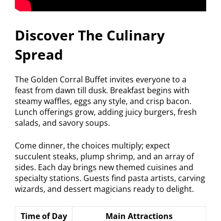
Discover The Culinary
Spread
The Golden Corral Buffet invites everyone to a
feast from dawn till dusk. Breakfast begins with
steamy waffles, eggs any style, and crisp bacon.
Lunch offerings grow, adding juicy burgers, fresh
salads, and savory soups.
Come dinner, the choices multiply; expect
succulent steaks, plump shrimp, and an array of
sides. Each day brings new themed cuisines and
specialty stations. Guests find pasta artists, carving
wizards, and dessert magicians ready to delight.
Time of Day
Main Attractions