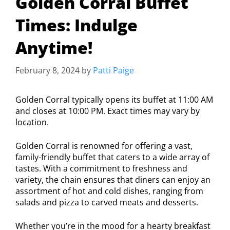
Golden Corral Buffet
Times: Indulge
Anytime!
February 8, 2024
by
Patti Paige
Golden Corral typically opens its buffet at 11:00 AM
and closes at 10:00 PM. Exact times may vary by
location.
Golden Corral is renowned for offering a vast,
family-friendly buffet that caters to a wide array of
tastes. With a commitment to freshness and
variety, the chain ensures that diners can enjoy an
assortment of hot and cold dishes, ranging from
salads and pizza to carved meats and desserts.
Whether you’re in the mood for a hearty breakfast