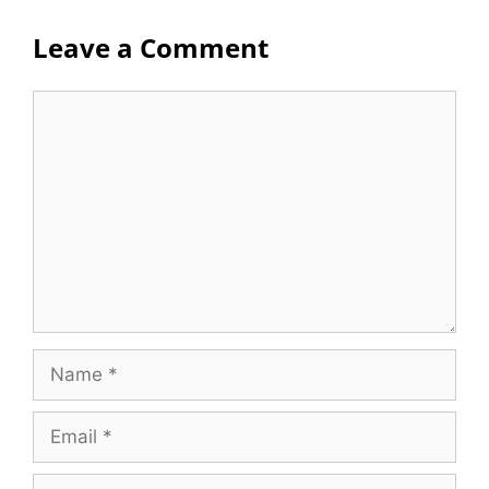
Leave a Comment