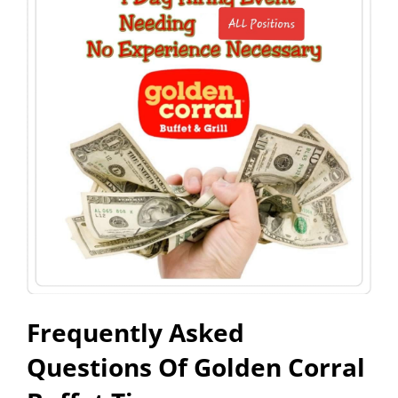
Frequently Asked
Questions Of Golden Corral