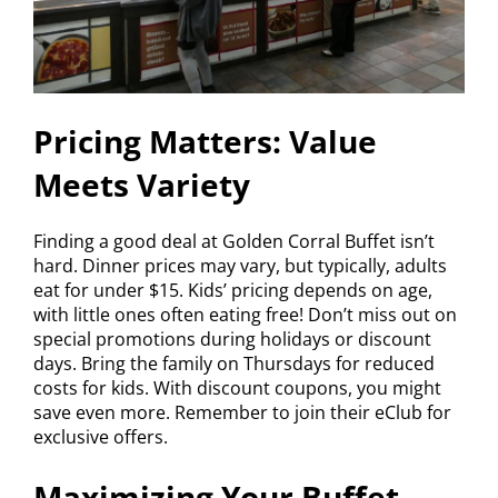
Pricing Matters: Value
Meets Variety
Finding a good deal at Golden Corral Buffet isn’t
hard. Dinner prices may vary, but typically, adults
eat for under $15. Kids’ pricing depends on age,
with little ones often eating free! Don’t miss out on
special promotions during holidays or discount
days. Bring the family on Thursdays for reduced
costs for kids. With discount coupons, you might
save even more. Remember to join their eClub for
exclusive offers.
Maximizing Your Buffet