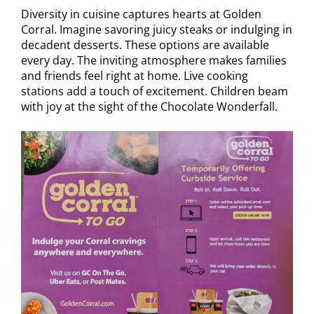
Diversity in cuisine captures hearts at Golden
Corral. Imagine savoring juicy steaks or indulging in
decadent desserts. These options are available
every day. The inviting atmosphere makes families
and friends feel right at home. Live cooking
stations add a touch of excitement. Children beam
with joy at the sight of the Chocolate Wonderfall.