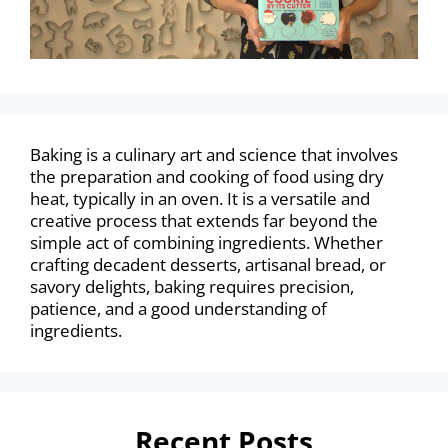
Baking is a culinary art and science that involves
the preparation and cooking of food using dry
heat, typically in an oven. It is a versatile and
creative process that extends far beyond the
simple act of combining ingredients. Whether
crafting decadent desserts, artisanal bread, or
savory delights, baking requires precision,
patience, and a good understanding of
ingredients.
Recent Posts