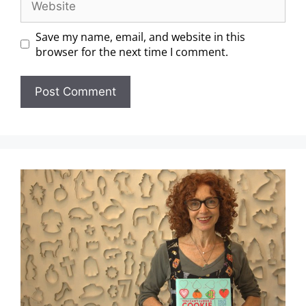
Save my name, email, and website in this
browser for the next time I comment.