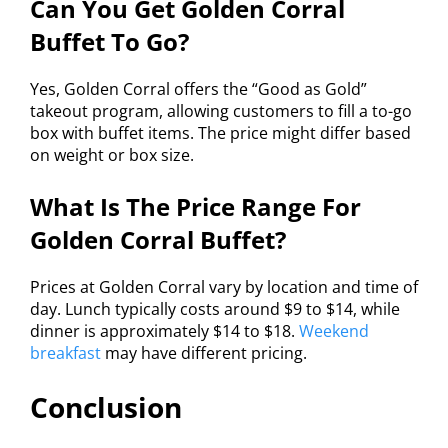
Can You Get Golden Corral
Buffet To Go?
Yes, Golden Corral offers the “Good as Gold”
takeout program, allowing customers to fill a to-go
box with buffet items. The price might differ based
on weight or box size.
What Is The Price Range For
Golden Corral Buffet?
Prices at Golden Corral vary by location and time of
day. Lunch typically costs around $9 to $14, while
dinner is approximately $14 to $18.
Weekend
breakfast
may have different pricing.
Conclusion