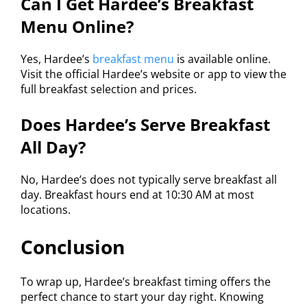
Can I Get Hardee’s Breakfast
Menu Online?
Yes, Hardee’s
breakfast menu
is available online.
Visit the official Hardee’s website or app to view the
full breakfast selection and prices.
Does Hardee’s Serve Breakfast
All Day?
No, Hardee’s does not typically serve breakfast all
day. Breakfast hours end at 10:30 AM at most
locations.
Conclusion
To wrap up, Hardee’s breakfast timing offers the
perfect chance to start your day right. Knowing