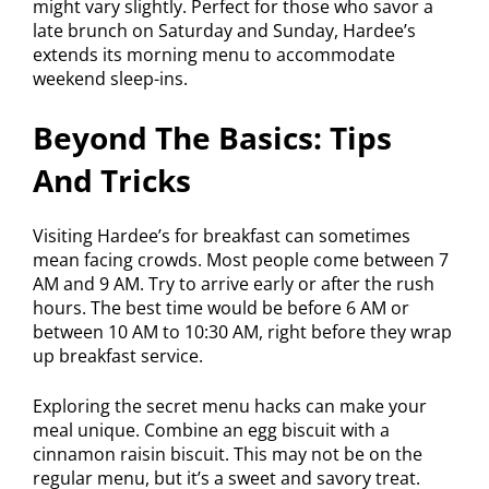
might vary slightly. Perfect for those who savor a
late brunch on Saturday and Sunday, Hardee’s
extends its morning menu to accommodate
weekend sleep-ins.
Beyond The Basics: Tips
And Tricks
Visiting Hardee’s for breakfast can sometimes
mean facing crowds. Most people come between 7
AM and 9 AM. Try to arrive early or after the rush
hours. The best time would be before 6 AM or
between 10 AM to 10:30 AM, right before they wrap
up breakfast service.
Exploring the secret menu hacks can make your
meal unique. Combine an egg biscuit with a
cinnamon raisin biscuit. This may not be on the
regular menu, but it’s a sweet and savory treat.