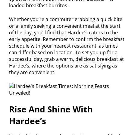
loaded breakfast burritos.
Whether you’re a commuter grabbing a quick bite
or a family seeking a convenient meal at the start
of the day, you’ll find that Hardee’s caters to the
early appetite. Remember to confirm the breakfast
schedule with your nearest restaurant, as times
can differ based on location. To set you up for a
successful day, grab a warm, delicious breakfast at
Hardee’s, where the options are as satisfying as
they are convenient.
Rise And Shine With
Hardee’s