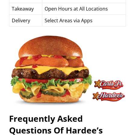
Takeaway
Open Hours at All Locations
Delivery
Select Areas via Apps
Frequently Asked
Questions Of Hardee’s