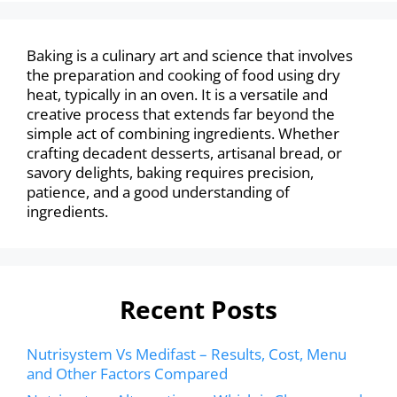
Baking is a culinary art and science that involves
the preparation and cooking of food using dry
heat, typically in an oven. It is a versatile and
creative process that extends far beyond the
simple act of combining ingredients. Whether
crafting decadent desserts, artisanal bread, or
savory delights, baking requires precision,
patience, and a good understanding of
ingredients.
Recent Posts
Nutrisystem Vs Medifast – Results, Cost, Menu
and Other Factors Compared