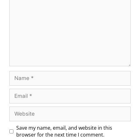
Save my name, email, and website in this
browser for the next time I comment.