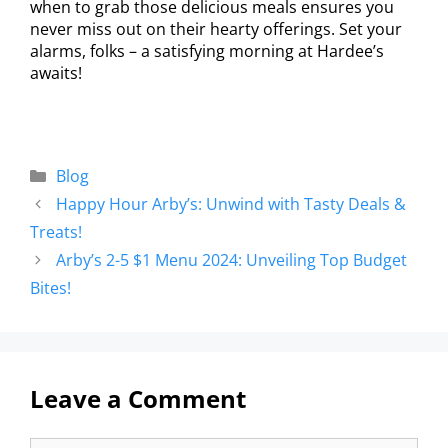
when to grab those delicious meals ensures you
never miss out on their hearty offerings. Set your
alarms, folks – a satisfying morning at Hardee’s
awaits!
Blog
Happy Hour Arby’s: Unwind with Tasty Deals &
Treats!
Arby’s 2-5 $1 Menu 2024: Unveiling Top Budget
Bites!
Leave a Comment