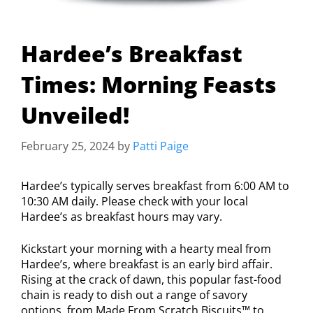
Hardee’s Breakfast
Times: Morning Feasts
Unveiled!
February 25, 2024
by
Patti Paige
Hardee’s typically serves breakfast from 6:00 AM to
10:30 AM daily. Please check with your local
Hardee’s as breakfast hours may vary.
Kickstart your morning with a hearty meal from
Hardee’s, where breakfast is an early bird affair.
Rising at the crack of dawn, this popular fast-food
chain is ready to dish out a range of savory
options, from Made From Scratch Biscuits™ to