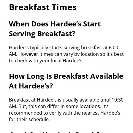
Breakfast Times
When Does Hardee’s Start
Serving Breakfast?
Hardee’s typically starts serving breakfast at 6:00
AM. However, times can vary by location so it’s best
to check with your local Hardee’s.
How Long Is Breakfast Available
At Hardee’s?
Breakfast at Hardee’s is usually available until 10:30
AM. But, this can differ in some locations. It’s
recommended to verify with the nearest Hardee’s
for their schedule.