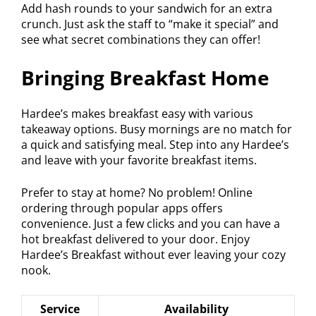
Add hash rounds to your sandwich for an extra
crunch. Just ask the staff to “make it special” and
see what secret combinations they can offer!
Bringing Breakfast Home
Hardee’s makes breakfast easy with various
takeaway options. Busy mornings are no match for
a quick and satisfying meal. Step into any Hardee’s
and leave with your favorite breakfast items.
Prefer to stay at home? No problem! Online
ordering through popular apps offers
convenience. Just a few clicks and you can have a
hot breakfast delivered to your door. Enjoy
Hardee’s Breakfast without ever leaving your cozy
nook.
Service
Availability