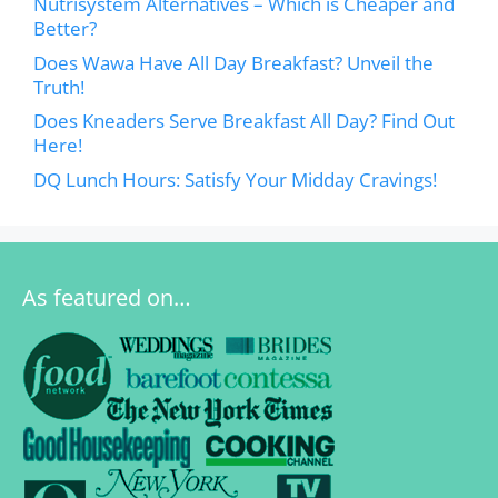
Nutrisystem Alternatives – Which is Cheaper and
Better?
Does Wawa Have All Day Breakfast? Unveil the
Truth!
Does Kneaders Serve Breakfast All Day? Find Out
Here!
DQ Lunch Hours: Satisfy Your Midday Cravings!
As featured on…