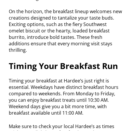
On the horizon, the breakfast lineup welcomes new
creations designed to tantalize your taste buds.
Exciting options, such as the fiery Southwest
omelet biscuit or the hearty, loaded breakfast
burrito, introduce bold tastes. These fresh
additions ensure that every morning visit stays
thrilling.
Timing Your Breakfast Run
Timing your breakfast at Hardee’s just right is
essential. Weekdays have distinct breakfast hours
compared to weekends. From Monday to Friday,
you can enjoy breakfast treats until 10:30 AM.
Weekend days give you a bit more time, with
breakfast available until 11:00 AM.
Make sure to check your local Hardee’s as times