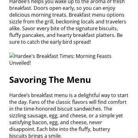
Hardee’s helps you wake up to the aroma of fresh
breakfast. Doors open early, so you can enjoy
delicious morning treats. Breakfast menu options
sizzle from the grill, beckoning locals and travelers
alike. Savor every bite of the signature biscuits,
fluffy pancakes, and hearty breakfast platters. Be
sure to catch the early bird spread!
Savoring The Menu
Hardee’s breakfast menu is a delightful way to start
the day. Fans of the classic flavors will find comfort
in the time-honored biscuit sandwiches. The
sizzling sausage, egg, and cheese, or a simple yet
satisfying bacon, egg, and cheese, never
disappoint. Each bite into the fluffy, buttery
biscuits brings a smile.