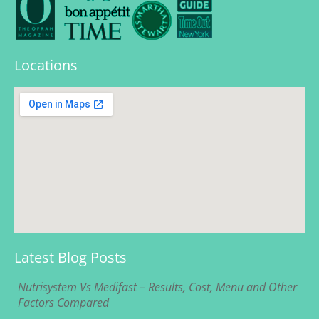
Locations
Latest Blog Posts
Nutrisystem Vs Medifast – Results, Cost, Menu and Other
Factors Compared