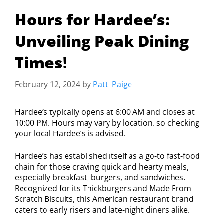
Hours for Hardee’s:
Unveiling Peak Dining
Times!
February 12, 2024
by
Patti Paige
Hardee’s typically opens at 6:00 AM and closes at
10:00 PM. Hours may vary by location, so checking
your local Hardee’s is advised.
Hardee’s has established itself as a go-to fast-food
chain for those craving quick and hearty meals,
especially breakfast, burgers, and sandwiches.
Recognized for its Thickburgers and Made From
Scratch Biscuits, this American restaurant brand
caters to early risers and late-night diners alike.