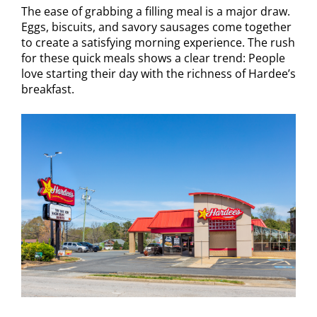
The ease of grabbing a filling meal is a major draw.
Eggs, biscuits, and savory sausages come together
to create a satisfying morning experience. The rush
for these quick meals shows a clear trend: People
love starting their day with the richness of Hardee’s
breakfast.