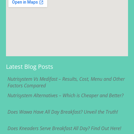
Latest Blog Posts
Nutrisystem Vs Medifast – Results, Cost, Menu and Other
Factors Compared
Nutrisystem Alternatives – Which is Cheaper and Better?
Does Wawa Have All Day Breakfast? Unveil the Truth!
Does Kneaders Serve Breakfast All Day? Find Out Here!