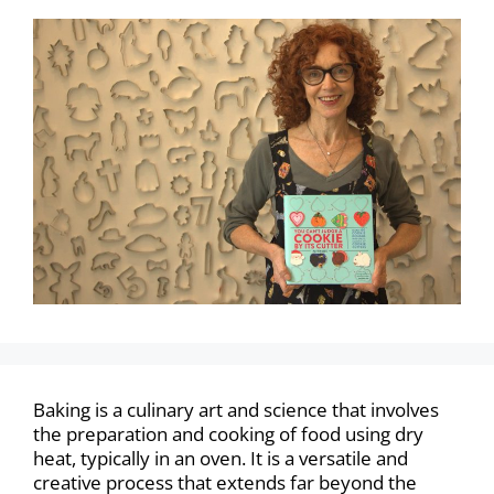
Baking is a culinary art and science that involves
the preparation and cooking of food using dry
heat, typically in an oven. It is a versatile and
creative process that extends far beyond the