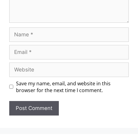
Save my name, email, and website in this
browser for the next time I comment.