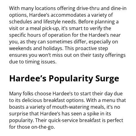
With many locations offering drive-thru and dine-in
options, Hardee’s accommodates a variety of
schedules and lifestyle needs. Before planning a
visit or a meal pick-up, it’s smart to verify the
specific hours of operation for the Hardee’s near
you, as they can sometimes differ, especially on
weekends and holidays. This proactive step
ensures you won’t miss out on their tasty offerings
due to timing issues.
Hardee’s Popularity Surge
Many folks choose Hardee’s to start their day due
to its delicious breakfast options. With a menu that
boasts a variety of mouth-watering meals, it’s no
surprise that Hardee’s has seen a spike in its
popularity. Their quick-service breakfast is perfect
for those on-the-go.