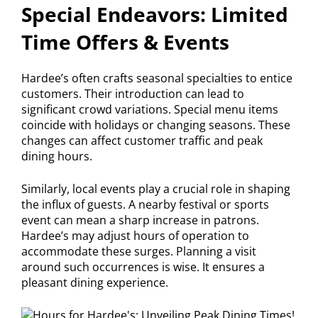
Special Endeavors: Limited
Time Offers & Events
Hardee’s often crafts seasonal specialties to entice
customers. Their introduction can lead to
significant crowd variations. Special menu items
coincide with holidays or changing seasons. These
changes can affect customer traffic and peak
dining hours.
Similarly, local events play a crucial role in shaping
the influx of guests. A nearby festival or sports
event can mean a sharp increase in patrons.
Hardee’s may adjust hours of operation to
accommodate these surges. Planning a visit
around such occurrences is wise. It ensures a
pleasant dining experience.