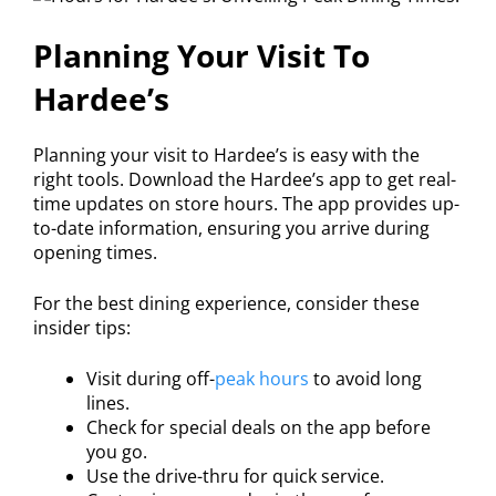
Planning Your Visit To
Hardee’s
Planning your visit to Hardee’s is easy with the
right tools. Download the Hardee’s app to get real-
time updates on store hours. The app provides up-
to-date information, ensuring you arrive during
opening times.
For the best dining experience, consider these
insider tips:
Visit during off-
peak hours
to avoid long
lines.
Check for special deals on the app before
you go.
Use the drive-thru for quick service.