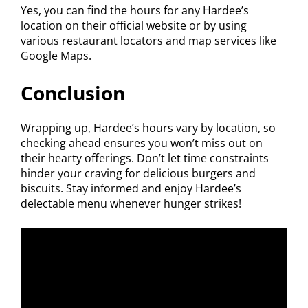
Yes, you can find the hours for any Hardee’s
location on their official website or by using
various restaurant locators and map services like
Google Maps.
Conclusion
Wrapping up, Hardee’s hours vary by location, so
checking ahead ensures you won’t miss out on
their hearty offerings. Don’t let time constraints
hinder your craving for delicious burgers and
biscuits. Stay informed and enjoy Hardee’s
delectable menu whenever hunger strikes!