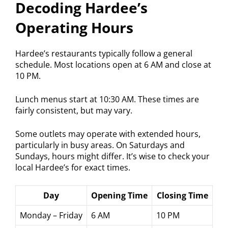
Decoding Hardee’s
Operating Hours
Hardee’s restaurants typically follow a general
schedule. Most locations open at 6 AM and close at
10 PM.
Lunch menus start at 10:30 AM. These times are
fairly consistent, but may vary.
Some outlets may operate with extended hours,
particularly in busy areas. On Saturdays and
Sundays, hours might differ. It’s wise to check your
local Hardee’s for exact times.
Day
Opening Time
Closing Time
Monday – Friday
6 AM
10 PM