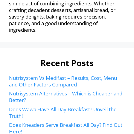
simple act of combining ingredients. Whether
crafting decadent desserts, artisanal bread, or
savory delights, baking requires precision,
patience, and a good understanding of
ingredients.
Recent Posts
Nutrisystem Vs Medifast – Results, Cost, Menu
and Other Factors Compared
Nutrisystem Alternatives – Which is Cheaper and
Better?
Does Wawa Have All Day Breakfast? Unveil the
Truth!
Does Kneaders Serve Breakfast All Day? Find Out
Here!