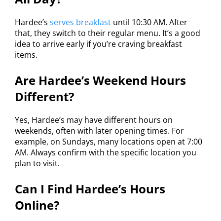
Hardee’s
serves breakfast
until 10:30 AM. After
that, they switch to their regular menu. It’s a good
idea to arrive early if you’re craving breakfast
items.
Are Hardee’s Weekend Hours
Different?
Yes, Hardee’s may have different hours on
weekends, often with later opening times. For
example, on Sundays, many locations open at 7:00
AM. Always confirm with the specific location you
plan to visit.
Can I Find Hardee’s Hours
Online?