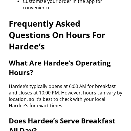
Customize your order in the app for
convenience.
Frequently Asked
Questions On Hours For
Hardee’s
What Are Hardee’s Operating
Hours?
Hardee’s typically opens at 6:00 AM for breakfast
and closes at 10:00 PM. However, hours can vary by
location, so it’s best to check with your local
Hardee’s for exact times.
Does Hardee’s Serve Breakfast
All Day?