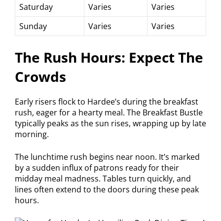
Saturday
Varies
Varies
Sunday
Varies
Varies
The Rush Hours: Expect The
Crowds
Early risers flock to Hardee’s during the breakfast
rush, eager for a hearty meal. The Breakfast Bustle
typically peaks as the sun rises, wrapping up by late
morning.
The lunchtime rush begins near noon. It’s marked
by a sudden influx of patrons ready for their
midday meal madness. Tables turn quickly, and
lines often extend to the doors during these peak
hours.