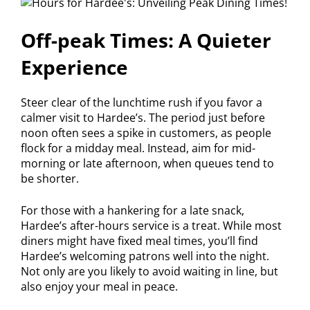
Off-peak Times: A Quieter
Experience
Steer clear of the lunchtime rush if you favor a
calmer visit to Hardee’s. The period just before
noon often sees a spike in customers, as people
flock for a midday meal. Instead, aim for mid-
morning or late afternoon, when queues tend to
be shorter.
For those with a hankering for a late snack,
Hardee’s after-hours service is a treat. While most
diners might have fixed meal times, you’ll find
Hardee’s welcoming patrons well into the night.
Not only are you likely to avoid waiting in line, but
also enjoy your meal in peace.