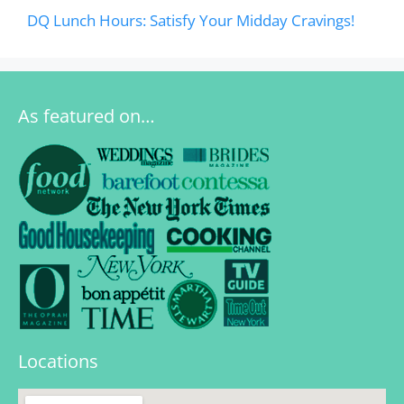
DQ Lunch Hours: Satisfy Your Midday Cravings!
As featured on…
Locations