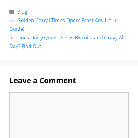
Blog
Golden Corral Times Open: Feast Any Hour
Guide!
Does Dairy Queen Serve Biscuits and Gravy All
Day? Find Out!
Leave a Comment