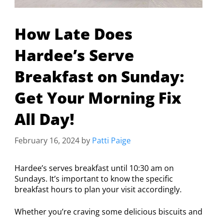
How Late Does
Hardee’s Serve
Breakfast on Sunday:
Get Your Morning Fix
All Day!
February 16, 2024
by
Patti Paige
Hardee’s serves breakfast until 10:30 am on
Sundays. It’s important to know the specific
breakfast hours to plan your visit accordingly.
Whether you’re craving some delicious biscuits and