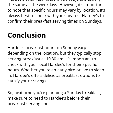
the same as the weekdays. However, it’s important
to note that specific hours may vary by location. It’s
always best to check with your nearest Hardee’s to
confirm their breakfast serving times on Sundays.
Conclusion
Hardee’s breakfast hours on Sunday vary
depending on the location, but they typically stop
serving breakfast at 10:30 am. It’s important to
check with your local Hardee’s for their specific
hours. Whether you’re an early bird or like to sleep
in, Hardee’s offers delicious breakfast options to
satisfy your cravings.
So, next time you’re planning a Sunday breakfast,
make sure to head to Hardee’s before their
breakfast serving ends.