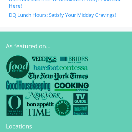
Here!
DQ Lunch Hours: Satisfy Your Midday Cravings!
As featured on…
Locations