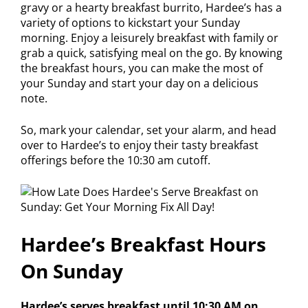
gravy or a hearty breakfast burrito, Hardee’s has a
variety of options to kickstart your Sunday
morning. Enjoy a leisurely breakfast with family or
grab a quick, satisfying meal on the go. By knowing
the breakfast hours, you can make the most of
your Sunday and start your day on a delicious
note.
So, mark your calendar, set your alarm, and head
over to Hardee’s to enjoy their tasty breakfast
offerings before the 10:30 am cutoff.
Hardee’s Breakfast Hours
On Sunday
Hardee’s serves breakfast until 10:30 AM on