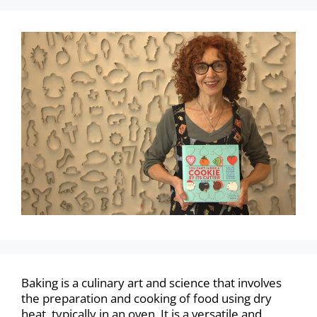
Baking is a culinary art and science that involves
the preparation and cooking of food using dry
heat, typically in an oven. It is a versatile and