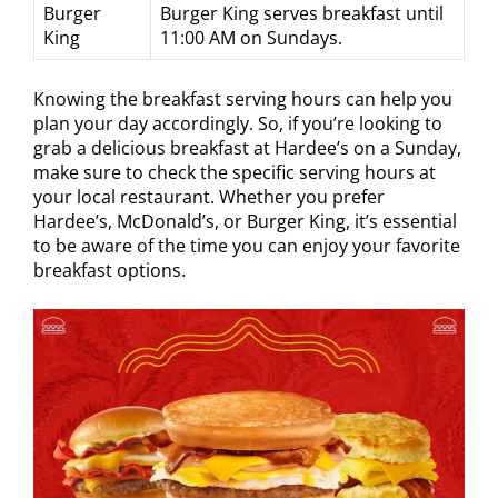
Burger
Burger King serves breakfast until
King
11:00 AM on Sundays.
Knowing the breakfast serving hours can help you
plan your day accordingly. So, if you’re looking to
grab a delicious breakfast at Hardee’s on a Sunday,
make sure to check the specific serving hours at
your local restaurant. Whether you prefer
Hardee’s, McDonald’s, or Burger King, it’s essential
to be aware of the time you can enjoy your favorite
breakfast options.