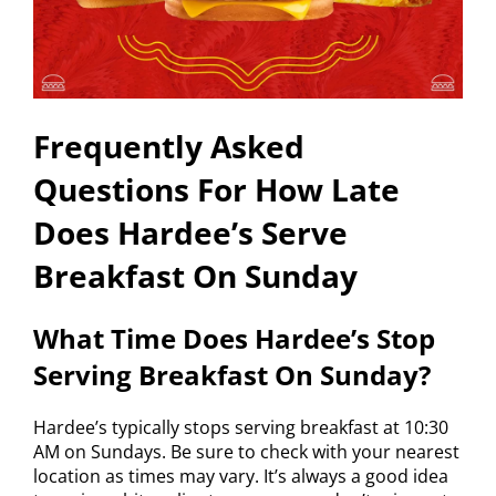
Frequently Asked
Questions For How Late
Does Hardee’s Serve
Breakfast On Sunday
What Time Does Hardee’s Stop
Serving Breakfast On Sunday?
Hardee’s typically stops serving breakfast at 10:30
AM on Sundays. Be sure to check with your nearest
location as times may vary. It’s always a good idea