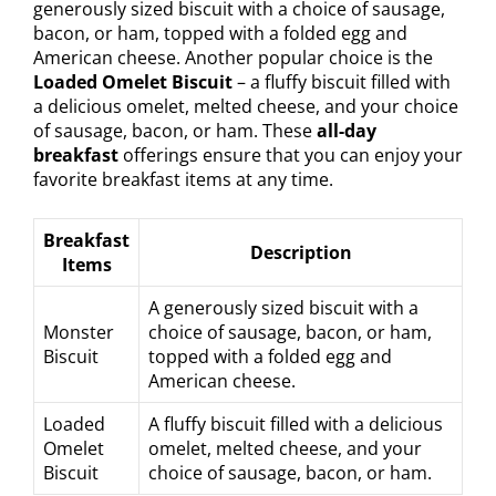
generously sized biscuit with a choice of sausage,
bacon, or ham, topped with a folded egg and
American cheese. Another popular choice is the
Loaded Omelet Biscuit
– a fluffy biscuit filled with
a delicious omelet, melted cheese, and your choice
of sausage, bacon, or ham. These
all-day
breakfast
offerings ensure that you can enjoy your
favorite breakfast items at any time.
Breakfast
Description
Items
A generously sized biscuit with a
Monster
choice of sausage, bacon, or ham,
Biscuit
topped with a folded egg and
American cheese.
Loaded
A fluffy biscuit filled with a delicious
Omelet
omelet, melted cheese, and your
Biscuit
choice of sausage, bacon, or ham.