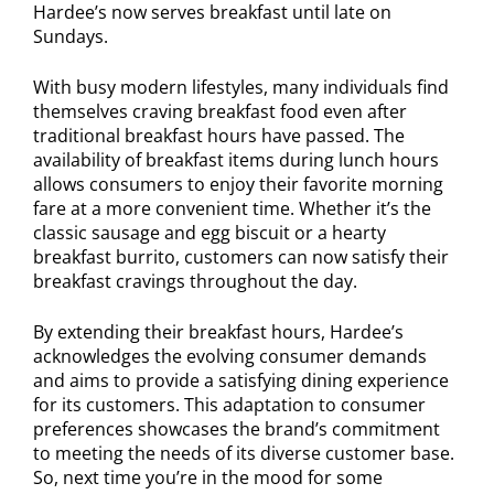
Hardee’s now serves breakfast until late on
Sundays.
With busy modern lifestyles, many individuals find
themselves craving breakfast food even after
traditional breakfast hours have passed. The
availability of breakfast items during lunch hours
allows consumers to enjoy their favorite morning
fare at a more convenient time. Whether it’s the
classic sausage and egg biscuit or a hearty
breakfast burrito, customers can now satisfy their
breakfast cravings throughout the day.
By extending their breakfast hours, Hardee’s
acknowledges the evolving consumer demands
and aims to provide a satisfying dining experience
for its customers. This adaptation to consumer
preferences showcases the brand’s commitment
to meeting the needs of its diverse customer base.
So, next time you’re in the mood for some