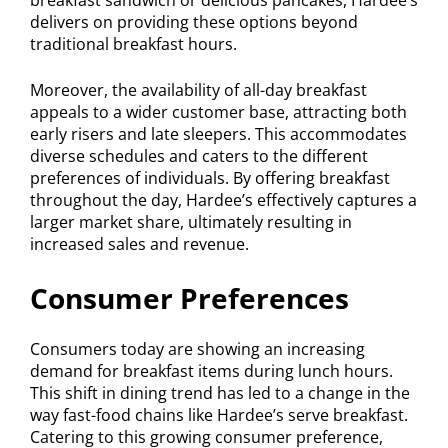
delivers on providing these options beyond
traditional breakfast hours.
Moreover, the availability of all-day breakfast
appeals to a wider customer base, attracting both
early risers and late sleepers. This accommodates
diverse schedules and caters to the different
preferences of individuals. By offering breakfast
throughout the day, Hardee’s effectively captures a
larger market share, ultimately resulting in
increased sales and revenue.
Consumer Preferences
Consumers today are showing an increasing
demand for breakfast items during lunch hours.
This shift in dining trend has led to a change in the
way fast-food chains like Hardee’s serve breakfast.
Catering to this growing consumer preference,