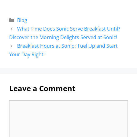
Blog
What Time Does Sonic Serve Breakfast Until?
Discover the Morning Delights Served at Sonic!
Breakfast Hours at Sonic : Fuel Up and Start
Your Day Right!
Leave a Comment