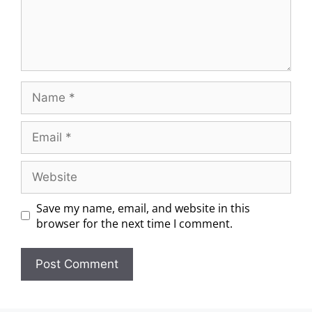
Save my name, email, and website in this
browser for the next time I comment.