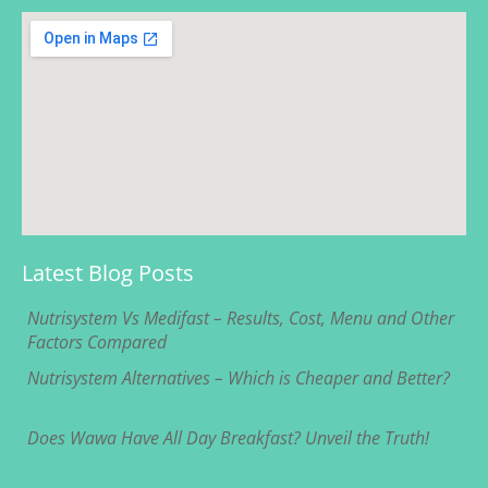
Latest Blog Posts
Nutrisystem Vs Medifast – Results, Cost, Menu and Other
Factors Compared
Nutrisystem Alternatives – Which is Cheaper and Better?
Does Wawa Have All Day Breakfast? Unveil the Truth!