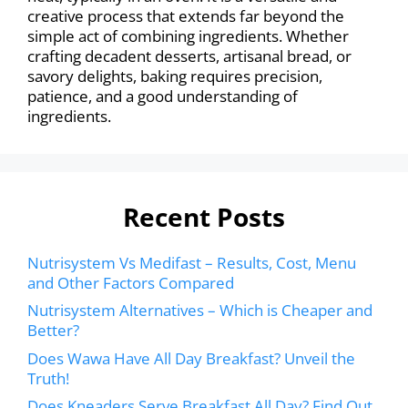
creative process that extends far beyond the
simple act of combining ingredients. Whether
crafting decadent desserts, artisanal bread, or
savory delights, baking requires precision,
patience, and a good understanding of
ingredients.
Recent Posts
Nutrisystem Vs Medifast – Results, Cost, Menu
and Other Factors Compared
Nutrisystem Alternatives – Which is Cheaper and
Better?
Does Wawa Have All Day Breakfast? Unveil the
Truth!
Does Kneaders Serve Breakfast All Day? Find Out