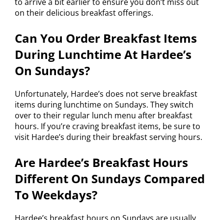
to arrive a bit earlier to ensure you don’t miss out
on their delicious breakfast offerings.
Can You Order Breakfast Items
During Lunchtime At Hardee’s
On Sundays?
Unfortunately, Hardee’s does not serve breakfast
items during lunchtime on Sundays. They switch
over to their regular lunch menu after breakfast
hours. If you’re craving breakfast items, be sure to
visit Hardee’s during their breakfast serving hours.
Are Hardee’s Breakfast Hours
Different On Sundays Compared
To Weekdays?
Hardee’s breakfast hours on Sundays are usually