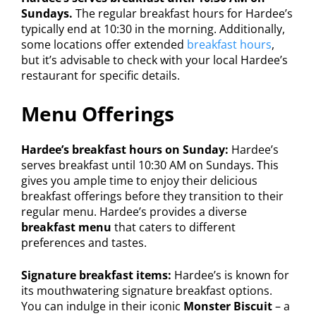
Sundays.
The regular breakfast hours for Hardee’s
typically end at 10:30 in the morning. Additionally,
some locations offer extended
breakfast hours
,
but it’s advisable to check with your local Hardee’s
restaurant for specific details.
Menu Offerings
Hardee’s breakfast hours on Sunday:
Hardee’s
serves breakfast until 10:30 AM on Sundays. This
gives you ample time to enjoy their delicious
breakfast offerings before they transition to their
regular menu. Hardee’s provides a diverse
breakfast menu
that caters to different
preferences and tastes.
Signature breakfast items:
Hardee’s is known for
its mouthwatering signature breakfast options.
You can indulge in their iconic
Monster Biscuit
– a