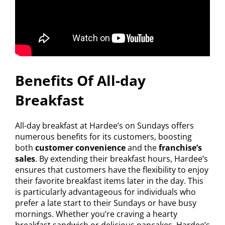
Benefits Of All-day
Breakfast
All-day breakfast at Hardee’s on Sundays offers
numerous benefits for its customers, boosting
both
customer convenience
and the
franchise’s
sales
. By extending their breakfast hours, Hardee’s
ensures that customers have the flexibility to enjoy
their favorite breakfast items later in the day. This
is particularly advantageous for individuals who
prefer a late start to their Sundays or have busy
mornings. Whether you’re craving a hearty
breakfast sandwich or delicious pancakes, Hardee’s