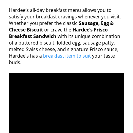
Hardee’s all-day breakfast menu allows you to
satisfy your breakfast cravings whenever you visit.
Whether you prefer the classic
Sausage, Egg &
Cheese Biscuit
or crave the
Hardee’s Frisco
Breakfast Sandwich
with its unique combination
of a buttered biscuit, folded egg, sausage patty,
melted Swiss cheese, and signature Frisco sauce,
Hardee’s has a
breakfast item to suit
your taste
buds.