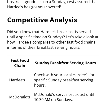
breakfast goodness on a Sunday, rest assured that
Hardee’s has got you covered!
Competitive Analysis
Did you know that Hardee’s breakfast is served
until a specific time on Sundays? Let’s take a look at
how Hardee’s compares to other fast food chains
in terms of their breakfast serving hours.
Fast Food
Sunday Breakfast Serving Hours
Chain
Check with your local Hardee’s for
Hardee’s
specific Sunday breakfast serving
hours.
McDonald’s serves breakfast until
McDonald’s
10:30 AM on Sundays.