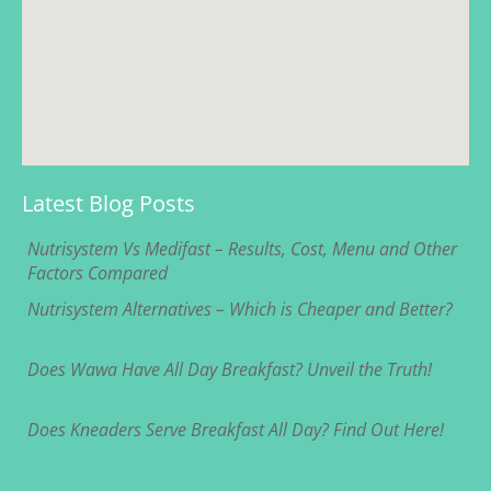
Latest Blog Posts
Nutrisystem Vs Medifast – Results, Cost, Menu and Other
Factors Compared
Nutrisystem Alternatives – Which is Cheaper and Better?
Does Wawa Have All Day Breakfast? Unveil the Truth!
Does Kneaders Serve Breakfast All Day? Find Out Here!