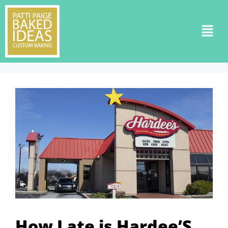
How Late is Hardee’S