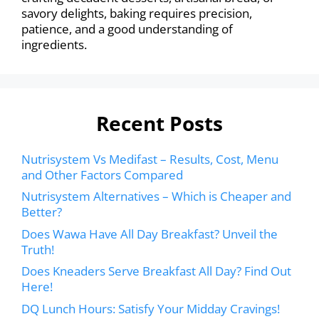
savory delights, baking requires precision,
patience, and a good understanding of
ingredients.
Recent Posts
Nutrisystem Vs Medifast – Results, Cost, Menu
and Other Factors Compared
Nutrisystem Alternatives – Which is Cheaper and
Better?
Does Wawa Have All Day Breakfast? Unveil the
Truth!
Does Kneaders Serve Breakfast All Day? Find Out
Here!
DQ Lunch Hours: Satisfy Your Midday Cravings!