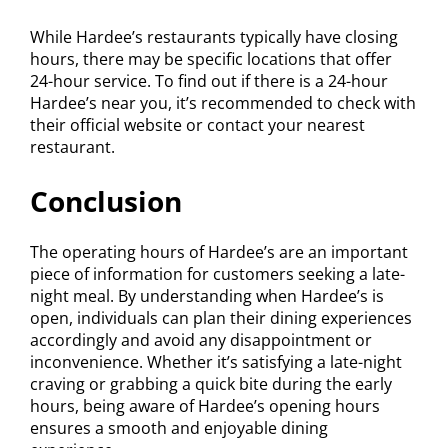
While Hardee’s restaurants typically have closing
hours, there may be specific locations that offer
24-hour service. To find out if there is a 24-hour
Hardee’s near you, it’s recommended to check with
their official website or contact your nearest
restaurant.
Conclusion
The operating hours of Hardee’s are an important
piece of information for customers seeking a late-
night meal. By understanding when Hardee’s is
open, individuals can plan their dining experiences
accordingly and avoid any disappointment or
inconvenience. Whether it’s satisfying a late-night
craving or grabbing a quick bite during the early
hours, being aware of Hardee’s opening hours
ensures a smooth and enjoyable dining