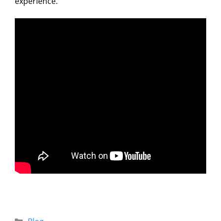
experience.