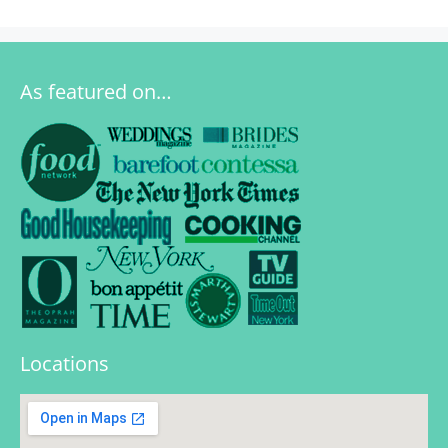
As featured on…
Locations