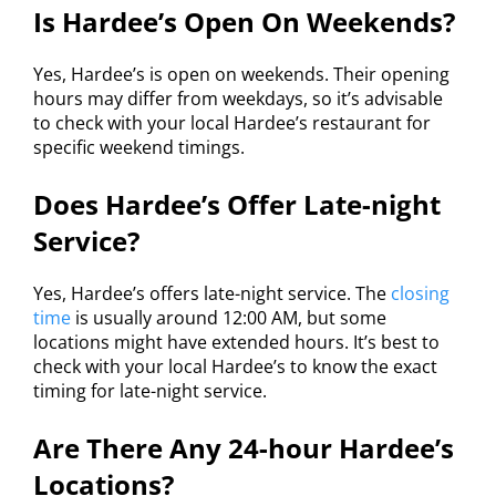
Is Hardee’s Open On Weekends?
Yes, Hardee’s is open on weekends. Their opening
hours may differ from weekdays, so it’s advisable
to check with your local Hardee’s restaurant for
specific weekend timings.
Does Hardee’s Offer Late-night
Service?
Yes, Hardee’s offers late-night service. The
closing
time
is usually around 12:00 AM, but some
locations might have extended hours. It’s best to
check with your local Hardee’s to know the exact
timing for late-night service.
Are There Any 24-hour Hardee’s
Locations?