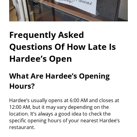
Frequently Asked
Questions Of How Late Is
Hardee’s Open
What Are Hardee’s Opening
Hours?
Hardee’s usually opens at 6:00 AM and closes at
12:00 AM, but it may vary depending on the
location. It’s always a good idea to check the
specific opening hours of your nearest Hardee’s
restaurant.