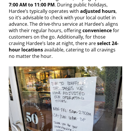
7:00 AM to 11:00 PM
. During public holidays,
Hardee’s typically operates with
adjusted hours
,
so it’s advisable to check with your local outlet in
advance. The drive-thru service at Hardee’s aligns
with their regular hours, offering
convenience
for
customers on the go. Additionally, for those
craving Hardee’s late at night, there are
select 24-
hour locations
available, catering to all cravings
no matter the hour.