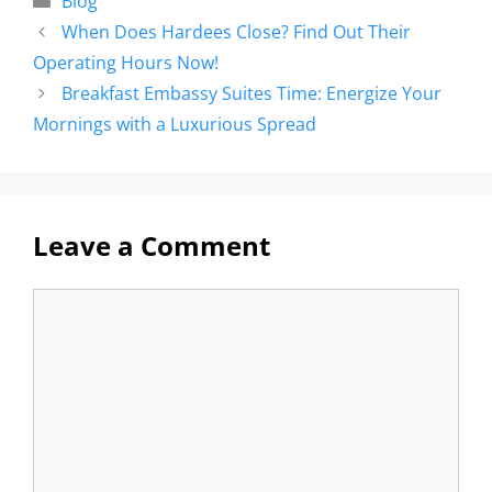
Blog
When Does Hardees Close? Find Out Their
Operating Hours Now!
Breakfast Embassy Suites Time: Energize Your
Mornings with a Luxurious Spread
Leave a Comment