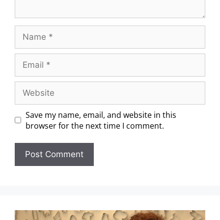
Save my name, email, and website in this
browser for the next time I comment.