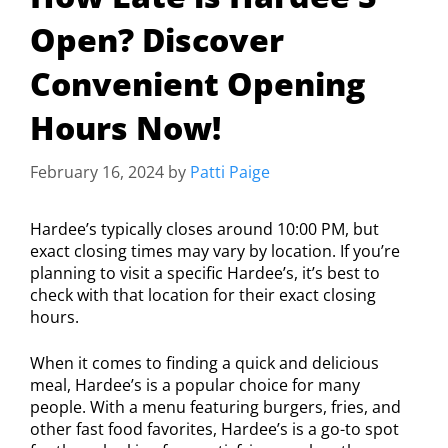
Open? Discover
Convenient Opening
Hours Now!
February 16, 2024
by
Patti Paige
Hardee’s typically closes around 10:00 PM, but
exact closing times may vary by location. If you’re
planning to visit a specific Hardee’s, it’s best to
check with that location for their exact closing
hours.
When it comes to finding a quick and delicious
meal, Hardee’s is a popular choice for many
people. With a menu featuring burgers, fries, and
other fast food favorites, Hardee’s is a go-to spot