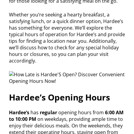
for those looking for a satisfying meal on the go.
Whether you’re seeking a hearty breakfast, a
satisfying lunch, or a quick dinner option, Hardee’s
has something for everyone. We’ll explore the
typical hours of operation for Hardee’s and provide
tips for finding a location near you. Additionally,
we’ll discuss how to check for any special holiday
hours or closures, so you can plan your visit
accordingly.
Hardee’s Opening Hours
Hardee’s
has
regular
opening hours from
6:00 AM
to 10:00 PM
on weekdays, providing ample time to
enjoy their delicious meals. On the weekends, they
extend their operating hours, staying open from