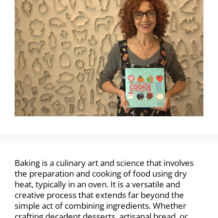
Baking is a culinary art and science that involves
the preparation and cooking of food using dry
heat, typically in an oven. It is a versatile and
creative process that extends far beyond the
simple act of combining ingredients. Whether
crafting decadent desserts, artisanal bread, or