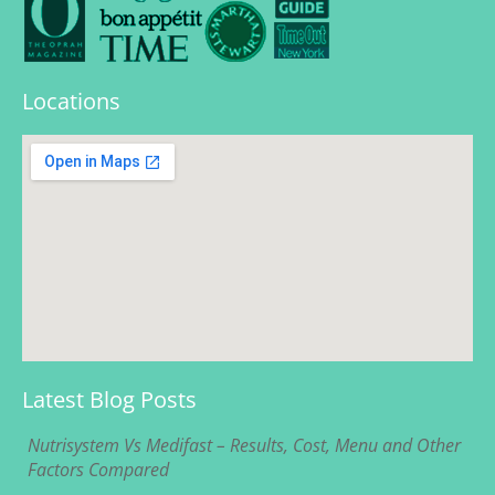
Locations
Latest Blog Posts
Nutrisystem Vs Medifast – Results, Cost, Menu and Other
Factors Compared