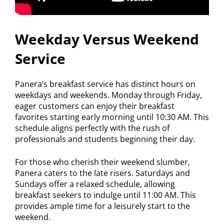
Weekday Versus Weekend
Service
Panera’s breakfast service has distinct hours on
weekdays and weekends. Monday through Friday,
eager customers can enjoy their breakfast
favorites starting early morning until 10:30 AM. This
schedule aligns perfectly with the rush of
professionals and students beginning their day.
For those who cherish their weekend slumber,
Panera caters to the late risers. Saturdays and
Sundays offer a relaxed schedule, allowing
breakfast seekers to indulge until 11:00 AM. This
provides ample time for a leisurely start to the
weekend.