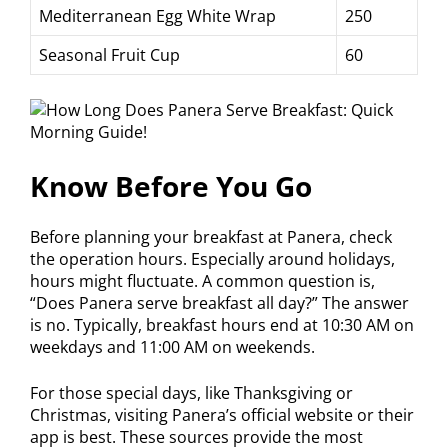
Mediterranean Egg White Wrap
250
Seasonal Fruit Cup
60
Know Before You Go
Before planning your breakfast at Panera, check
the operation hours. Especially around holidays,
hours might fluctuate. A common question is,
“Does Panera serve breakfast all day?” The answer
is no. Typically, breakfast hours end at 10:30 AM on
weekdays and 11:00 AM on weekends.
For those special days, like Thanksgiving or
Christmas, visiting Panera’s official website or their
app is best. These sources provide the most