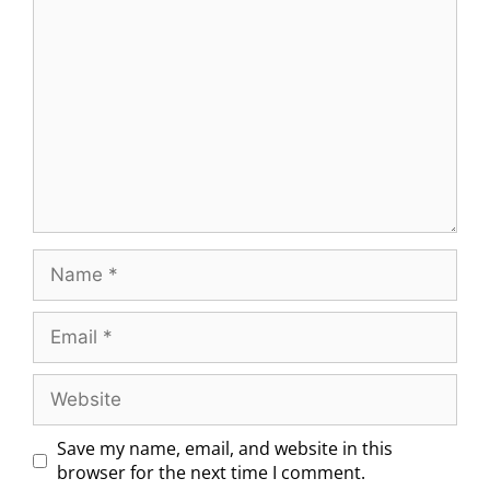
Save my name, email, and website in this
browser for the next time I comment.