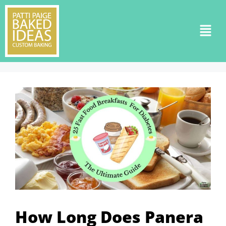
How Long Does Panera