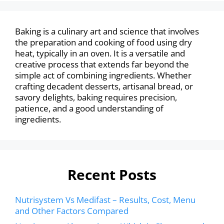
Baking is a culinary art and science that involves
the preparation and cooking of food using dry
heat, typically in an oven. It is a versatile and
creative process that extends far beyond the
simple act of combining ingredients. Whether
crafting decadent desserts, artisanal bread, or
savory delights, baking requires precision,
patience, and a good understanding of
ingredients.
Recent Posts
Nutrisystem Vs Medifast – Results, Cost, Menu
and Other Factors Compared