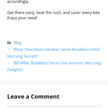
accordingly.
Get there early, beat the rush, and savor every bite.
Enjoy your meal!
Blog
What Time Does Hardees Serve Breakfast Until?
Morning Secrets!
Bill Miller Breakfast Hours San Antonio: Morning
Delights!
Leave a Comment