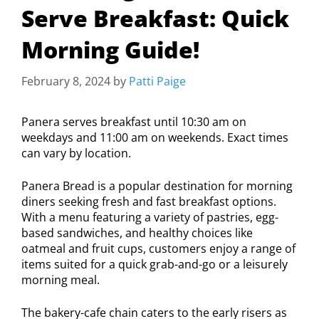
Serve Breakfast: Quick
Morning Guide!
February 8, 2024
by
Patti Paige
Panera serves breakfast until 10:30 am on
weekdays and 11:00 am on weekends. Exact times
can vary by location.
Panera Bread is a popular destination for morning
diners seeking fresh and fast breakfast options.
With a menu featuring a variety of pastries, egg-
based sandwiches, and healthy choices like
oatmeal and fruit cups, customers enjoy a range of
items suited for a quick grab-and-go or a leisurely
morning meal.
The bakery-cafe chain caters to the early risers as