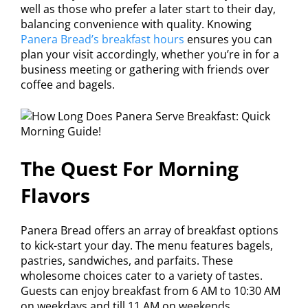
well as those who prefer a later start to their day,
balancing convenience with quality. Knowing
Panera Bread’s breakfast hours
ensures you can
plan your visit accordingly, whether you’re in for a
business meeting or gathering with friends over
coffee and bagels.
The Quest For Morning
Flavors
Panera Bread offers an array of breakfast options
to kick-start your day. The menu features bagels,
pastries, sandwiches, and parfaits. These
wholesome choices cater to a variety of tastes.
Guests can enjoy breakfast from 6 AM to 10:30 AM
on weekdays and till 11 AM on weekends.