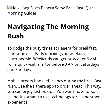
Navigating The Morning
Rush
To dodge the busy times at Panera for breakfast,
plan your visit. Early mornings on weekdays see
fewer people. Weekends can get busy after 9 AM.
For a quick visit, aim for before 8 AM on Saturdays
and Sundays.
Mobile orders boost efficiency during the breakfast
rush. Use the Panera app to order ahead. This way,
you can enjoy fast pick-up. You won’t have to wait
in line. It’s smart to use technology for a smoother
experience.