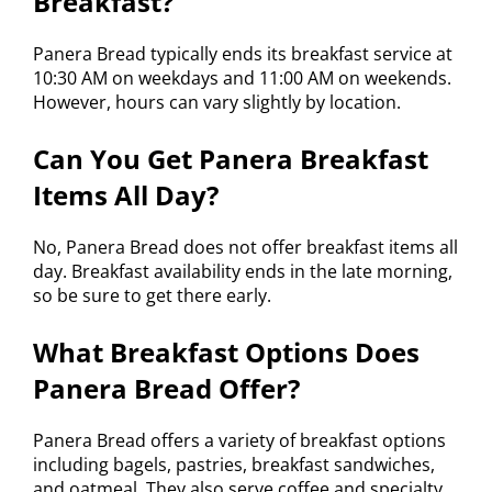
Breakfast?
Panera Bread typically ends its breakfast service at
10:30 AM on weekdays and 11:00 AM on weekends.
However, hours can vary slightly by location.
Can You Get Panera Breakfast
Items All Day?
No, Panera Bread does not offer breakfast items all
day. Breakfast availability ends in the late morning,
so be sure to get there early.
What Breakfast Options Does
Panera Bread Offer?
Panera Bread offers a variety of breakfast options
including bagels, pastries, breakfast sandwiches,
and oatmeal. They also serve coffee and specialty