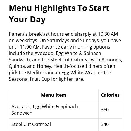
Menu Highlights To Start
Your Day
Panera’s breakfast hours end sharply at 10:30 AM
on weekdays. On Saturdays and Sundays, you have
until 11:00 AM. Favorite early morning options
include the Avocado, Egg White & Spinach
Sandwich, and the Steel Cut Oatmeal with Almonds,
Quinoa, and Honey. Health-focused diners often
pick the Mediterranean Egg White Wrap or the
Seasonal Fruit Cup for lighter fare.
Menu Item
Calories
Avocado, Egg White & Spinach
360
Sandwich
Steel Cut Oatmeal
340