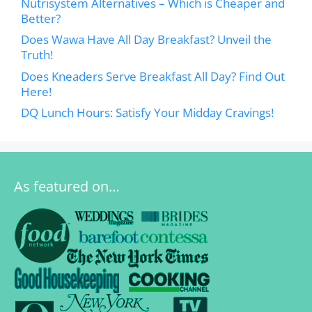
Nutrisystem Alternatives – Which is Cheaper and
Better?
Does Wawa Have All Day Breakfast? Unveil the
Truth!
Does Kneaders Serve Breakfast All Day? Find Out
Here!
DQ Lunch Hours: Satisfy Your Midday Cravings!
As featured on…