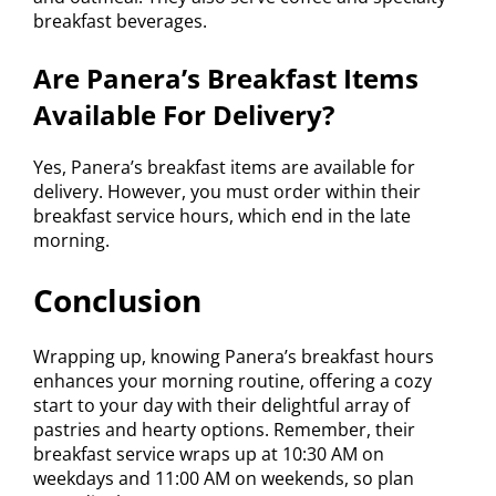
breakfast beverages.
Are Panera’s Breakfast Items
Available For Delivery?
Yes, Panera’s breakfast items are available for
delivery. However, you must order within their
breakfast service hours, which end in the late
morning.
Conclusion
Wrapping up, knowing Panera’s breakfast hours
enhances your morning routine, offering a cozy
start to your day with their delightful array of
pastries and hearty options. Remember, their
breakfast service wraps up at 10:30 AM on
weekdays and 11:00 AM on weekends, so plan