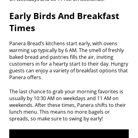
Early Birds And Breakfast
Times
Panera Bread’s kitchens start early, with ovens
warming up typically by 6 AM. The smell of freshly
baked bread and pastries fills the air, inviting
customers in for a hearty start to their day. Hungry
guests can enjoy a variety of breakfast options that
Panera offers.
The last chance to grab your morning favorites is
usually by 10:30 AM on weekdays and 11 AM on
weekends. After these times, Panera shifts to their
lunch menu. This means no more bagels or
spreads, so make sure to swing by early!