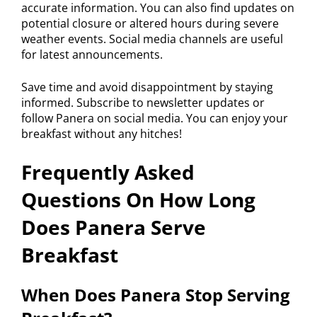
accurate information. You can also find updates on
potential closure or altered hours during severe
weather events. Social media channels are useful
for latest announcements.
Save time and avoid disappointment by staying
informed. Subscribe to newsletter updates or
follow Panera on social media. You can enjoy your
breakfast without any hitches!
Frequently Asked
Questions On How Long
Does Panera Serve
Breakfast
When Does Panera Stop Serving