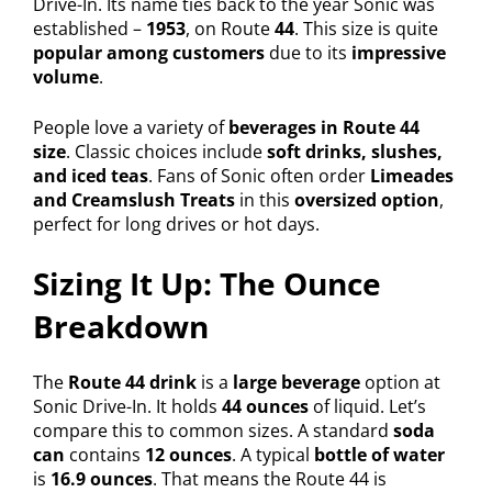
Drive-In. Its name ties back to the year Sonic was
established –
1953
, on Route
44
. This size is quite
popular among customers
due to its
impressive
volume
.
People love a variety of
beverages in Route 44
size
. Classic choices include
soft drinks, slushes,
and iced teas
. Fans of Sonic often order
Limeades
and Creamslush Treats
in this
oversized option
,
perfect for long drives or hot days.
Sizing It Up: The Ounce
Breakdown
The
Route 44 drink
is a
large beverage
option at
Sonic Drive-In. It holds
44 ounces
of liquid. Let’s
compare this to common sizes. A standard
soda
can
contains
12 ounces
. A typical
bottle of water
is
16.9 ounces
. That means the Route 44 is