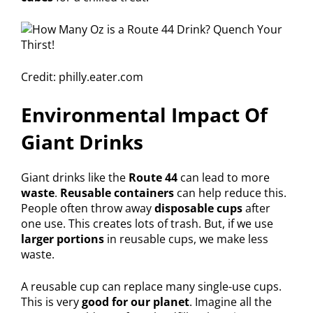
Credit: philly.eater.com
Environmental Impact Of
Giant Drinks
Giant drinks like the
Route 44
can lead to more
waste
.
Reusable containers
can help reduce this.
People often throw away
disposable cups
after
one use. This creates lots of trash. But, if we use
larger portions
in reusable cups, we make less
waste.
A reusable cup can replace many single-use cups.
This is very
good for our planet
. Imagine all the