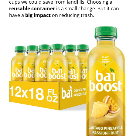
cups we could save from landfills. Choosing a
reusable container
is a small change. But it can
have a
big impact
on reducing trash.