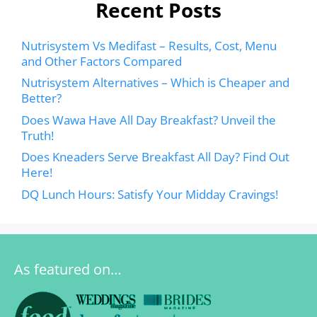
Recent Posts
Nutrisystem Vs Medifast – Results, Cost, Menu
and Other Factors Compared
Nutrisystem Alternatives – Which is Cheaper and
Better?
Does Wawa Have All Day Breakfast? Unveil the
Truth!
Does Kneaders Serve Breakfast All Day? Find Out
Here!
DQ Lunch Hours: Satisfy Your Midday Cravings!
As featured on…