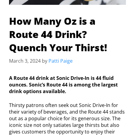
How Many Oz is a
Route 44 Drink?
Quench Your Thirst!
March 3, 2024
by
Patti Paige
A Route 44 drink at Sonic Drive-In is 44 fluid
ounces. Sonic’s Route 44 is among the largest
drink options available.
Thirsty patrons often seek out Sonic Drive-In for
their variety of beverages, and the Route 44 stands
out as a popular choice for its generous size. The
iconic size not only satiates large thirsts but also
gives customers the opportunity to enjoy their