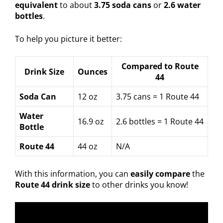
equivalent
to about
3.75 soda cans
or
2.6 water
bottles
.
To help you picture it better:
Compared to Route
Drink Size
Ounces
44
Soda Can
12 oz
3.75 cans = 1 Route 44
Water
16.9 oz
2.6 bottles = 1 Route 44
Bottle
Route 44
44 oz
N/A
With this information, you can
easily compare
the
Route 44 drink size
to other drinks you know!