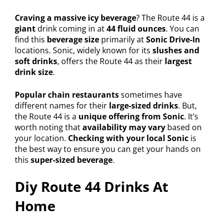
Craving a massive icy beverage
? The Route 44 is a
giant
drink coming in at
44 fluid ounces
. You can
find this
beverage size
primarily at
Sonic Drive-In
locations. Sonic, widely known for its
slushes and
soft drinks
, offers the Route 44 as their
largest
drink size
.
Popular chain restaurants
sometimes have
different names for their
large-sized drinks
. But,
the Route 44 is a
unique offering from Sonic
. It’s
worth noting that
availability may vary
based on
your location.
Checking with your local Sonic
is
the best way to ensure you can get your hands on
this
super-sized beverage
.
Diy Route 44 Drinks At
Home