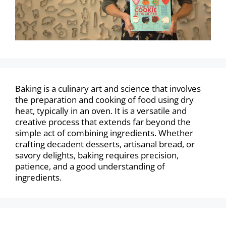
Baking is a culinary art and science that involves
the preparation and cooking of food using dry
heat, typically in an oven. It is a versatile and
creative process that extends far beyond the
simple act of combining ingredients. Whether
crafting decadent desserts, artisanal bread, or
savory delights, baking requires precision,
patience, and a good understanding of
ingredients.