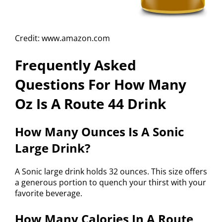
Credit: www.amazon.com
Frequently Asked
Questions For How Many
Oz Is A Route 44 Drink
How Many Ounces Is A Sonic
Large Drink?
A Sonic large drink holds 32 ounces. This size offers
a generous portion to quench your thirst with your
favorite beverage.
How Many Calories In A Route