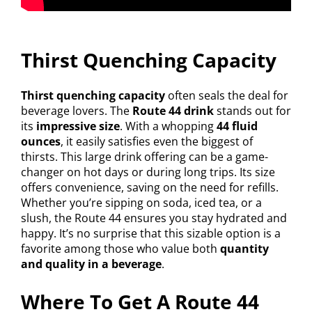
Thirst Quenching Capacity
Thirst quenching capacity
often seals the deal for
beverage lovers. The
Route 44 drink
stands out for
its
impressive size
. With a whopping
44 fluid
ounces
, it easily satisfies even the biggest of
thirsts. This large drink offering can be a game-
changer on hot days or during long trips. Its size
offers convenience, saving on the need for refills.
Whether you’re sipping on soda, iced tea, or a
slush, the Route 44 ensures you stay hydrated and
happy. It’s no surprise that this sizable option is a
favorite among those who value both
quantity
and quality in a beverage
.
Where To Get A Route 44