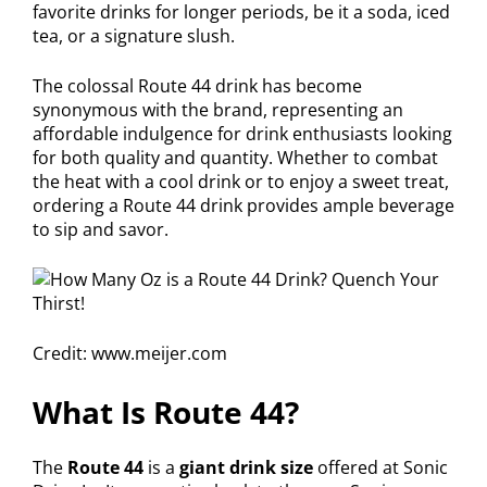
favorite drinks for longer periods, be it a soda, iced
tea, or a signature slush.
The colossal Route 44 drink has become
synonymous with the brand, representing an
affordable indulgence for drink enthusiasts looking
for both quality and quantity. Whether to combat
the heat with a cool drink or to enjoy a sweet treat,
ordering a Route 44 drink provides ample beverage
to sip and savor.
Credit: www.meijer.com
What Is Route 44?
The
Route 44
is a
giant drink size
offered at Sonic