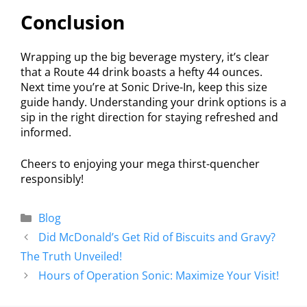
Conclusion
Wrapping up the big beverage mystery, it’s clear
that a Route 44 drink boasts a hefty 44 ounces.
Next time you’re at Sonic Drive-In, keep this size
guide handy. Understanding your drink options is a
sip in the right direction for staying refreshed and
informed.
Cheers to enjoying your mega thirst-quencher
responsibly!
Blog
Did McDonald’s Get Rid of Biscuits and Gravy?
The Truth Unveiled!
Hours of Operation Sonic: Maximize Your Visit!