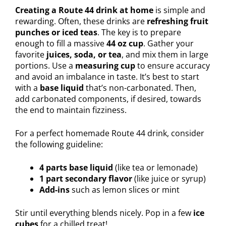
Creating a Route 44 drink at home
is simple and
rewarding. Often, these drinks are
refreshing fruit
punches or iced teas
. The key is to prepare
enough to fill a massive
44 oz cup
. Gather your
favorite
juices, soda, or tea
, and mix them in large
portions. Use a
measuring cup
to ensure accuracy
and avoid an imbalance in taste. It’s best to start
with a
base liquid
that’s non-carbonated. Then,
add carbonated components, if desired, towards
the end to maintain fizziness.
For a perfect homemade Route 44 drink, consider
the following guideline:
4 parts base liquid
(like tea or lemonade)
1 part secondary flavor
(like juice or syrup)
Add-ins
such as lemon slices or mint
Stir until everything blends nicely. Pop in a few
ice
cubes
for a chilled treat!