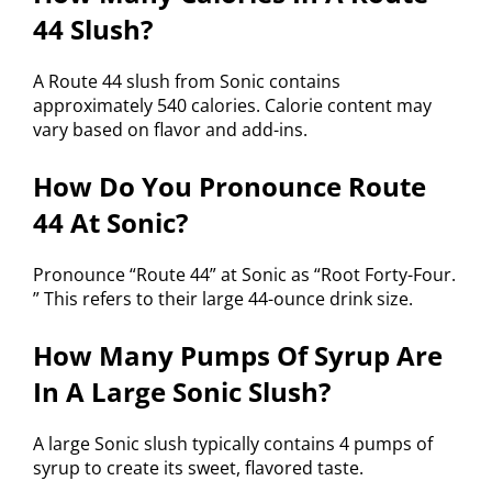
44 Slush?
A Route 44 slush from Sonic contains
approximately 540 calories. Calorie content may
vary based on flavor and add-ins.
How Do You Pronounce Route
44 At Sonic?
Pronounce “Route 44” at Sonic as “Root Forty-Four.
” This refers to their large 44-ounce drink size.
How Many Pumps Of Syrup Are
In A Large Sonic Slush?
A large Sonic slush typically contains 4 pumps of
syrup to create its sweet, flavored taste.