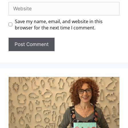
Save my name, email, and website in this
browser for the next time I comment.