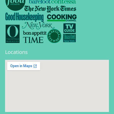
Locations