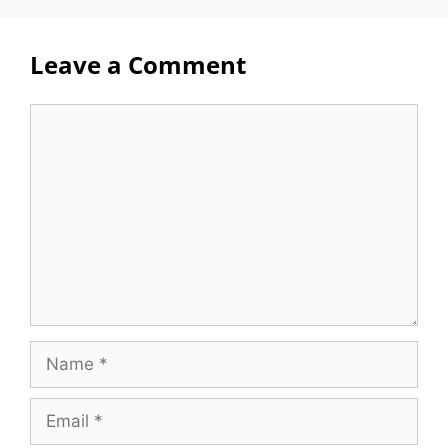
Leave a Comment