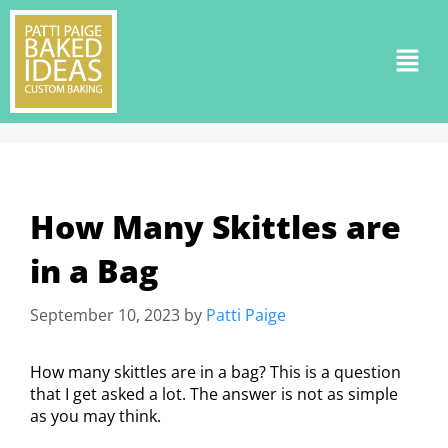
How Many Skittles are
in a Bag
September 10, 2023
by
Patti Paige
How many skittles are in a bag? This is a question
that I get asked a lot. The answer is not as simple
as you may think.