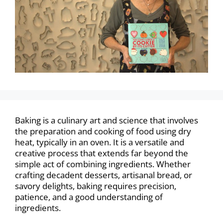
Baking is a culinary art and science that involves
the preparation and cooking of food using dry
heat, typically in an oven. It is a versatile and
creative process that extends far beyond the
simple act of combining ingredients. Whether
crafting decadent desserts, artisanal bread, or
savory delights, baking requires precision,
patience, and a good understanding of
ingredients.