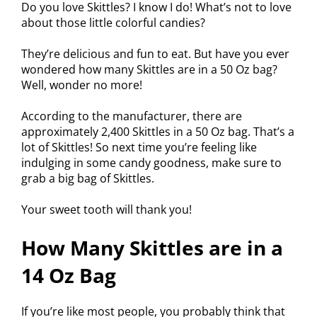
Do you love Skittles? I know I do! What’s not to love
about those little colorful candies?
They’re delicious and fun to eat. But have you ever
wondered how many Skittles are in a 50 Oz bag?
Well, wonder no more!
According to the manufacturer, there are
approximately 2,400 Skittles in a 50 Oz bag. That’s a
lot of Skittles! So next time you’re feeling like
indulging in some candy goodness, make sure to
grab a big bag of Skittles.
Your sweet tooth will thank you!
How Many Skittles are in a
14 Oz Bag
If you’re like most people, you probably think that