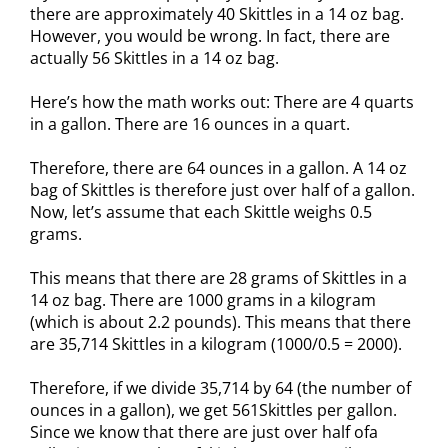
there are approximately 40 Skittles in a 14 oz bag.
However, you would be wrong. In fact, there are
actually 56 Skittles in a 14 oz bag.
Here’s how the math works out: There are 4 quarts
in a gallon. There are 16 ounces in a quart.
Therefore, there are 64 ounces in a gallon. A 14 oz
bag of Skittles is therefore just over half of a gallon.
Now, let’s assume that each Skittle weighs 0.5
grams.
This means that there are 28 grams of Skittles in a
14 oz bag. There are 1000 grams in a kilogram
(which is about 2.2 pounds). This means that there
are 35,714 Skittles in a kilogram (1000/0.5 = 2000).
Therefore, if we divide 35,714 by 64 (the number of
ounces in a gallon), we get 561Skittles per gallon.
Since we know that there are just over half ofa