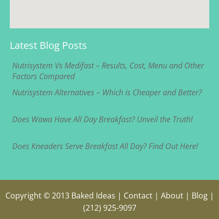
Latest Blog Posts
Nutrisystem Vs Medifast – Results, Cost, Menu and Other
Factors Compared
Nutrisystem Alternatives – Which is Cheaper and Better?
Does Wawa Have All Day Breakfast? Unveil the Truth!
Does Kneaders Serve Breakfast All Day? Find Out Here!
Copyright © 2013
Baked Ideas
|
Contact
|
About
|
Blog
|
(212) 925-9097