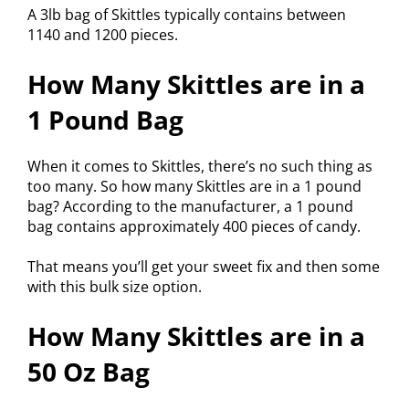
A 3lb bag of Skittles typically contains between
1140 and 1200 pieces.
How Many Skittles are in a
1 Pound Bag
When it comes to Skittles, there’s no such thing as
too many. So how many Skittles are in a 1 pound
bag? According to the manufacturer, a 1 pound
bag contains approximately 400 pieces of candy.
That means you’ll get your sweet fix and then some
with this bulk size option.
How Many Skittles are in a
50 Oz Bag