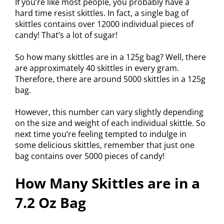
If you’re like most people, you probably have a
hard time resist skittles. In fact, a single bag of
skittles contains over 12000 individual pieces of
candy! That’s a lot of sugar!
So how many skittles are in a 125g bag? Well, there
are approximately 40 skittles in every gram.
Therefore, there are around 5000 skittles in a 125g
bag.
However, this number can vary slightly depending
on the size and weight of each individual skittle. So
next time you’re feeling tempted to indulge in
some delicious skittles, remember that just one
bag contains over 5000 pieces of candy!
How Many Skittles are in a
7.2 Oz Bag