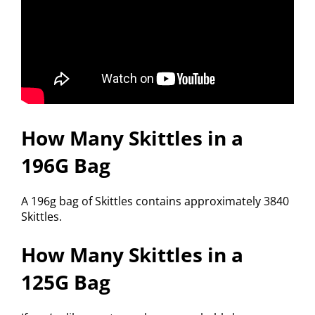
How Many Skittles in a
196G Bag
A 196g bag of Skittles contains approximately 3840
Skittles.
How Many Skittles in a
125G Bag