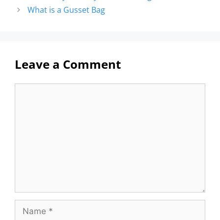
What is a Gusset Bag
Leave a Comment