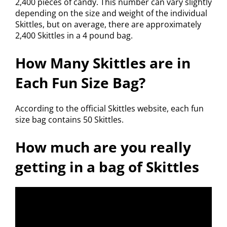
2,400 pieces of candy. This number can vary slightly
depending on the size and weight of the individual
Skittles, but on average, there are approximately
2,400 Skittles in a 4 pound bag.
How Many Skittles are in
Each Fun Size Bag?
According to the official Skittles website, each fun
size bag contains 50 Skittles.
How much are you really
getting in a bag of Skittles