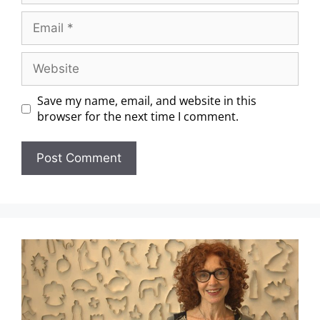
Save my name, email, and website in this
browser for the next time I comment.