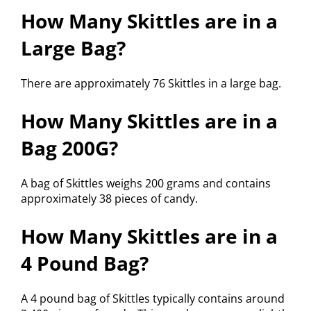
How Many Skittles are in a
Large Bag?
There are approximately 76 Skittles in a large bag.
How Many Skittles are in a
Bag 200G?
A bag of Skittles weighs 200 grams and contains
approximately 38 pieces of candy.
How Many Skittles are in a
4 Pound Bag?
A 4 pound bag of Skittles typically contains around