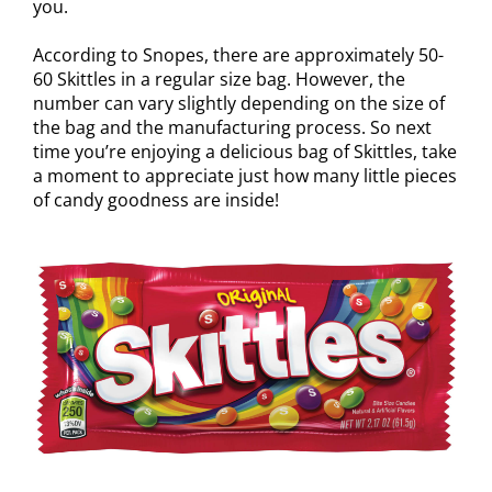
you.
According to Snopes, there are approximately 50-
60 Skittles in a regular size bag. However, the
number can vary slightly depending on the size of
the bag and the manufacturing process. So next
time you’re enjoying a delicious bag of Skittles, take
a moment to appreciate just how many little pieces
of candy goodness are inside!