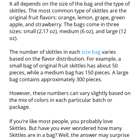
It all depends on the size of the bag and the type of
skittles. The most common type of skittles are the
original fruit flavors: orange, lemon, grape, green
apple, and strawberry. The bags come in three
sizes: small (2.17 oz), medium (6 oz), and large (12
oz).
The number of skittles in each
size bag
varies
based on the flavor distribution. For example, a
small bag of original fruit skittles has about 50
pieces, while a medium bag has 150 pieces. A large
bag contains approximately 300 pieces.
However, these numbers can vary slightly based on
the mix of colors in each particular batch or
package.
If you’re like most people, you probably love
Skittles. But have you ever wondered how many
Skittles are in a bag? Well, the answer may surprise