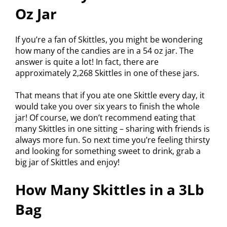
Oz Jar
If you’re a fan of Skittles, you might be wondering
how many of the candies are in a 54 oz jar. The
answer is quite a lot! In fact, there are
approximately 2,268 Skittles in one of these jars.
That means that if you ate one Skittle every day, it
would take you over six years to finish the whole
jar! Of course, we don’t recommend eating that
many Skittles in one sitting – sharing with friends is
always more fun. So next time you’re feeling thirsty
and looking for something sweet to drink, grab a
big jar of Skittles and enjoy!
How Many Skittles in a 3Lb
Bag