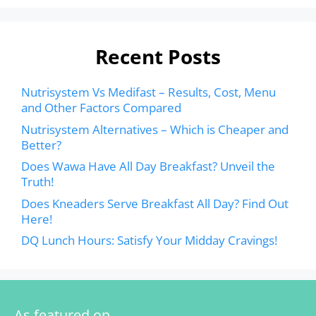
Recent Posts
Nutrisystem Vs Medifast – Results, Cost, Menu
and Other Factors Compared
Nutrisystem Alternatives – Which is Cheaper and
Better?
Does Wawa Have All Day Breakfast? Unveil the
Truth!
Does Kneaders Serve Breakfast All Day? Find Out
Here!
DQ Lunch Hours: Satisfy Your Midday Cravings!
As featured on…