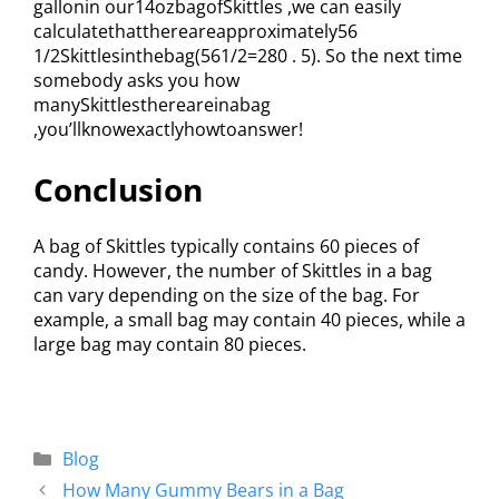
gallonin our14ozbagofSkittles ,we can easily
calculatethatthereareapproximately56
1/2Skittlesinthebag(561/2=280 . 5). So the next time
somebody asks you how
manySkittlesthereareinabag
,you’llknowexactlyhowtoanswer!
Conclusion
A bag of Skittles typically contains 60 pieces of
candy. However, the number of Skittles in a bag
can vary depending on the size of the bag. For
example, a small bag may contain 40 pieces, while a
large bag may contain 80 pieces.
Blog
How Many Gummy Bears in a Bag