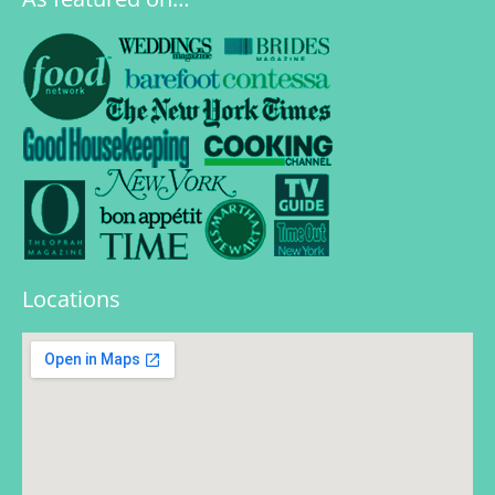
Locations