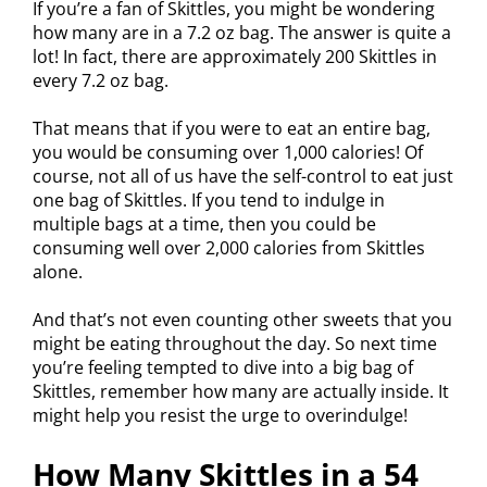
If you’re a fan of Skittles, you might be wondering
how many are in a 7.2 oz bag. The answer is quite a
lot! In fact, there are approximately 200 Skittles in
every 7.2 oz bag.
That means that if you were to eat an entire bag,
you would be consuming over 1,000 calories! Of
course, not all of us have the self-control to eat just
one bag of Skittles. If you tend to indulge in
multiple bags at a time, then you could be
consuming well over 2,000 calories from Skittles
alone.
And that’s not even counting other sweets that you
might be eating throughout the day. So next time
you’re feeling tempted to dive into a big bag of
Skittles, remember how many are actually inside. It
might help you resist the urge to overindulge!
How Many Skittles in a 54